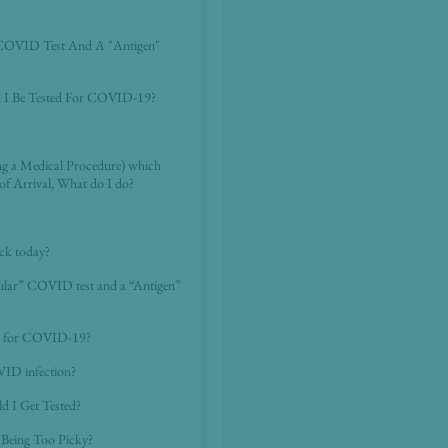
 COVID Test And A "Antigen"
d I Be Tested For COVID-19?
ing a Medical Procedure) which
of Arrival, What do I do?
ck today?
cular” COVID test and a “Antigen”
ted for COVID-19?
VID infection?
d I Get Tested?
Being Too Picky?