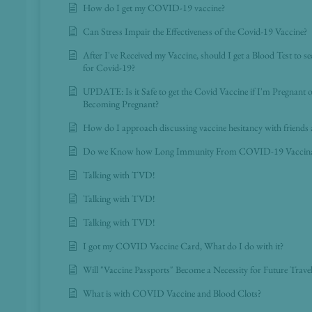
How do I get my COVID-19 vaccine?
Can Stress Impair the Effectiveness of the Covid-19 Vaccine?
After I've Received my Vaccine, should I get a Blood Test to se
for Covid-19?
UPDATE: Is it Safe to get the Covid Vaccine if I'm Pregnant 
Becoming Pregnant?
How do I approach discussing vaccine hesitancy with friends 
Do we Know how Long Immunity From COVID-19 Vaccinati
Talking with TVD!
Talking with TVD!
Talking with TVD!
I got my COVID Vaccine Card, What do I do with it?
Will "Vaccine Passports" Become a Necessity for Future Trave
What is with COVID Vaccine and Blood Clots?