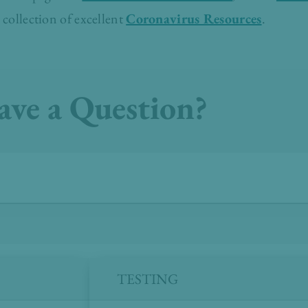
 collection of excellent
Coronavirus Resources
.
ave a Question?
TESTING