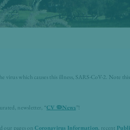
virus which causes this illness, SARS-CoV-2. Note this
urated, newsletter, “
CV 🦠News
”!
ad our pages on
Coronavirus Information
, recent
Publi