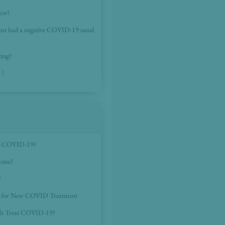
tor?
 I just had a negative COVID-19 nasal
ting?
 )
eat COVID-19?
home?
?
ed for New COVID Treatment
 It Treat COVID-19?