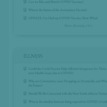
Can we Mix and Match COVID Vaccines?
What is the Status of the Astrazeneca Vaccine?
UPDATE: I've Had my COVID Vaccine, Now What?
Show all articles ( 55 )
ILLNESS
Could the Covid Vaccine Help Alleviate Symptoms for Those
term Health Issues due to COVID?
Why are Coronavirus cases Dropping so Drastically, and Wh
the Future?
Should We Be Concerned with the New South African Varia
What is the timeline between being exposed to COVID-19 a