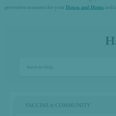
preventive measures for your
House and Home
and a
H
VACCINE & COMMUNITY