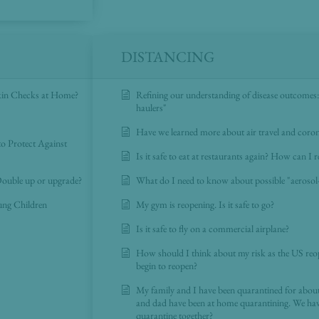
DISTANCING
kin Checks at Home?
Refining our understanding of disease outcomes: 
haulers"
Have we learned more about air travel and corona
o Protect Against
Is it safe to eat at restaurants again? How can I 
ouble up or upgrade?
What do I need to know about possible "aeros
oung Children
My gym is reopening. Is it safe to go?
Is it safe to fly on a commercial airplane?
How should I think about my risk as the US reo
begin to reopen?
My family and I have been quarantined for abo
and dad have been at home quarantining. We hav
quarantine together?