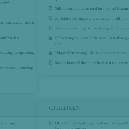
lowly?
Still not sure about the need for Physical Distan
My faith is very important to me, can I still go t
er one, and when is it
Are we allowed to go to Bay Area parks and ope
and why is it
If I’m trying to “Socially Distance,” is it ok to g
ride?
fe during the upcoming
“Physical Distancing” all day at home is boring!
Staying home all the time is hard, is it really wort
ford doctor promoting
CHILDREN
 this Time?
UPDATE: Is it Safe to get the Covid Vaccine if 
Becoming Pregnant?