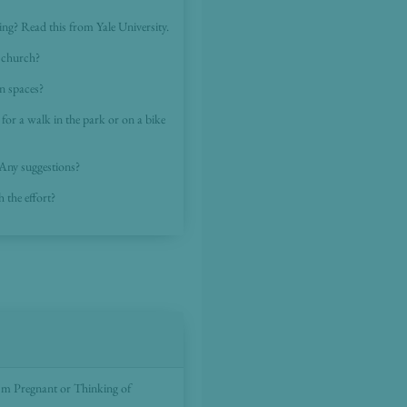
cing? Read this from Yale University.
o church?
n spaces?
o for a walk in the park or on a bike
 Any suggestions?
h the effort?
I'm Pregnant or Thinking of