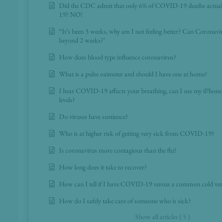
Did the CDC admit that only 6% of COVID-19 deaths actua
19? NO!
“It’s been 3 weeks, why am I not feeling better? Can Coronav
beyond 2 weeks?"
How does blood type influence coronavirus?
What is a pulse oximeter and should I have one at home?
I hear COVID-19 affects your breathing, can I use my iPhon
levels?
Do viruses have sentience?
Who is at higher risk of getting very sick from COVID-19?
Is coronavirus more contagious than the flu?
How long does it take to recover?
How can I tell if I have COVID-19 versus a common cold vers
How do I safely take care of someone who is sick?
Show all articles ( 5 )