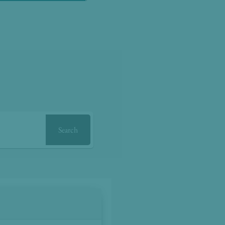
Search