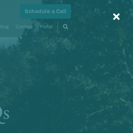
Schedule a Call
Blog
Contact
Portal
Qs