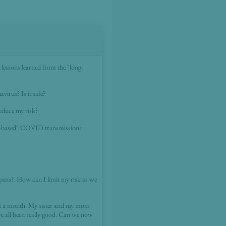
lessons learned from the "long-
virus? Is it safe?
reduce my risk?
ol-based" COVID transmission?
pens? How can I limit my risk as we
ut a month. My sister and my mom
e all been really good. Can we now