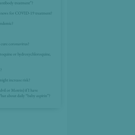
“antibody treatment”?
the news for COVID-19 treatment?
pandemic?
to cure coronavirus?
loroquine or hydroxychloroquine,
k?
might increase risk?
dvil or Motrin) if I have
What about daily “baby aspirin”?