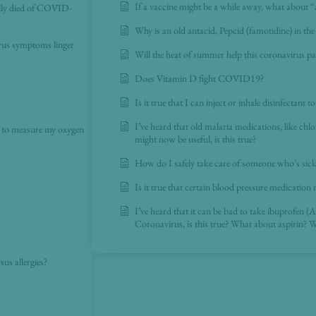
If a vaccine might be a while away, what about 
lly died of COVID-
Why is an old antacid, Pepcid (famotidine) in 
irus symptoms linger
Will the heat of summer help this coronavirus 
Does Vitamin D fight COVID19?
Is it true that I can inject or inhale disinfectant 
I’ve heard that old malaria medications, like ch
e to measure my oxygen
might now be useful, is this true?
How do I safely take care of someone who’s sic
Is it true that certain blood pressure medication 
I’ve heard that it can be bad to take ibuprofen (A
Coronavirus, is this true? What about aspirin? 
us allergies?