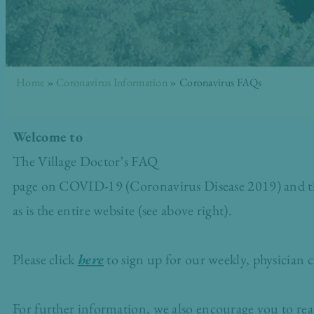
Home
»
Coronavirus Information
»
Coronavirus FAQs
Welcome to
The Village Doctor’s FAQ
page on COVID-19 (Coronavirus Disease 2019) and the 
as is the entire website (see above right).
Please click
here
to sign up for our weekly, physician c
For further information, we also encourage you to re