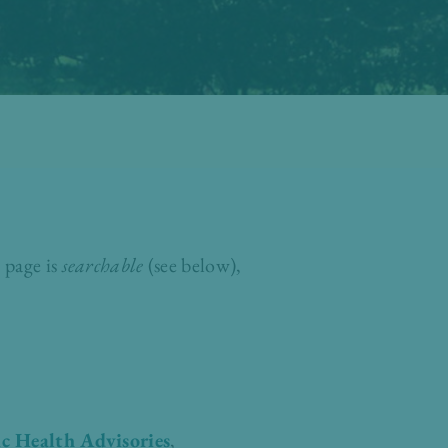
 page is
searchable
(see below),
c Health Advisories
,