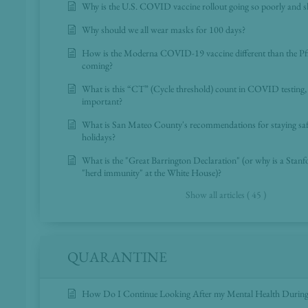
Why is the U.S. COVID vaccine rollout going so poorly and s
Why should we all wear masks for 100 days?
How is the Moderna COVID-19 vaccine different than the Pfiz
coming?
What is this “CT” (Cycle threshold) count in COVID testing, 
important?
What is San Mateo County's recommendations for staying sa
holidays?
What is the "Great Barrington Declaration" (or why is a Stan
"herd immunity" at the White House)?
Show all articles ( 45 )
QUARANTINE
How Do I Continue Looking After my Mental Health During