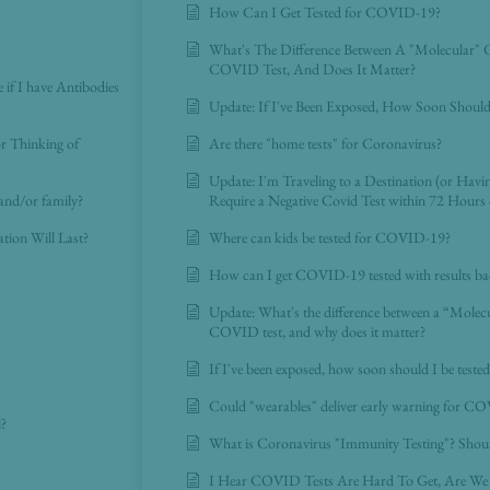
How Can I Get Tested for COVID-19?
What's The Difference Between A "Molecular"
COVID Test, And Does It Matter?
e if I have Antibodies
Update: If I've Been Exposed, How Soon Shoul
or Thinking of
Are there "home tests" for Coronavirus?
Update: I'm Traveling to a Destination (or Hav
and/or family?
Require a Negative Covid Test within 72 Hours 
on Will Last?
Where can kids be tested for COVID-19?
How can I get COVID-19 tested with results ba
Update: What's the difference between a “Mole
COVID test, and why does it matter?
If I've been exposed, how soon should I be tes
Could "wearables" deliver early warning for CO
l?
What is Coronavirus "Immunity Testing"? Shoul
I Hear COVID Tests Are Hard To Get, Are We 