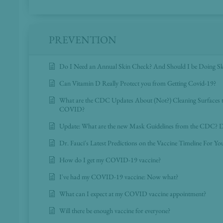
PREVENTION
Do I Need an Annual Skin Check? And Should I be Doing S
Can Vitamin D Really Protect you from Getting Covid-19?
What are the CDC Updates About (Not?) Cleaning Surfaces t
COVID?
Update: What are the new Mask Guidelines from the CDC? D
Dr. Fauci's Latest Predictions on the Vaccine Timeline For Y
How do I get my COVID-19 vaccine?
I've had my COVID-19 vaccine: Now what?
What can I expect at my COVID vaccine appointment?
Will there be enough vaccine for everyone?