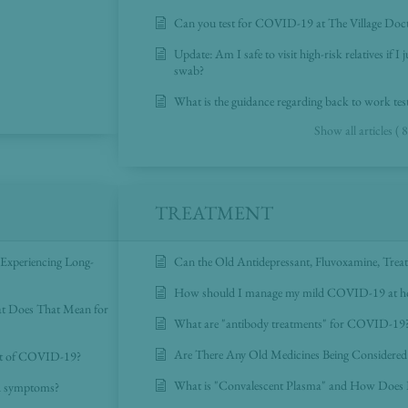
Can you test for COVID-19 at The Village Doc
Update: Am I safe to visit high-risk relatives if
swab?
What is the guidance regarding back to work tes
Show all articles ( 8
TREATMENT
 Experiencing Long-
Can the Old Antidepressant, Fluvoxamine, Tr
How should I manage my mild COVID-19 at 
at Does That Mean for
What are "antibody treatments" for COVID-19
Are There Any Old Medicines Being Consider
nt of COVID-19?
What is "Convalescent Plasma" and How Does
nd symptoms?