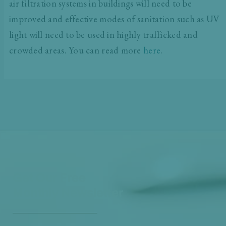
air filtration systems in buildings will need to be
improved and effective modes of sanitation such as UV
light will need to be used in highly trafficked and
crowded areas. You can read more
here
.
Get Our Free
Monthly Newsletter