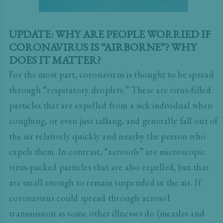
UPDATE: WHY ARE PEOPLE WORRIED IF
CORONAVIRUS IS “AIRBORNE”? WHY
DOES IT MATTER?
For the most part, coronavirus is thought to be spread
through “respiratory droplets.” These are virus-filled
particles that are expelled from a sick individual when
coughing, or even just talking, and generally fall out of
the air relatively quickly and nearby the person who
expels them. In contrast, “aerosols” are microscopic
virus-packed particles that are also expelled, but that
are small enough to remain suspended in the air. If
coronavirus could spread through aerosol
transmission as some other illnesses do (measles and