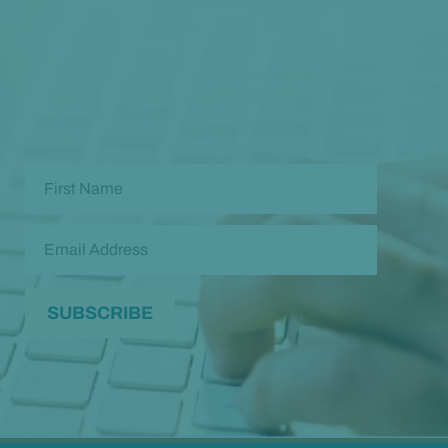
Opt in to our free monthly newsletter full of health
and wellness tips so you can live and feel better!
Check out our
past newsletters here