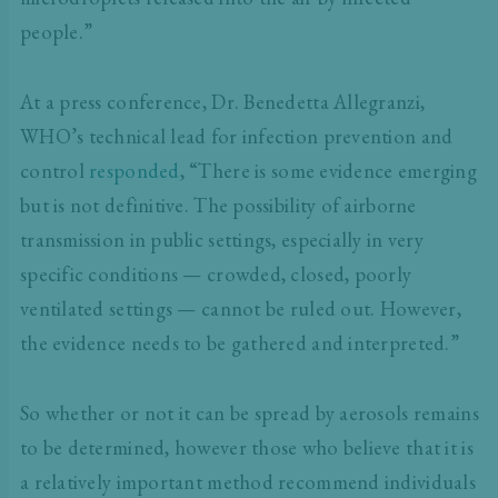
people.”
At a press conference, Dr. Benedetta Allegranzi,
WHO’s technical lead for infection prevention and
control
responded
, “There is some evidence emerging
but is not definitive. The possibility of airborne
transmission in public settings, especially in very
specific conditions — crowded, closed, poorly
ventilated settings — cannot be ruled out. However,
the evidence needs to be gathered and interpreted.”
So whether or not it can be spread by aerosols remains
to be determined, however those who believe that it is
a relatively important method recommend individuals