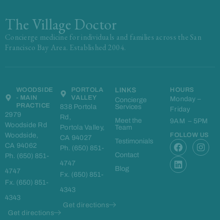
The Village Doctor
Concierge medicine for individuals and families across the San
Francisco Bay Area. Established 2004.
WOODSIDE
PORTOLA
LINKS
HOURS
- MAIN
VALLEY
Monday –
Concierge
PRACTICE
838 Portola
Services
Friday
2979
Rd,
Meet the
9AM – 5PM
Woodside Rd
Portola Valley,
Team
Woodside,
FOLLOW US
CA 94027
F
L
I
Testimonials
CA 94062
Ph. (650) 851-
a
i
n
Contact
Ph. (650) 851-
c
n
s
4747
e
k
t
Blog
4747
Fx. (650) 851-
b
e
a
Fx. (650) 851-
o
d
g
4343
o
i
r
4343
k
n
a
Get directions
m
Get directions