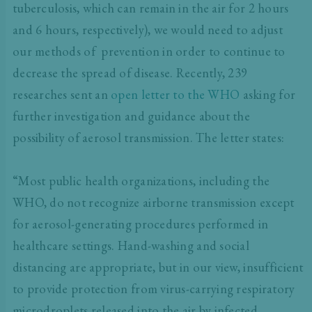
tuberculosis, which can remain in the air for 2 hours
and 6 hours, respectively), we would need to adjust
our methods of prevention in order to continue to
decrease the spread of disease. Recently, 239
researches sent an
open letter to the WHO
asking for
further investigation and guidance about the
possibility of aerosol transmission. The letter states:
“Most public health organizations, including the
WHO, do not recognize airborne transmission except
for aerosol-generating procedures performed in
healthcare settings. Hand-washing and social
distancing are appropriate, but in our view, insufficient
to provide protection from virus-carrying respiratory
microdroplets released into the air by infected