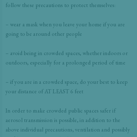
follow these precautions to protect themselves:
– wear a mask when you leave your home if you are
going to be around other people
– avoid being in crowded spaces, whether indoors or
outdoors, especially for a prolonged period of time
– if you are in a crowded space, do your best to keep
your distance of AT LEAST 6 feet
In order to make crowded public spaces safer if
aerosol transmission is possible, in addition to the
above individual precautions, ventilation and possibly