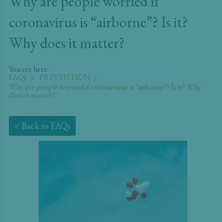
Why are people worried if
coronavirus is “airborne”? Is it?
Why does it matter?
You are here:
FAQs
PREVENTION
Why are people worried if coronavirus is "airborne"? Is it? Why
does it matter?
< Back to FAQs