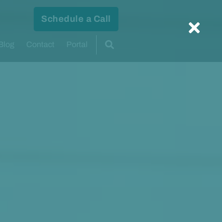
Schedule a Call
Blog
Contact
Portal