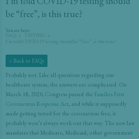
I’m told COVID-19 testing should
be “free”, is this true?
You are here:
FAQs
TESTING
I’m told COVID-19 testing should be “free”, is this true?
< Back to FAQs
Probably not. Like all questions regarding our
healthcare system, the answers are complicated. On
March 18, 2020, Congress passed the
Families First
Coronavirus Response Act
,
a
nd while it supposedly
made getting tested for the coronavirus free, it
probably won’t always work out that way. The new law
mandates that Medicare, Medicaid, other government