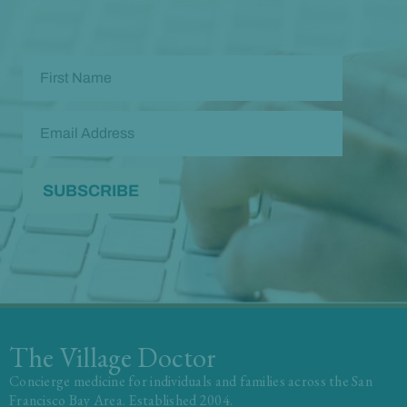
The Village Doctor
Concierge medicine for individuals and families across the San
Francisco Bay Area. Established 2004.