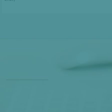
Get Our Free
Monthly Newsletter
Opt in to our free monthly newsletter full of health
and wellness tips so you can live and feel better!
Check out our
past newsletters here