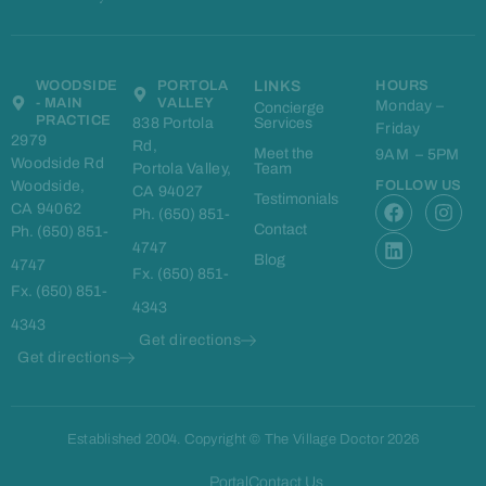
WOODSIDE
PORTOLA
LINKS
HOURS
- MAIN
VALLEY
Monday –
Concierge
PRACTICE
838 Portola
Services
Friday
2979
Rd,
Meet the
9AM – 5PM
Woodside Rd
Portola Valley,
Team
Woodside,
FOLLOW US
CA 94027
F
L
I
Testimonials
CA 94062
Ph. (650) 851-
a
i
n
Contact
Ph. (650) 851-
c
n
s
4747
e
k
t
Blog
4747
Fx. (650) 851-
b
e
a
Fx. (650) 851-
o
d
g
4343
o
i
r
4343
k
n
a
Get directions
m
Get directions
Established 2004. Copyright © The Village Doctor 2026
Portal
Contact Us