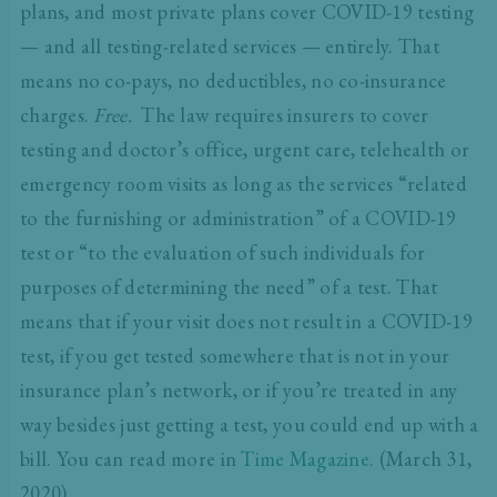
plans, and most private plans cover COVID-19 testing
— and all testing-related services — entirely. That
means no co-pays, no deductibles, no co-insurance
charges.
Free.
The law requires insurers to cover
testing and doctor’s office, urgent care, telehealth or
emergency room visits as long as the services “related
to the furnishing or administration” of a COVID-19
test or “to the evaluation of such individuals for
purposes of determining the need” of a test. That
means that if your visit does not result in a COVID-19
test, if you get tested somewhere that is not in your
insurance plan’s network, or if you’re treated in any
way besides just getting a test, you could end up with a
bill. You can read more in
Time Magazine.
(March 31,
2020)