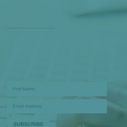
Get Our Free
Monthly Newsletter
Opt in to our free monthly newsletter full of health
and wellness tips so you can live and feel better!
Check out our
past newsletters here