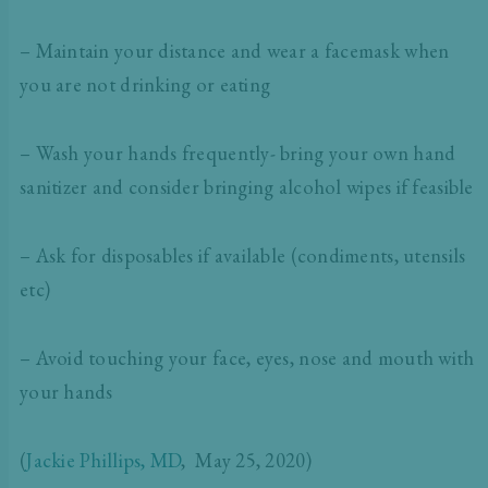
– Maintain your distance and wear a facemask when
you are not drinking or eating
– Wash your hands frequently- bring your own hand
sanitizer and consider bringing alcohol wipes if feasible
– Ask for disposables if available (condiments, utensils
etc)
– Avoid touching your face, eyes, nose and mouth with
your hands
(
Jackie Phillips, MD
, May 25, 2020)