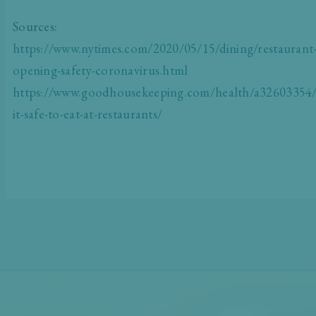
Sources:
https://www.nytimes.com/2020/05/15/dining/restaurant
opening-safety-coronavirus.html
https://www.goodhousekeeping.com/health/a32603354/
it-safe-to-eat-at-restaurants/