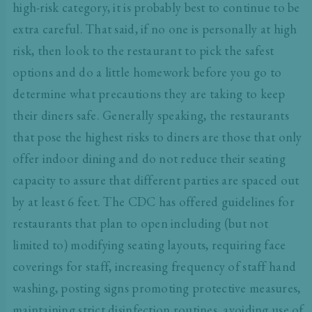
high-risk category, it is probably best to continue to be
extra careful. That said, if no one is personally at high
risk, then look to the restaurant to pick the safest
options and do a little homework before you go to
determine what precautions they are taking to keep
their diners safe. Generally speaking, the restaurants
that pose the highest risks to diners are those that only
offer indoor dining and do not reduce their seating
capacity to assure that different parties are spaced out
by at least 6 feet. The CDC has offered
guidelines for
restaurants
that plan to open including (but not
limited to) modifying seating layouts, requiring face
coverings for staff, increasing frequency of staff hand
washing, posting signs promoting protective measures,
maintaining strict disinfection routines, avoiding use of