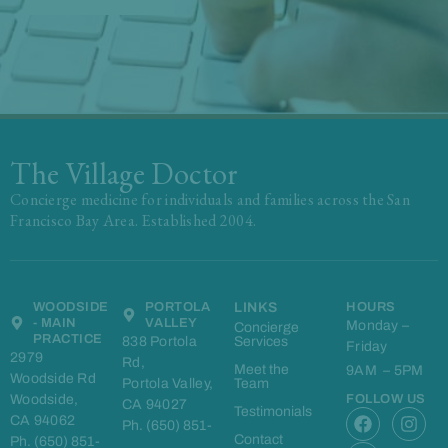
The Village Doctor
Concierge medicine for individuals and families across the San
Francisco Bay Area. Established 2004.
WOODSIDE
PORTOLA
LINKS
HOURS
- MAIN
VALLEY
Monday –
Concierge
PRACTICE
838 Portola
Services
Friday
2979
Rd,
Meet the
9AM – 5PM
Woodside Rd
Portola Valley,
Team
Woodside,
FOLLOW US
CA 94027
F
L
I
Testimonials
CA 94062
Ph. (650) 851-
a
i
n
Contact
Ph. (650) 851-