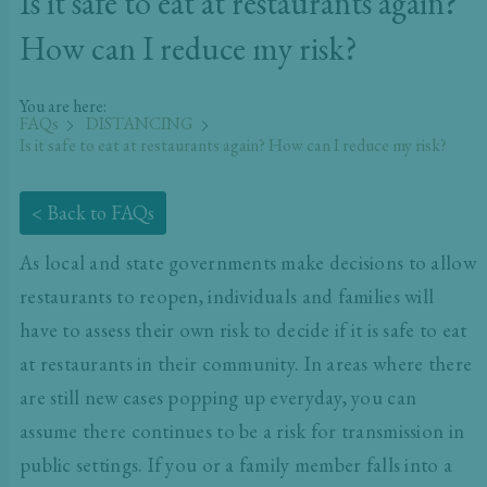
Is it safe to eat at restaurants again?
How can I reduce my risk?
You are here:
FAQs
DISTANCING
Is it safe to eat at restaurants again? How can I reduce my risk?
< Back to FAQs
As local and state governments make decisions to allow
restaurants to reopen, individuals and families will
have to assess their own risk to decide if it is safe to eat
at restaurants in their community. In areas where there
are still new cases popping up everyday, you can
assume there continues to be a risk for transmission in
public settings. If you or a family member falls into a