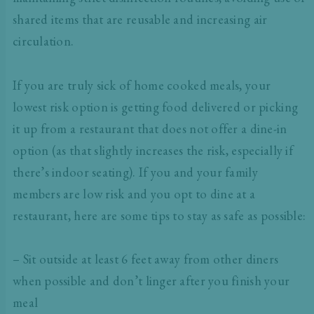
shared items that are reusable and increasing air
circulation.
If you are truly sick of home cooked meals, your
lowest risk option is getting food delivered or picking
it up from a restaurant that does not offer a dine-in
option (as that slightly increases the risk, especially if
there’s indoor seating). If you and your family
members are low risk and you opt to dine at a
restaurant, here are some tips to stay as safe as possible:
– Sit outside at least 6 feet away from other diners
when possible and don’t linger after you finish your
meal