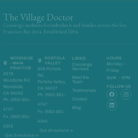
The Village Doctor
Concierge medicine for individuals and families across the San
Francisco Bay Area. Established 2004.
WOODSIDE
PORTOLA
LINKS
HOURS
- MAIN
VALLEY
Monday –
Concierge
PRACTICE
838 Portola
Services
Friday
2979
Rd,
Meet the
9AM – 5PM
Woodside Rd
Portola Valley,
Team
Woodside,
FOLLOW US
CA 94027
F
L
I
Testimonials
CA 94062
Ph. (650) 851-
a
i
n
Contact
Ph. (650) 851-
c
n
s
4747
e
k
t
Blog
4747
Fx. (650) 851-
b
e
a
Fx. (650) 851-
o
d
g
4343
o
i
r
4343
k
n
a
Get directions
m
Get directions