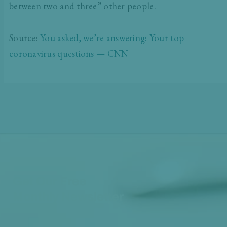
between two and three” other people.
Source:
You asked, we’re answering: Your top
coronavirus questions — CNN
Get Our Free
Monthly Newsletter