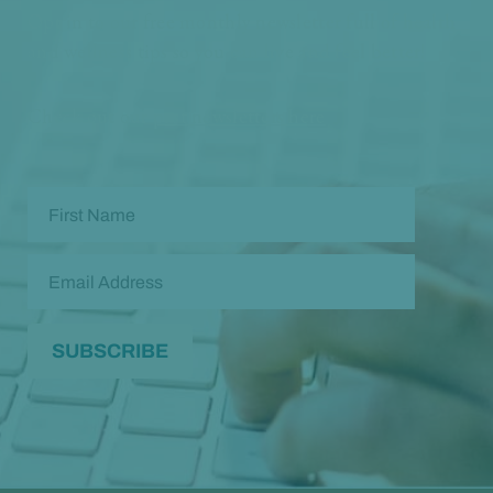
Opt in to our free monthly newsletter full of health
and wellness tips so you can live and feel better!
Check out our
past newsletters here