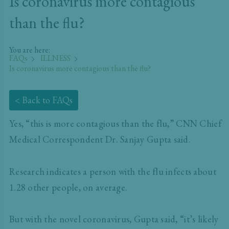
Is coronavirus more contagious
than the flu?
You are here:
FAQs
ILLNESS
Is coronavirus more contagious than the flu?
< Back to FAQs
Yes, “this is more contagious than the flu,” CNN Chief
Medical Correspondent Dr. Sanjay Gupta said.
Research indicates a person with the flu infects about
1.28 other people, on average.
But with the novel coronavirus, Gupta said, “it’s likely