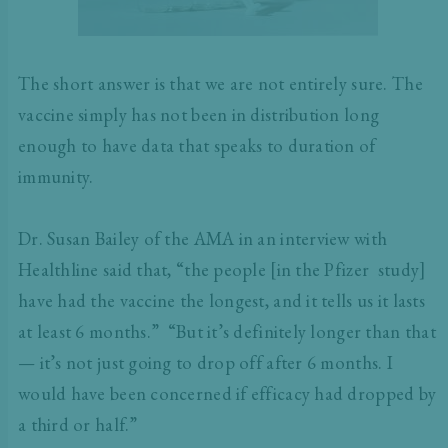
The short answer is that we are not entirely sure. The
vaccine simply has not been in distribution long
enough to have data that speaks to duration of
immunity.
Dr. Susan Bailey of the AMA in an interview with
Healthline said that, “the people [in the Pfizer study]
have had the vaccine the longest, and it tells us it lasts
at least 6 months.” “But it’s definitely longer than that
— it’s not just going to drop off after 6 months. I
would have been concerned if efficacy had dropped by
a third or half.”