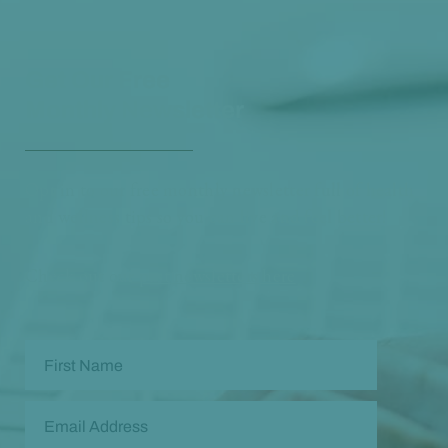
Get Our Free
Monthly Newsletter
Opt in to our free monthly newsletter full of health
and wellness tips so you can live and feel better!
Check out our
past newsletters here