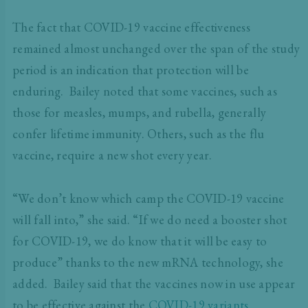
The fact that COVID-19 vaccine effectiveness
remained almost unchanged over the span of the study
period is an indication that protection will be
enduring. Bailey noted that some vaccines, such as
those for measles, mumps, and rubella, generally
confer lifetime immunity. Others, such as the flu
vaccine, require a new shot every year.
“We don’t know which camp the COVID-19 vaccine
will fall into,” she said. “If we do need a booster shot
for COVID-19, we do know that it will be easy to
produce” thanks to the new mRNA technology, she
added. Bailey said that the vaccines now in use appear
to be effective against the
COVID-19 variants