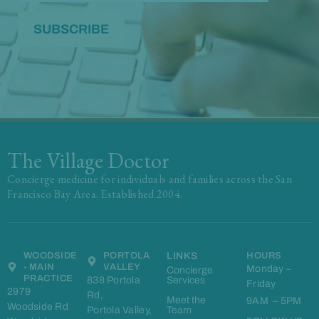
The Village Doctor
Concierge medicine for individuals and families across the San
Francisco Bay Area. Established 2004.
WOODSIDE
PORTOLA
LINKS
HOURS
- MAIN
VALLEY
Monday –
Concierge
PRACTICE
838 Portola
Services
Friday
2979
Rd,
Meet the
9AM – 5PM
Woodside Rd
Portola Valley,
Team