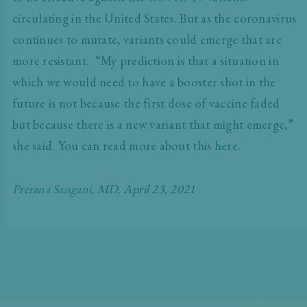
circulating in the United States. But as the coronavirus
continues to mutate, variants could emerge that are
more resistant. “My prediction is that a situation in
which we would need to have a booster shot in the
future is not because the first dose of vaccine faded
but because there is a new variant that might emerge,”
she said. You can read more about this
here
.
Prerana Sangani, MD
, April 23, 2021