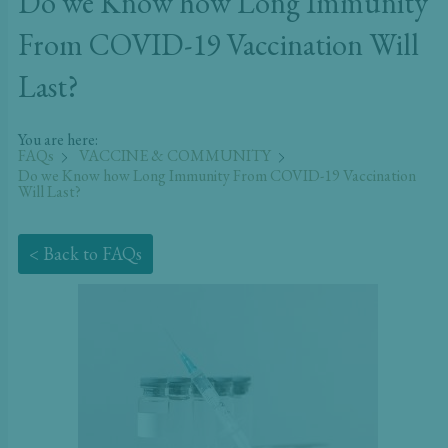
Do we Know how Long Immunity
From COVID-19 Vaccination Will
Last?
You are here:
FAQs
VACCINE & COMMUNITY
Do we Know how Long Immunity From COVID-19 Vaccination
Will Last?
< Back to FAQs