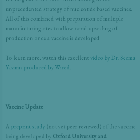
unprecedented strategy of nucleotide based vaccines.
All of this combined with preparation of multiple
manufacturing sites to allow rapid upscaling of
production once a vaccine is developed.
To learn more, watch this excellent
video by Dr. Seema
Yasmin produced by Wired
.
Vaccine Update
A
preprint study
(not yet peer reviewed) of the vaccine
being developed by
Oxford University and