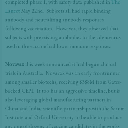
completed phase 1, with safety data published in
The
Lancet
May 22nd. Subjects all had rapid binding
antibody and neutralizing antibody responses
following vaccination. However, they observed that
subjects with preexisting antibodies to the adenovirus
used in the vaccine had lower immune responses.
Novavax
this week announced it had begun clinical
trials in Australia. Novavax was an early frontrunner
among smaller biotechs, receiving $388M from Gates-
backed CEPI. It too has an aggressive timeline, but is
also leveraging global manufacturing partners in
China and India, scientific partnerships with the Serum
Institute and Oxford University to be able to produce
any one of dozens of vaccine candidates in the works