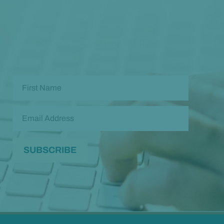
Opt in to our free monthly newsletter full of health
and wellness tips so you can live and feel better!
Check out our
past newsletters here