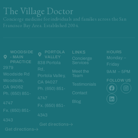
The Village Doctor
Concierge medicine for individuals and families across the San
Francisco Bay Area. Established 2004.
WOODSIDE
PORTOLA
LINKS
HOURS
- MAIN
VALLEY
Monday –
Concierge
PRACTICE
838 Portola
Services
Friday
2979
Rd,
Meet the
9AM – 5PM
Woodside Rd
Portola Valley,
Team
Woodside,
FOLLOW US
CA 94027
F
L
I
Testimonials
CA 94062
Ph. (650) 851-
a
i
n
Contact
Ph. (650) 851-
c
n
s
4747
e
k
t
Blog
4747
Fx. (650) 851-
b
e
a
Fx. (650) 851-
o
d
g
4343
o
i
r
4343
k
n
a
Get directions
m
Get directions