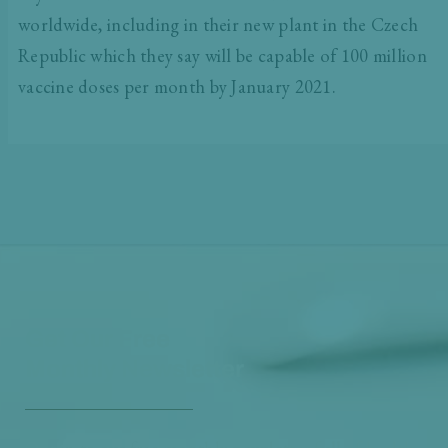
worldwide, including in their new plant in the Czech
Republic which they say will be capable of 100 million
vaccine doses per month by January 2021.
Get Our Free
Monthly Newsletter