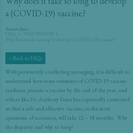
Why does it take so long to develop
a (COVID-19) vaccine?
You are here:
FAQs
PREVENTION
Why does it take so long to develop a (COVID-19) vaccine?
< Back to FAQs
With persistently conflicting messaging, it is difficult to
understand how some estimates of COVID-19 vaccine
readiness
promise
a vaccine by the end of the year, and
others like Dr. Anthony Fauci has repeatedly cautioned
us that a safe and effective vaccine, in the most
optimistic of scenarios, will take 12 – 18 months. Why
the disparity and why so long?