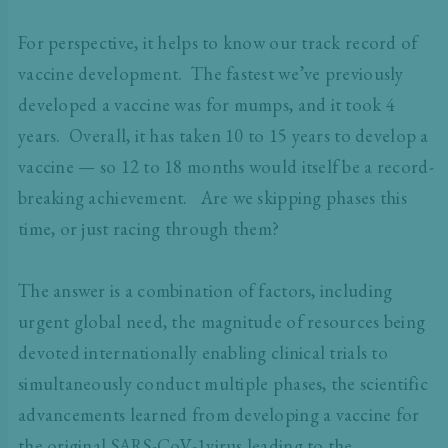
For perspective, it helps to know our track record of
vaccine development. The fastest we’ve previously
developed a vaccine was for mumps, and it took 4
years. Overall, it has taken 10 to 15 years to develop a
vaccine — so 12 to 18 months would itself be a record-
breaking achievement. Are we skipping phases this
time, or just racing through them?
The answer is a combination of factors, including
urgent global need, the magnitude of resources being
devoted internationally enabling clinical trials to
simultaneously conduct multiple phases, the scientific
advancements learned from developing a vaccine for
the original SARS-CoV-1virus leading to the