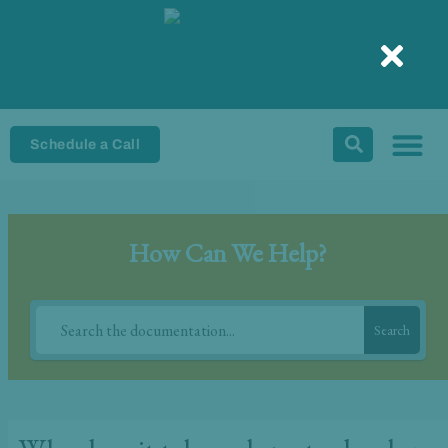
Skip
to
content
Schedule a Call
How Can We Help?
Search