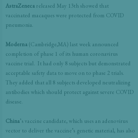
AstraZeneca
released May 13th showed that
vaccinated macaques were protected from COVID
pneumonia.
Moderna
(Cambridge,MA) last week announced
completion of phase 1 of its human coronavirus
vaccine trial. It had only 8 subjects but demonstrated
acceptable safety data to move on to phase 2 trials.
They added that all 8 subjects developed neutralizing
antibodies which should protect against severe COVID
disease.
China
’s vaccine candidate, which uses an adenovirus
vector to deliver the vaccine’s genetic material, has also