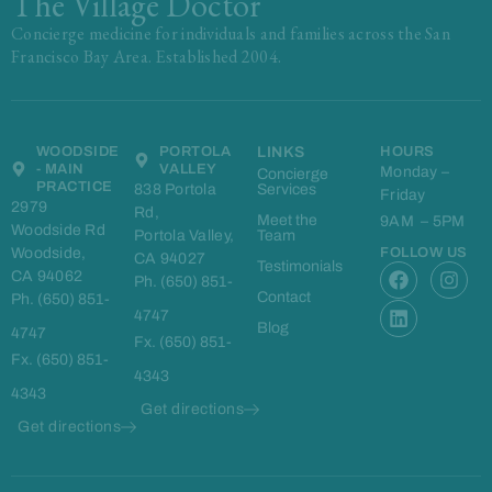
The Village Doctor
Concierge medicine for individuals and families across the San
Francisco Bay Area. Established 2004.
WOODSIDE
PORTOLA
LINKS
HOURS
- MAIN
VALLEY
Monday –
Concierge
PRACTICE
838 Portola
Services
Friday
2979
Rd,
Meet the
9AM – 5PM
Woodside Rd
Portola Valley,
Team
Woodside,
FOLLOW US
CA 94027
F
L
I
Testimonials
CA 94062
Ph. (650) 851-
a
i
n
Contact
Ph. (650) 851-
c
n
s
4747
e
k
t
Blog
4747
Fx. (650) 851-
b
e
a
Fx. (650) 851-
o
d
g
4343
o
i
r
4343
k
n
a
Get directions
m
Get directions