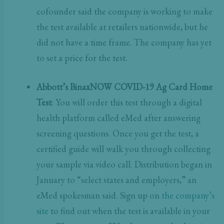
cofounder said the company is working to make
the test available at retailers nationwide, but he
did not have a time frame. The company has yet
to set a price for the test.
Abbott’s BinaxNOW COVID-19 Ag Card Home
Test
: You will order this test through a digital
health platform called eMed after answering
screening questions. Once you get the test, a
certified guide will walk you through collecting
your sample via video call. Distribution began in
January to “select states and employers,” an
eMed spokesman said.
Sign up on
the company’s
site
to find out when the test is available in your