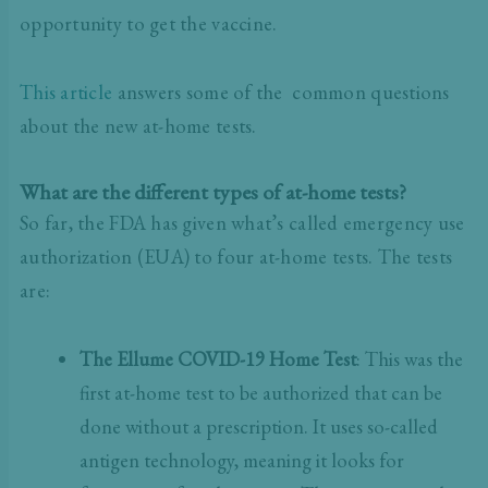
opportunity to get the vaccine.
This article
answers some of the common questions
about the new at-home tests.
What are the different types of at-home tests?
So far, the FDA has given what’s called emergency use
authorization (EUA) to four at-home tests. The tests
are:
The Ellume COVID-19 Home Test
: This was the
first at-home test to be authorized that can be
done without a prescription. It uses so-called
antigen technology, meaning it looks for