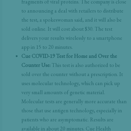
fragments of viral proteins. The company is close
to announcing a deal with retailers to distribute
the test, a spokeswoman said, and it will also be
sold online. It will cost about $30. The test
delivers your results wirelessly to a smartphone
app in 15 to 20 minutes.
Cue COVID-19 Test for Home and Over the
Counter Use:
This test is also authorized to be
sold over the counter without a prescription. It
uses molecular technology, which can pick up
very small amounts of genetic material.
Molecular tests are generally more accurate than
those that use antigen technology, especially in
patients who are asymptomatic. Results are
available in about 20 minutes. Cue Health