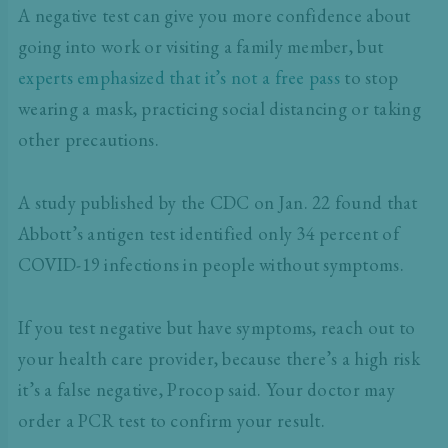
A negative test can give you more confidence about
going into work or visiting a family member, but
experts emphasized that it’s not a free pass
to stop
wearing a mask, practicing social distancing or taking
other precautions.
A study published by the CDC on Jan. 22 found that
Abbott’s antigen test identified only 34 percent of
COVID-19 infections in people without symptoms.
If you test negative but have symptoms, reach out to
your health care provider, because there’s a high risk
it’s a false negative, Procop said. Your doctor may
order a PCR test to confirm your result.