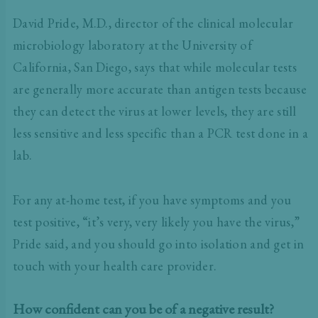
David Pride, M.D., director of the clinical molecular
microbiology laboratory at the University of
California, San Diego, says that while molecular tests
are generally more accurate than antigen tests because
they can detect the virus at lower levels, they are still
less sensitive and less specific than a PCR test done in a
lab.
For any at-home test, if you have symptoms and you
test positive, “it’s very, very likely you have the virus,”
Pride said, and you should go into isolation and get in
touch with your health care provider.
How confident can you be of a negative result?