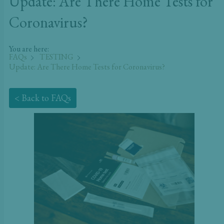
Update: Are There Home Tests for
Coronavirus?
You are here:
FAQs
TESTING
Update: Are There Home Tests for Coronavirus?
< Back to FAQs