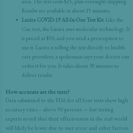
area. The test costs $25, plus overnight shipping.
Results are available in about 15 minutes.
Lucira COVID-19 All-In-One Test Kit
: Like the
Cue test, the Lucira uses molecular technology. It
is priced at $50, and you need a prescription to
use it. Lucira is selling the test directly to health
care providers; a spokesman says your doctor can
order it for you. It takes about 30 minutes to
deliver results.
How accurate are the tests?
Data submitted to the FDA for all four tests show high
accuracy rates – above 90 percent — but testing
experts noted that their effectiveness in the real world
will likely be lower due to user error and other factors.