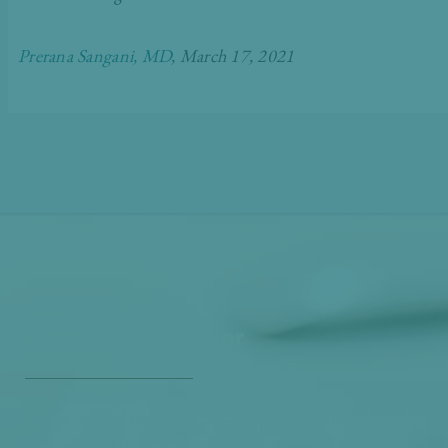
Prerana Sangani, MD
, March 17, 2021
Get Our Free
Monthly Newsletter
Opt in to our free monthly newsletter full of health
and wellness tips so you can live and feel better!