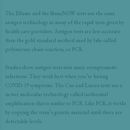
The Ellume and the BinaxNOW tests use the same
antigen technology as many of the rapid tests given by
health care providers. Antigen tests are less accurate
than the gold standard method used by labs called
polymerase chain reaction, or PCR.
Studies show antigen tests miss many asymptomatic
infections. They work best when you’re having
COVID-19 symptoms. The Cue and Lucira tests use a
newer molecular technology called isothermal
amplification that is similar to PCR. Like PCR, it works
by copying the virus’s genetic material until there are
detectable levels.