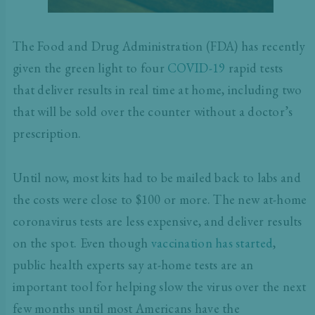
The Food and Drug Administration (FDA) has recently
given the green light to four
COVID-19
rapid tests
that deliver results in real time at home, including two
that will be sold over the counter without a doctor’s
prescription.
Until now, most kits had to be mailed back to labs and
the costs were close to $100 or more. The new at-home
coronavirus tests are less expensive, and deliver results
on the spot. Even though
vaccination has started
,
public health experts say at-home tests are an
important tool for helping slow the virus over the next
few months until most Americans have the