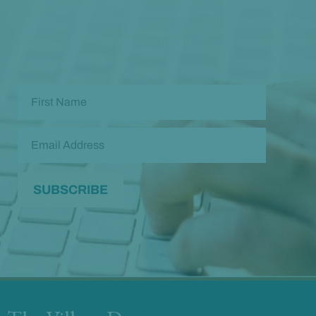
Check out our
past newsletters here