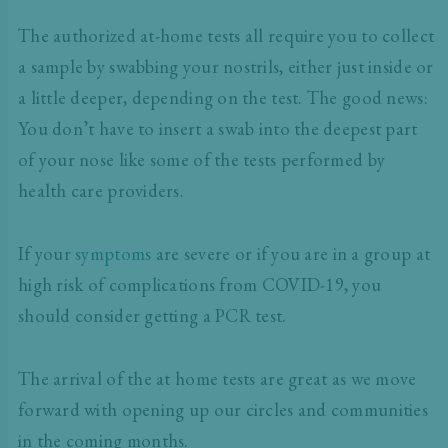
The authorized at-home tests all require you to collect
a sample by swabbing your nostrils, either just inside or
a little deeper, depending on the test. The good news:
You don’t have to insert a swab into the deepest part
of your nose like some of the tests performed by
health care providers.
If your
symptoms
are severe or if you are in a group at
high risk of complications from COVID-19, you
should consider getting a PCR test.
The arrival of the at home tests are great as we move
forward with opening up our circles and communities
in the coming months.