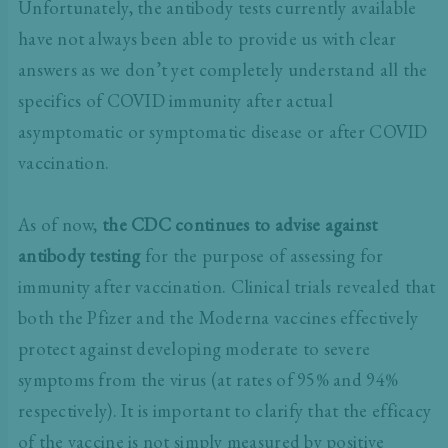
Unfortunately, the antibody tests currently available
have not always been able to provide us with clear
answers as we don’t yet completely understand all the
specifics of COVID immunity after actual
asymptomatic or symptomatic disease or after COVID
vaccination.
As of now,
the CDC continues to advise against
antibody testing
for the purpose of assessing for
immunity after vaccination. Clinical trials revealed that
both the Pfizer and the Moderna vaccines effectively
protect against developing moderate to severe
symptoms from the virus (at rates of 95% and 94%
respectively). It is important to clarify that the efficacy
of the vaccine is not simply measured by positive