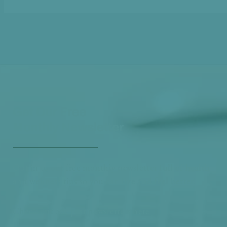
Get Our Free
Monthly Newsletter
Opt in to our free monthly newsletter full of health
and wellness tips so you can live and feel better!
Check out our
past newsletters here