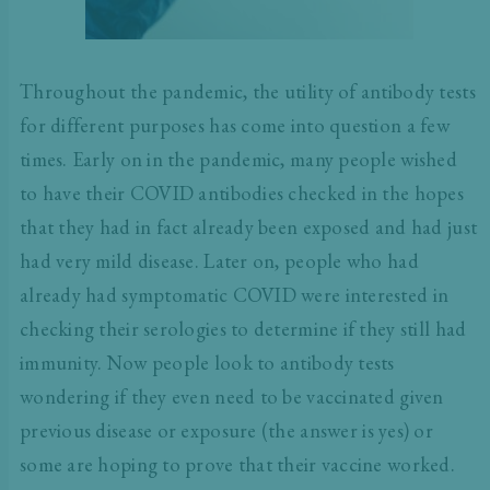
Throughout the pandemic, the utility of antibody tests
for different purposes has come into question a few
times. Early on in the pandemic, many people wished
to have their COVID antibodies checked in the hopes
that they had in fact already been exposed and had just
had very mild disease. Later on, people who had
already had symptomatic COVID were interested in
checking their serologies to determine if they still had
immunity. Now people look to antibody tests
wondering if they even need to be vaccinated given
previous disease or exposure (
the answer is yes
) or
some are hoping to prove that their vaccine worked.