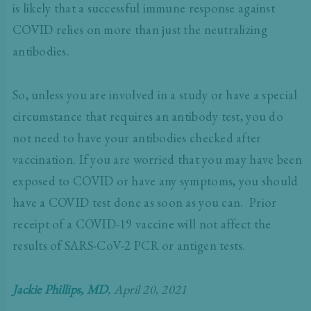
is likely that a successful immune response against
COVID relies on more than just the neutralizing
antibodies.
So, unless you are involved in a study or have a special
circumstance that requires an antibody test, you do
not need to have your antibodies checked after
vaccination. If you are worried that you may have been
exposed to COVID or have any symptoms, you should
have a COVID test done as soon as you can.
Prior
receipt of a COVID-19 vaccine will not affect the
results of SARS-CoV-2 PCR or antigen tests.
Jackie Phillips, MD
, April 20, 2021