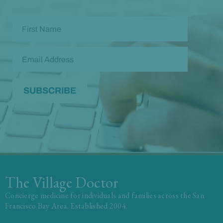
The Village Doctor
Concierge medicine for individuals and families across the San
Francisco Bay Area. Established 2004.