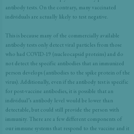
antibody tests. On the contrary, many vaccinated
individuals are actually likely to test negative.
This is because many of the commercially available
antibody tests only detect viral particles from those
who had COVID-19 (nucleocapsid proteins) and do
not detect the specific antibodies that an immunized
person develops (antibodies to the spike protein of the
virus). Additionally, even if the antibody test is specific
for post-vaccine antibodies, it is possible that an
individual’s antibody level would be lower than
detectable, but could still provide the person with
immunity. There are a few different components of
our immune systems that respond to the vaccine and it