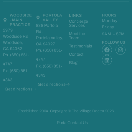
WOODSIDE
PORTOLA
LINKS
HOURS
- MAIN
VALLEY
Monday –
Concierge
PRACTICE
838 Portola
Services
Friday
2979
Rd,
Meet the
9AM – 5PM
Woodside Rd
Portola Valley,
Team
Woodside,
FOLLOW US
CA 94027
F
L
I
Testimonials
CA 94062
Ph. (650) 851-
a
i
n
Contact
Ph. (650) 851-
c
n
s
4747
e
k
t
Blog
4747
Fx. (650) 851-
b
e
a
Fx. (650) 851-
o
d
g
4343
o
i
r
4343
k
n
a
Get directions
m
Get directions
Established 2004. Copyright © The Village Doctor 2026
Portal
Contact Us