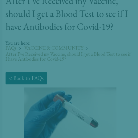
After I’ve Received my Vaccine,
should I get a Blood Test to see if I
have Antibodies for Covid-19?
You are here:
FAQs
VACCINE & COMMUNITY
After I've Received my Vaccine, should I get a Blood Test to see if
I have Antibodies for Covid-19?
< Back to FAQs