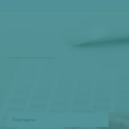
Get Our Free
Monthly Newsletter
Opt in to our free monthly newsletter full of health
and wellness tips so you can live and feel better!
Check out our
past newsletters here