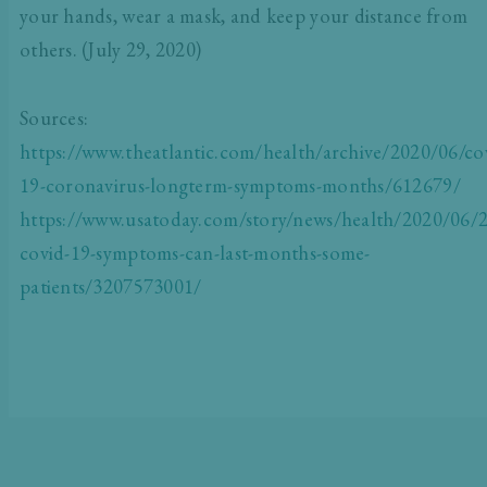
your hands, wear a mask, and keep your distance from
others. (July 29, 2020)
Sources:
https://www.theatlantic.com/health/archive/2020/06/co
19-coronavirus-longterm-symptoms-months/612679/
https://www.usatoday.com/story/news/health/2020/06/2
covid-19-symptoms-can-last-months-some-
patients/3207573001/