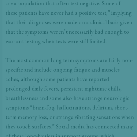
are a population that often test negative. Some of
these patients have never had a positive test,” implying
that their diagnoses were made on a clinical basis given
that the symptoms weren’t necessarily bad enough to
warrant testing when tests were still limited.
The most common long term symptoms are fairly non-
specific and include ongoing fatigue and muscles
aches, although some patients have reported
prolonged daily fevers, persistent nighttime chills,
breathlessness and some also have strange neurologic
symptoms “brain-fog, hallucinations, delirium, short-
term memory loss, or strange vibrating sensations when
they touch surfaces.” Social media has connected many
of these long-haulers in support groups, which