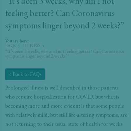
“It’s been 3 weeks, why am I not
feeling better? Can Coronavirus
symptoms linger beyond 2 weeks?”
You are here:
FAQs
ILLNESS
“It’s been 3 weeks, why am I not feeling better? Can Coronavirus
symptoms linger beyond 2 weeks?"
< Back to FAQs
Prolonged illness is well described in those patients
who require hospitalization for COVID, but what is
becoming more and more evident is that some people
with relatively mild, but still life-altering symptoms, are
not returning to their usual state of health for weeks