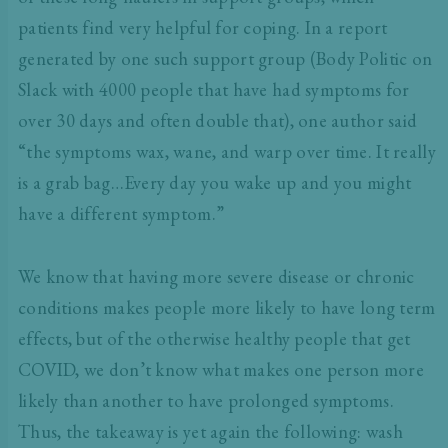
patients find very helpful for coping. In a report
generated by one such support group (Body Politic on
Slack with 4000 people that have had symptoms for
over 30 days and often double that), one author said
“the symptoms wax, wane, and warp over time. It really
is a grab bag…Every day you wake up and you might
have a different symptom.”
We know that having more severe disease or chronic
conditions makes people more likely to have long term
effects, but of the otherwise healthy people that get
COVID, we don’t know what makes one person more
likely than another to have prolonged symptoms.
Thus, the takeaway is yet again the following: wash