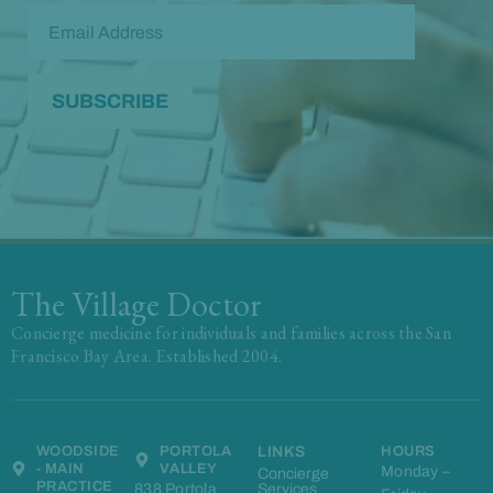
The Village Doctor
Concierge medicine for individuals and families across the San
Francisco Bay Area. Established 2004.
WOODSIDE
PORTOLA
LINKS
HOURS
- MAIN
VALLEY
Monday –
Concierge
PRACTICE
838 Portola
Services