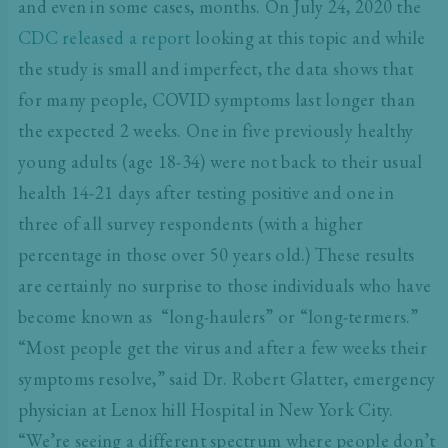
and even in some cases, months. On July 24, 2020 the
CDC released a report
looking at this topic and while
the study is small and imperfect, the data shows that
for many people, COVID symptoms last longer than
the expected 2 weeks. One in five previously healthy
young adults (age 18-34) were not back to their usual
health 14-21 days after testing positive and one in
three of all survey respondents (with a higher
percentage in those over 50 years old.) These results
are certainly no surprise to those individuals who have
become known as “long-haulers” or “long-termers.”
“Most people get the virus and after a few weeks their
symptoms resolve,” said Dr. Robert Glatter, emergency
physician at Lenox hill Hospital in New York City.
“We’re seeing a different spectrum where people don’t