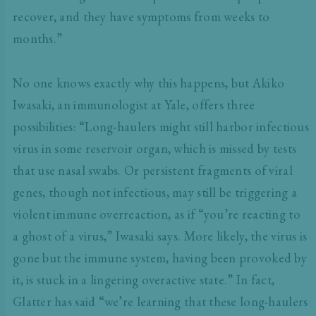
recover, and they have symptoms from weeks to
months.”
No one knows exactly why this happens, but Akiko
Iwasaki, an immunologist at Yale, offers three
possibilities: “Long-haulers might still harbor infectious
virus in some reservoir organ, which is missed by tests
that use nasal swabs. Or persistent fragments of viral
genes, though not infectious, may still be triggering a
violent immune overreaction, as if “you’re reacting to
a ghost of a virus,” Iwasaki says. More likely, the virus is
gone but the immune system, having been provoked by
it, is stuck in a lingering overactive state.” In fact,
Glatter has said “we’re learning that these long-haulers