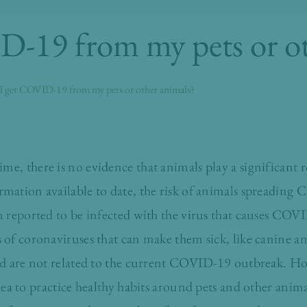
D-19 from my pets or ot
I get COVID-19 from my pets or other animals?
ime, there is no evidence that animals play a significant r
ation available to date, the risk of animals spreading 
 reported to be infected with the virus that causes COVI
of coronaviruses that can make them sick, like canine an
nd are not related to the current COVID-19 outbreak. Ho
dea to practice
healthy habits
around pets and other anima