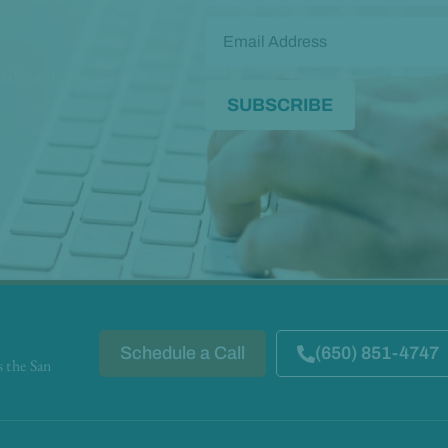
and wellness
Schedule a Call
(650) 851-4747
s the San