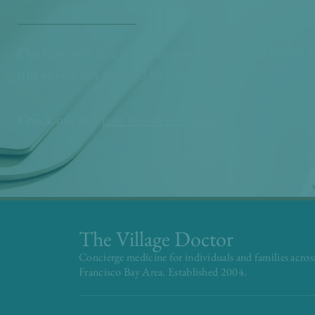
Opt in to our free monthly newsletter full of health 
tips so you can live and feel better!
Check out our
past newsletters here
The Village Doctor
Concierge medicine for individuals and families acros
Francisco Bay Area. Established 2004.