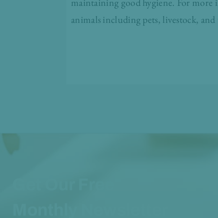
maintaining good hygiene. For more in
animals including pets, livestock, and 
Get Our Free
Monthly Newsletter