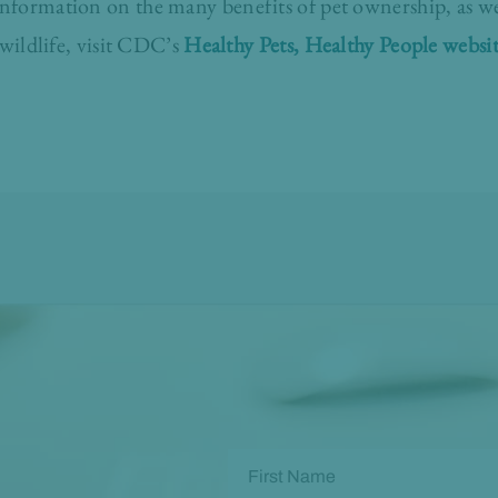
formation on the many benefits of pet ownership, as wel
wildlife, visit CDC’s
Healthy Pets, Healthy People websi