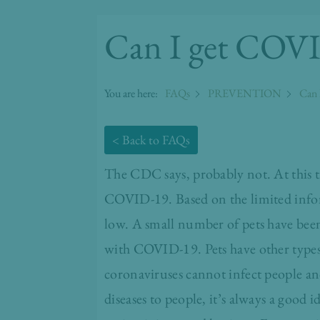
Can I get COVI
You are here:
FAQs
PREVENTION
Can 
< Back to FAQs
The CDC
says, probably not. At this t
COVID-19. Based on the limited inform
low. A small number of pets have been
with COVID-19. Pets have other types 
coronaviruses cannot infect people a
diseases to people, it’s always a good i