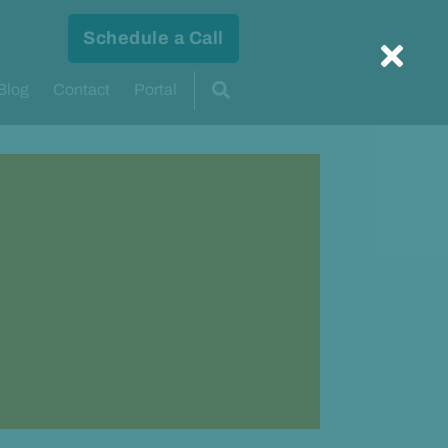
Schedule a Call
Blog
Contact
Portal