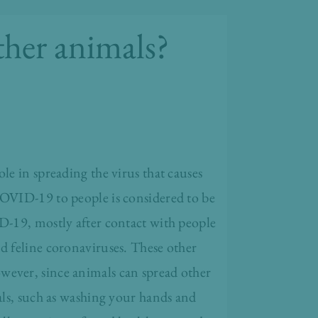
her animals?
ole in spreading the virus that causes
COVID-19 to people is considered to be
D-19, mostly after contact with people
d feline coronaviruses. These other
wever, since animals can spread other
ls, such as washing your hands and