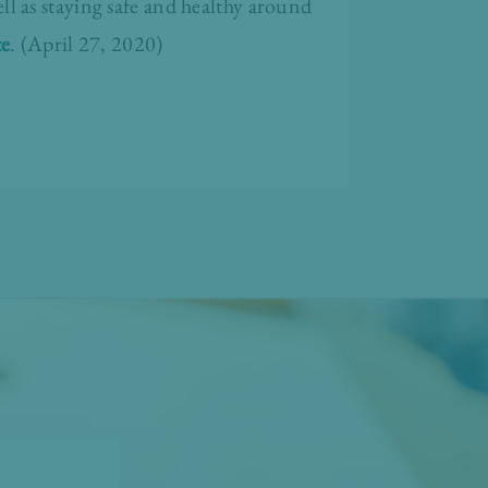
l as staying safe and healthy around
te
. (April 27, 2020)