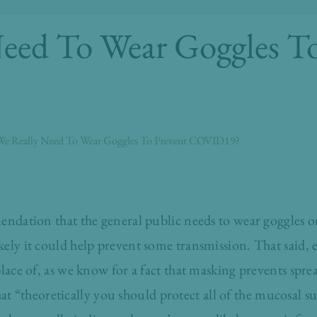
eed To Wear Goggles To
e Really Need To Wear Goggles To Prevent COVID19?
endation that the general public needs to wear goggles or
ely it could help prevent some transmission. That said, 
place of, as we know for a fact that masking prevents spre
at “theoretically you should protect all of the mucosal su