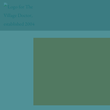
Skip
to
content