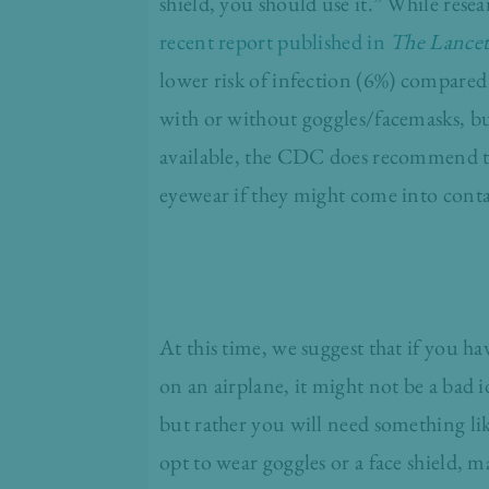
shield, you should use it.” While rese
recent report published in
The Lance
lower risk of infection (6%) compared 
with or without goggles/facemasks, bu
available, the CDC does recommend tha
eyewear if they might come into conta
At this time, we suggest that if you h
on an airplane, it might not be a bad i
but rather you will need something like 
opt to wear goggles or a face shield, m