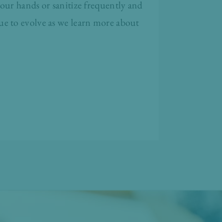
our hands or sanitize frequently and
ue to evolve as we learn more about