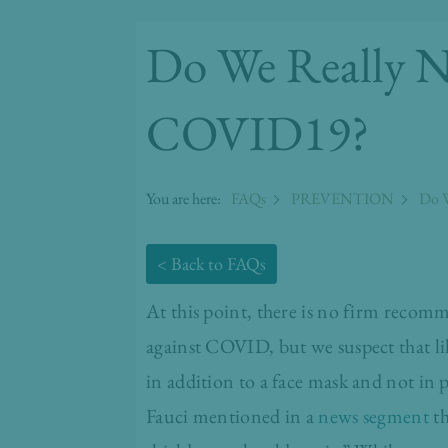
Do We Really N
COVID19?
You are here:
FAQs
PREVENTION
Do W
< Back to FAQs
At this point, there is no firm recomm
against COVID, but we suspect that lik
in addition to a face mask and not in 
Fauci mentioned in a
news segment
th