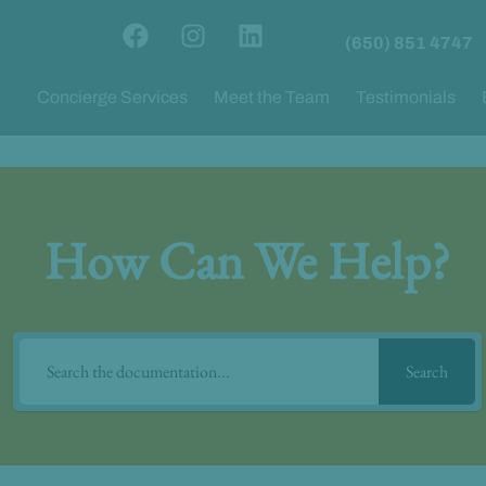
F
I
L
(650) 851 4747
a
n
i
c
s
n
Concierge Services
Meet the Team
Testimonials
e
t
k
b
a
e
o
g
d
o
r
i
k
a
n
m
How Can We Help?
Search