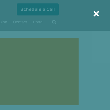
Schedule a Call
Blog
Contact
Portal