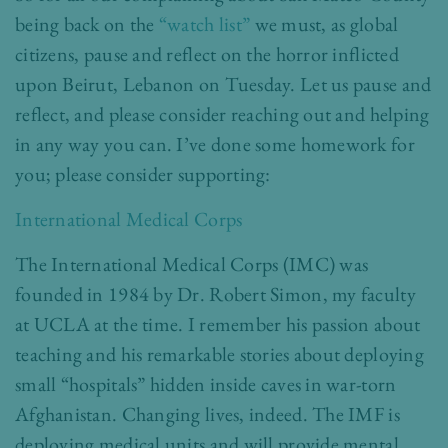
being back on the
“watch list”
we must, as global
citizens, pause and reflect on the horror inflicted
upon Beirut, Lebanon on Tuesday. Let us pause and
reflect, and please consider reaching out and helping
in any way you can. I’ve done some homework for
you; please consider supporting:
International Medical Corps
The International Medical Corps (IMC) was
founded in 1984 by Dr. Robert Simon, my faculty
at UCLA at the time. I remember his passion about
teaching and his remarkable stories about deploying
small “hospitals” hidden inside caves in war-torn
Afghanistan. Changing lives, indeed. The IMF is
deploying medical units and will provide mental