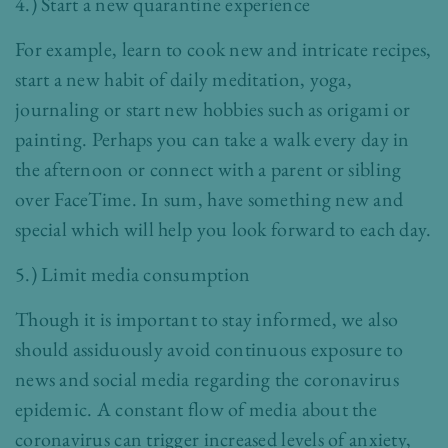
4.) Start a new quarantine experience
For example, learn to cook new and intricate recipes,
start a new habit of daily meditation, yoga,
journaling or start new hobbies such as origami or
painting. Perhaps you can take a walk every day in
the afternoon or connect with a parent or sibling
over FaceTime. In sum, have something new and
special which will help you look forward to each day.
5.) Limit media consumption
Though it is important to stay informed, we also
should assiduously avoid continuous exposure to
news and social media regarding the coronavirus
epidemic. A constant flow of media about the
coronavirus can trigger increased levels of anxiety,