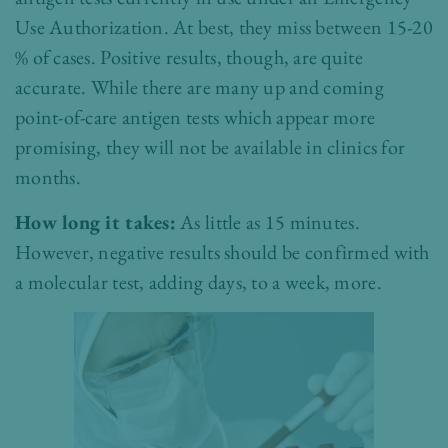
Use Authorization. At best, they miss between 15-20
% of cases. Positive results, though, are quite
accurate. While there are many up and coming
point-of-care antigen tests which appear more
promising, they will not be available in clinics for
months.
How long it takes:
As little as 15 minutes.
However, negative results should be confirmed with
a molecular test, adding days, to a week, more.