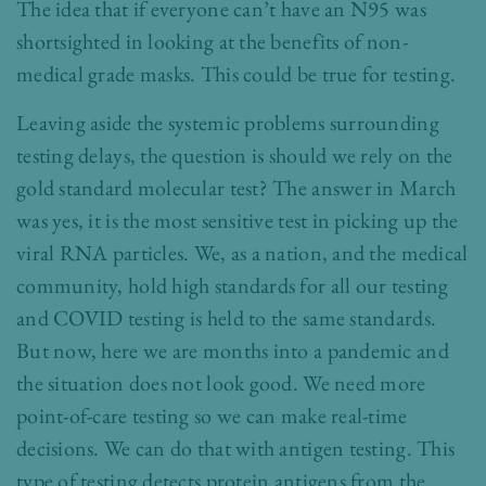
The idea that if everyone can’t have an N95 was
shortsighted in looking at the benefits of non-
medical grade masks. This could be true for testing.
Leaving aside the systemic problems surrounding
testing delays, the question is should we rely on the
gold standard molecular test? The answer in March
was yes, it is the most sensitive test in picking up the
viral RNA particles. We, as a nation, and the medical
community, hold high standards for all our testing
and COVID testing is held to the same standards.
But now, here we are months into a pandemic and
the situation does not look good. We need more
point-of-care testing so we can make real-time
decisions. We can do that with antigen testing. This
type of testing detects protein antigens from the