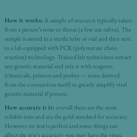
How it works:
A sample of mucus is typically taken
from a person’s nose or throat (a few use saliva). The
sample is stored in a sterile tube or vial and then sent
to a lab equipped with PCR (polymerase chain
reaction) technology. Trained lab technicians extract
any genetic material and mix it with reagents
(chemicals, primers and probes — some derived
from the coronavirus itself) to greatly amplify viral
genetic material if present.
How accurate is it:
overall these are the most
reliable tests and are the gold standard for accuracy.
However no test is perfect and some things can
affect the test’s accuracy: you may have the virus,