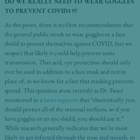
DO WE REALLY NEED TO WEAR GOGGLES
TO PREVENT COVID19?
At this point, there is no firm recommendation that
the general public needs to wear goggles or a face
shield to protect themselves against COVID, but we
suspect that likely it could help prevent some
transmission. That said, eye protection should only
ever be used in addition to a face mask and not in
place of, as we know for a fact that masking prevents
spread. This question arose recently as Dr. Fauci
mentioned in a
news segment
that “theoretically you
should protect all of the mucosal surfaces, so if you
have goggles or an eye shield, you should use it.”
While research generally indicates that we’re most
likely to get infected through the nose and mouth, in