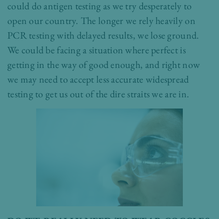
could do antigen testing as we try desperately to
open our country. The longer we rely heavily on
PCR testing with delayed results, we lose ground.
We could be facing a situation where perfect is
getting in the way of good enough, and right now
we may need to accept less accurate widespread
testing to get us out of the dire straits we are in.