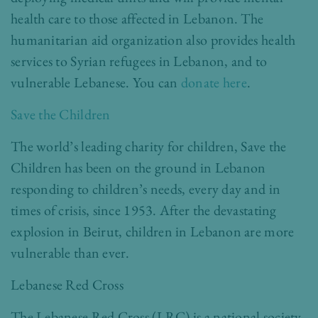
health care to those affected in Lebanon. The
humanitarian aid organization also provides health
services to Syrian refugees in Lebanon, and to
vulnerable Lebanese. You can
donate here
.
Save the Children
The world’s leading charity for children, Save the
Children has been on the ground in Lebanon
responding to children’s needs, every day and in
times of crisis, since 1953. After the devastating
explosion in Beirut, children in Lebanon are more
vulnerable than ever.
Lebanese Red Cross
The Lebanese Red Cross (LRC) is a national society