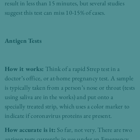
result in less than 15 minutes, but several studies
suggest this test can miss 10-15% of cases.
Antigen Tests
How it works:
Think of a rapid Strep test in a
doctor’s office, or at-home pregnancy test. A sample
is typically taken from a person’s nose or throat (tests
using saliva are in the works) and put onto a
specially treated strip, which uses a color marker to
indicate if coronavirus proteins are present.
How accurate is it:
So far, not very. There are two
antigen tests currently in use under an Emergency