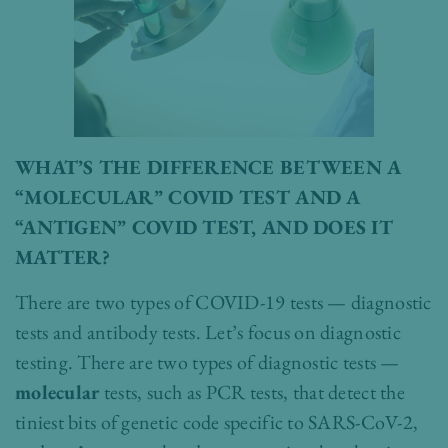
WHAT’S THE DIFFERENCE BETWEEN A
“MOLECULAR” COVID TEST AND A
“ANTIGEN” COVID TEST, AND DOES IT
MATTER?
There are two types of COVID-19 tests — diagnostic
tests and antibody tests. Let’s focus on diagnostic
testing. There are two types of diagnostic tests —
molecular
tests, such as PCR tests, that detect the
tiniest bits of genetic code specific to SARS-CoV-2,