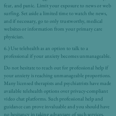
fear, and panic. Limit your exposure to news or web
surfing. Set aside a limited time to watch the news,
and if necessary, go to only trustworthy, medical
websites or information from your primary care
physician.
6.) Use telehealth as an option to talk to a
professional if your anxiety becomes unmanageable.
Do not hesitate to reach out for professional help if
your anxiety is reaching unmanageable proportions.
Many licensed therapists and psychiatrists have made
available telehealth options over privacy-compliant
video chat platforms. Such professional help and
guidance can prove invaluable and you should have
no hesitancy in taking advantage of such services.