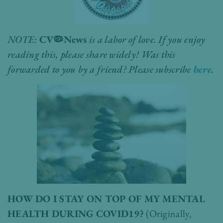
NOTE:
CV
🦠
News
is a labor of love. If you enjoy
reading this, please share widely! Was this
forwarded to you by a friend? Please subscribe
here
.
HOW DO I STAY ON TOP OF MY MENTAL
HEALTH DURING COVID19?
(Originally,