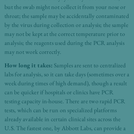
but the swab might not collect it from your nose or
throat; the sample may be accidentally contaminated
by the virus during collection or analysis; the sample
may not be kept at the correct temperature prior to
analysis; the reagents used during the PCR analysis
may not work correctly.
How long it takes:
Samples are sent to centralized
labs for analysis, so it can take days (sometimes over a
week during times of high demand), though a result
can be quicker if hospitals or clinics have PCR
testing capacity in-house. There are two rapid PCR
tests, which can be run on specialized platforms
already available in certain clinical sites across the
U.S. The fastest one, by Abbott Labs, can provide a