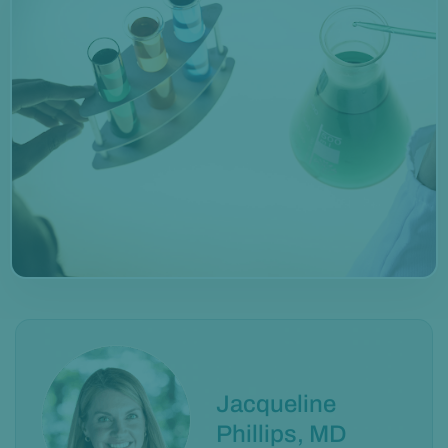
Jacqueline
Phillips, MD