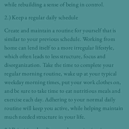
while rebuilding a sense of being in control.
2.) Keep a regular daily schedule
Create and maintain a routine for yourself that is
similar to your previous schedule. Working from
home can lend itself to a more irregular lifestyle,
which often leads to less structure, focus and
disorganization. Take the time to complete your
regular morning routine, wake up at your typical
weekday morning times, put your work clothes on,
and be sure to take time to eat nutritious meals and
exercise each day. Adhering to your normal daily
routine will keep you active, while helping maintain
much needed structure in your life.