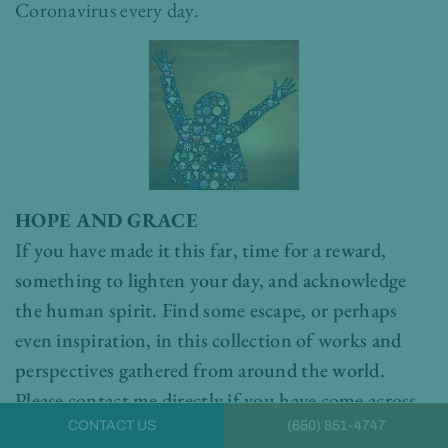
Coronavirus every day.
HOPE AND GRACE
If you have made it this far, time for a reward,
something to lighten your day, and acknowledge
the human spirit. Find some escape, or perhaps
even inspiration, in this collection of works and
perspectives gathered from around the world.
Please contact me directly if you have come across
something that has lifted your heart today.
Dr.
CONTACT US
(650) 851-4747