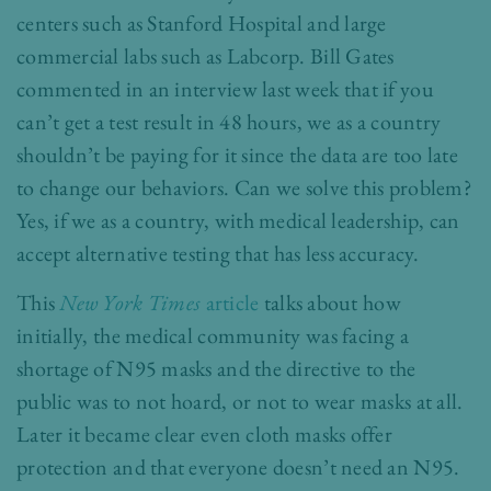
centers such as Stanford Hospital and large
commercial labs such as Labcorp. Bill Gates
commented in an interview last week that if you
can’t get a test result in 48 hours, we as a country
shouldn’t be paying for it since the data are too late
to change our behaviors. Can we solve this problem?
Yes, if we as a country, with medical leadership, can
accept alternative testing that has less accuracy.
This
New York Times
article
talks about how
initially, the medical community was facing a
shortage of N95 masks and the directive to the
public was to not hoard, or not to wear masks at all.
Later it became clear even cloth masks offer
protection and that everyone doesn’t need an N95.