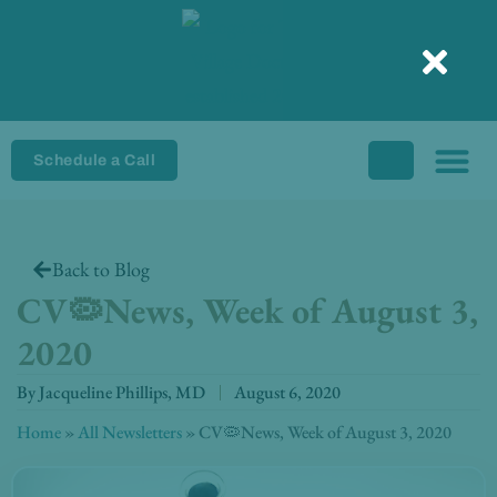
Skip
to
content
Schedule a Call
Back to Blog
CV🦠News, Week of August 3,
2020
By
Jacqueline Phillips, MD
August 6, 2020
Home
»
All Newsletters
»
CV🦠News, Week of August 3, 2020