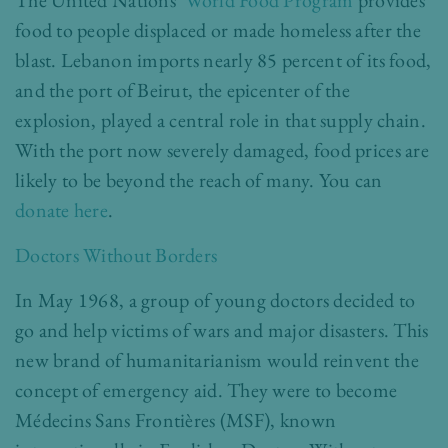
The United Nations’
World Food Program
provides
food to people displaced or made homeless after the
blast. Lebanon imports nearly 85 percent of its food,
and the port of Beirut, the epicenter of the
explosion, played a central role in that supply chain.
With the port now severely damaged, food prices are
likely to be beyond the reach of many. You can
donate here
.
Doctors Without Borders
In May 1968, a group of young doctors decided to
go and help victims of wars and major disasters. This
new brand of humanitarianism would reinvent the
concept of emergency aid. They were to become
Médecins Sans Frontières (MSF), known