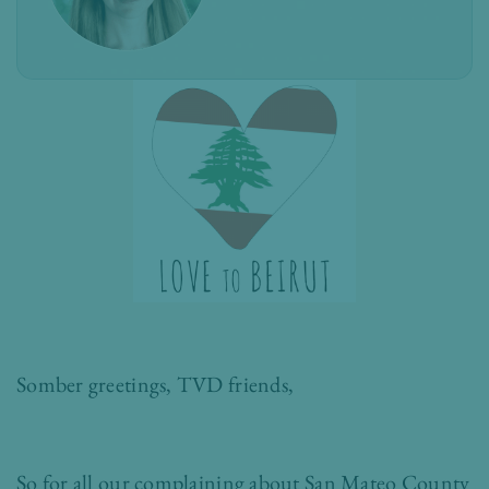
Somber greetings, TVD friends,
So for all our complaining about San Mateo County