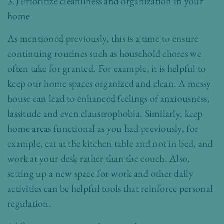
3.) Prioritize cleanliness and organization in your
home
As mentioned previously, this is a time to ensure
continuing routines such as household chores we
often take for granted. For example, it is helpful to
keep our home spaces organized and clean. A messy
house can lead to enhanced feelings of anxiousness,
lassitude and even claustrophobia. Similarly, keep
home areas functional as you had previously, for
example, eat at the kitchen table and not in bed, and
work at your desk rather than the couch. Also,
setting up a new space for work and other daily
activities can be helpful tools that reinforce personal
regulation.