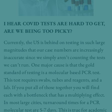
I HEAR COVID TESTS ARE HARD TO GET,
ARE WE BEING TOO PICKY?
Currently, the US is behind on testing in such large
magnitudes that our case numbers are increasingly
inaccurate since we simply aren’t counting the tests
we can’t run. One major cause is that the gold
standard of testing is a molecular based PCR test.
This test requires swabs, tubes and reagents, and a
lab. If you put all of those together you will find
each with a bottleneck that has a multiplying effect.
In most large cities, turnaround times for a PCR
molecular test are 5-7 days. This is true for academic