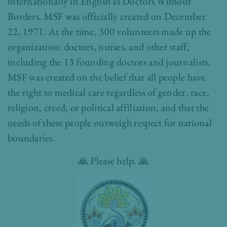
internationally in English as Doctors Without
Borders. MSF was officially created on December
22, 1971. At the time, 300 volunteers made up the
organization: doctors, nurses, and other staff,
including the 13 founding doctors and journalists.
MSF was created on the belief that all people have
the right to medical care regardless of gender, race,
religion, creed, or political affiliation, and that the
needs of these people outweigh respect for national
boundaries.
🙏 Please help. 🙏