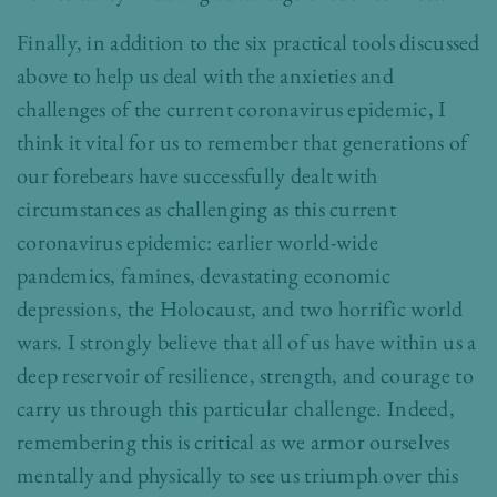
Finally, in addition to the six practical tools discussed
above to help us deal with the anxieties and
challenges of the current coronavirus epidemic, I
think it vital for us to remember that generations of
our forebears have successfully dealt with
circumstances as challenging as this current
coronavirus epidemic: earlier world-wide
pandemics, famines, devastating economic
depressions, the Holocaust, and two horrific world
wars. I strongly believe that all of us have within us a
deep reservoir of resilience, strength, and courage to
carry us through this particular challenge. Indeed,
remembering this is critical as we armor ourselves
mentally and physically to see us triumph over this