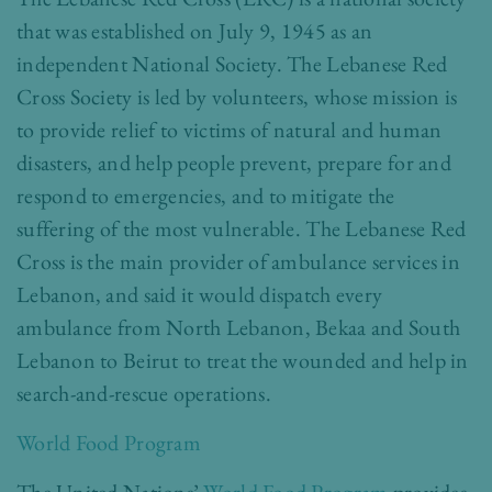
that was established on July 9, 1945 as an
independent National Society. The Lebanese Red
Cross Society is led by volunteers, whose mission is
to provide relief to victims of natural and human
disasters, and help people prevent, prepare for and
respond to emergencies, and to mitigate the
suffering of the most vulnerable. The
Lebanese Red
Cross
is the main provider of ambulance services in
Lebanon, and said it would dispatch every
ambulance from North Lebanon, Bekaa and South
Lebanon to Beirut to treat the wounded and help in
search-and-rescue operations.
World Food Program