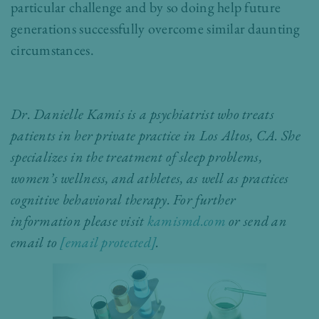
particular challenge and by so doing help future
generations successfully overcome similar daunting
circumstances.
Dr. Danielle Kamis is a psychiatrist who treats
patients in her private practice in Los Altos, CA. She
specializes in the treatment of sleep problems,
women’s wellness, and athletes, as well as practices
cognitive behavioral therapy. For further
information please visit
kamismd.com
or send an
email to
[email protected]
.