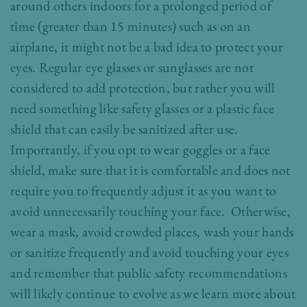
around others indoors for a prolonged period of
time (greater than 15 minutes) such as on an
airplane, it might not be a bad idea to protect your
eyes. Regular eye glasses or sunglasses are not
considered to add protection, but rather you will
need something like safety glasses or a plastic face
shield that can easily be sanitized after use.
Importantly, if you opt to wear goggles or a face
shield, make sure that it is comfortable and does not
require you to frequently adjust it as you want to
avoid unnecessarily touching your face. Otherwise,
wear a mask, avoid crowded places, wash your hands
or sanitize frequently and avoid touching your eyes
and remember that public safety recommendations
will likely continue to evolve as we learn more about