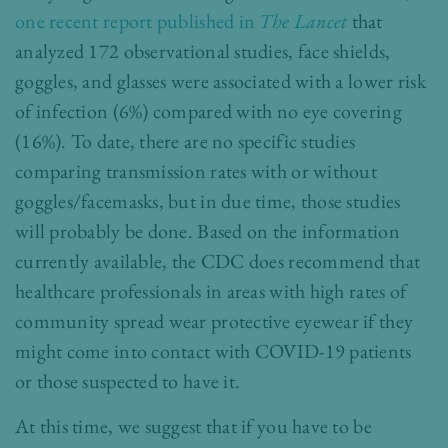
one recent report published in
The Lancet
that
analyzed 172 observational studies, face shields,
goggles, and glasses were associated with a lower risk
of infection (6%) compared with no eye covering
(16%). To date, there are no specific studies
comparing transmission rates with or without
goggles/facemasks, but in due time, those studies
will probably be done. Based on the information
currently available, the CDC does recommend that
healthcare professionals in areas with high rates of
community spread wear protective eyewear if they
might come into contact with COVID-19 patients
or those suspected to have it.
At this time, we suggest that if you have to be