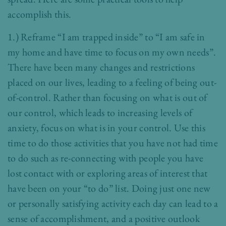
accomplish this.
1.) Reframe “I am trapped inside” to “I am safe in
my home and have time to focus on my own needs”.
There have been many changes and restrictions
placed on our lives, leading to a feeling of being out-
of-control. Rather than focusing on what is out of
our control, which leads to increasing levels of
anxiety, focus on what is in your control. Use this
time to do those activities that you have not had time
to do such as re-connecting with people you have
lost contact with or exploring areas of interest that
have been on your “to do” list. Doing just one new
or personally satisfying activity each day can lead to a
sense of accomplishment, and a positive outlook