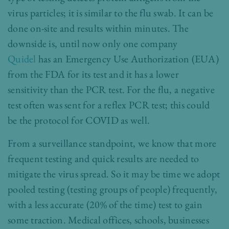
virus particles; it is similar to the flu swab. It can be
done on-site and results within minutes. The
downside is, until now only one company
Quidel
has an Emergency Use Authorization (EUA)
from the FDA for its test and it has a lower
sensitivity than the PCR test. For the flu, a negative
test often was sent for a reflex PCR test; this could
be the protocol for COVID as well.
From a surveillance standpoint, we know that more
frequent testing and quick results are needed to
mitigate the virus spread. So it may be time we adopt
pooled testing (testing groups of people) frequently,
with a less accurate (20% of the time) test to gain
some traction. Medical offices, schools, businesses