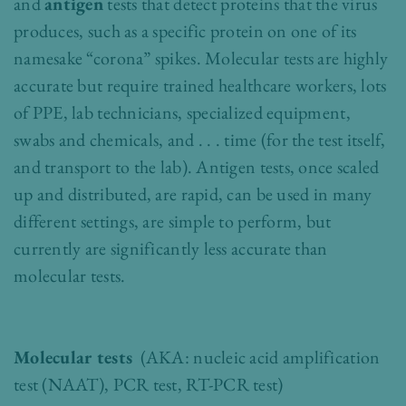
and
antigen
tests that detect proteins that the virus
produces, such as a specific protein on one of its
namesake “corona” spikes. Molecular tests are highly
accurate but require trained healthcare workers, lots
of PPE, lab technicians, specialized equipment,
swabs and chemicals, and . . . time (for the test itself,
and transport to the lab). Antigen tests, once scaled
up and distributed, are rapid, can be used in many
different settings, are simple to perform, but
currently are significantly less accurate than
molecular tests.
Molecular tests
(AKA: nucleic acid amplification
test (NAAT), PCR test, RT-PCR test)