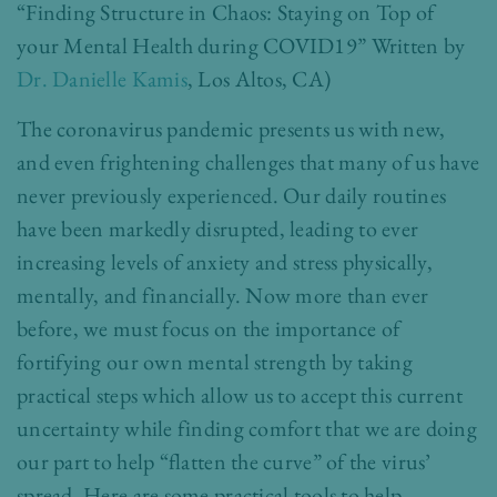
“Finding Structure in Chaos: Staying on Top of
your Mental Health during COVID19” Written by
Dr. Danielle Kamis
, Los Altos, CA)
The coronavirus pandemic presents us with new,
and even frightening challenges that many of us have
never previously experienced. Our daily routines
have been markedly disrupted, leading to ever
increasing levels of anxiety and stress physically,
mentally, and financially. Now more than ever
before, we must focus on the importance of
fortifying our own mental strength by taking
practical steps which allow us to accept this current
uncertainty while finding comfort that we are doing
our part to help “flatten the curve” of the virus’
spread. Here are some practical tools to help