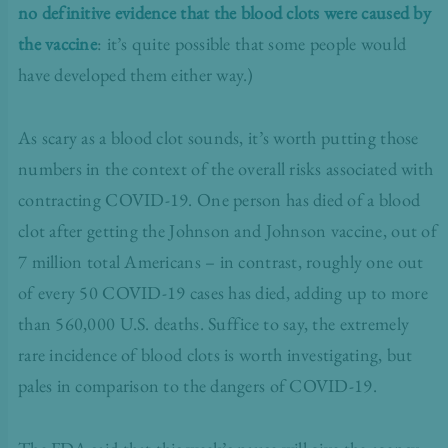
no definitive evidence that the blood clots were caused by
the vaccine
: it’s quite possible that some people would
have developed them either way.)
As scary as a blood clot sounds, it’s worth putting those
numbers in the context of the overall risks associated with
contracting COVID-19. One person has died of a blood
clot after getting the Johnson and Johnson vaccine, out of
7 million total Americans – in contrast, roughly one out
of every 50 COVID-19 cases has died, adding up to more
than 560,000 U.S. deaths. Suffice to say, the extremely
rare incidence of blood clots is worth investigating, but
pales in comparison to the dangers of COVID-19.