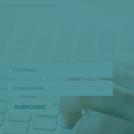
Opt in to our free monthly newsletter full of health
and wellness tips so you can live and feel better!
Check out our
past newsletters here