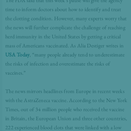
The FDA said that this week’s pause will give the agency
time to inform doctors about how to identify and treat
the clotting condition. However, many experts worry that
the news will further complicate the challenge of reaching
herd immunity in the United States by getting a critical
mass of Americans vaccinated. As Alia Destiger writes in
USA Today
,
“many people already tend to underestimate
the risks of infection and overestimate the risks of
vaccines.”
The news mirrors headlines from Europe in recent weeks
with the AstraZeneca vaccine. According to the New York
Times, out of 34 million people who received the vaccine
in Britain, the European Union and three other countries,
222 experienced blood clots that were linked with a low