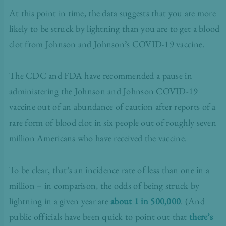
At this point in time, the data suggests that you are more
likely to be struck by lightning than you are to get a blood
clot from Johnson and Johnson’s COVID-19 vaccine.
The CDC and FDA have
recommended a pause
in
administering the Johnson and Johnson COVID-19
vaccine out of an abundance of caution after reports of a
rare form of blood clot in six people out of roughly seven
million Americans who have received the vaccine.
To be clear, that’s an incidence rate of less than one in a
million – in comparison, the odds of being struck by
lightning in a given year are
about 1 in 500,000
. (And
public officials have been quick to point out that
there’s