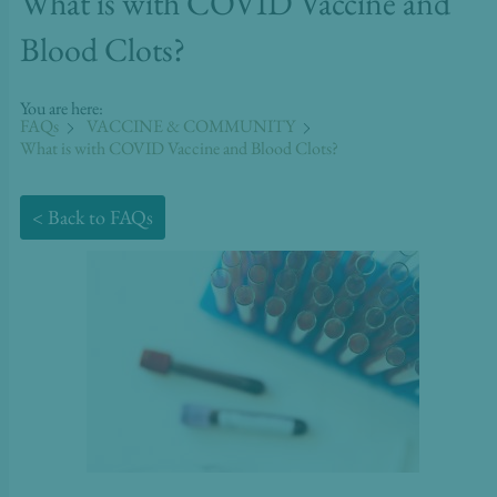
What is with COVID Vaccine and
Blood Clots?
You are here:
FAQs
VACCINE & COMMUNITY
What is with COVID Vaccine and Blood Clots?
< Back to FAQs