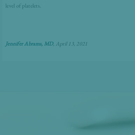
level of platelets.
Jennifer Abrams, MD
, April 13, 2021
Get Our Free
Monthly Newsletter