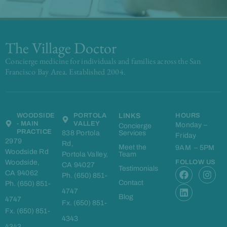
The Village Doctor
Concierge medicine for individuals and families across the San
Francisco Bay Area. Established 2004.
WOODSIDE
PORTOLA
LINKS
HOURS
- MAIN
VALLEY
Monday –
Concierge
PRACTICE
838 Portola
Services
Friday
2979
Rd,
Meet the
9AM – 5PM
Woodside Rd
Portola Valley,
Team
Woodside,
FOLLOW US
CA 94027
F
L
I
Testimonials
CA 94062
Ph. (650) 851-
a
i
n
Contact
Ph. (650) 851-
c
n
s
4747
e
k
t
Blog
4747
Fx. (650) 851-
b
e
a
Fx. (650) 851-
o
d
g
4343
o
i
r
4343