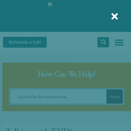
Skip
to
content
Schedule a Call
How Can We Help?
Search