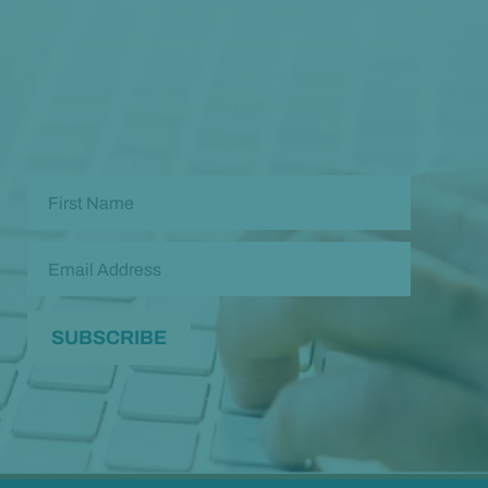
Opt in to our free monthly newsletter full of health
and wellness tips so you can live and feel better!
Check out our
past newsletters here