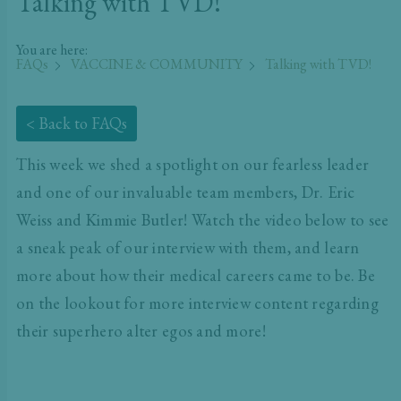
Talking with TVD!
You are here:
FAQs
VACCINE & COMMUNITY
Talking with TVD!
< Back to FAQs
This week we shed a spotlight on our fearless leader
and one of our invaluable team members, Dr. Eric
Weiss and Kimmie Butler! Watch the video below to see
a sneak peak of our interview with them, and learn
more about how their medical careers came to be. Be
on the lookout for more interview content regarding
their superhero alter egos and more!