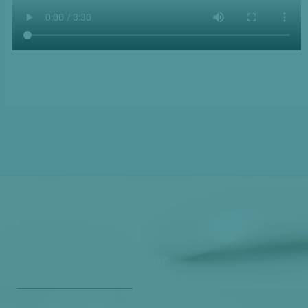
Get Our Free
Monthly Newsletter