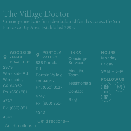
The Village Doctor
Concierge medicine for individuals and families across the San
Francisco Bay Area. Established 2004.
WOODSIDE
PORTOLA
LINKS
HOURS
- MAIN
VALLEY
Monday –
Concierge
PRACTICE
838 Portola
Services
Friday
2979
Rd,
Meet the
9AM – 5PM
Woodside Rd
Portola Valley,
Team
Woodside,
FOLLOW US
CA 94027
F
L
I
Testimonials
CA 94062
Ph. (650) 851-
a
i
n
Contact
Ph. (650) 851-
c
n
s
4747
e
k
t
Blog
4747
Fx. (650) 851-
b
e
a
Fx. (650) 851-
o
d
g
4343
o
i
r
4343
k
n
a
Get directions
m
Get directions