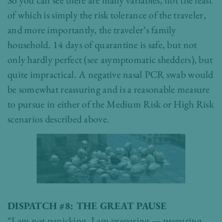
So you can see there are many variables, not the least
of which is simply the risk tolerance of the traveler,
and more importantly, the traveler’s family
household. 14 days of quarantine is safe, but not
only hardly perfect (see asymptomatic shedders), but
quite impractical. A negative nasal PCR swab would
be somewhat reassuring and is a reasonable measure
to pursue in either of the Medium Risk or High Risk
scenarios described above.
DISPATCH #8: THE GREAT PAUSE
“I am not panicking. I am preparing — preparing