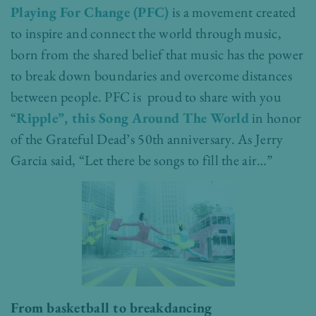
Playing For Change (PFC)
is a movement created
to inspire and connect the world through music,
born from the shared belief that music has the power
to break down boundaries and overcome distances
between people. PFC is proud to share with you
“
Ripple”, this Song Around The World
in honor
of the Grateful Dead’s 50th anniversary. As Jerry
Garcia said, “Let there be songs to fill the air…”
From basketball to breakdancing