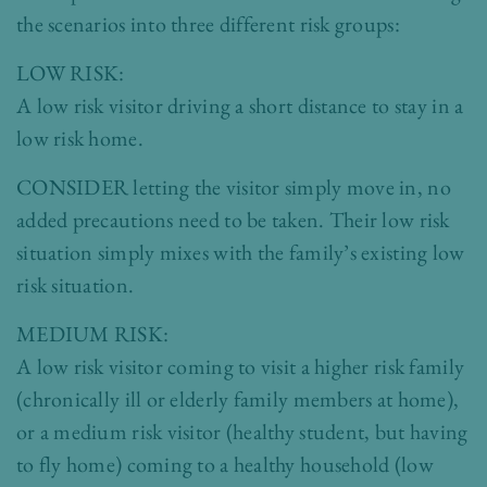
the scenarios into three different risk groups:
LOW RISK:
A low risk visitor driving a short distance to stay in a
low risk home.
CONSIDER letting the visitor simply move in, no
added precautions need to be taken. Their low risk
situation simply mixes with the family’s existing low
risk situation.
MEDIUM RISK:
A low risk visitor coming to visit a higher risk family
(chronically ill or elderly family members at home),
or a medium risk visitor (healthy student, but having
to fly home) coming to a healthy household (low