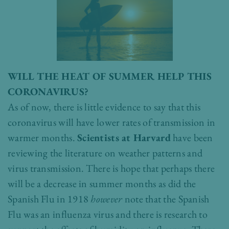
WILL THE HEAT OF SUMMER HELP THIS
CORONAVIRUS?
As of now, there is little evidence to say that this
coronavirus will have lower rates of transmission in
warmer months.
Scientists at Harvard
have been
reviewing the literature on weather patterns and
virus transmission. There is hope that perhaps there
will be a decrease in summer months as did the
Spanish Flu in 1918
however
note that the Spanish
Flu was an influenza virus and there is research to