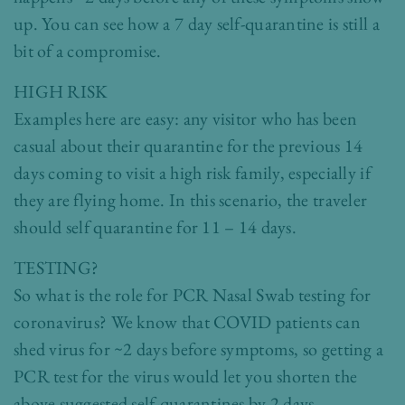
up. You can see how a 7 day self-quarantine is still a
bit of a compromise.
HIGH RISK
Examples here are easy: any visitor who has been
casual about their quarantine for the previous 14
days coming to visit a high risk family, especially if
they are flying home. In this scenario, the traveler
should self quarantine for 11 – 14 days.
TESTING?
So what is the role for PCR Nasal Swab testing for
coronavirus? We know that COVID patients can
shed virus for ~2 days before symptoms, so getting a
PCR test for the virus would let you shorten the
above suggested self-quarantines by 2 days.