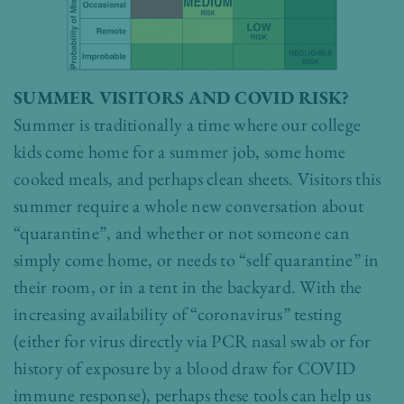
SUMMER VISITORS AND COVID RISK?
Summer is traditionally a time where our college
kids come home for a summer job, some home
cooked meals, and perhaps clean sheets. Visitors this
summer require a whole new conversation about
“quarantine”, and whether or not someone can
simply come home, or needs to “self quarantine” in
their room, or in a tent in the backyard. With the
increasing availability of “coronavirus” testing
(either for virus directly via PCR nasal swab or for
history of exposure by a blood draw for COVID
immune response), perhaps these tools can help us