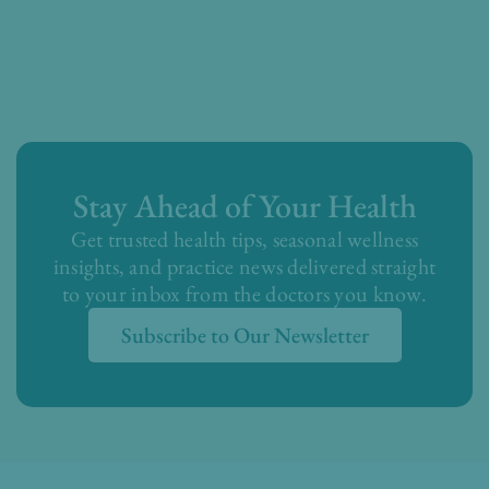
Stay Ahead of Your Health
Get trusted health tips, seasonal wellness
insights, and practice news delivered straight
to your inbox from the doctors you know.
Subscribe to Our Newsletter