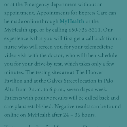
or at the Emergency department without an
appointment, Appointments for Express Care can
be made online through
MyHealth
or the
MyHealth app, or by calling 650-736-5211. Our
experience is that you will first get a call back from a
nurse who will screen you for your telemedicine
video visit with the doctor, who will then schedule
you for your drive-by test, which takes only a few
minutes. The testing sites are at The Hoover
Pavilion and at the Galvez Street location in Palo
Alto from 9 a.m. to 6 p.m., seven days a week.
Patients with positive results will be called back and
care plans established. Negative results can be found
online on MyHealth after 24 – 36 hours.