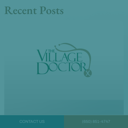
Recent Posts
CONTACT US
(650) 851-4747