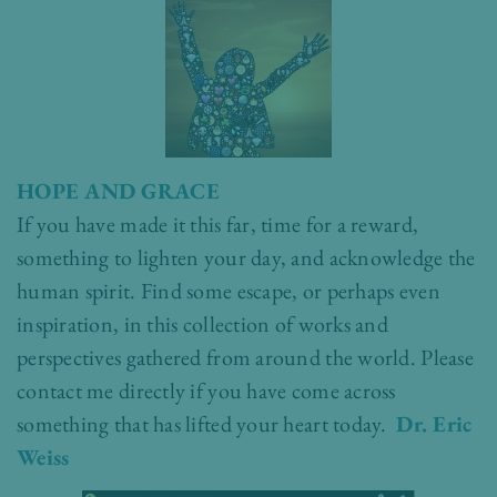
HOPE AND GRACE
If you have made it this far, time for a reward,
something to lighten your day, and acknowledge the
human spirit. Find some escape, or perhaps even
inspiration, in this collection of works and
perspectives gathered from around the world. Please
contact me directly if you have come across
something that has lifted your heart today.
Dr. Eric
Weiss