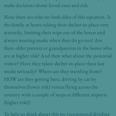
make decisions about loved ones and risk.
Note there are risks on both sides of this equation. Is
the family at home taking their shelter-in-place very
seriously, limiting their trips out of the house and
always wearing masks when they do go out? Are
there older parents or grandparents in the home who
are at higher risk? And then what about the potential
visitor? Have they taken shelter-in-place these last
weeks seriously? Where are they traveling from?
HOW are they getting here, driving by car by
themselves (lower risk) versus flying across the
country with a couple of stops at different airports
(higher risk)?
To help us think about this we recommend dividing