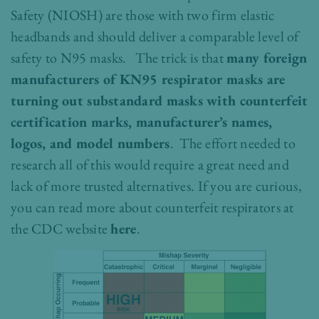
Safety (NIOSH) are those with two firm elastic
headbands and should deliver a comparable level of
safety to N95 masks. The trick is that
many foreign
manufacturers of KN95 respirator masks are
turning out substandard masks with counterfeit
certification marks, manufacturer’s names,
logos, and model numbers
. The effort needed to
research all of this would require a great need and
lack of more trusted alternatives. If you are curious,
you can read more about counterfeit respirators at
the CDC website
here
.