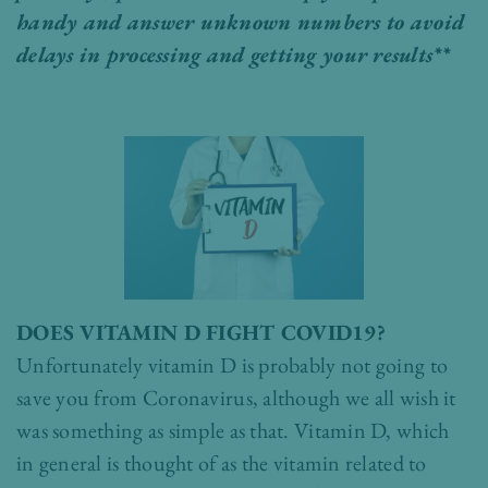
handy and answer unknown numbers to avoid
delays in processing and getting your results**
DOES VITAMIN D FIGHT COVID19?
Unfortunately vitamin D is probably not going to
save you from Coronavirus, although we all wish it
was something as simple as that. Vitamin D, which
in general is thought of as the vitamin related to