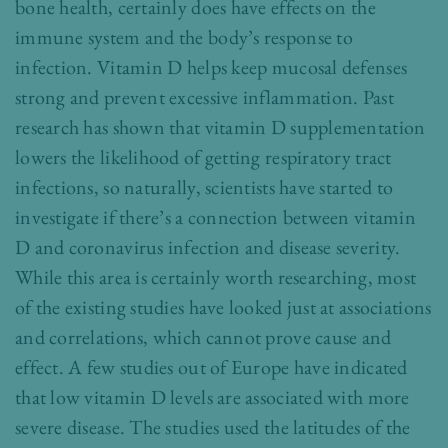
bone health, certainly does have effects on the
immune system and the body’s response to
infection. Vitamin D helps keep mucosal defenses
strong and prevent excessive inflammation. Past
research has shown that vitamin D supplementation
lowers the likelihood of getting respiratory tract
infections, so naturally, scientists have started to
investigate if there’s a connection between vitamin
D and coronavirus infection and disease severity.
While this area is certainly worth researching, most
of the existing studies have looked just at associations
and correlations, which cannot prove cause and
effect. A few studies out of Europe have indicated
that low vitamin D levels are associated with more
severe disease. The studies used the latitudes of the