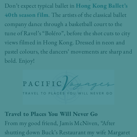
Don’t expect typical ballet in
Hong Kong Ballet’s
40th season film
. The artists of the classical ballet
company dance through a basketball court to the
tune of Ravel’s “Boléro”, before the shot cuts to city
views filmed in Hong Kong. Dressed in neon and
pastel colours, the dancers’ movements are sharp and
bold. Enjoy!
Travel to Places You Will Never Go
From my good friend, Jamis McNiven, “After
shutting down Buck’s Restaurant my wife Margaret