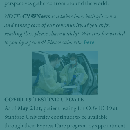
perspectives gathered from around the world.
NOTE:
CV🦠News
is a labor love, both of science
and taking care of our community. If you enjoy
reading this, please share widely!
Was this forwarded
to you by a friend?
Please subscribe
here
.
COVID-19 TESTING UPDATE
As of
May 21st
, patient testing for COVID-19 at
Stanford University continues to be available
through their Express Care program by appointment