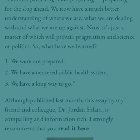
for the slog ahead. We now have a much better
understanding of where we are, what we are dealing
with and what we are up against. Now, it’s just a
matter of which will prevail: pragmatism and science
or politics. So, what have we learned?
We were not prepared.
We have a neutered public health system.
We have a long way to go.”
Although published last month, this essay by my
friend and colleague, Dr. Jordan Shlain, is
compelling and information rich. I strongly
recommend that you
read it here
.