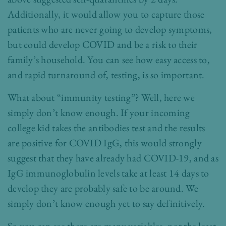
Additionally, it would allow you to capture those
patients who are never going to develop symptoms,
but could develop COVID and be a risk to their
family’s household. You can see how easy access to,
and rapid turnaround of, testing, is so important.
What about “immunity testing”? Well, here we
simply don’t know enough. If your incoming
college kid takes the antibodies test and the results
are positive for COVID IgG, this would strongly
suggest that they have already had COVID-19, and as
IgG immunoglobulin levels take at least 14 days to
develop they are probably safe to be around. We
simply don’t know enough yet to say definitively.