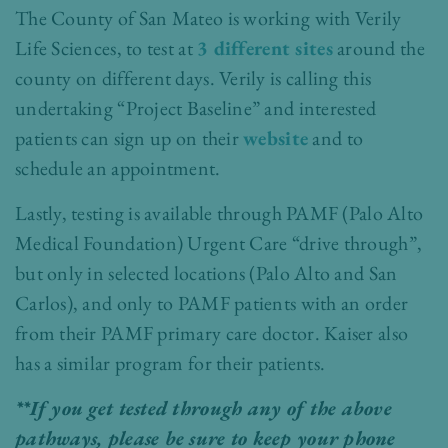
The County of San Mateo is working with Verily
Life Sciences, to test at
3 different sites
around the
county on different days. Verily is calling this
undertaking “Project Baseline” and interested
patients can sign up on their
website
and to
schedule an appointment.
Lastly, testing is available through PAMF (Palo Alto
Medical Foundation) Urgent Care “drive through”,
but only in selected locations (Palo Alto and San
Carlos), and only to PAMF patients with an order
from their PAMF primary care doctor. Kaiser also
has a similar program for their patients.
**If you get tested through any of the above
pathways, please be sure to keep your phone