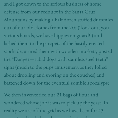
and I got down to the serious business of home
defense from our redoubt in the Santa Cruz
Mountains by making a half dozen stuffed dummies
out of our old clothes from the 70s (‘look out, you
vicious hoards, we have hippies on guard!’) and
lashed them to the parapets of the hastily erected
stockade, armed them with wooden muskets, posted
the “Danger—rabid dogs with stainless steel teeth”
signs (much to the pups amusement as they lolled
about drooling and snoring on the couches) and
battened down for the eventual zombie apocalypse
We then inventoried our 21 bags of flour and
wondered whose job it was to pick up the yeast. In
reality we are off the grid as we have been for 43