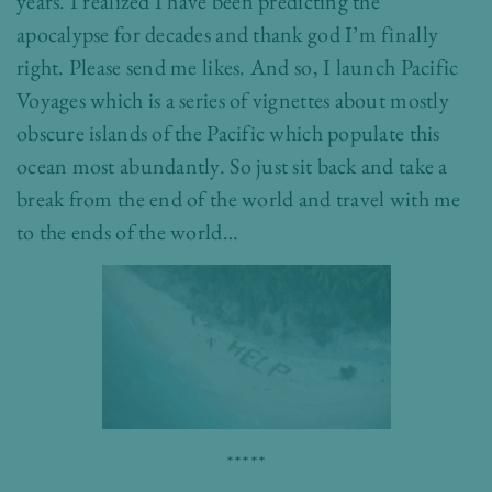
years. I realized I have been predicting the
apocalypse for decades and thank god I’m finally
right. Please send me likes. And so, I launch Pacific
Voyages which is a series of vignettes about mostly
obscure islands of the Pacific which populate this
ocean most abundantly. So just sit back and
take a
break from the end of the world and travel with me
to the ends of the world…
*****