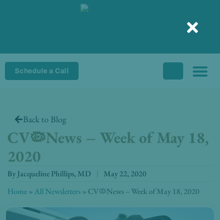
Skip
to
content
Schedule a Call
Back to Blog
CV🦠News – Week of May 18,
2020
By
Jacqueline Phillips, MD
May 22, 2020
Home
»
All Newsletters
»
CV🦠News – Week of May 18, 2020