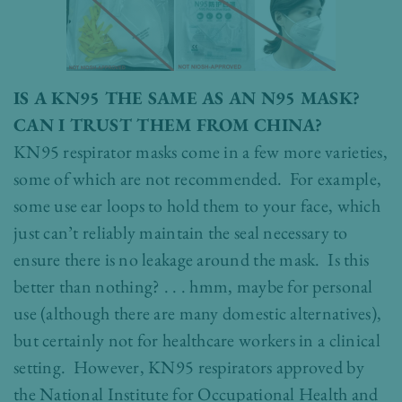
IS A KN95 THE SAME AS AN N95 MASK?
CAN I TRUST THEM FROM CHINA?
KN95 respirator masks come in a few more varieties,
some of which are not recommended. For example,
some use ear loops to hold them to your face, which
just can’t reliably maintain the seal necessary to
ensure there is no leakage around the mask. Is this
better than nothing? . . . hmm, maybe for personal
use (although there are many domestic alternatives),
but certainly not for healthcare workers in a clinical
setting. However, KN95 respirators approved by
the National Institute for Occupational Health and