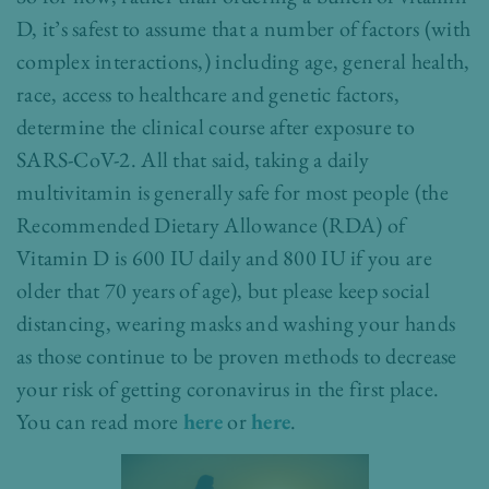
D, it’s safest to assume that a number of factors (with
complex interactions,) including age, general health,
race, access to healthcare and genetic factors,
determine the clinical course after exposure to
SARS-CoV-2. All that said, taking a daily
multivitamin is generally safe for most people (the
Recommended Dietary Allowance (RDA) of
Vitamin D is 600 IU daily and 800 IU if you are
older that 70 years of age), but please keep social
distancing, wearing masks and washing your hands
as those continue to be proven methods to decrease
your risk of getting coronavirus in the first place.
You can read more
here
or
here
.