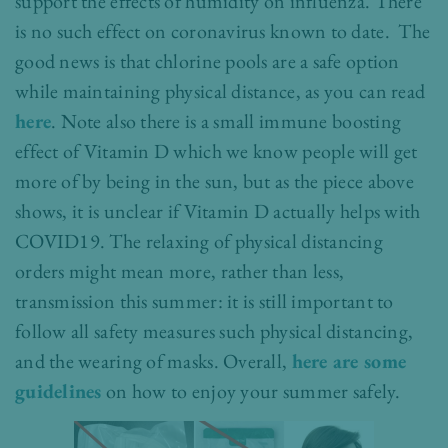
support the effects of humidity on influenza. There
is no such effect on coronavirus known to date. The
good news is that chlorin
e pools are a safe option
while maintaining physical distance, as you can read
here
. Note also there is a small immune boosting
effect of Vitamin D which we know people will get
more of by being in the sun, but as the piece above
shows, it is unclear if Vitamin D actually helps with
COVID19. The relaxing of physical distancing
orders might mean more, rather than less,
transmission this summer: it is still important to
follow all safety measures such physical distancing,
and the wearing of masks. Overall,
here are some
guidelines
on how to enjoy your summer safely.