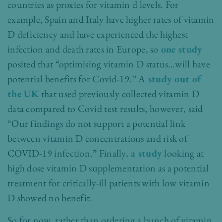
countries as proxies for vitamin d levels. For
example, Spain and Italy have higher rates of vitamin
D deficiency and have experienced the highest
infection and death rates in Europe, so
one study
posited that “optimising vitamin D status…will have
potential benefits for Covid-19.” A
study out of
the UK
that used previously collected vitamin D
data compared to Covid test results, however, said
“Our findings do not support a potential link
between vitamin D concentrations and risk of
COVID-19 infection.” Finally,
a study
looking at
high dose vitamin D supplementation as a potential
treatment for critically-ill patients with low vitamin
D showed no benefit.
So for now, rather than ordering a bunch of vitamin