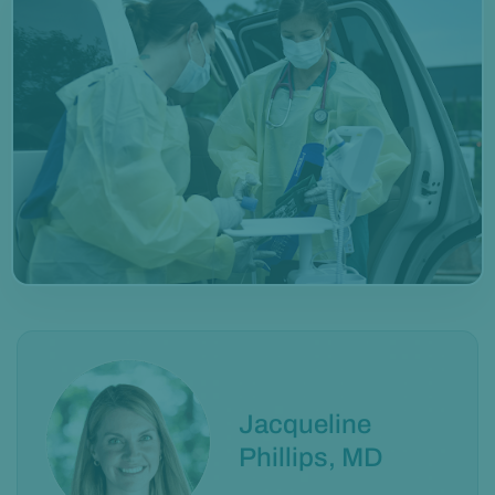
Jacqueline
Phillips, MD