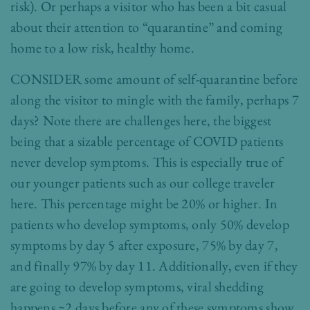
risk). Or perhaps a visitor who has been a bit casual
about their attention to “quarantine” and coming
home to a low risk, healthy home.
CONSIDER some amount of self-quarantine before
along the visitor to mingle with the family, perhaps 7
days? Note there are challenges here, the biggest
being that a sizable percentage of COVID patients
never develop symptoms. This is especially true of
our younger patients such as our college traveler
here. This percentage might be 20% or higher. In
patients who develop symptoms, only 50% develop
symptoms by day 5 after exposure, 75% by day 7,
and finally 97% by day 11. Additionally, even if they
are going to develop symptoms, viral shedding
happens ~2 days before any of these symptoms show