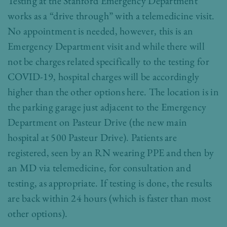
Testing at the Stanford Emergency Department
works as a “drive through” with a telemedicine visit.
No appointment is needed, however, this is an
Emergency Department visit and while there will
not be charges related specifically to the testing for
COVID-19, hospital charges will be accordingly
higher than the other options here. The location is in
the parking garage just adjacent to the Emergency
Department on Pasteur Drive (the new main
hospital at 500 Pasteur Drive). Patients are
registered, seen by an RN wearing PPE and then by
an MD via telemedicine, for consultation and
testing, as appropriate. If testing is done, the results
are back within 24 hours (which is faster than most
other options).