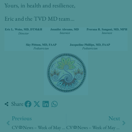
Yours, in health and resilience,
Eric and the TVD MD team…
Share
Prev
Nex
Previous
Next
CV🦠News – Week of May 11, 2020
CV🦠News – Week of May 25, 2020