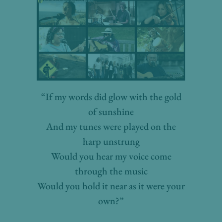
“If my words did glow with the gold
of sunshine
And my tunes were played on the
harp unstrung
Would you hear my voice come
through the music
Would you hold it near as it were your
own?”