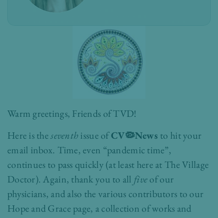
Warm greetings, Friends of TVD!
Here is the
seventh
issue of
CV🦠News
to hit your
email inbox.
Time, even “pandemic time”,
continues to pass quickly (at least here at The Village
Doctor). Again, thank you to all
five
of our
physicians, and also the various contributors to our
Hope and Grace page, a collection of works and