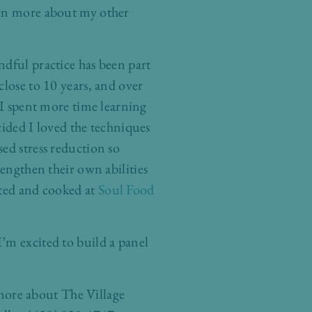
rn more about my other
ndful practice has been part
close to 10 years, and over
s I spent more time learning
cided I loved the techniques
ed stress reduction so
rengthen their own abilities
nted and cooked at
Soul Food
’m excited to build a panel
g more about The Village