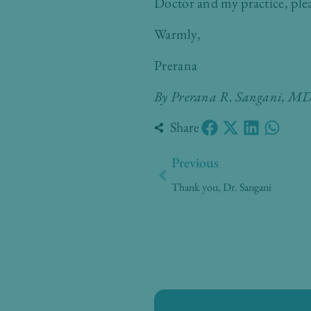
Doctor and my practice, ple
Warmly,
Prerana
By Prerana R. Sangani, 
Share
Prev
Previous
Thank you, Dr. Sangani