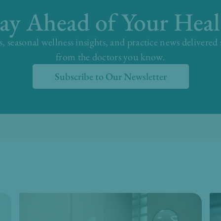
tay Ahead of Your Heal
s, seasonal wellness insights, and practice news delivered
from the doctors you know.
Subscribe to Our Newsletter