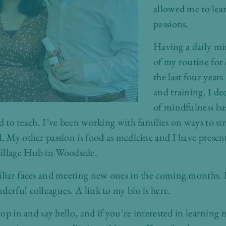
allowed me to lea
passions.
Having a daily mi
of my routine for 
the last four year
and training. I de
of mindfulness bas
d to teach. I’ve been working with families on ways to st
d. My other passion is food as medicine and I have prese
illage Hub
in Woodside.
iliar faces and meeting new ones in the coming months. I
derful colleagues. A link to my bio is
here
.
stop in and say hello, and if you’re interested in learnin