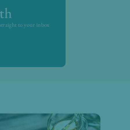
th
 straight to your inbox