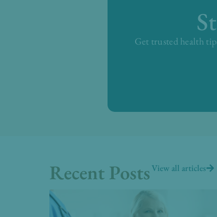
S
Get trusted health tip
Recent Posts
View all articles