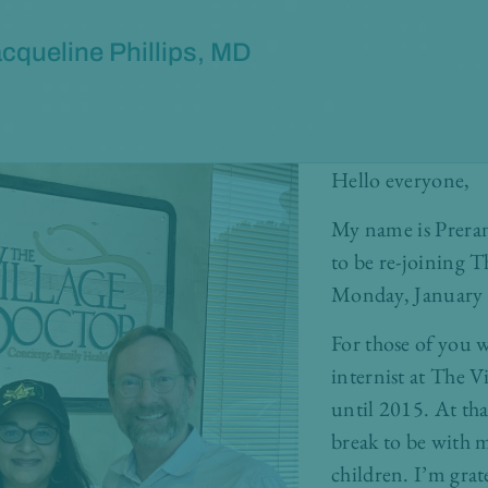
cqueline Phillips, MD
Hello everyone,
My name is Preran
to be re-joining 
Monday, January 2
For those of you 
internist at The V
until 2015. At tha
break to be with 
children. I’m grat