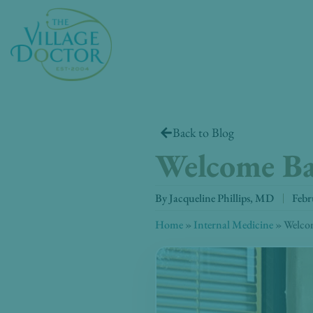
Skip
to
content
Back to Blog
Welcome B
By
Jacqueline Phillips, MD
Febr
Home
»
Internal Medicine
»
Welco