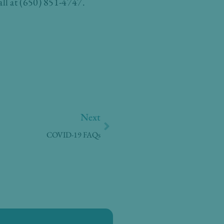
ll at (650) 851-4747.
Next
Next
COVID-19 FAQs