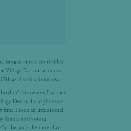
a Sangani and I am thrilled
The Village Doctor team on
7th as the third internist.
who don’t know me, I was an
illage Doctor for eight years
t time I took an intentional
my family and young
eful, because the time also