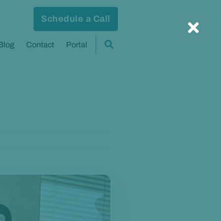
Schedule a Call
Blog
Contact
Portal