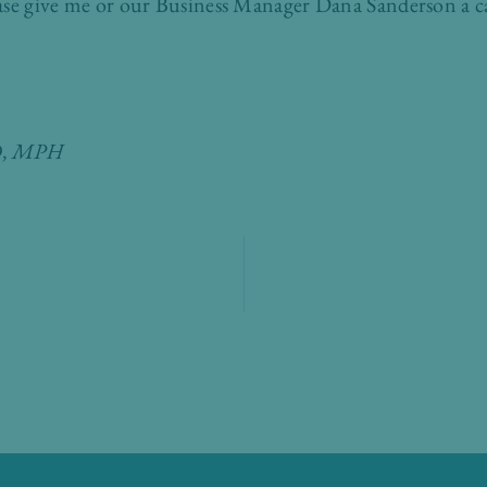
ase give me or our Business Manager Dana Sanderson a ca
MD, MPH