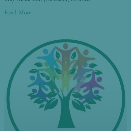
Read More