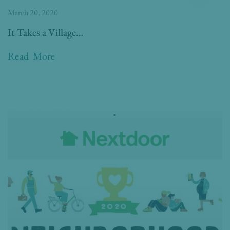
March 20, 2020
It Takes a Village…
Read More