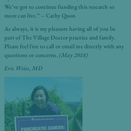
We’ve got to continue funding this research so
more can live.” – Cathy Quon
As always, it is my pleasure having all of you be
part of The Village Doctor practice and family.
Please feel free to call or email me directly with any
questions or concerns.
(May 2018)
Eric Weiss, MD