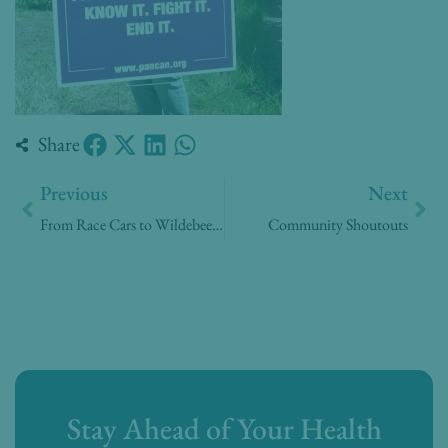
Share
Prev
Nex
Previous
Next
From Race Cars to Wildebeests
Community Shoutouts
Stay Ahead of Your Health