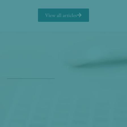
View all articles
Get Our Free
Monthly Newsletter
Opt in to our free monthly newsletter full of health
and wellness tips so you can live and feel better!
Check out our
past newsletters here