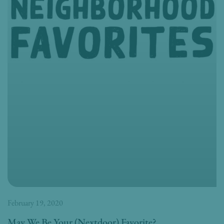
February 19, 2020
May We Be Your (Nextdoor) Favorite?