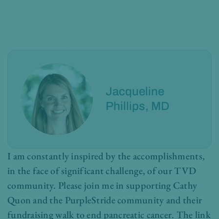
Jacqueline
Phillips, MD
I am constantly inspired by the accomplishments,
in the face of significant challenge, of our TVD
community. Please join me in supporting Cathy
Quon and the PurpleStride community and their
fundraising walk to end pancreatic cancer. The link