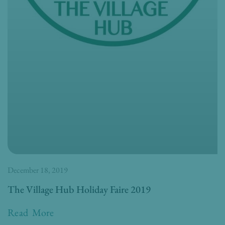
December 18, 2019
The Village Hub Holiday Faire 2019
Read More