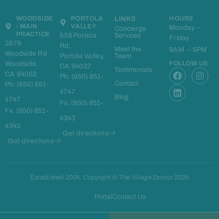
WOODSIDE
PORTOLA
LINKS
HOURS
- MAIN
VALLEY
Monday –
Concierge
PRACTICE
838 Portola
Services
Friday
2979
Rd,
Meet the
9AM – 5PM
Woodside Rd
Portola Valley,
Team
Woodside,
FOLLOW US
CA 94027
F
L
I
Testimonials
CA 94062
Ph. (650) 851-
a
i
n
Contact
Ph. (650) 851-
c
n
s
4747
e
k
t
Blog
4747
Fx. (650) 851-
b
e
a
Fx. (650) 851-
o
d
g
4343
o
i
r
4343
k
n
a
Get directions
m
Get directions
Established 2004. Copyright © The Village Doctor 2026
Portal
Contact Us