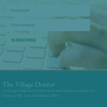
The Village Doctor
Concierge medicine for individuals and families across the San
Francisco Bay Area. Established 2004.