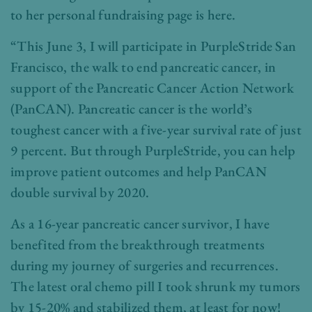
to her personal fundraising page is here.
“This June 3, I will participate in PurpleStride San
Francisco, the walk to end pancreatic cancer, in
support of the Pancreatic Cancer Action Network
(PanCAN). Pancreatic cancer is the world’s
toughest cancer with a five-year survival rate of just
9 percent. But through PurpleStride, you can help
improve patient outcomes and help PanCAN
double survival by 2020.
As a 16-year pancreatic cancer survivor, I have
benefited from the breakthrough treatments
during my journey of surgeries and recurrences.
The latest oral chemo pill I took shrunk my tumors
by 15-20% and stabilized them, at least for now!