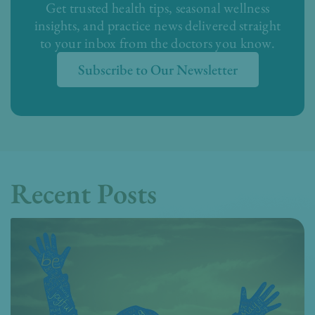
Get trusted health tips, seasonal wellness
insights, and practice news delivered straight
to your inbox from the doctors you know.
Subscribe to Our Newsletter
Recent Posts