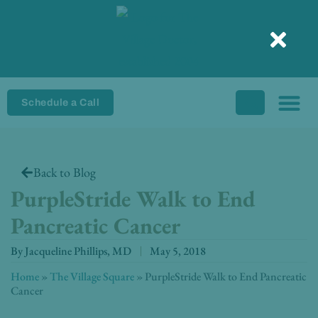
Skip
to
content
Schedule a Call
Back to Blog
PurpleStride Walk to End
Pancreatic Cancer
By
Jacqueline Phillips, MD
May 5, 2018
Home
»
The Village Square
»
PurpleStride Walk to End Pancreatic
Cancer