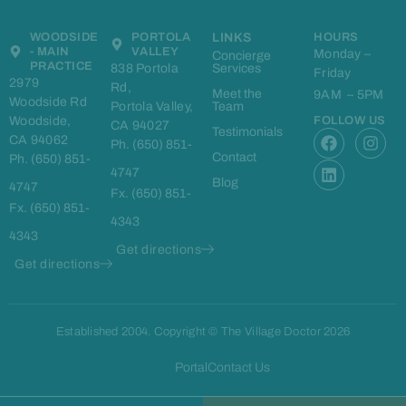
WOODSIDE
PORTOLA
LINKS
HOURS
- MAIN
VALLEY
Monday –
Concierge
PRACTICE
838 Portola
Services
Friday
2979
Rd,
Meet the
9AM – 5PM
Woodside Rd
Portola Valley,
Team
Woodside,
FOLLOW US
CA 94027
F
L
I
Testimonials
CA 94062
Ph. (650) 851-
a
i
n
Contact
Ph. (650) 851-
c
n
s
4747
e
k
t
Blog
4747
Fx. (650) 851-
b
e
a
Fx. (650) 851-
o
d
g
4343
o
i
r
4343
k
n
a
Get directions
m
Get directions
Established 2004. Copyright © The Village Doctor 2026
Portal
Contact Us