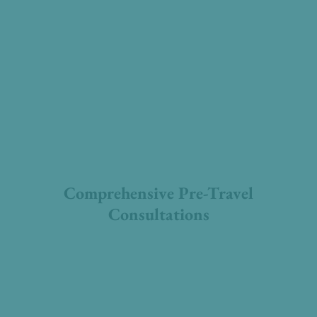
Comprehensive Pre-Travel
Consultations