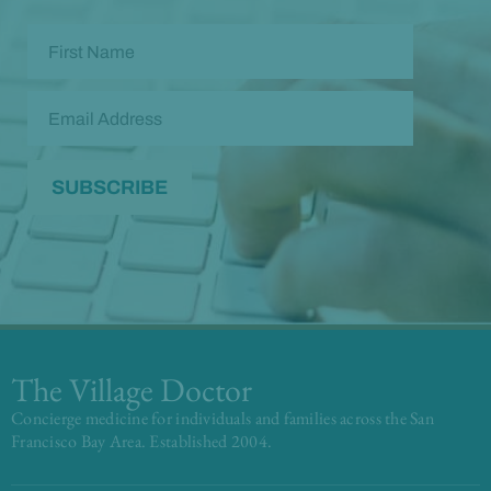
The Village Doctor
Concierge medicine for individuals and families across the San
Francisco Bay Area. Established 2004.