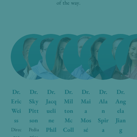
of the way.
Dr.
Dr.
Dr.
Dr.
Dr.
Dr.
Dr.
Eric
Sky
Jacq
Mil
Mai
Ala
Ang
Wei
Pitt
ueli
ton
a
n
ela
ss
son
ne
Mc
Mos
Spir
Jian
Phil
Coll
sé
a
g
Direc
Pedia
tor
trics