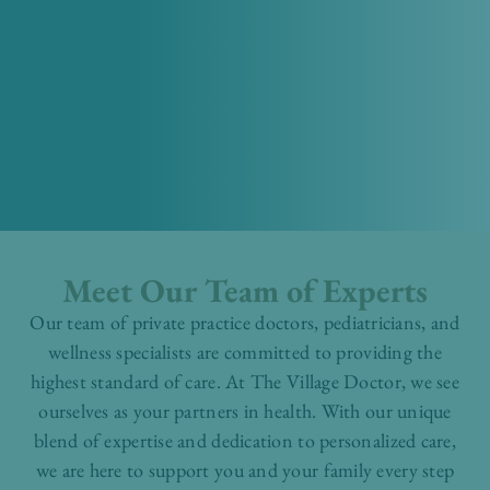
Meet Our Team of Experts
Our team of private practice doctors, pediatricians, and
wellness specialists are committed to providing the
highest standard of care. At The Village Doctor, we see
ourselves as your partners in health. With our unique
blend of expertise and dedication to personalized care,
we are here to support you and your family every step