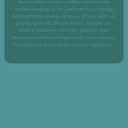
that considers not just whether your itinerary
includes heading to the Caribbean for a relaxing
beach getaway, setting out on an African safari, or
gearing up to hike Mount Everest, but also any
medical conditions, the trip’s duration, your
planned activities, and importantly, your tolerance
for adventure and desire for culinary exploration.