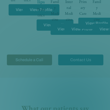
lips
Famil
Inter
Prim
Famil
y
nal
ary
y
Pedia
View Profile
View Profile
Medi
Medi
Care
Medi
trics
cine
cine
cine
View Profile
View Profile
View Profile
View Profile
View 
Schedule a Call
Contact Us
What our patients say