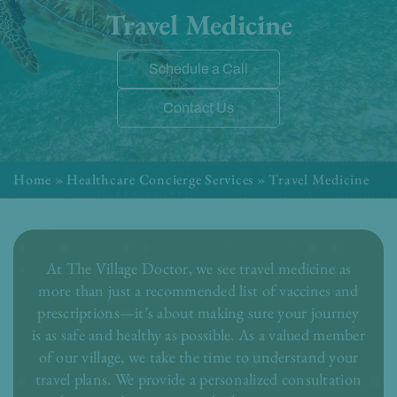
Travel Medicine
Schedule a Call
Contact Us
Home
»
Healthcare Concierge Services
»
Travel Medicine
At The Village Doctor, we see travel medicine as
more than just a recommended list of vaccines and
prescriptions—it’s about making sure your journey
is as safe and healthy as possible. As a valued member
of our village, we take the time to understand your
travel plans. We provide a personalized consultation