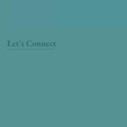
Let's Connect