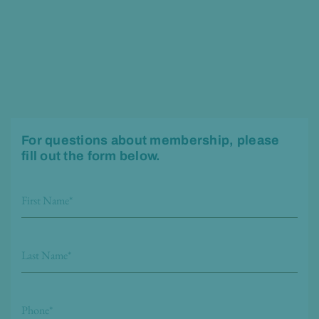
For questions about membership, please
fill out the form below.
F
i
r
L
s
a
t
s
P
N
t