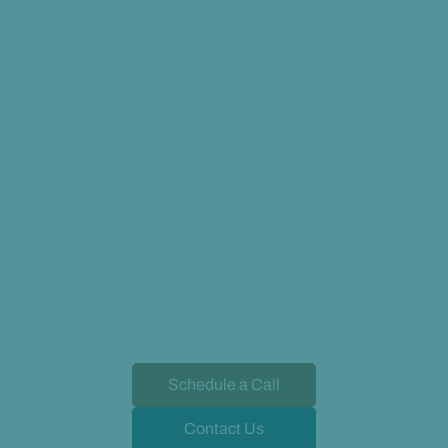
Schedule a Call
Contact Us