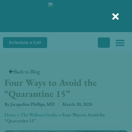
Skip
to
content
Schedule a Call
Back to Blog
Four Ways to Avoid the
“Quarantine 15”
By
Jacqueline Phillips, MD
March 20, 2020
Home
»
The Wellness Studio
»
Four Ways to Avoid the
“Quarantine 15”