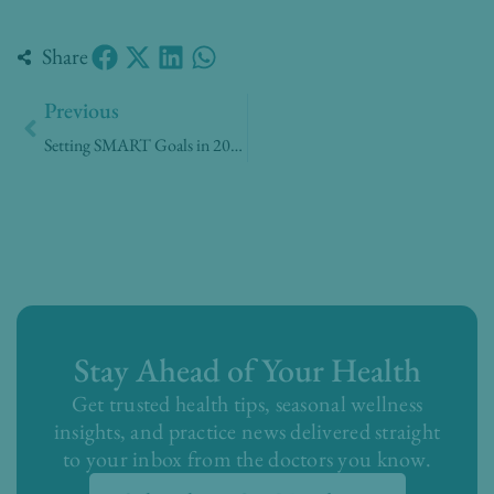
Share
Prev
Previous
Setting SMART Goals in 2020
Stay Ahead of Your Health
Get trusted health tips, seasonal wellness
insights, and practice news delivered straight
to your inbox from the doctors you know.