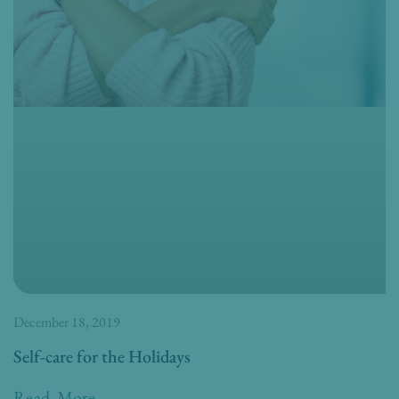
December 18, 2019
Self-care for the Holidays
Read More