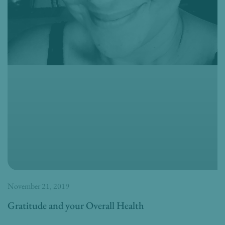
November 21, 2019
Gratitude and your Overall Health