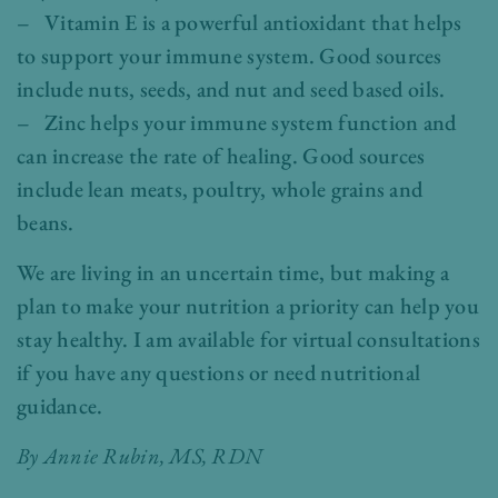
– Vitamin E is a powerful antioxidant that helps
to support your immune system. Good sources
include nuts, seeds, and nut and seed based oils.
– Zinc helps your immune system function and
can increase the rate of healing. Good sources
include lean meats, poultry, whole grains and
beans.
We are living in an uncertain time, but making a
plan to make your nutrition a priority can help you
stay healthy. I am available for virtual consultations
if you have any questions or need nutritional
guidance.
By Annie Rubin, MS, RDN