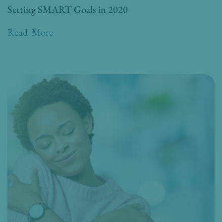
Setting SMART Goals in 2020
Read More