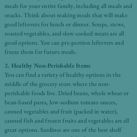
meals for your entire family, including all meals and
snacks. Think about making meals that will make
good leftovers for lunch or dinner. Soups, stews,
roasted vegetables, and slow cooked meats are all
good options. You can pre-portion leftovers and
freeze them for future meals.
2. Healthy Non-Perishable Items
You can find a variety of healthy options in the
middle of the grocery store where the non-
perishable foods live. Dried beans, whole wheat or
bean-based pasta, low-sodium tomato sauces,
canned vegetables and fruit (packed in water),
canned fish and frozen fruits and vegetables are all
great options. Sardines are one of the best shelf