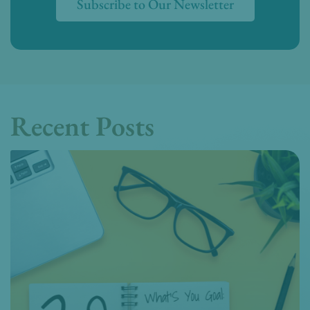
Subscribe to Our Newsletter
Recent Posts