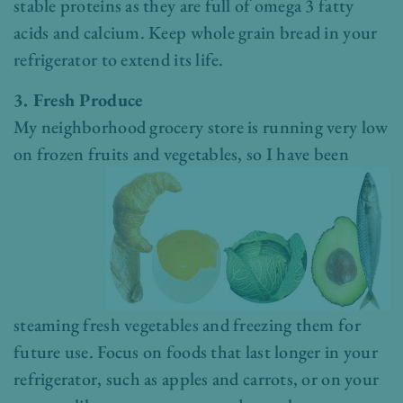
stable proteins as they are full of omega 3 fatty
acids and calcium. Keep whole grain bread in your
refrigerator to extend its life.
3. Fresh Produce
My neighborhood grocery store is running very low
on frozen fruits and
vegetables, so I have been
steaming fresh vegetables and freezing them for
future use. Focus on foods that last longer in your
refrigerator, such as apples and carrots, or on your