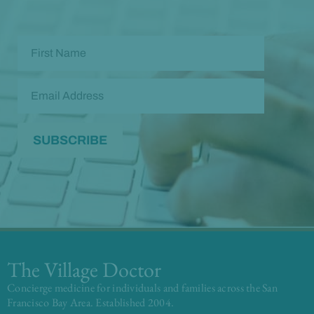
The Village Doctor
Concierge medicine for individuals and families across the San
Francisco Bay Area. Established 2004.