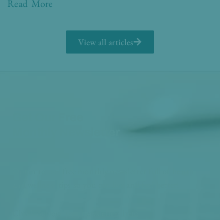
Read More
View all articles
Get Our Free
Monthly Newsletter
Opt in to our free monthly newsletter full of health
and wellness tips so you can live and feel better!
Check out our
past newsletters here