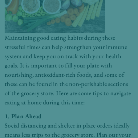
Maintaining good eating habits during these
stressful times can help strengthen your immune
system and keep you on track with your health
goals. It is important to fill your plate with
nourishing, antioxidant-rich foods, and some of
these can be found in the non-perishable sections
of the grocery store. Here are some tips to navigate
eating at home during this time:
1. Plan Ahead
Social distancing and shelter in place orders ideally
means less trips to the grocery store. Plan out your