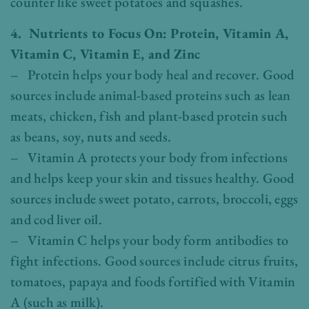
counter like sweet potatoes and squashes.
4. Nutrients to Focus On: Protein, Vitamin A,
Vitamin C, Vitamin E, and Zinc
– Protein helps your body heal and recover. Good
sources include animal-based proteins such as lean
meats, chicken, fish and plant-based protein such
as beans, soy, nuts and seeds.
– Vitamin A protects your body from infections
and helps keep your skin and tissues healthy. Good
sources include sweet potato, carrots, broccoli, eggs
and cod liver oil.
– Vitamin C helps your body form antibodies to
fight infections. Good sources include citrus fruits,
tomatoes, papaya and foods fortified with Vitamin
A (such as milk).