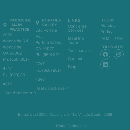
WOODSIDE
PORTOLA
LINKS
HOURS
- MAIN
VALLEY
Monday –
Concierge
PRACTICE
838 Portola
Services
Friday
2979
Rd,
Meet the
9AM – 5PM
Woodside Rd
Portola Valley,
Team
Woodside,
FOLLOW US
CA 94027
F
L
I
Testimonials
CA 94062
Ph. (650) 851-
a
i
n
Contact
Ph. (650) 851-
c
n
s
4747
e
k
t
Blog
4747
Fx. (650) 851-
b
e
a
Fx. (650) 851-
o
d
g
4343
o
i
r
4343
k
n
a
Get directions
m
Get directions
Established 2004. Copyright © The Village Doctor 2026
Portal
Contact Us