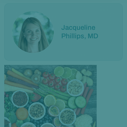
Jacqueline
Phillips, MD