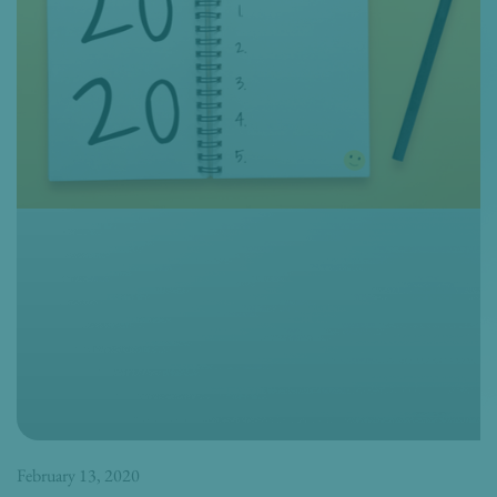
February 13, 2020