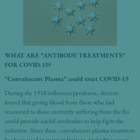
WHAT ARE “ANTIBODY TREATMENTS”
FOR COVID-19?
“Convalescent Plasma” could treat COVID-19
During the 1918 influenza pandemic, doctors
found that giving blood from those who had
recovered to those currently suffering from the flu
could provide useful antibodies to help fight the
infection. Since then, convalescent plasma treatment
has been used in many infections, including severe