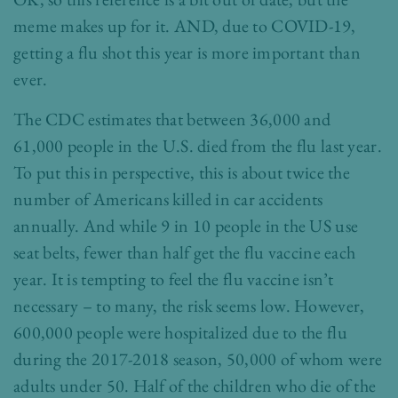
meme makes up for it. AND, due to COVID-19,
getting a flu shot this year is more important than
ever.
The CDC estimates that between 36,000 and
61,000 people in the U.S. died from the flu last year.
To put this in perspective, this is about twice the
number of Americans killed in car accidents
annually. And while 9 in 10 people in the US use
seat belts, fewer than half get the flu vaccine each
year. It is tempting to feel the flu vaccine isn’t
necessary – to many, the risk seems low. However,
600,000 people were hospitalized due to the flu
during the 2017-2018 season, 50,000 of whom were
adults under 50. Half of the children who die of the