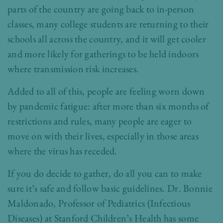
parts of the country are going back to in-person
classes, many college students are returning to their
schools all across the country, and it will get cooler
and more likely for gatherings to be held indoors
where transmission risk increases.
Added to all of this, people are feeling worn down
by pandemic fatigue: after more than six months of
restrictions and rules, many people are eager to
move on with their lives, especially in those areas
where the virus has receded.
If you do decide to gather, do all you can to make
sure it’s safe and follow basic guidelines. Dr. Bonnie
Maldonado, Professor of Pediatrics (Infectious
Diseases) at Stanford Children’s Health has some