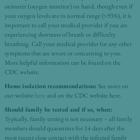
oximeter (oxygen monitor) on hand, though even if
your oxygen levels are in normal range (>93%), it is
important to call your medical provider if you are
experiencing shortness of breath or difficulty
breathing. Call your medical provider for any other
symptoms that are severe or concerning to you.
More helpful information can be found on the
CDC website
.
Home isolation recommendations:
See more on
our website
here
and on the CDC website
here
.
Should family be tested and if so, when:
Typically, family testing is not necessary – all family
members should quarantine for 14 days after the
most recent close contact with the infected family