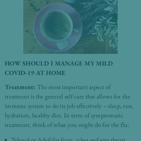
HOW SHOULD I MANAGE MY MILD
COVID-19 AT HOME
Treatment:
The most important aspect of
treatment is the general self care that allows for the
immune system to do its job effectively – sleep, rest,
hydration, healthy diet. In term of symptomatic
treatment, think of what you might do for the flu:
Tylenol or Advil for fever, aches and sore throat