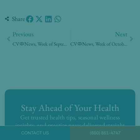
Share
Prev
Nex
Previous
Next
CV🦠News, Week of September 21, 2020
CV🦠News, Week of October 05, 2020
Stay Ahead of Your Health
Get trusted health tips, seasonal wellness
insights, and practice news delivered straight
to your inbox from the doctors you know.
CONTACT US
(650) 851-4747