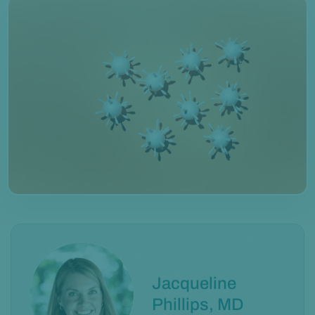
Jacqueline
Phillips, MD