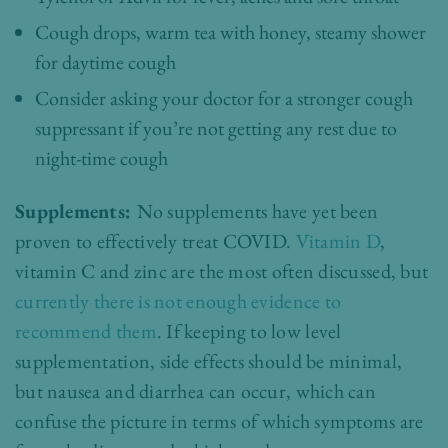
Cough drops, warm tea with honey, steamy shower
for daytime cough
Consider asking your doctor for a stronger cough
suppressant if you’re not getting any rest due to
night-time cough
Supplements:
No supplements have yet been
proven to effectively treat COVID.
Vitamin D
,
vitamin C and zinc are the most often discussed, but
currently there is not enough evidence to
recommend them
. If keeping to low level
supplementation, side effects should be minimal,
but nausea and diarrhea can occur, which can
confuse the picture in terms of which symptoms are