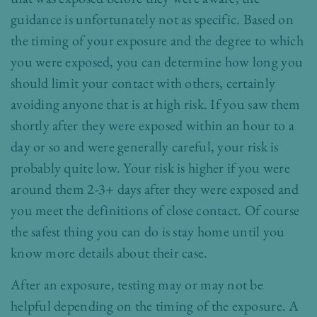
guidance is unfortunately not as specific. Based on
the timing of your exposure and the degree to which
you were exposed, you can determine how long you
should limit your contact with others, certainly
avoiding anyone that is at high risk. If you saw them
shortly after they were exposed within an hour to a
day or so and were generally careful, your risk is
probably quite low. Your risk is higher if you were
around them 2-3+ days after they were exposed and
you meet the definitions of close contact. Of course
the safest thing you can do is stay home until you
know more details about their case.
After an exposure, testing may or may not be
helpful depending on the timing of the exposure. A