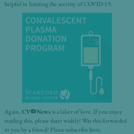
helpful in limiting the severity of COVID-19.
Again,
CV🦠News
is a labor of love. If you enjoy
reading this, please share widely!
Was this forwarded
to you by a friend? Please subscribe
here
.