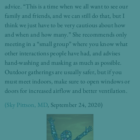
advice. “This is a time when we all want to see our
family and friends, and we can still do that, but I
think we just have to be very cautious about how
and when and how many.” She recommends only
meeting in a “small group” where you know what
other interactions people have had, and advises
hand-washing and masking as much as possible.
Outdoor gatherings are usually safer, but if you
must meet indoors, make sure to open windows or
doors for increased airflow and better ventilation.
(Sky Pittson, MD
, September 24, 2020)