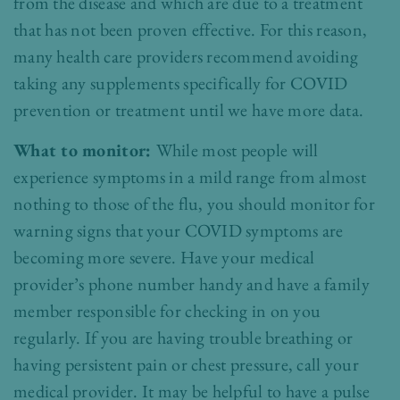
from the disease and which are due to a treatment
that has not been proven effective. For this reason,
many health care providers recommend avoiding
taking any supplements specifically for
COVID
prevention or treatment until we have more data.
What to monitor:
While most people will
experience symptoms in a mild range from almost
nothing to those of the flu, you should monitor for
warning signs that your COVID symptoms are
becoming more severe. Have your medical
provider’s phone number handy and have a family
member responsible for checking in on you
regularly. If you are having trouble breathing or
having persistent pain or chest pressure, call your
medical provider. It may be helpful to have a pulse