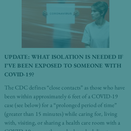
UPDATE: WHAT ISOLATION IS NEEDED IF
I’VE BEEN EXPOSED TO SOMEONE WITH
COVID-19?
The CDC defines “close contacts” as those who have
been within approximately 6 feet of a COVID-19
case (see below) for a “prolonged period of time”
(greater than 15 minutes) while caring for, living
with, visiting, or sharing a health care room with a