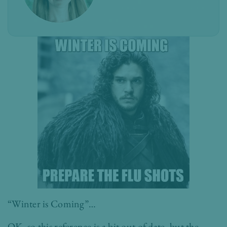
“Winter is Coming”…
OK, so this reference is a bit out of date, but the