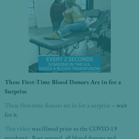
These First-Time Blood Donors Are in for a
Surprise
These first-time donors are in for a surprise
– wait
for it.
This video
was filmed prior to the COVID-19
pandemic. Rest assured, all blood donors and