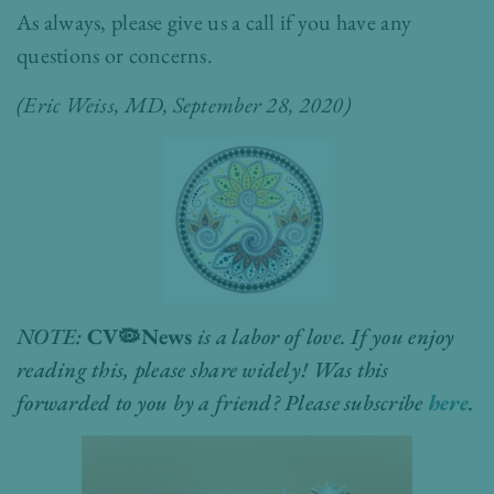
As always, please give us a call if you have any
questions or concerns.
(
Eric Weiss, MD
, September 28, 2020)
NOTE:
CV
🦠
News
is a labor of love. If you enjoy
reading this, please share widely! Was this
forwarded to you by a friend? Please subscribe
here
.