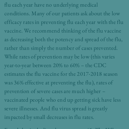
flu each year have no underlying medical
conditions. Many of our patients ask about the low
efficacy rates in preventing flu each year with the flu
vaccine. We recommend thinking of the flu vaccine
as decreasing both the potency and spread of the flu,
rather than simply the number of cases prevented.
While rates of prevention may be low (this varies
year-to-year between 20% to 60% – the CDC
estimates the flu vaccine for the 2017-2018 season
was 36% effective at preventing the flu), rates of
prevention of severe cases are much higher –
vaccinated people who end up getting sick have less
severe illnesses. And flu virus spread is greatly
impacted by small decreases in flu rates.