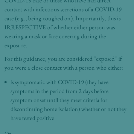
COVID-19 case or those who have had direct
contact with infectious secretions of a COVID-19
case (e.g., being coughed on). Importantly, this is
IRRESPECTIVE of whether either person was
wearing a mask or face covering during the
exposure.
For this
guidance
, you are considered “exposed” if
you were a close contact with a person who either:
is symptomatic with COVID-19 (they have
symptoms in the period from 2 days before
symptom onset until they meet criteria for
discontinuing home isolation
) whether or not they
have tested positive
Or –