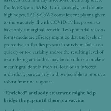
flu, MERS, and SARS. Unfortunately, and despite
high hopes, SARS-CoV-2 convalescent plasma given
to those acutely ill with COVID-19 has proven to
have only a marginal benefit. Two potential reasons
for its mediocre efficacy might be that the levels of
protective antibodies present in survivors fades too
quickly or too variably and/or the resulting level of
neutralizing antibodies may be too dilute to make a
meaningful dent in the viral load of an infected
individual, particularly in those less able to mount a
robust immune response.
“Enriched” antibody treatment might help
bridge the gap until there is a vaccine