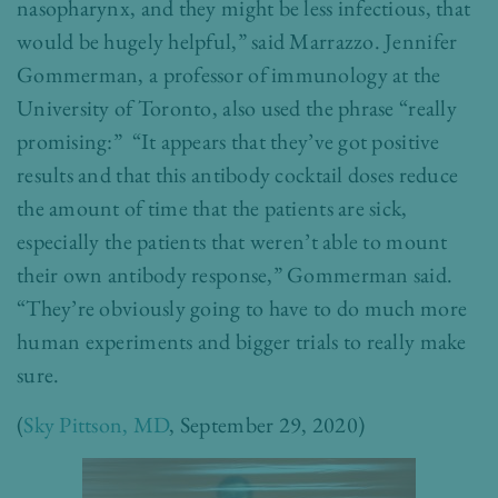
nasopharynx, and they might be less infectious, that
would be hugely helpful,” said Marrazzo. Jennifer
Gommerman, a professor of immunology at the
University of Toronto, also used the phrase “really
promising:” “It appears that they’ve got positive
results and that this antibody cocktail doses reduce
the amount of time that the patients are sick,
especially the patients that weren’t able to mount
their own antibody response,” Gommerman said.
“They’re obviously going to have to do much more
human experiments and bigger trials to really make
sure.
(
Sky Pittson, MD
, September 29, 2020)