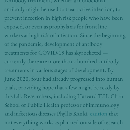
Antibody treatment, whether a monoclonal
antibody might be used to treat active infection, to
prevent infection in high risk people who have been
exposed, or even as prophylaxis for front line
workers at high risk of infection. Since the beginning
of the pandemic, development of antibody
treatments for COVID-19 has skyrocketed —
currently there are more than a hundred antibody
treatments in various stages of development. By
June 2020, four had already progressed into human
trials, providing hope that a few might be ready by
this fall. Researchers, including Harvard T.H. Chan
School of Public Health professor of immunology
and infectious diseases Phyllis Kanki,
caution
that
not everything works as planned outside of research