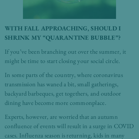
WITH FALL APPROACHING, SHOULD I
SHRINK MY “QUARANTINE BUBBLE”?
If you’ve been branching out over the summer, it
might be time to start closing your social circle.
In some parts of the country, where coronavirus
transmission has waned a bit, small gatherings,
backyard barbeques, get togethers, and outdoor
dining have become more commonplace.
Experts, however, are worried that an autumn
confluence of events will result in a surge in COVID
cases. Influenza season is returning, kids in many