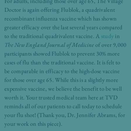
For adults, including those over age 65, The Village
Doctor is again offering Flublok, a quadrivalent
recombinant influenza vaccine which has shown
greater efficacy over the last several years compared
to the traditional quadrivalent vaccine. A
study
in
The New England Journal of Medicine
of over 9,000
participants showed Flublok to prevent 30% more
cases of flu than the traditional vaccine. It is felt to
be comparable in efficacy to the high-dose vaccine
for those over age 65. While this is a slightly more
expensive vaccine, we believe the benefit to be well
worth it. Your trusted medical team here at TVD
reminds all of our patients to call today to schedule
your flu shot! (Thank you,
Dr. Jennifer Abrams,
for
your work on this piece).