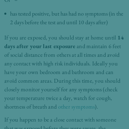
has tested positive, but has had no symptoms (in the
2 days before the test and until 10 days after)
If you are exposed, you should stay at home until
14
days after your last exposure
and maintain 6 feet
of social distance from others at all times and avoid
any contact with high risk individuals. Ideally you
have your own bedroom and bathroom and can
avoid common areas. During this time, you should
closely monitor yourself for any symptoms (check
your temperature twice a day, watch for cough,
shortness of breath and
other symptoms
).
If you happen to be a close contact with someone
that was exposed before they were aware, the