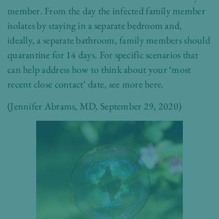
member. From the day the infected family member
isolates by staying in a separate bedroom and,
ideally, a separate bathroom, family members should
quarantine for 14 days. For specific scenarios that
can help address how to think about your ‘most
recent close contact’ date, see more
here
.
(
Jennifer Abrams, MD
, September 29, 2020)