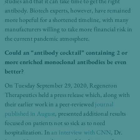
studies and that it can take time to get the right
antibody. Biotech experts, however, have remained
more hopeful for a shortened timeline, with many
manufacturers willing to take more financial risk in
the current pandemic atmosphere.
Could an “antibody cocktail” containing 2 or
more enriched monoclonal antibodies be even
better?
On Tuesday September 29, 2020, Regeneron
Therapeutics held a press release which, along with
their earlier work in a peer-reviewed
journal
published in August
, presented additional results
focused on patients not so sick as to need
hospitalization. In
an interview with CNN
, Dr.