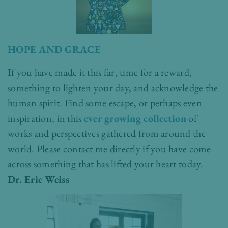
HOPE AND GRACE
If you have made it this far, time for a reward,
something to lighten your day, and acknowledge the
human spirit. Find some escape, or perhaps even
inspiration, in this
ever growing collection
of
works and perspectives gathered from around the
world. Please contact me directly if you have come
across something that has lifted your heart today.
Dr. Eric Weiss