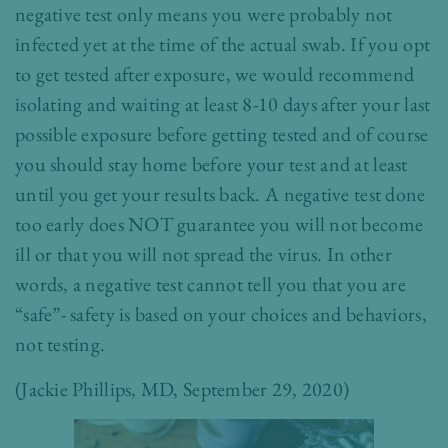
negative test only means you were probably not
infected yet at the time of the actual swab. If you opt
to get tested after exposure, we would recommend
isolating and waiting at least 8-10 days after your last
possible exposure before getting tested and of course
you should stay home before your test and at least
until you get your results back. A negative test done
too early does NOT guarantee you will not become
ill or that you will not spread the virus. In other
words, a negative test cannot tell you that you are
“safe”- safety is based on your choices and behaviors,
not testing.
(
Jackie Phillips, MD
, September 29, 2020)