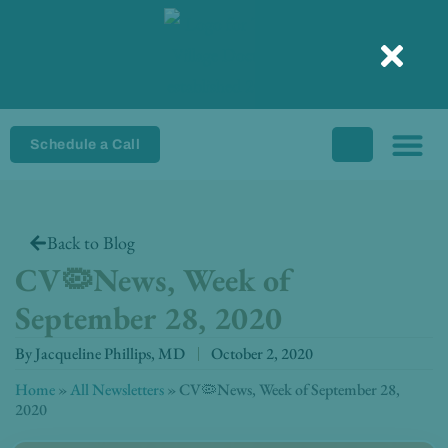
Skip
to
content
Schedule a Call
Back to Blog
CV🦠News, Week of
September 28, 2020
By
Jacqueline Phillips, MD
October 2, 2020
Home
»
All Newsletters
»
CV🦠News, Week of September 28,
2020