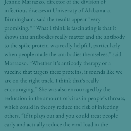
Jeanne Marrazzo, director of the division of
infectious diseases at University of Alabama at
Birmingham, said the results appear “very
promising.” “What I think is fascinating is that it
shows that antibodies really matter and the antibody
to the spike protein was really helpful, particularly
when people made the antibodies themselves,” said
Marrazzo. “Whether it’s antibody therapy or a
vaccine that targets these proteins, it sounds like we
are on the right track. I think that’s really
encouraging.” She was also encouraged by the
reduction in the amount of virus in people’s throats,
which could in theory reduce the risk of infecting
others. “If it plays out and you could treat people
early and actually reduce the viral load in the