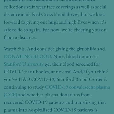
collections staff wear face coverings as well as social
distance at all Red Cross blood drives, but we look
forward to giving out hugs and high fives when it’s
safe to do so again. For now, we’re cheering you on
from a distance.
Watch this. And consider giving the gift of life and
DONATING BLOOD
. Note, blood donors at
Stanford University
get their blood screened for
COVID-19 antibodies, at no cost! And, if you think
you’ve HAD COVID-19, Stanford Blood Center is
continuing to study
COVID-19 convalescent plasma
(CCP)
and whether plasma donations from
recovered COVID-19 patients and transfusing that
plasma into hospitalized COVID-19 patients is