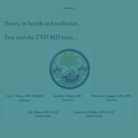
*****
Yours, in health and resilience,
Eric and the TVD MD team…