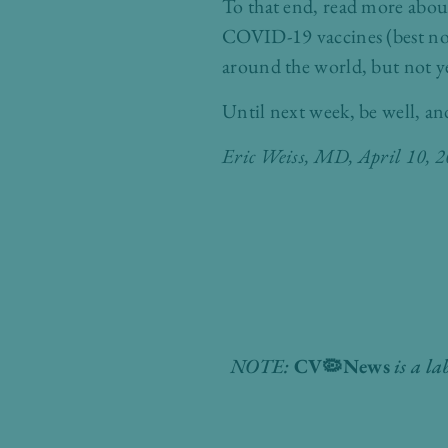
To that end, read more abou
COVID-19 vaccines (best not
around the world, but not y
Until next week, be well, an
Eric Weiss, MD
, April 10, 
NOTE:
CV
🦠
News
is a la