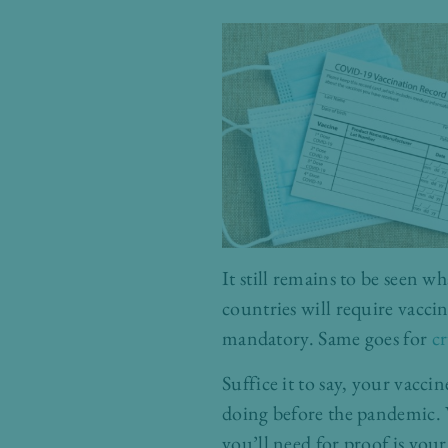
It still remains to be seen wh
countries will require vacci
mandatory. Same goes for
cr
Suffice it to say, your vacci
doing before the pandemic. W
you’ll need for proof is your