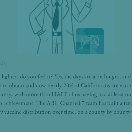
ds,
 bit lighter, do you feel it? Yes, the days are a bit longer, 
ier to obtain and now nearly 20% of Californians are vac
unty, with more than HALF of us having had at least one
 an achievement. The ABC Channel 7 team has built a terr
vaccine distribution over time, on a county by county ba