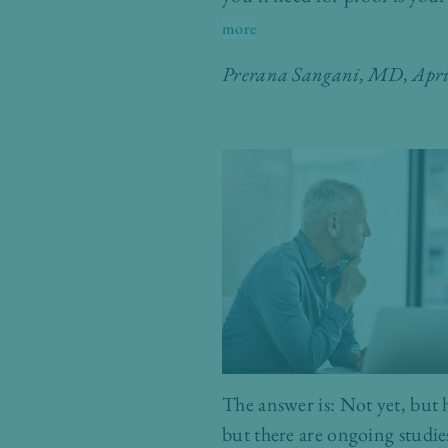
more
Prerana Sangani, MD
, Apr
The answer is: Not yet, but 
but there are ongoing studie