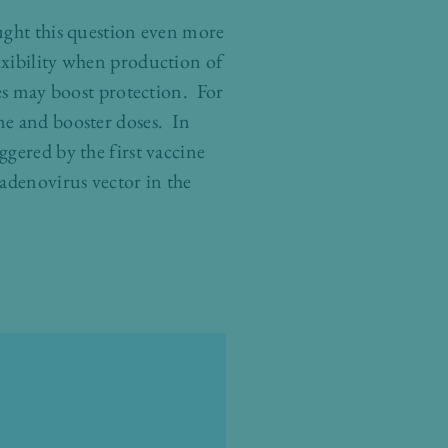
ught this question even more
exibility when production of
nes may boost protection. For
me and booster doses. In
gered by the first vaccine
 adenovirus vector in the