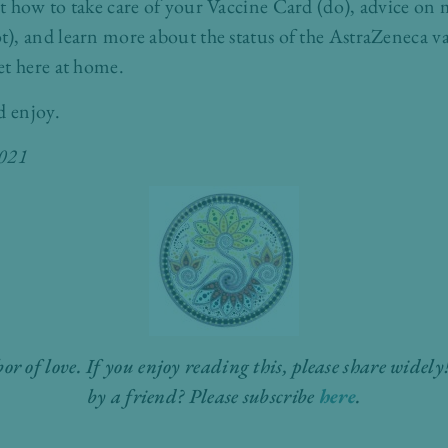
t how to take care of your Vaccine Card (do), advice on
), and learn more about the status of the AstraZeneca v
et here at home.
d enjoy.
2021
bor of love. If you enjoy reading this, please share wide
by a friend? Please subscribe
here
.