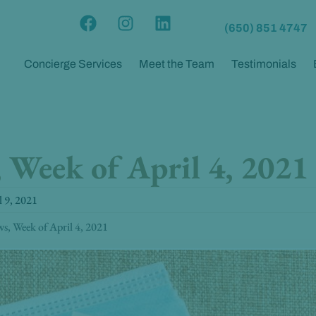
F
I
L
(650) 851 4747
a
n
i
c
s
n
Concierge Services
Meet the Team
Testimonials
e
t
k
b
a
e
o
g
d
o
r
i
k
a
n
Week of April 4, 2021
m
l 9, 2021
, Week of April 4, 2021