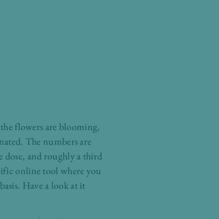
and the flowers are blooming,
cinated. The numbers are
 dose, and roughly a third
ific online tool where you
sis. Have a look at it