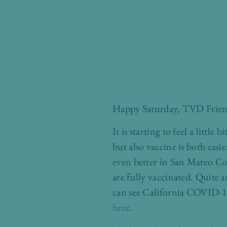
Happy Saturday, TVD Frien
It is starting to feel a little
but also vaccine is both eas
even better in San Mateo Co
are fully vaccinated. Quite
can see California COVID-19 
here
.