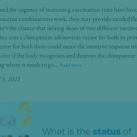
and the urgency of increasing vaccination rates have bro
d vaccine combinations work, they may provide needed fl
re’s the chance that mixing doses of two different vacci
ine uses a chimpanzee adenovirus vector for both its pri
vector for both shots could mean the immune response trig
ccine if the body recognizes and destroys the chimpanzee
ting where it needs to go…
Read more
l 5, 2021