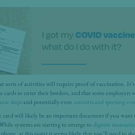
at sorts of activities will require proof of vaccination. It
ne cards to enter their borders, and that some employers 
uise ships
and potentially even
concerts and sporting eve
ne card will likely be an important document if you want 
hile systems are starting to emerge to
digitize immuniz
 phone, at this point it seems likely that you’ll need to s