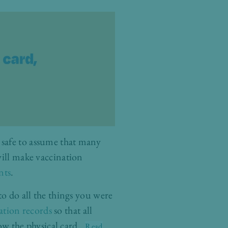
’s safe to assume that many
will make vaccination
nts
.
to do all the things you were
ation records
so that all
how the physical card
…
Read