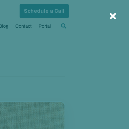
Schedule a Call
Blog
Contact
Portal