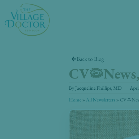
Skip
to
content
Back to Blog
CV🦠News, 
By
Jacqueline Phillips, MD
Apri
Home
»
All Newsletters
»
CV🦠News