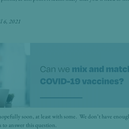
il 6, 2021
hopefully soon, at least with some. We don’t have enough
s to answer this question.