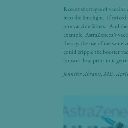
Recent shortages of vaccine 
into the limelight. If mixe
one vaccine falters. And the
example, AstraZeneca’s vacc
theory, the use of the same 
could cripple the booster va
booster dose prior to it get
Jennifer Abrams, MD
, Apri