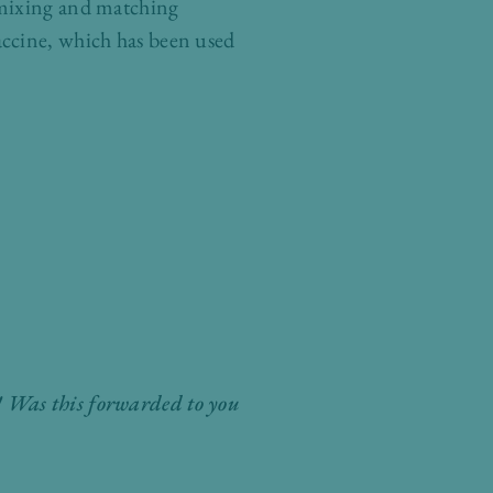
 mixing and matching
accine, which has been used
ly! Was this forwarded to you