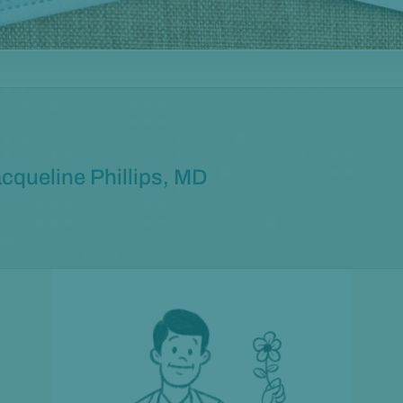
cqueline Phillips, MD