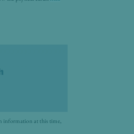
 information at this time,