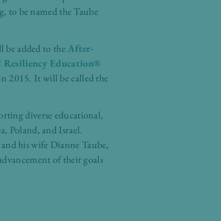
ng, to be named the Taube
l be added to the
After-
d Resiliency Education®
 2015. It will be called the
orting diverse educational,
, Poland, and Israel.
 and his wife Dianne Taube,
 advancement of their goals