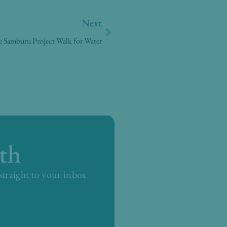
Next
Next
 Samburu Project Walk for Water
th
 straight to your inbox