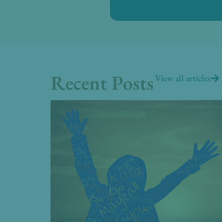
Recent Posts
View all articles