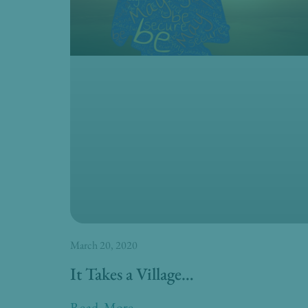
March 20, 2020
It Takes a Village…
Read More