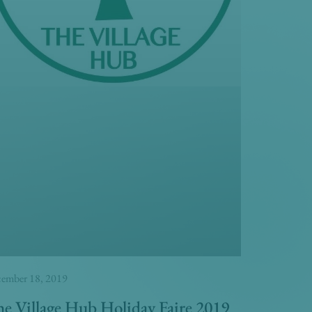
ember 18, 2019
e Village Hub Holiday Faire 2019