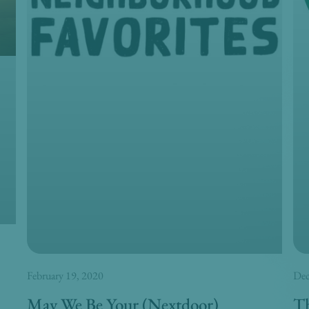
February 19, 2020
Dec
May We Be Your (Nextdoor)
Th