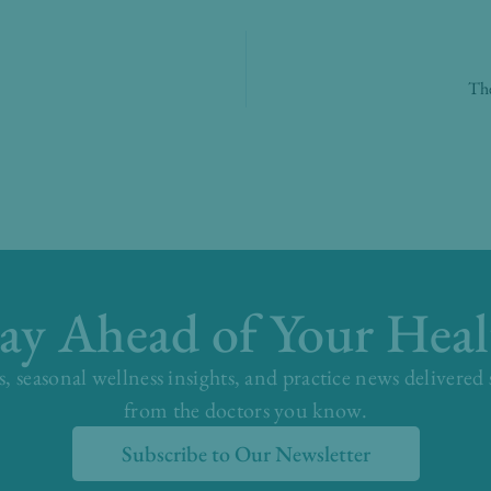
The
tay Ahead of Your Heal
s, seasonal wellness insights, and practice news delivered
from the doctors you know.
Subscribe to Our Newsletter