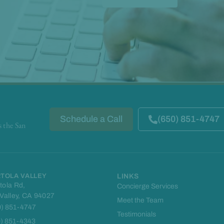
Schedule a Call
(650) 851-4747
s the San
TOLA VALLEY
LINKS
tola Rd,
Concierge Services
 Valley, CA 94027
Meet the Team
0) 851-4747
Testimonials
0) 851-4343