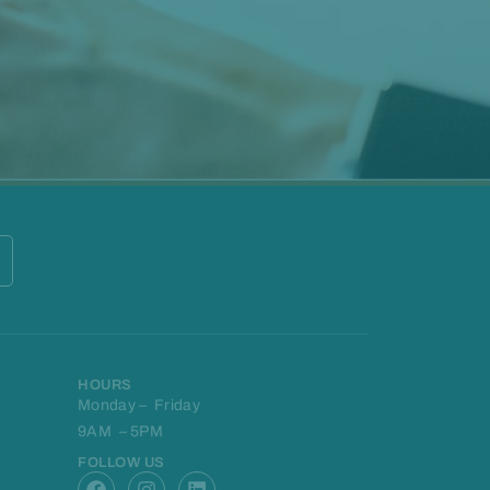
HOURS
Monday – Friday
9AM – 5PM
FOLLOW US
F
I
L