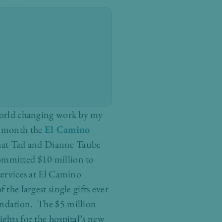
world changing work by my
s month the
El Camino
at Tad and Dianne Taube
mmitted $10 million to
services at El Camino
the largest single gifts ever
ndation. The $5 million
ghts for the hospital’s new