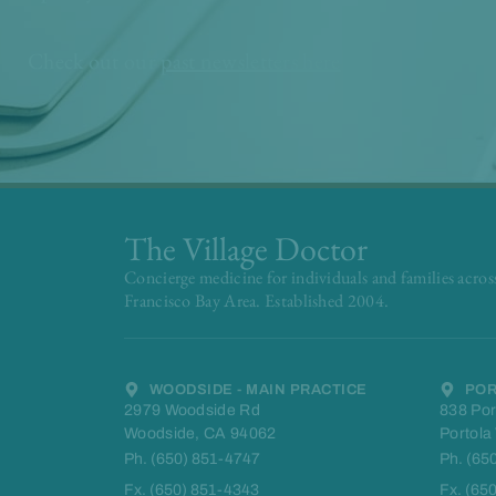
Check out our
past newsletters here
The Village Doctor
Concierge medicine for individuals and families acros
Francisco Bay Area. Established 2004.
WOODSIDE - MAIN PRACTICE
POR
2979 Woodside Rd
838 Por
Woodside, CA 94062
Portola
Ph. (650) 851-4747
Ph. (65
Fx. (650) 851-4343
Fx. (65