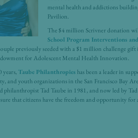
mental health and addictions buildi
Pavilion.
The $4 million Scrivner donation wil
School Program Interventions an
ple previously seeded with a $1 million challenge gift in
dowment for Adolescent Mental Health Innovation.
0 years,
Taube Philanthropies
has been a leader in supp
y, and youth organizations in the San Francisco Bay Area
 philanthropist Tad Taube in 1981, and now led by Tad
sure that citizens have the freedom and opportunity for