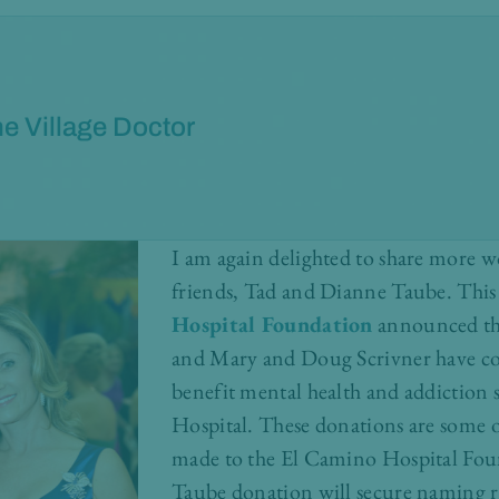
e Village Doctor
I am again delighted to share more 
friends, Tad and Dianne Taube. Thi
Hospital Foundation
announced th
and Mary and Doug Scrivner have co
benefit mental health and addiction 
Hospital. These donations are some of 
made to the El Camino Hospital Fou
Taube donation will secure naming ri