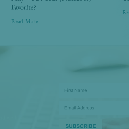
Favorite?
Re
Read More
and wellness