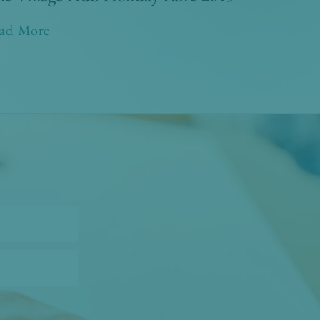
ad More