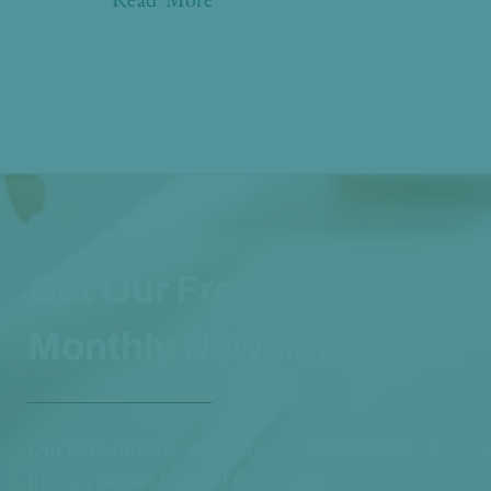
Get Our Free
Monthly Newsletter
Opt in to our free monthly newsletter full of health 
tips so you can live and feel better!