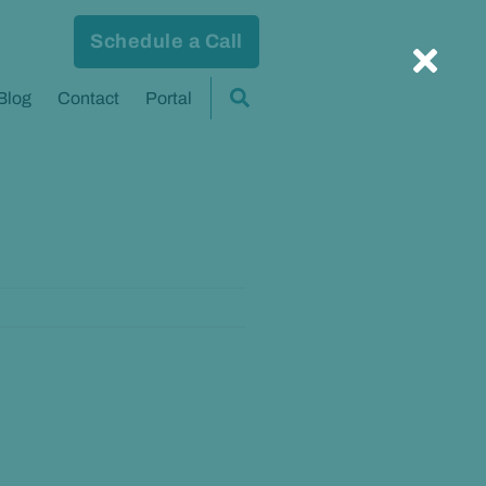
Schedule a Call
Blog
Contact
Portal