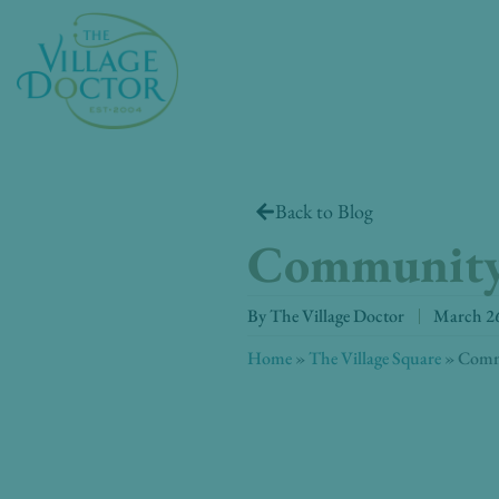
Skip
to
content
Back to Blog
Community
By
The Village Doctor
March 26
Home
»
The Village Square
»
Comm