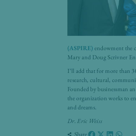
(ASPIRE)
endowment the cou
Mary and Doug Scrivner En
I’ll add that for more than 3
research, cultural, communit
Founded by businessman and
the organization works to en
and dreams.
Dr. Eric Weiss
Share