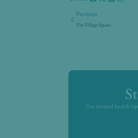
Prev
Previous
The Village Square
S
Get trusted health tip