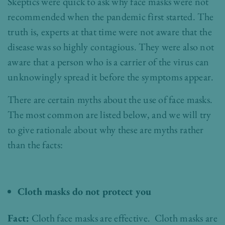
Skeptics were quick to ask why face masks were not
recommended when the pandemic first started. The
truth is, experts at that time were not aware that the
disease was so highly contagious. They were also not
aware that a person who is a carrier of the virus can
unknowingly spread it before the symptoms appear.
There are certain myths about the use of face masks.
The most common are listed below, and we will try
to give rationale about why these are myths rather
than the facts:
Cloth masks do not protect you
Fact:
Cloth face masks are effective. Cloth masks are