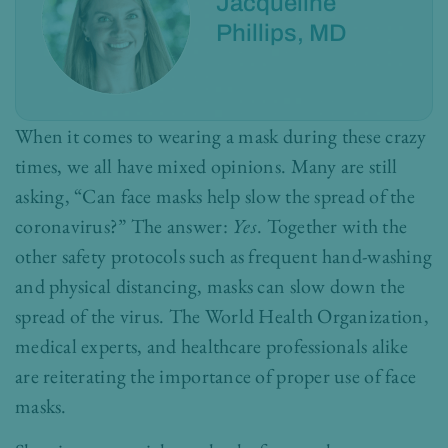
Jacqueline
Phillips, MD
When it comes to wearing a mask during these crazy
times, we all have mixed opinions. Many are still
asking, “Can face masks help slow the spread of the
coronavirus?” The answer:
Yes
. Together with the
other safety protocols such as frequent hand-washing
and physical distancing, masks can slow down the
spread of the virus. The World Health Organization,
medical experts, and healthcare professionals alike
are reiterating the importance of proper use of face
masks.