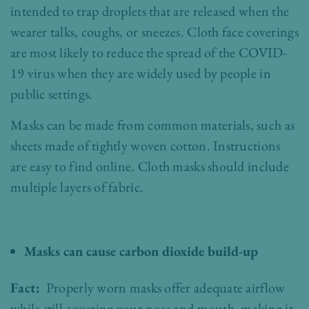
intended to trap droplets that are released when the
wearer talks, coughs, or sneezes. Cloth face coverings
are most likely to reduce the spread of the COVID-
19 virus when they are widely used by people in
public settings.
Masks can be made from common materials, such as
sheets made of tightly woven cotton. Instructions
are easy to find online. Cloth masks should include
multiple layers of fabric.
Masks can cause carbon dioxide build-up
Fact:
Properly worn masks offer adequate airflow
while still covering your nose and mouth, making it