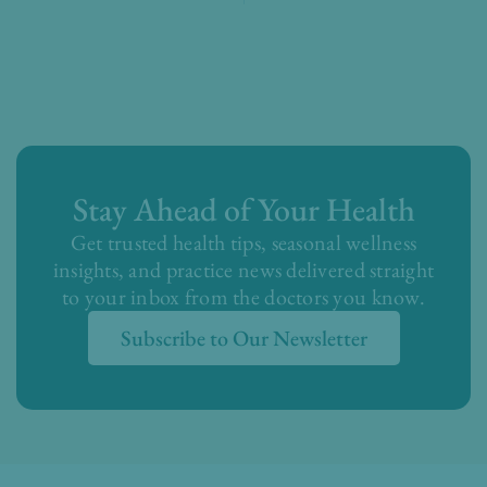
Stay Ahead of Your Health
Get trusted health tips, seasonal wellness
insights, and practice news delivered straight
to your inbox from the doctors you know.
Subscribe to Our Newsletter