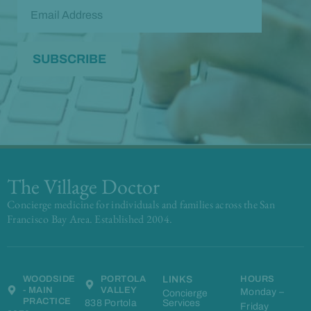
The Village Doctor
Concierge medicine for individuals and families across the San
Francisco Bay Area. Established 2004.
WOODSIDE
PORTOLA
LINKS
HOURS
- MAIN
VALLEY
Monday –
Concierge
PRACTICE
838 Portola
Services
Friday