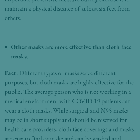
maintain a physical distance of at least six feet from
others.
Other masks are more effective than cloth face
masks.
Fact:
Different types of masks serve different
purposes, but cloth masks are highly effective for the
public. The average person who is not working in a
medical environment with COVID-19 patients can
wear a cloth masks. While surgical and N95 masks
may be in short supply and should be reserved for
health care providers, cloth face coverings and masks
are easy to find or make and can be washed and