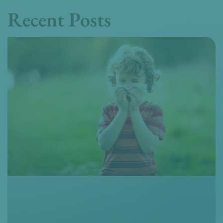
Recent Posts