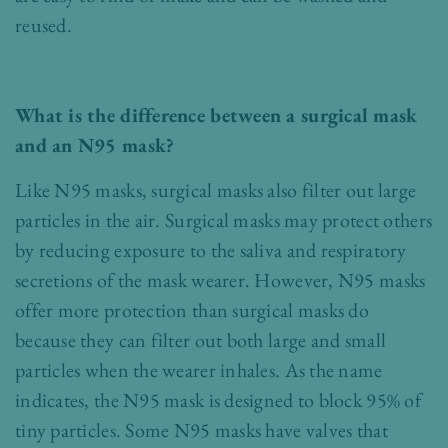
reused.
What is the difference between a surgical mask
and an N95 mask?
Like N95 masks, surgical masks also filter out large
particles in the air. Surgical masks may protect others
by reducing exposure to the saliva and respiratory
secretions of the mask wearer. However, N95 masks
offer more protection than surgical masks do
because they can filter out both large and small
particles when the wearer inhales. As the name
indicates, the N95 mask is designed to block 95% of
tiny particles. Some N95 masks have valves that