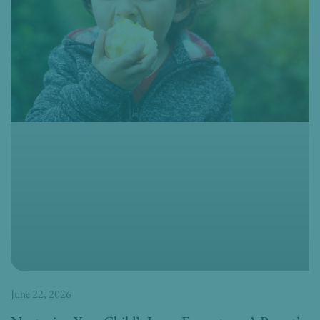
June 22, 2026