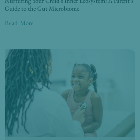
Nurturing Your Child’s Inner Ecosystem: A Parent’s
Guide to the Gut Microbiome
Read More