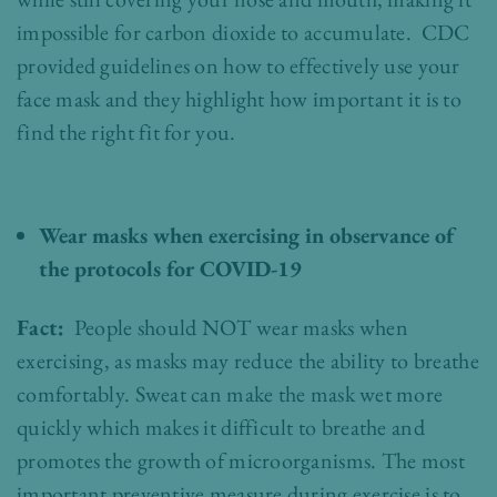
impossible for carbon dioxide to accumulate. CDC
provided guidelines on how to effectively use your
face mask and they highlight how important it is to
find the right fit for you.
Wear masks when exercising in observance of
the protocols for COVID-19
Fact:
People should NOT wear masks when
exercising, as masks may reduce the ability to breathe
comfortably. Sweat can make the mask wet more
quickly which makes it difficult to breathe and
promotes the growth of microorganisms. The most
important preventive measure during exercise is to