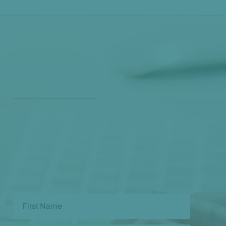
Get Our Free
Monthly Newsletter
Opt in to our free monthly newsletter full of health
and wellness tips so you can live and feel better!
Check out our
past newsletters here