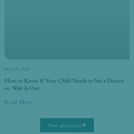
May 26, 2026
How to Know If Your Child Needs to See a Doctor
vs. Wait It Out
Read More
View all articles