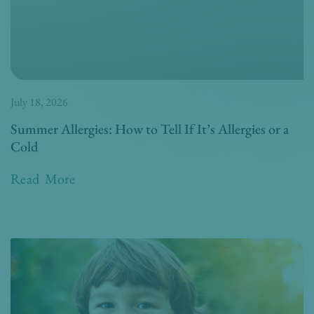
July 18, 2026
Summer Allergies: How to Tell If It’s Allergies or a
Cold
Read More