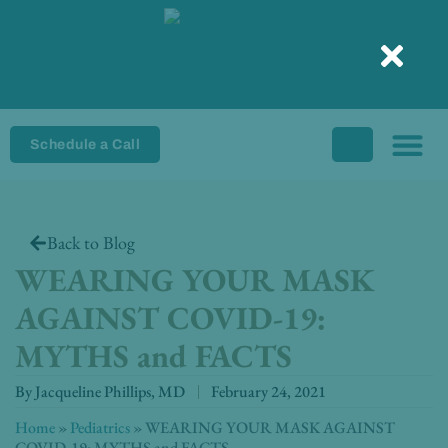
Skip
to
content
Schedule a Call
Back to Blog
WEARING YOUR MASK
AGAINST COVID-19:
MYTHS and FACTS
By
Jacqueline Phillips, MD
February 24, 2021
Home
»
Pediatrics
»
WEARING YOUR MASK AGAINST
COVID-19: MYTHS and FACTS