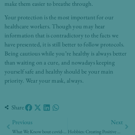
make them easier to breathe through.
Your protection is the most important for our
healthcare workers. Though you may hear
information that is contradictory to the facts we
have presented, it is still better to follow protocols.
Being cautious while you’re healthy is always better
than waiting on a cure, and nowadays keeping
yourself safe and healthy should be your main
priority. Wear your mask, always.
Share
Prev
Nex
Previous
Next
What We Know bout covid-19 Tests at Home
Hobbies: Creating Positive Experiences At Home Amidst A Pandemic