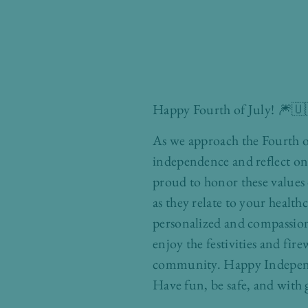
Happy Fourth of July! 🎆
As we approach the Fourth of
independence and reflect on 
proud to honor these values 
as they relate to your healt
personalized and compassiona
enjoy the festivities and fir
community. Happy Independ
Have fun, be safe, and with 