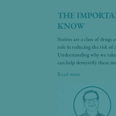
THE IMPORTA
KNOW
Statins are a class of drugs
role in reducing the risk of
Understanding why we take s
can help demystify these me
Read more