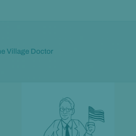
e Village Doctor