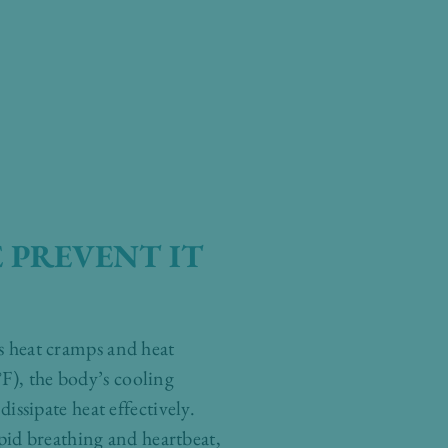
 PREVENT IT
as heat cramps and heat
F), the body’s cooling
ssipate heat effectively.
pid breathing and heartbeat,