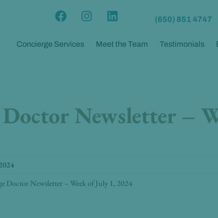
F
I
L
(650) 851 4747
a
n
i
c
s
n
Concierge Services
Meet the Team
Testimonials
e
t
k
b
a
e
o
g
d
o
r
i
k
a
n
 Doctor Newsletter – W
m
 2024
ge Doctor Newsletter – Week of July 1, 2024