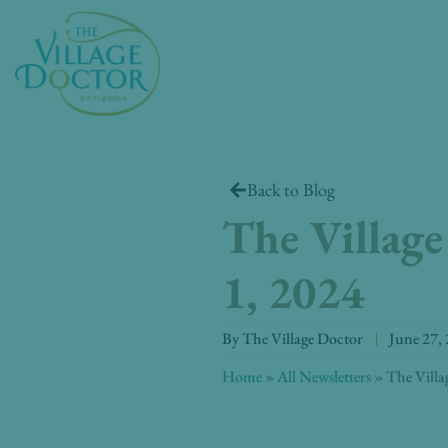
Skip
to
content
Back to Blog
The Village
1, 2024
By
The Village Doctor
June 27,
Home
»
All Newsletters
»
The Villa