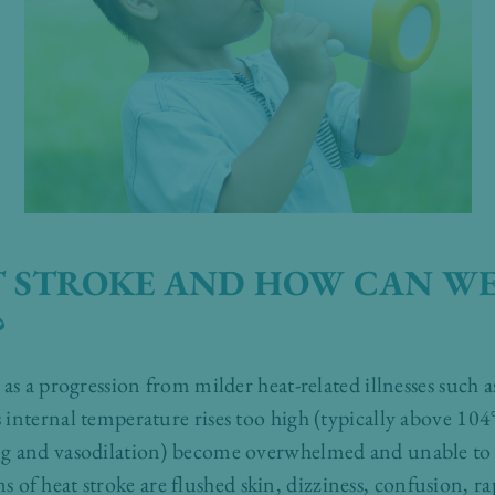
T STROKE AND HOW CAN WE
?
as a progression from milder heat-related illnesses such 
internal temperature rises too high (typically above 104°
g and vasodilation) become overwhelmed and unable to di
 heat stroke are flushed skin, dizziness, confusion, ra