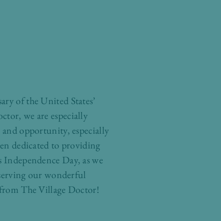
ary of the United States’
ctor, we are especially
, and opportunity, especially
een dedicated to providing
his Independence Day, as we
f serving our wonderful
rom The Village Doctor!