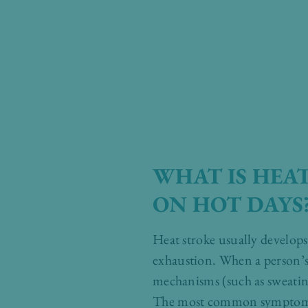
WHAT IS HEA
ON HOT DAYS
Heat stroke usually develops 
exhaustion. When a person’s 
mechanisms (such as sweatin
The most common symptoms of