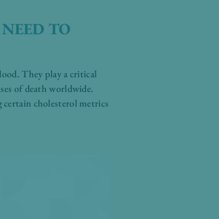
 NEED TO
lood. They play a critical
uses of death worldwide.
 certain cholesterol metrics