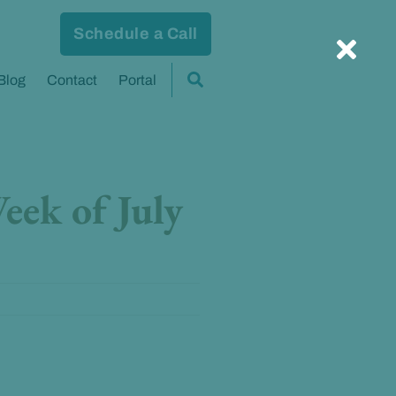
Schedule a Call
Blog
Contact
Portal
eek of July