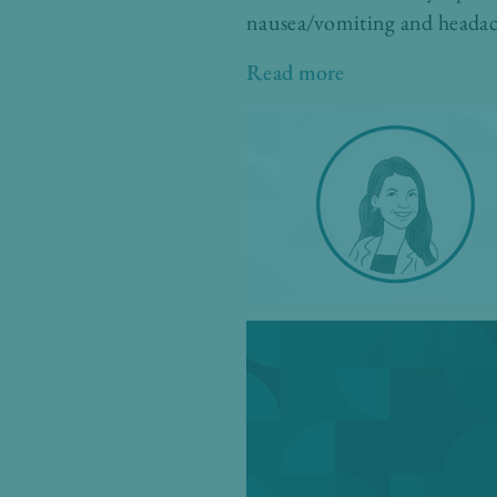
nausea/vomiting and headac
Read more