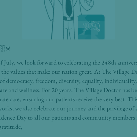
🇸🎇
 July, we look forward to celebrating the 248th annivers
the values that make our nation great. At The Village Do
of democracy, freedom, diversity, equality, individuality
hcare and wellness. For 20 years, The Village Doctor has b
te care, ensuring our patients receive the very best. T
eworks, we also celebrate our journey and the privilege o
ence Day to all our patients and community members f
gratitude,