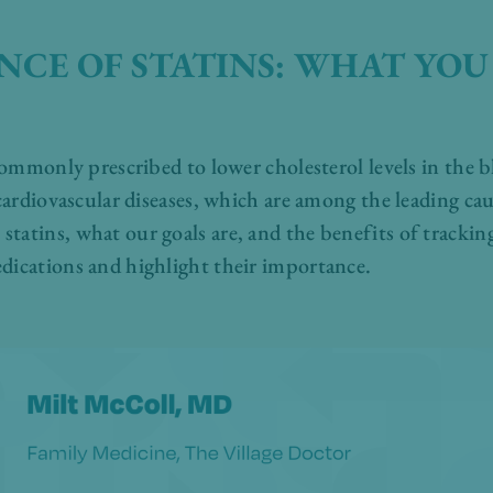
NCE OF STATINS: WHAT YOU
 commonly prescribed to lower cholesterol levels in the b
 cardiovascular diseases, which are among the leading ca
tatins, what our goals are, and the benefits of tracking
dications and highlight their importance.