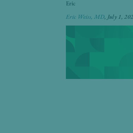
Eric
Eric Weiss, MD
, July 1
, 20