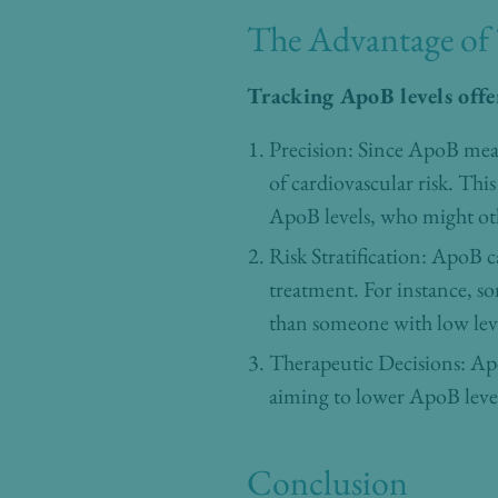
The Advantage of
Tracking ApoB levels offe
Precision: Since ApoB meas
of cardiovascular risk. Thi
ApoB levels, who might ot
Risk Stratification: ApoB c
treatment. For instance, 
than someone with low leve
Therapeutic Decisions: Apo
aiming to lower ApoB levels
Conclusion