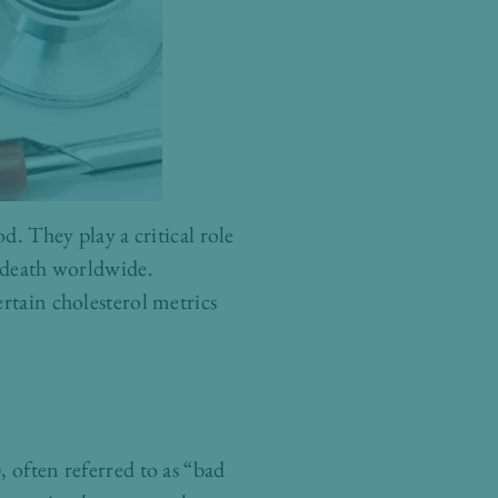
d. They play a critical role
f death worldwide.
rtain cholesterol metrics
 often referred to as “bad