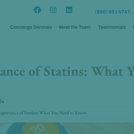
F
I
L
(650) 851 4747
a
n
i
c
s
n
Concierge Services
Meet the Team
Testimonials
e
t
k
b
a
e
o
g
d
o
r
i
k
a
n
nce of Statins: What 
m
24
portance of Statins: What You Need to Know