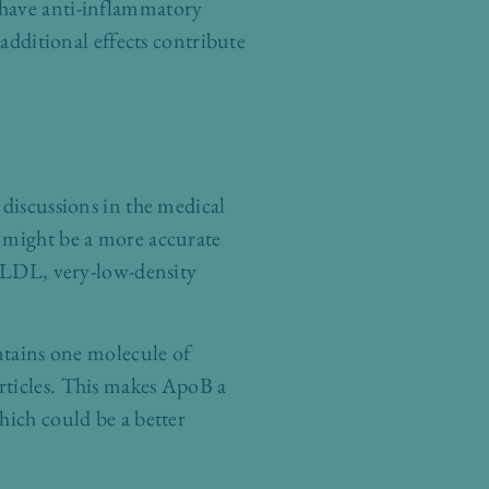
 have anti-inflammatory
 additional effects contribute
 discussions in the medical
) might be a more accurate
g LDL, very-low-density
ontains one molecule of
rticles. This makes ApoB a
hich could be a better