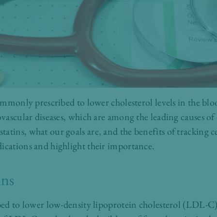
commonly prescribed to lower cholesterol levels in the bloo
iovascular diseases, which are among the leading causes o
atins, what our goals are, and the benefits of tracking ce
ications and highlight their importance.
ins
ibed to lower low-density lipoprotein cholesterol (LDL-C),