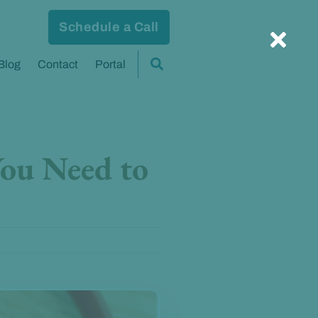
Schedule a Call
Blog
Contact
Portal
You Need to