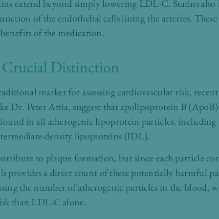
atins extend beyond simply lowering LDL-C. Statins also
nction of the endothelial cells lining the arteries. These
 benefits of the medication.
Crucial Distinction
ditional marker for assessing cardiovascular risk, recent
ke Dr. Peter Attia, suggest that apolipoprotein B (ApoB
 found in all atherogenic lipoprotein particles, includin
termediate-density lipoproteins (IDL).
contribute to plaque formation, but since each particle c
 provides a direct count of these potentially harmful pa
ssing the number of atherogenic particles in the blood, w
risk than LDL-C alone.