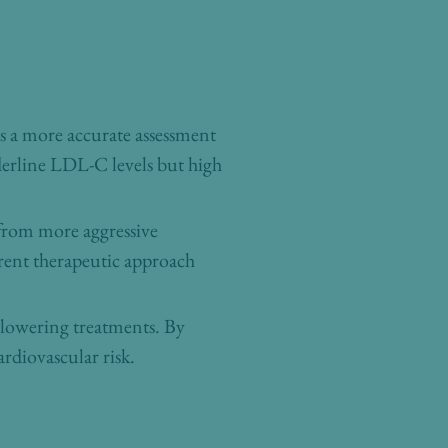
es a more accurate assessment
rderline LDL-C levels but high
 from more aggressive
rent therapeutic approach
d-lowering treatments. By
ardiovascular risk.