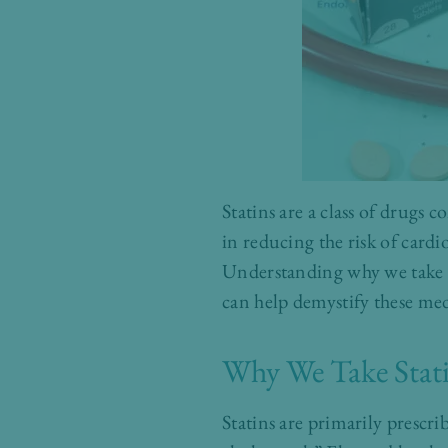
Statins are a class of drugs 
in reducing the risk of card
Understanding why we take st
can help demystify these med
Why We Take Stat
Statins are primarily prescr