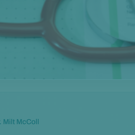
. Milt McColl