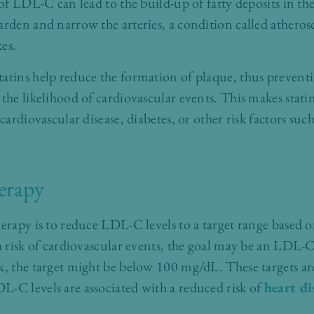
 of LDL-C can lead to the build-up of fatty deposits in th
rden and narrow the arteries, a condition called atherosc
kes.
atins help reduce the formation of plaque, thus preventi
the likelihood of cardiovascular events. This makes statin
 cardiovascular disease, diabetes, or other risk factors su
herapy
erapy is to reduce LDL-C levels to a target range based o
gh risk of cardiovascular events, the goal may be an LDL-C
k, the target might be below 100 mg/dL. These targets ar
-C levels are associated with a reduced risk of
heart di