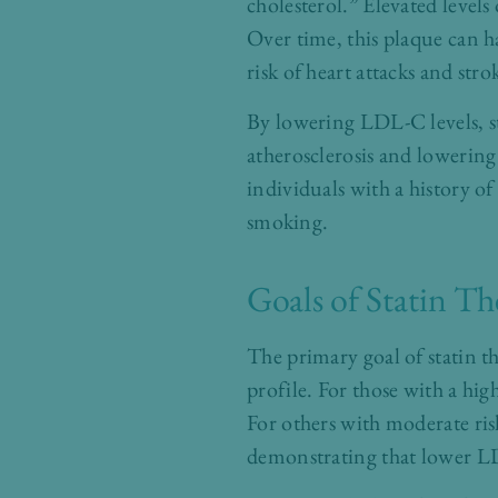
cholesterol.” Elevated levels
Over time, this plaque can ha
risk of heart attacks and stro
By lowering LDL-C levels, st
atherosclerosis and lowering 
individuals with a history of
smoking.
Goals of Statin T
The primary goal of statin th
profile. For those with a hi
For others with moderate ris
demonstrating that lower LDL