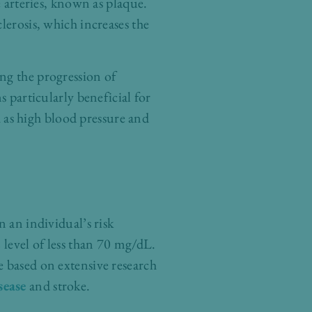
e arteries, known as plaque.
lerosis, which increases the
ng the progression of
s particularly beneficial for
ch as high blood pressure and
n an individual’s risk
 level of less than 70 mg/dL.
e based on extensive research
sease
and stroke.