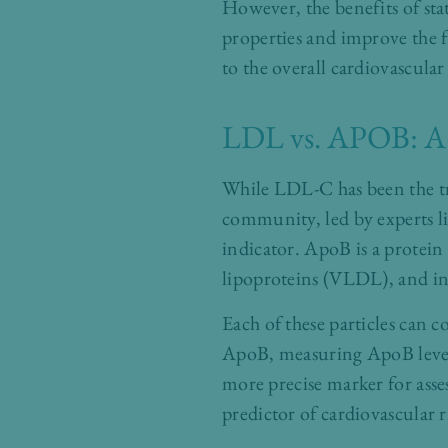
However, the benefits of st
properties and improve the fu
to the overall cardiovascular
LDL vs. APOB: A 
While LDL-C has been the tra
community, led by experts li
indicator. ApoB is a protein
lipoproteins (VLDL), and in
Each of these particles can 
ApoB, measuring ApoB levels
more precise marker for asse
predictor of cardiovascular 