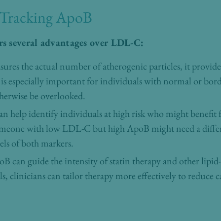
 Tracking ApoB
rs several advantages over LDL-C:
ures the actual number of atherogenic particles, it provid
s is especially important for individuals with normal or bo
herwise be overlooked.
an help identify individuals at high risk who might benefit
someone with low LDL-C but high ApoB might need a diffe
ls of both markers.
B can guide the intensity of statin therapy and other lipi
, clinicians can tailor therapy more effectively to reduce c