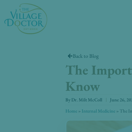
Skip
to
content
Back to Blog
The Importa
Know
By
Dr. Milt McColl
June 26, 20
Home
»
Internal Medicine
»
The Im