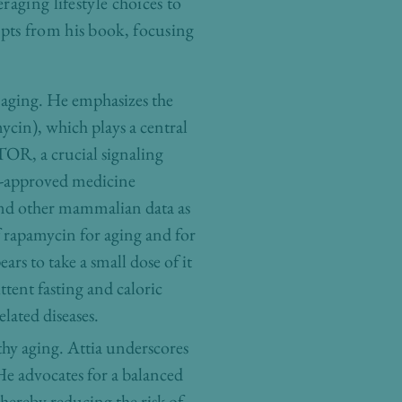
aging lifestyle choices to
pts from his book, focusing
f aging. He emphasizes the
ycin), which plays a central
TOR, a crucial signaling
A-approved medicine
and other mammalian data as
of rapamycin for aging and for
ars to take a small dose of it
ent fasting and caloric
elated diseases.
thy aging. Attia underscores
 He advocates for a balanced
hereby reducing the risk of