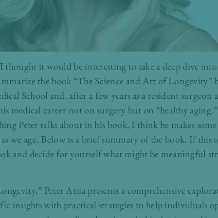
 I thought it would be interesting to take a deep dive int
summarize the book “The Science and Art of Longevity” by
cal School and, after a few years as a resident surgeon 
his medical career not on surgery but on “healthy aging
hing Peter talks about in his book, I think he makes some
s we age. Below is a brief summary of the book. If this to
ok and decide for yourself what might be meaningful str
ongevity,” Peter Attia presents a comprehensive explora
ic insights with practical strategies to help individuals o