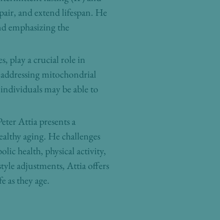
epair, and extend lifespan. He
nd emphasizing the
 play a crucial role in
f addressing mitochondrial
 individuals may be able to
eter Attia presents a
ealthy aging. He challenges
ic health, physical activity,
yle adjustments, Attia offers
e as they age.