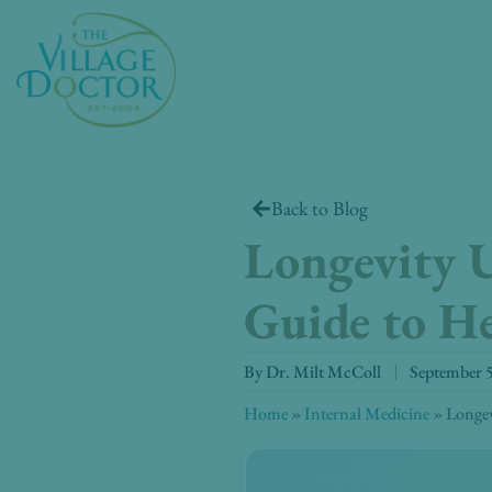
Skip
to
content
Back to Blog
Longevity U
Guide to H
By
Dr. Milt McColl
September 
Home
»
Internal Medicine
»
Longev