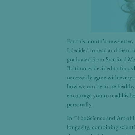
For this month’s newsletter,
I decided to read and then 
graduated from Stanford Medi
Baltimore, decided to focus 
necessarily agree with everyt
how we can be more healthy a
encourage you to read his bo
personally.
In “The Science and Art of L
longevity, combining scientif