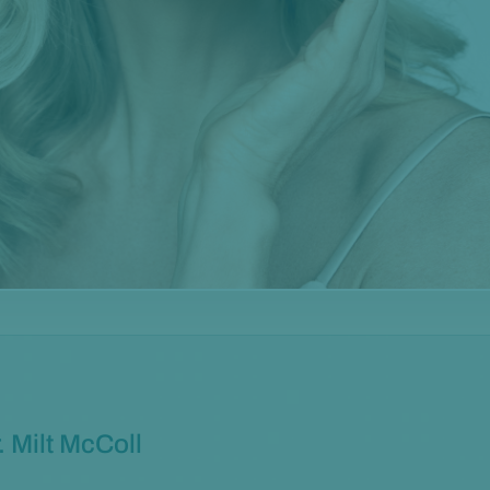
. Milt McColl