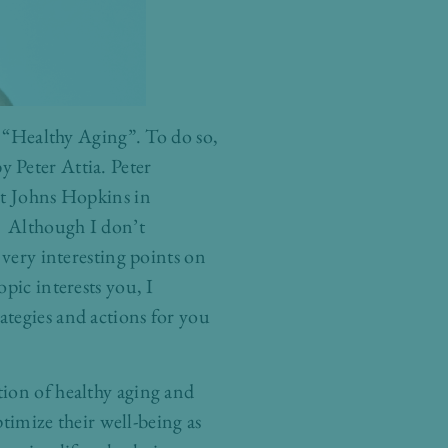
o “Healthy Aging”. To do so,
 Peter Attia. Peter
at Johns Hopkins in
.” Although I don’t
 very interesting points on
pic interests you, I
ategies and actions for you
tion of healthy aging and
ptimize their well-being as