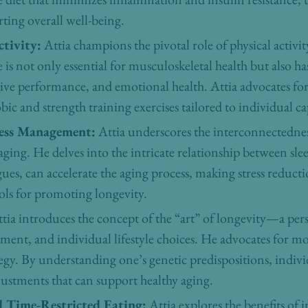
ting overall well-being.
tivity:
Attia champions the pivotal role of physical activi
 is not only essential for musculoskeletal health but also 
ive performance, and emotional health. Attia advocates f
ic and strength training exercises tailored to individual cap
ress Management:
Attia underscores the interconnectedness
ing. He delves into the intricate relationship between sl
argues, can accelerate the aging process, making stress reduc
ols for promoting longevity.
tia introduces the concept of the “art” of longevity—a per
nment, and individual lifestyle choices. He advocates for 
ategy. By understanding one’s genetic predispositions, indi
djustments that can support healthy aging.
d Time-Restricted Eating:
Attia explores the benefits of 