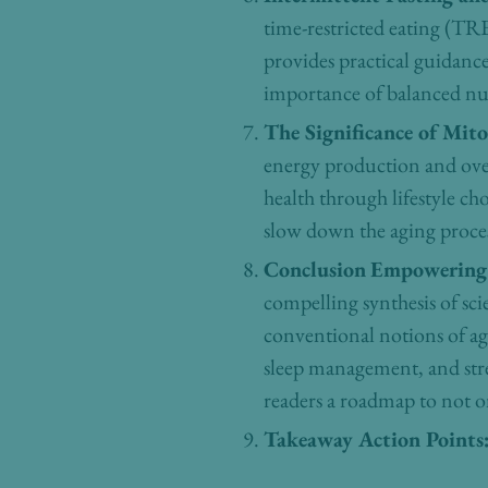
time-restricted eating (TRE)
provides practical guidan
importance of balanced nu
The Significance of Mit
energy production and over
health through lifestyle ch
slow down the aging process
Conclusion
Empowering 
compelling synthesis of sci
conventional notions of agi
sleep management, and stre
readers a roadmap to not onl
Takeaway Action Points