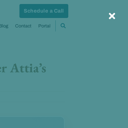
Schedule a Call
Blog
Contact
Portal
r Attia’s