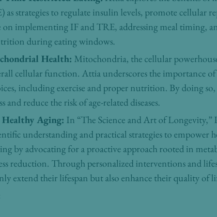
 as strategies to regulate insulin levels, promote cellular r
ce on implementing IF and TRE, addressing meal timing, a
trition during eating windows.
ochondrial Health:
Mitochondria, the cellular powerhouses,
all cellular function. Attia underscores the importance o
oices, including exercise and proper nutrition. By doing so,
 and reduce the risk of age-related diseases.
Healthy Aging:
In “The Science and Art of Longevity,” P
entific understanding and practical strategies to empower h
ng by advocating for a proactive approach rooted in metabol
ss reduction. Through personalized interventions and lifest
y extend their lifespan but also enhance their quality of lif
: