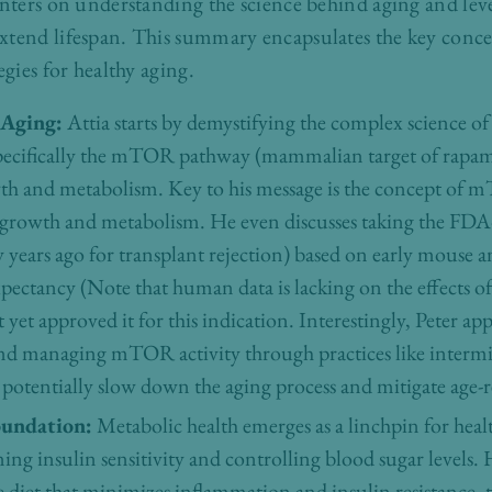
enters on understanding the science behind aging and lever
xtend lifespan. This summary encapsulates the key conce
egies for healthy aging.
 Aging:
Attia starts by demystifying the complex science o
, specifically the mTOR pathway (mammalian target of rapam
owth and metabolism. Key to his message is the concept of m
ll growth and metabolism. He even discusses taking the FD
years ago for transplant rejection) based on early mouse 
e expectancy (Note that human data is lacking on the effects 
yet approved it for this indication. Interestingly, Peter appe
d managing mTOR activity through practices like intermitt
n potentially slow down the aging process and mitigate age-r
oundation:
Metabolic health emerges as a linchpin for heal
ning insulin sensitivity and controlling blood sugar levels.
 diet that minimizes inflammation and insulin resistance, t