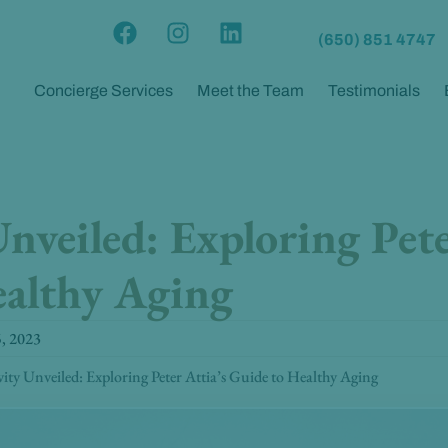
F
I
L
(650) 851 4747
a
n
i
c
s
n
Concierge Services
Meet the Team
Testimonials
e
t
k
b
a
e
o
g
d
o
r
i
k
a
n
nveiled: Exploring Pete
m
ealthy Aging
5, 2023
ity Unveiled: Exploring Peter Attia’s Guide to Healthy Aging