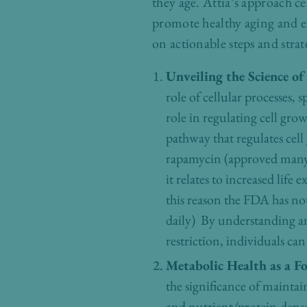
they age. Attia’s approach c
promote healthy aging and e
on actionable steps and strat
Unveiling the Science of
role of cellular processes
role in regulating cell gr
pathway that regulates ce
rapamycin (approved many 
it relates to increased lif
this reason the FDA has not 
daily) By understanding an
restriction, individuals ca
Metabolic Health as a F
the significance of maintai
and nutrient/protein-dense