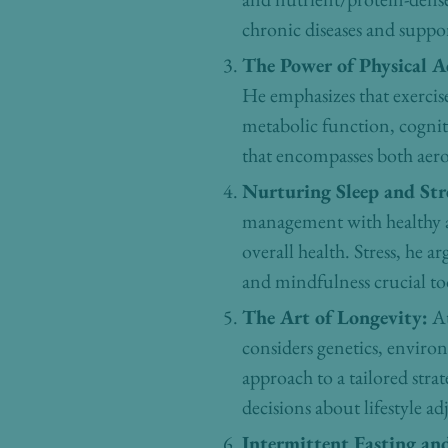
chronic diseases and suppor
The Power of Physical Ac
He emphasizes that exercise
metabolic function, cognit
that encompasses both aerob
Nurturing Sleep and St
management with healthy ag
overall health. Stress, he 
and mindfulness crucial to
The Art of Longevity:
At
considers genetics, enviro
approach to a tailored str
decisions about lifestyle a
Intermittent Fasting an