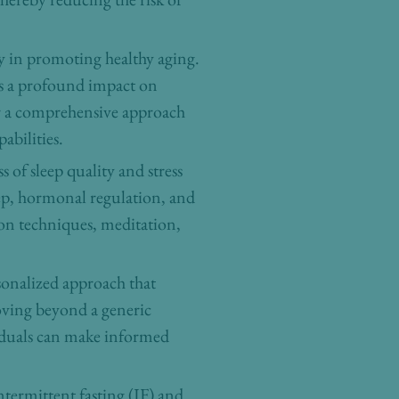
ty in promoting healthy aging.
has a profound impact on
or a comprehensive approach
abilities.
 of sleep quality and stress
eep, hormonal regulation, and
tion techniques, meditation,
sonalized approach that
moving beyond a generic
viduals can make informed
intermittent fasting (IF) and