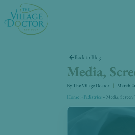
Skip
to
content
Back to Blog
Media, Scr
By
The Village Doctor
March 26
Home
»
Pediatrics
»
Media, Screen