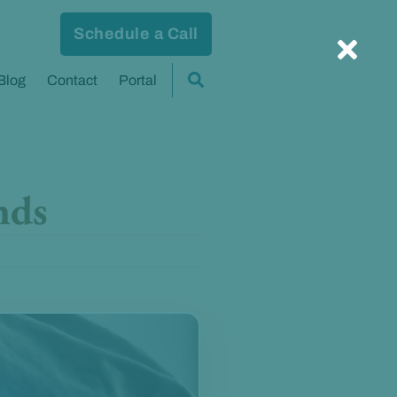
Schedule a Call
Blog
Contact
Portal
nds