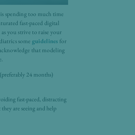
d is spending too much time
aturated fast-paced digital
s you strive to raise your
diatrics some
guidelines
for
to acknowledge that modeling
e.
 (preferably 24 months)
oiding fast-paced, distracting
they are seeing and help