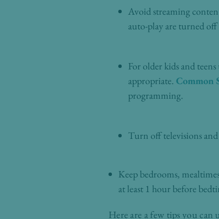
Avoid streaming content 
auto-play are turned off
For older kids and teens
appropriate.
Common S
programming.
Turn off televisions and
Keep bedrooms, mealtimes, 
at least 1 hour before bedt
Here are a few tips you can 