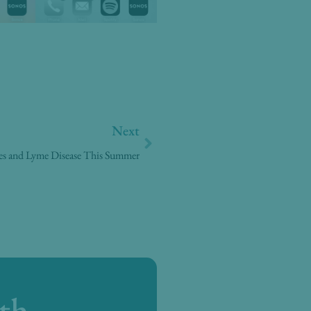
Next
Next
tes and Lyme Disease This Summer
th