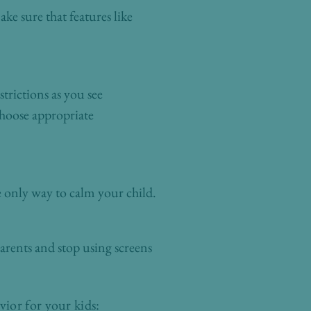
ke sure that features like
trictions as you see
choose appropriate
e only way to calm your child.
arents and stop using screens
ior for your kids: