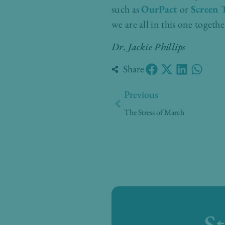
such as
OurPact
or
Screen 
we are all in this one togeth
Dr. Jackie Phillips
Share
Prev
Previous
The Stress of March
S