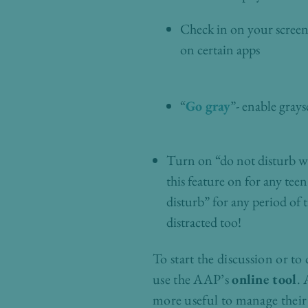
Check in on your screen u
on certain apps
“
Go gray
”- enable gray
Turn on “do not disturb wh
this feature on for any teen
disturb” for any period of 
distracted too!
To start the discussion or to
use the AAP’s
online tool
. 
more useful to manage their 