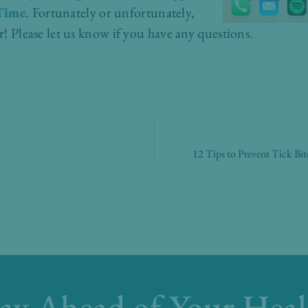
Time
. Fortunately or unfortunately,
er! Please let us know if you have any questions.
12 Tips to Prevent Tick Bi
tay Ahead of Your Heal