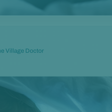
e Village Doctor