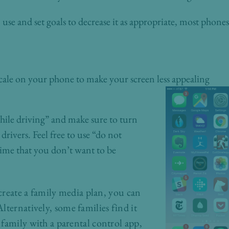
se and set goals to decrease it as appropriate, most phones 
scale on your phone to make your screen less appealing
ile driving” and make sure to turn
 drivers. Feel free to use “do not
time that you don’t want to be
 create a family media plan, you can
Alternatively, some families find it
family with a parental control app,