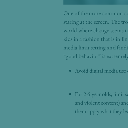
One of the more common conce
staring at the screen. The tro
world where change seems to 
kids in a fashion that is in
media limit setting and find
“good behavior” is extremely
Avoid digital media use
For 2-5 year olds, limit
and violent content) an
them apply what they le