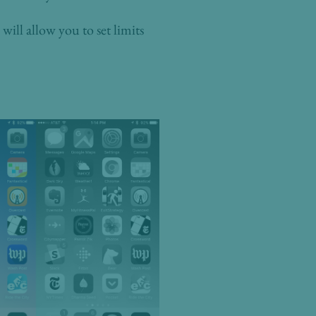
will allow you to set limits