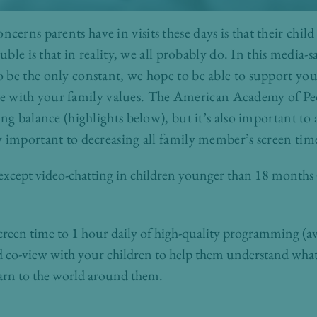
rns parents have in visits these days is that their chil
uble is that in reality, we all probably do. In this media-s
be the only constant, we hope to be able to support you a
 line with your family values. The American Academy of Pe
ing balance (highlights below), but it’s also important 
 important to decreasing all family member’s screen tim
 except video-chatting in children younger than 18 months
 screen time to 1 hour daily of high-quality programming (av
d co-view with your children to help them understand what 
arn to the world around them.