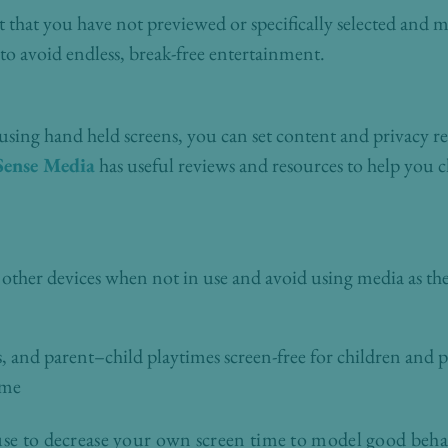
that you have not previewed or specifically selected and ma
 to avoid endless, break-free entertainment.
 using hand held screens, you can set content and privacy res
ense Media
has useful reviews and resources to help you 
 other devices when not in use and avoid using media as th
and parent–child playtimes screen-free for children and p
ime
use to decrease your own screen time to model good behav