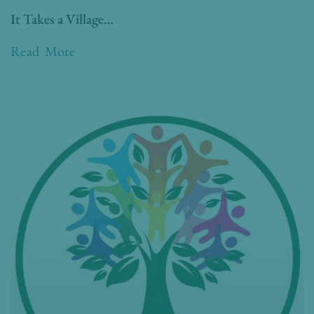
It Takes a Village…
Read More