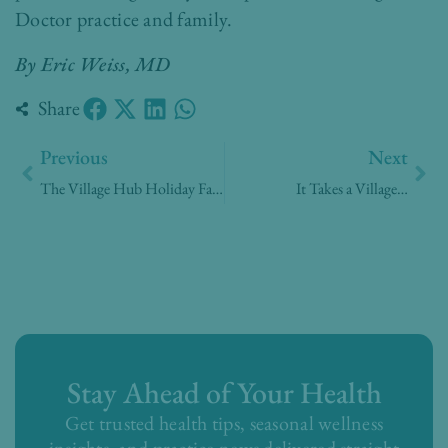
Doctor practice and family.
By Eric Weiss, MD
Share
Prev
Nex
Previous
Next
The Village Hub Holiday Faire 2019
It Takes a Village…
Stay Ahead of Your Health
Get trusted health tips, seasonal wellness