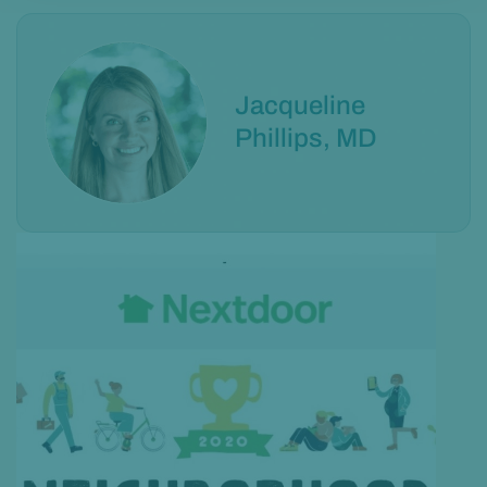
Jacqueline
Phillips, MD