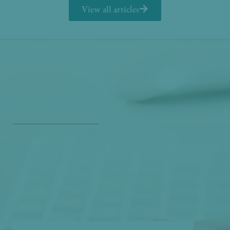
View all articles
Get Our Free
Monthly Newsletter
Opt in to our free monthly newsletter full of health
and wellness tips so you can live and feel better!
Check out our
past newsletters here