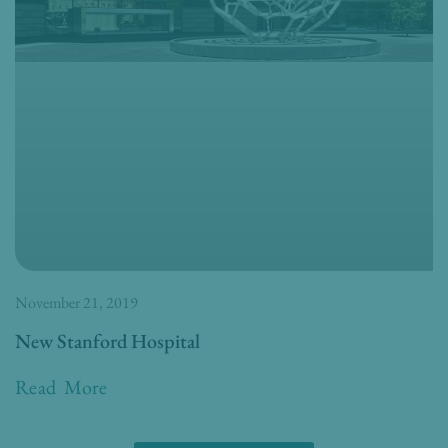
November 21, 2019
New Stanford Hospital
Read More