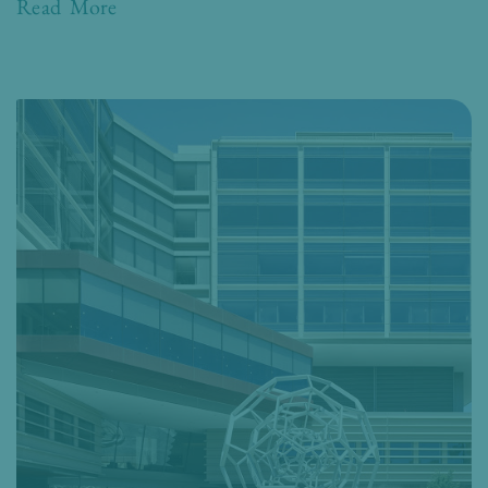
Read More