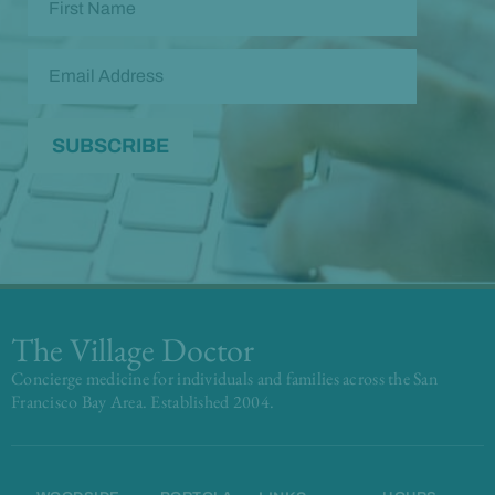
The Village Doctor
Concierge medicine for individuals and families across the San
Francisco Bay Area. Established 2004.