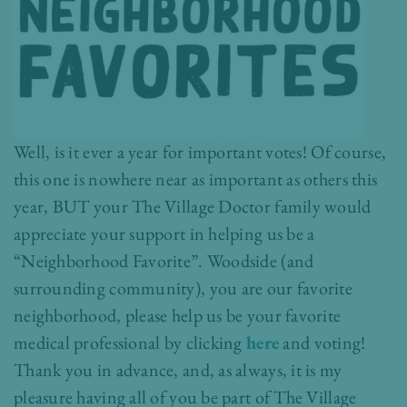
Well, is it ever a year for important votes! Of course,
this one is nowhere near as important as others this
year, BUT your The Village Doctor family would
appreciate your support in helping us be a
“Neighborhood Favorite”. Woodside (and
surrounding community), you are our favorite
neighborhood, please help us be your favorite
medical professional by clicking
here
and voting!
Thank you in advance, and, as always, it is my
pleasure having all of you be part of The Village