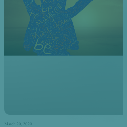
March 20, 2020