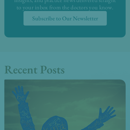
insights, and practice news delivered straight
to your inbox from the doctors you know.
Subscribe to Our Newsletter
Recent Posts