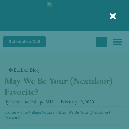
Skip
to
content
Schedule a Call
Back to Blog
May We Be Your (Nextdoor)
Favorite?
By
Jacqueline Phillips, MD
February 19, 2020
Home
»
The Village Square
»
May We Be Your (Nextdoor)
Favorite?