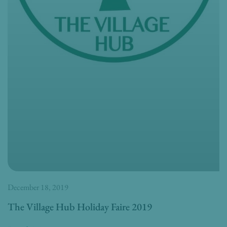
December 18, 2019
The Village Hub Holiday Faire 2019