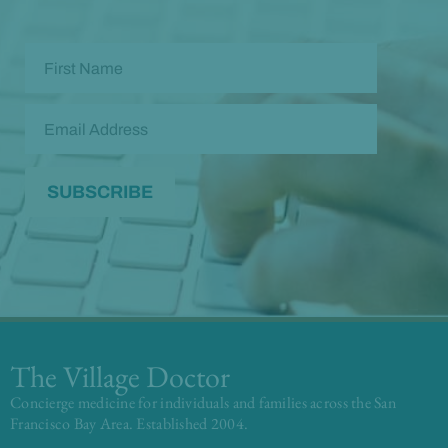
The Village Doctor
Concierge medicine for individuals and families across the San
Francisco Bay Area. Established 2004.