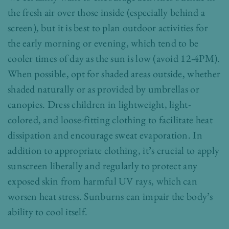
the fresh air over those inside (especially behind a
screen), but it is best to plan outdoor activities for
the early morning or evening, which tend to be
cooler times of day as the sun is low (avoid 12-4PM).
When possible, opt for shaded areas outside, whether
shaded naturally or as provided by umbrellas or
canopies. Dress children in lightweight, light-
colored, and loose-fitting clothing to facilitate heat
dissipation and encourage sweat evaporation. In
addition to appropriate clothing, it’s crucial to apply
sunscreen liberally and regularly to protect any
exposed skin from harmful UV rays, which can
worsen heat stress. Sunburns can impair the body’s
ability to cool itself.