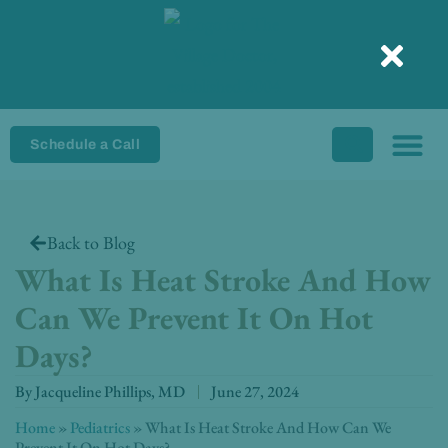
Skip
to
content
Schedule a Call
Back to Blog
What Is Heat Stroke And How
Can We Prevent It On Hot
Days?
By
Jacqueline Phillips, MD
June 27, 2024
Home
»
Pediatrics
»
What Is Heat Stroke And How Can We
Prevent It On Hot Days?