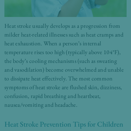
Heat stroke usually develops as a progression from
milder heat-related illnesses such as heat cramps and
heat exhaustion. When a person’s internal
temperature rises too high (typically above 104°F),
the body’s cooling mechanisms (such as sweating
and vasodilation) become overwhelmed and unable
to dissipate heat effectively. The most common
symptoms of heat stroke are flushed skin, dizziness,
confusion, rapid breathing and heartbeat,
nausea/vomiting and headache.
Heat Stroke Prevention Tips for Children