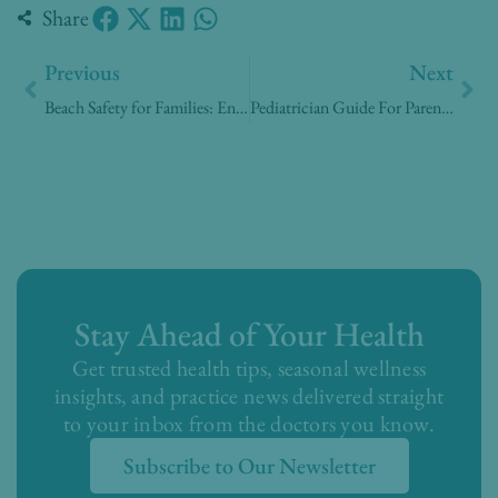
Share
Prev
Nex
Previous
Next
Beach Safety for Families: Enjoying the Summer Sun, Sand, and Sea Safely
Pediatrician Guide For Parents in Digital Age
Stay Ahead of Your Health
Get trusted health tips, seasonal wellness
insights, and practice news delivered straight
to your inbox from the doctors you know.
Subscribe to Our Newsletter