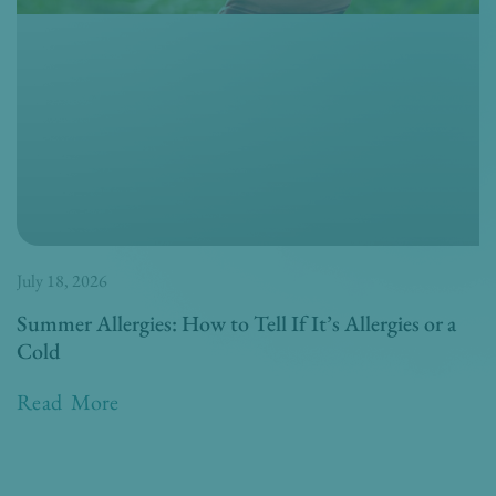
July 18, 2026
Summer Allergies: How to Tell If It’s Allergies or a
Cold
Read More