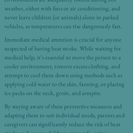
weather, either with fans or air conditioning, and
never leave children (or animals) alone in parked
vehicles, as temperatures can rise dangerously fast.
Immediate medical attention is crucial for anyone
suspected of having heat stroke. While waiting for
medical help, it’s essential to move the person to a
cooler environment, remove excess clothing, and
attempt to cool them down using methods such as
applying cold water to the skin, fanning, or placing
ice packs on the neck, groin, and armpits.
By staying aware of these preventive measures and
adapting them to suit individual needs, parents and
caregivers can significantly reduce the risk of heat
stroke and ensure children enjoy safe, active