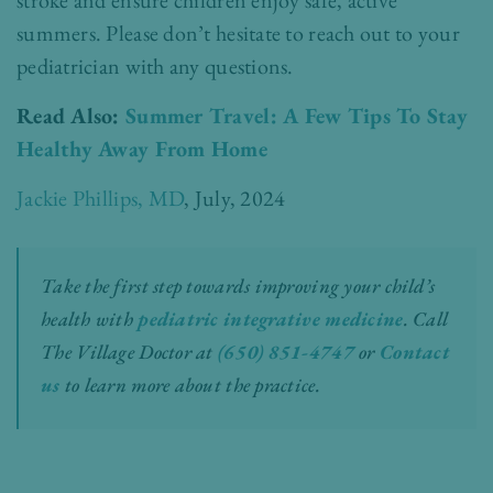
summers. Please don’t hesitate to reach out to your
pediatrician with any questions.
Read Also:
Summer Travel: A Few Tips To Stay
Healthy Away From Home
Jackie Phillips, MD
, July, 2024
Take the first step towards improving your child’s
health with
pediatric integrative medicine
.
Call
The Village Doctor at
(650) 851-4747
or
Contact
us
to learn more about the practice.