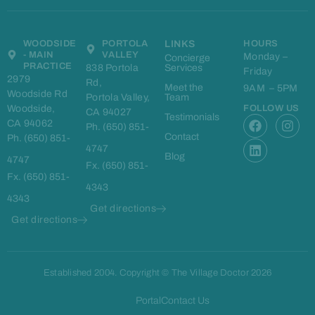
WOODSIDE
PORTOLA
LINKS
HOURS
- MAIN
VALLEY
Monday –
Concierge
PRACTICE
838 Portola
Services
Friday
2979
Rd,
Meet the
9AM – 5PM
Woodside Rd
Portola Valley,
Team
Woodside,
FOLLOW US
CA 94027
F
L
I
Testimonials
CA 94062
Ph. (650) 851-
a
i
n
Contact
Ph. (650) 851-
c
n
s
4747
e
k
t
Blog
4747
Fx. (650) 851-
b
e
a
Fx. (650) 851-
o
d
g
4343
o
i
r
4343
k
n
a
Get directions
m
Get directions
Established 2004. Copyright © The Village Doctor 2026
Portal
Contact Us