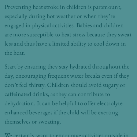
Preventing heat stroke in children is paramount,
especially during hot weather or when they’re
engaged in physical activities. Babies and children
are more susceptible to heat stress because they sweat
less and thus have a limited ability to cool down in
the heat.
Start by ensuring they stay hydrated throughout the
day, encouraging frequent water breaks even if they
don’t feel thirsty. Children should avoid sugary or
caffeinated drinks, as they can contribute to
dehydration. It can be helpful to offer electrolyte-
enhanced beverages if the child will be exerting
themselves or sweating.
We certainly want to encourage activities outside in