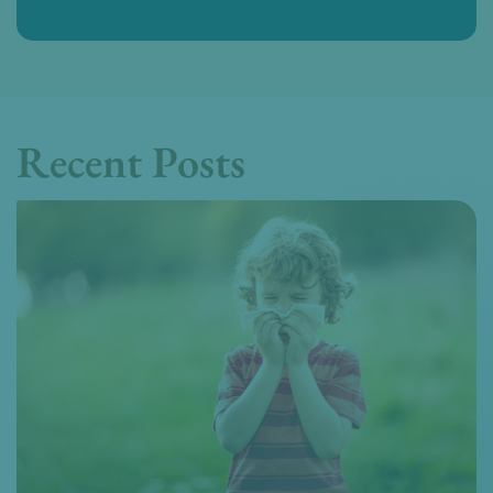
Recent Posts