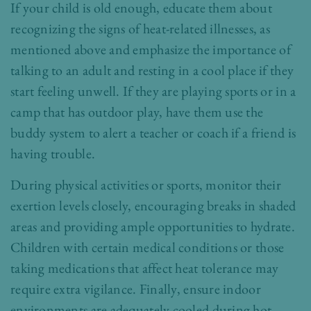
If your child is old enough, educate them about
recognizing the signs of heat-related illnesses, as
mentioned above and emphasize the importance of
talking to an adult and resting in a cool place if they
start feeling unwell. If they are playing sports or in a
camp that has outdoor play, have them use the
buddy system to alert a teacher or coach if a friend is
having trouble.
During physical activities or sports, monitor their
exertion levels closely, encouraging breaks in shaded
areas and providing ample opportunities to hydrate.
Children with certain medical conditions or those
taking medications that affect heat tolerance may
require extra vigilance. Finally, ensure indoor
environments are adequately cooled during hot