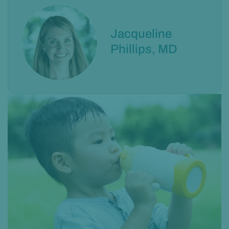
Jacqueline
Phillips, MD