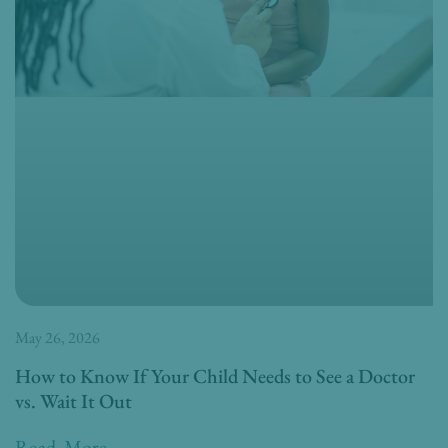
May 26, 2026
How to Know If Your Child Needs to See a Doctor
vs. Wait It Out
Read More