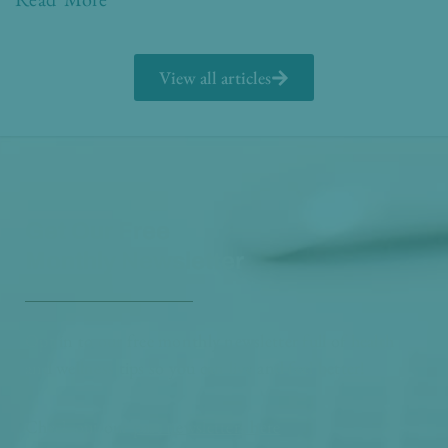
View all articles
Get Our Free
Monthly Newsletter
Opt in to our free monthly newsletter full of health
and wellness tips so you can live and feel better!
Check out our
past newsletters here