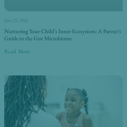
June 22, 2026
Nurturing Your Child’s Inner Ecosystem: A Parent’s
Guide to the Gut Microbiome
Read More