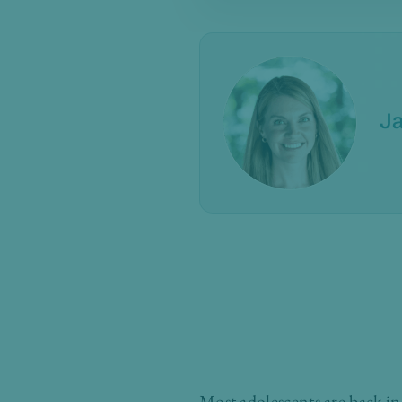
Ja
Most adolescents are back i