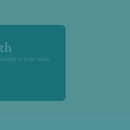
th
 straight to your inbox