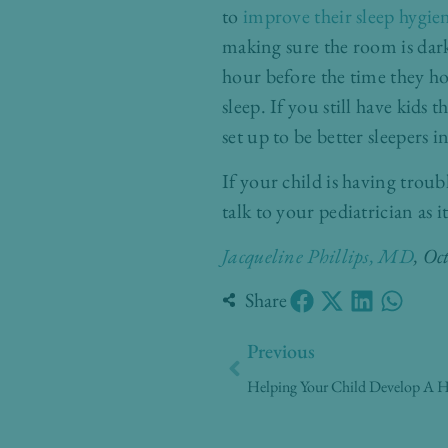
to
improve their sleep hygie
making sure the room is dark,
hour before the time they ho
sleep. If you still have kids thi
set up to be better sleepers i
If your child is having troub
talk to your pediatrician as 
Jacqueline Phillips, MD
, Oc
Share
Prev
Previous
Helping Your Child Develop A He