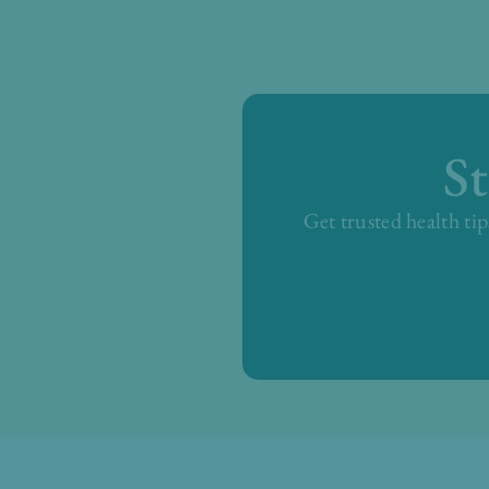
S
Get trusted health tip