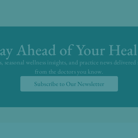
tay Ahead of Your Heal
s, seasonal wellness insights, and practice news delivered
from the doctors you know.
Subscribe to Our Newsletter