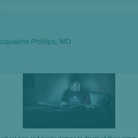
cqueline Phillips, MD
n school now and slowly starting to dream of those summe