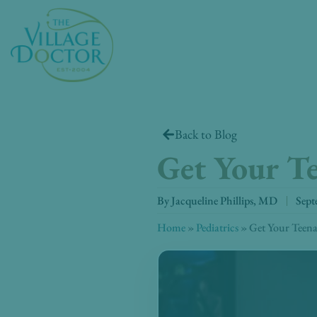
Skip
to
content
Back to Blog
Get Your Te
By
Jacqueline Phillips, MD
Sept
Home
»
Pediatrics
»
Get Your Teenag