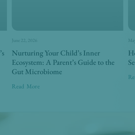
June 22, 2026
May
’s
Nurturing Your Child’s Inner
Ho
Ecosystem: A Parent’s Guide to the
Se
Gut Microbiome
Re
Read More