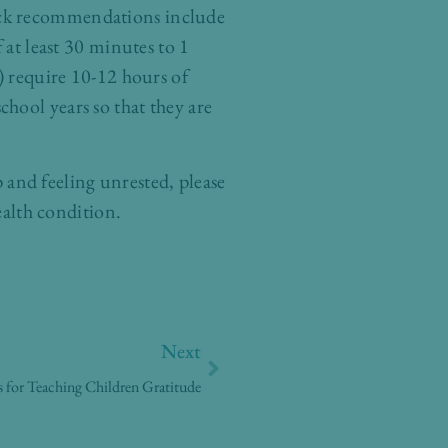
ick recommendations include
 at least 30 minutes to 1
) require 10-12 hours of
school years so that they are
p and feeling unrested, please
ealth condition.
Next
Next
 for Teaching Children Gratitude