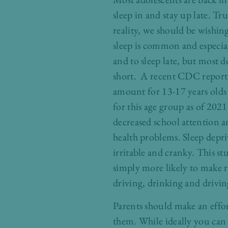
sleep in and stay up late. Tr
reality, we should be wishin
sleep is common and especiall
and to sleep late, but most d
short. A recent CDC report 
amount for 13-17 years olds 
for this age group as of 202
decreased school attention an
health problems. Sleep depri
irritable and cranky. This st
simply more likely to make ri
driving, drinking and drivin
Parents should make an effort
them. While ideally you can c