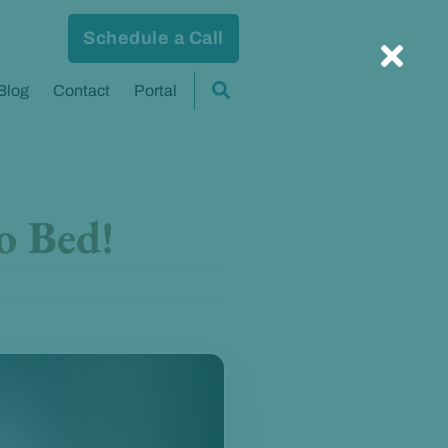
Schedule a Call
Blog
Contact
Portal
o Bed!