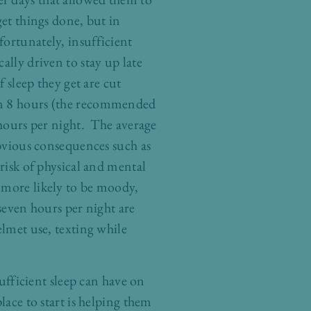
get things done, but in
fortunately, insufficient
ally driven to stay up late
f sleep they get are cut
han 8 hours (the recommended
 hours per night. The average
obvious consequences such as
 risk of physical and mental
 more likely to be moody,
 seven hours per night are
elmet use, texting while
sufficient sleep can have on
lace to start is helping them