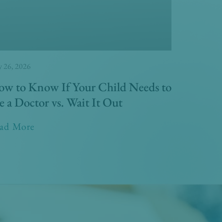
 26, 2026
w to Know If Your Child Needs to
e a Doctor vs. Wait It Out
ad More