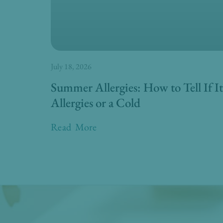
July 18, 2026
Summer Allergies: How to Tell If It
Allergies or a Cold
Read More