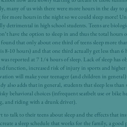
uly, many of us wish there were more hours in the day to 
g for more hours in the night so we could sleep more! Un
y detrimental in high school students. Teens are biologic
on’t have the option to sleep in and thus the total hours o
found that only about one third of teens sleep more t
is 8-10 hours) and that one third actually get less than 6
1 was reported at 7 1/4 hours of sleep. Lack of sleep has 
d function, increased risk of injury in sports and higher
vation will make your teenager (and children in general)
udy also adds that in general, students that sleep less than
sky behavioral choices (infrequent seatbelt use or bike h
g, and riding with a drunk driver).
 to talk to their teens about sleep and the effects that in
reate a sleep schedule that works for the family, a good p