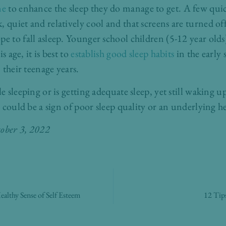
ne
to enhance the sleep they do manage to get. A few qu
 quiet and relatively cool and that screens are turned off
pe to fall asleep. Younger school children (5-12 year olds
s age, it is best to
establish good sleep habits
in the early 
n their teenage years.
le sleeping or is getting adequate sleep, yet still waking u
it could be a sign of poor sleep quality or an underlying h
tober 3, 2022
althy Sense of Self Esteem
12 Tips