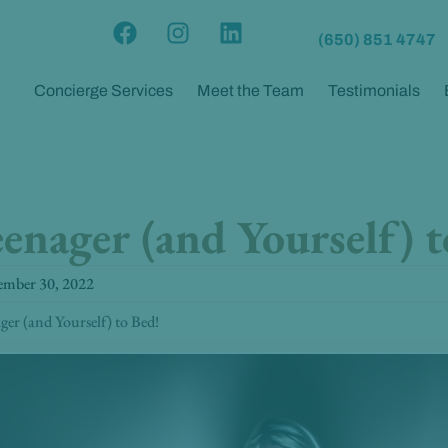
F
I
L
(650) 851 4747
a
n
i
c
s
n
Concierge Services
Meet the Team
Testimonials
e
t
k
b
a
e
o
g
d
o
r
i
k
a
n
enager (and Yourself) t
m
ember 30, 2022
er (and Yourself) to Bed!