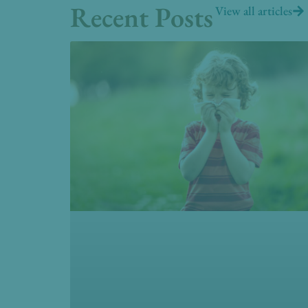
Recent Posts
View all articles