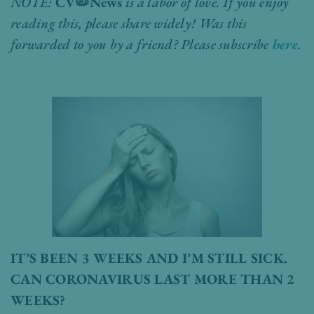
NOTE:
CV
🦠
News
is a labor of love. If you enjoy
reading this, please share widely! Was this
forwarded to you by a friend? Please subscribe
here
.
IT’S BEEN 3 WEEKS AND I’M STILL SICK.
CAN CORONAVIRUS LAST MORE THAN 2
WEEKS?