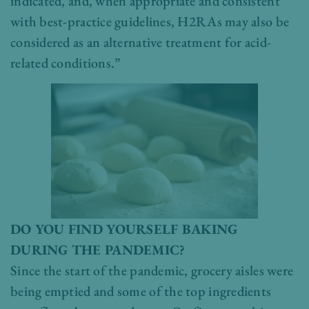
indicated, and, when appropriate and consistent
with best-practice guidelines, H2RAs may also be
considered as an alternative treatment for acid-
related conditions.”
DO YOU FIND YOURSELF BAKING
DURING THE PANDEMIC?
Since the start of the pandemic, grocery aisles were
being emptied and some of the top ingredients