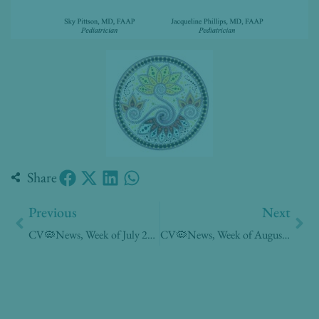
Share
Prev
Nex
Previous
Next
CV🦠News, Week of July 20, 2020
CV🦠News, Week of August 3, 2020