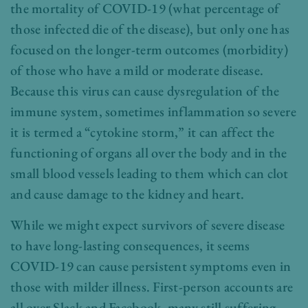
the mortality of COVID-19 (what percentage of
those infected die of the disease), but only one has
focused on the longer-term outcomes (morbidity)
of those who have a mild or moderate disease.
Because this virus can cause dysregulation of the
immune system, sometimes inflammation so severe
it is termed a “cytokine storm,” it can affect the
functioning of organs all over the body and in the
small blood vessels leading to them which can clot
and cause damage to the kidney and heart.
While we might expect survivors of severe disease
to have long-lasting consequences, it seems
COVID-19 can cause persistent symptoms even in
those with milder illness. First-person accounts are
all over Slack and Facebook, many still suffering