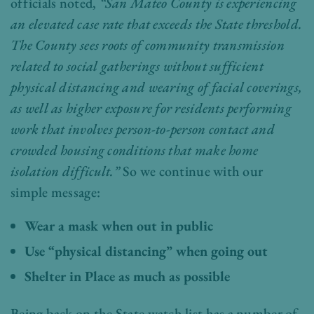
officials noted,
“San Mateo County is experiencing
an elevated case rate that exceeds the State threshold.
The County sees roots of community transmission
related to social gatherings without sufficient
physical distancing and wearing of facial coverings,
as well as higher exposure for residents performing
work that involves person-to-person contact and
crowded housing conditions that make home
isolation difficult.”
So we continue with our
simple message:
Wear a mask when out in public
Use “physical distancing” when going out
Shelter in Place as much as possible
Being back on the State watch list has a number of