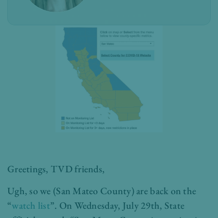
Greetings, TVD friends,
Ugh, so we (San Mateo County) are back on the
“
watch list
”. On Wednesday, July 29th, State