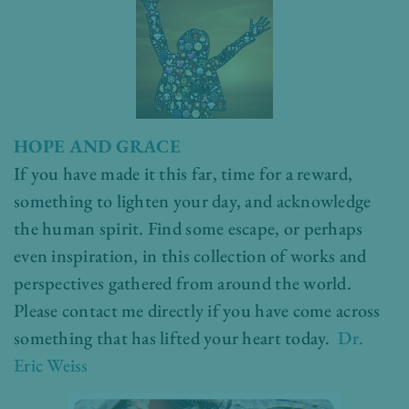
HOPE AND GRACE
If you have made it this far, time for a reward,
something to lighten your day, and acknowledge
the human spirit. Find some escape, or perhaps
even inspiration, in this collection of works and
perspectives gathered from around the world.
Please contact me directly if you have come across
something that has lifted your heart today.
Dr.
Eric Weiss