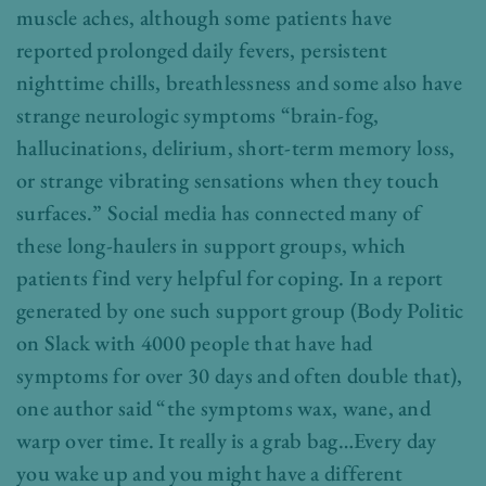
muscle aches, although some patients have
reported prolonged daily fevers, persistent
nighttime chills, breathlessness and some also have
strange neurologic symptoms “brain-fog,
hallucinations, delirium, short-term memory loss,
or strange vibrating sensations when they touch
surfaces.” Social media has connected many of
these long-haulers in support groups, which
patients find very helpful for coping. In a report
generated by one such support group (Body Politic
on Slack with 4000 people that have had
symptoms for over 30 days and often double that),
one author said “the symptoms wax, wane, and
warp over time. It really is a grab bag…Every day
you wake up and you might have a different