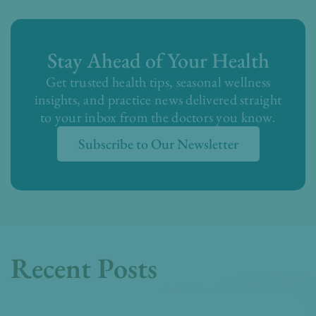
Stay Ahead of Your Health
Get trusted health tips, seasonal wellness
insights, and practice news delivered straight
to your inbox from the doctors you know.
Subscribe to Our Newsletter
Recent Posts