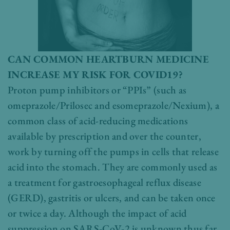
CAN COMMON HEARTBURN MEDICINE
INCREASE MY RISK FOR COVID19?
Proton pump inhibitors or “PPIs” (such as
omeprazole/Prilosec and esomeprazole/Nexium), a
common class of acid-reducing medications
available by prescription and over the counter,
work by turning off the pumps in cells that release
acid into the stomach. They are commonly used as
a treatment for gastroesophageal reflux disease
(GERD), gastritis or ulcers, and can be taken once
or twice a day. Although the impact of acid
suppression on SARS-CoV-2 is unknown thus far,