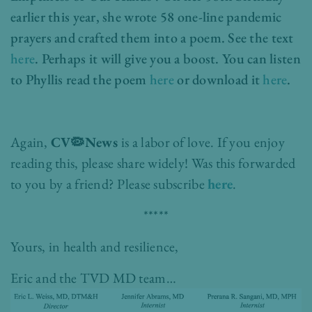
earlier this year, she wrote 58 one-line pandemic
prayers and crafted them into a poem. See the text
here
. Perhaps it will give you a boost. You can listen
to Phyllis read the poem
here
or download it
here
.
Again,
CV🦠News
is a labor of love. If you enjoy
reading this, please share widely!
Was this forwarded
to you by a friend? Please subscribe
here
.
*****
Yours, in health and resilience,
Eric and the TVD MD team…