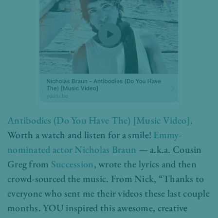
Antibodies (Do You Have The) [Music Video]
.
Worth a watch and listen for a smile!
Emmy-
nominated actor
Nicholas Braun
— a.k.a. Cousin
Greg from
Succession
, wrote the lyrics and then
crowd-sourced the music. From Nick, “Thanks to
everyone who sent me their videos these last couple
months. YOU inspired this awesome, creative