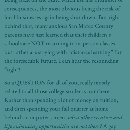
consequences, the most obvious being the risk of
local businesses again being shut down. But right
behind that, many anxious San Mateo County
parents have just learned that their children’s
schools are NOT returning to in-person classes,
but rather are staying with “distance learning” for
the foreseeable future. I can hear the resounding
“ugh”!
So a QUESTION for all of you, really mostly
related to all those college students out there.
Rather than spending a lot of money on tuition,
and then spending your fall quarter at home
behind a computer screen,
what other creative and
life enhancing opportunities are out there?
A gap