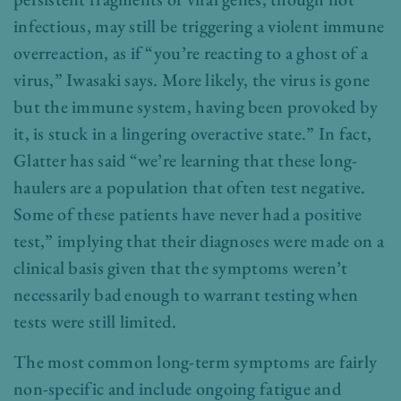
infectious, may still be triggering a violent immune
overreaction, as if “you’re reacting to a ghost of a
virus,” Iwasaki says. More likely, the virus is gone
but the immune system, having been provoked by
it, is stuck in a lingering overactive state.” In fact,
Glatter has said “we’re learning that these long-
haulers are a population that often test negative.
Some of these patients have never had a positive
test,” implying that their diagnoses were made on a
clinical basis given that the symptoms weren’t
necessarily bad enough to warrant testing when
tests were still limited.
The most common long-term symptoms are fairly
non-specific and include ongoing fatigue and