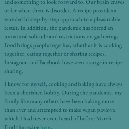
and something to look forward to. Our brain craves
order when there is disorder. A recipe provides a
wonderful step-by-step approach to a pleasurable
result. In addition, the pandemic has forced an
unnatural solitude and restrictions on gatherings.
Food brings people together, whether it is cooking
together, eating together or sharing recipes.
Instagram and Facebook have seen a surge in recipe
sharing.
I know for myself, cooking and baking have always
been a cherished hobby. During the pandemic, my
family like many others have been baking more
than ever and attempted to make vegan pavlova
which I had never even heard of before March.
Find the recipe
here
.