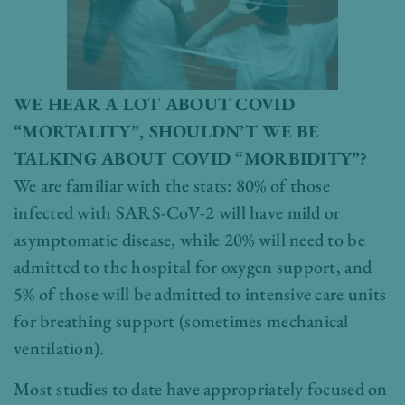
WE HEAR A LOT ABOUT COVID
“MORTALITY”, SHOULDN’T WE BE
TALKING ABOUT COVID “MORBIDITY”?
We are familiar with the stats: 80% of those
infected with SARS-CoV-2 will have mild or
asymptomatic disease, while 20% will need to be
admitted to the hospital for oxygen support, and
5% of those will be admitted to intensive care units
for breathing support (sometimes mechanical
ventilation).
Most studies to date have appropriately focused on