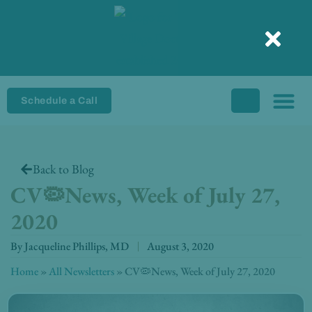
Skip
to
content
Schedule a Call
Back to Blog
CV🦠News, Week of July 27,
2020
By
Jacqueline Phillips, MD
August 3, 2020
Home
»
All Newsletters
»
CV🦠News, Week of July 27, 2020