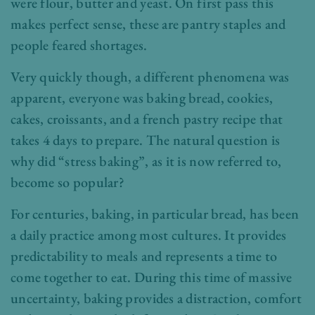
were flour, butter and yeast. On first pass this
makes perfect sense, these are pantry staples and
people feared shortages.
Very quickly though, a different phenomena was
apparent, everyone was baking bread, cookies,
cakes, croissants, and a french pastry recipe that
takes 4 days to prepare. The natural question is
why did “stress baking”, as it is now referred to,
become so popular?
For centuries, baking, in particular bread, has been
a daily practice among most cultures. It provides
predictability to meals and represents a time to
come together to eat. During this time of massive
uncertainty, baking provides a distraction, comfort