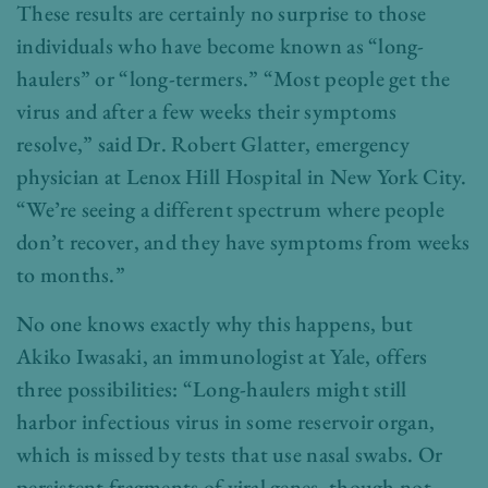
These results are certainly no surprise to those
individuals who have become known as “long-
haulers” or “long-termers.” “Most people get the
virus and after a few weeks their symptoms
resolve,” said Dr. Robert Glatter, emergency
physician at Lenox Hill Hospital in New York City.
“We’re seeing a different spectrum where people
don’t recover, and they have symptoms from weeks
to months.”
No one knows exactly why this happens, but
Akiko Iwasaki, an immunologist at Yale, offers
three possibilities: “Long-haulers might still
harbor infectious virus in some reservoir organ,
which is missed by tests that use nasal swabs. Or
persistent fragments of viral genes, though not