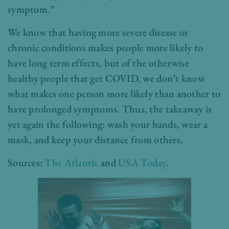
symptom.”
We know that having more severe disease or
chronic conditions makes people more likely to
have long term effects, but of the otherwise
healthy people that get COVID, we don’t know
what makes one person more likely than another to
have prolonged symptoms. Thus, the takeaway is
yet again the following: wash your hands, wear a
mask, and keep your distance from others.
Sources:
The Atlantic
and
USA Today
.