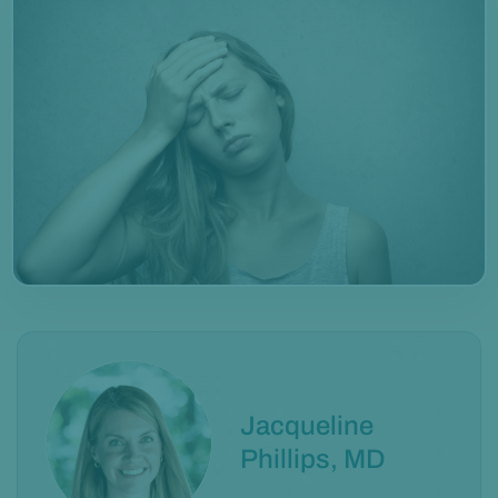
Jacqueline
Phillips, MD