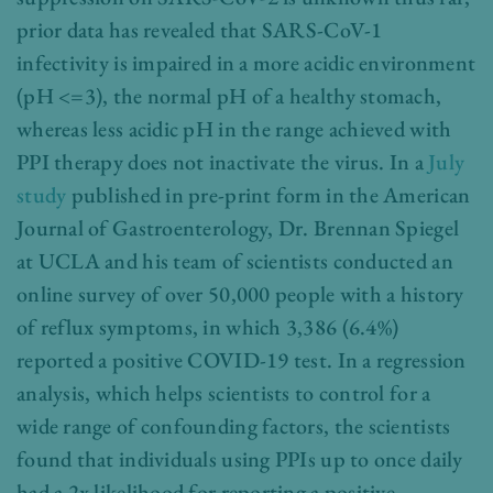
prior data has revealed that SARS-CoV-1
infectivity is impaired in a more acidic environment
(pH <=3), the normal pH of a healthy stomach,
whereas less acidic pH in the range achieved with
PPI therapy does not inactivate the virus. In a
July
study
published in pre-print form in the American
Journal of Gastroenterology, Dr. Brennan Spiegel
at UCLA and his team of scientists conducted an
online survey of over 50,000 people with a history
of reflux symptoms, in which 3,386 (6.4%)
reported a positive COVID-19 test. In a regression
analysis, which helps scientists to control for a
wide range of confounding factors, the scientists
found that individuals using PPIs up to once daily
had a 2x likelihood for reporting a positive