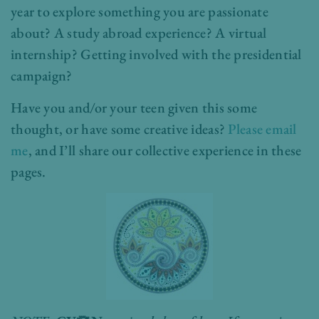
year to explore something you are passionate
about? A study abroad experience? A virtual
internship? Getting involved with the presidential
campaign?
Have you and/or your teen given this some
thought, or have some creative ideas?
Please email
me
, and I’ll share our collective experience in these
pages.