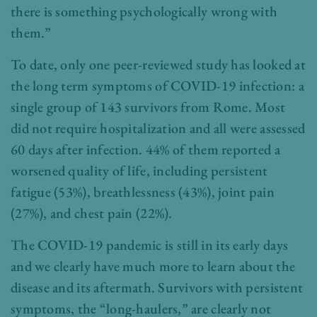
there is something psychologically wrong with
them.”
To date, only one peer-reviewed study has looked at
the long term symptoms of COVID-19 infection: a
single group of 143 survivors from Rome. Most
did not require hospitalization and all were assessed
60 days after infection. 44% of them reported a
worsened quality of life, including persistent
fatigue (53%), breathlessness (43%), joint pain
(27%), and chest pain (22%).
The COVID-19 pandemic is still in its early days
and we clearly have much more to learn about the
disease and its aftermath. Survivors with persistent
symptoms, the “long-haulers,” are clearly not