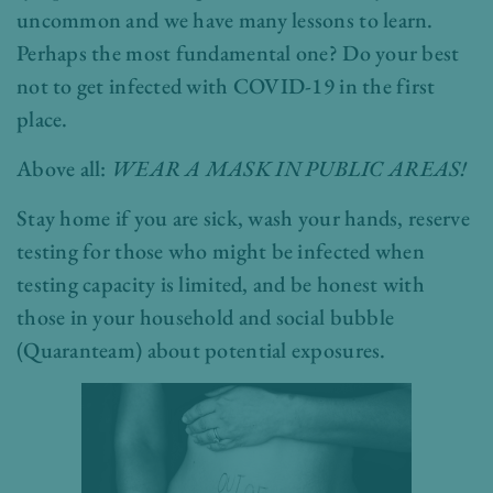
uncommon and we have many lessons to learn.
Perhaps the most fundamental one? Do your best
not to get infected with COVID-19 in the first
place.
Above all:
WEAR A MASK IN PUBLIC AREAS!
Stay home if you are sick, wash your hands, reserve
testing for those who might be infected when
testing capacity is limited, and be honest with
those in your household and social bubble
(Quaranteam) about potential exposures.