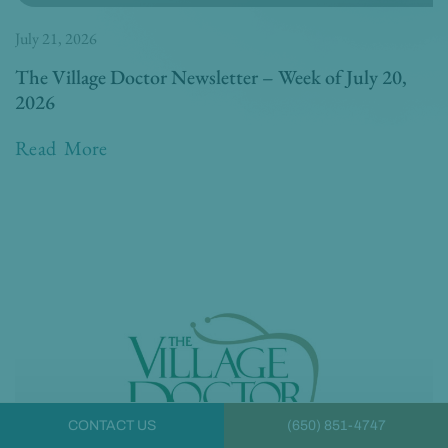
July 21, 2026
The Village Doctor Newsletter – Week of July 20,
2026
Read More
CONTACT US
(650) 851-4747