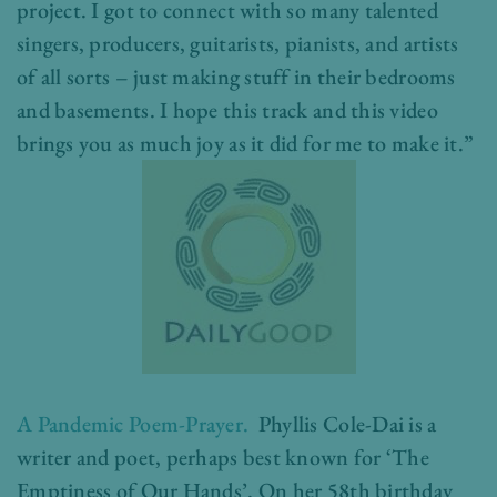
project. I got to connect with so many talented
singers, producers, guitarists, pianists, and artists
of all sorts – just making stuff in their bedrooms
and basements. I hope this track and this video
brings you as much joy as it did for me to make it.”
A Pandemic Poem-Prayer.
Phyllis Cole-Dai is a
writer and poet, perhaps best known for ‘The
Emptiness of Our Hands’. On her 58th birthday