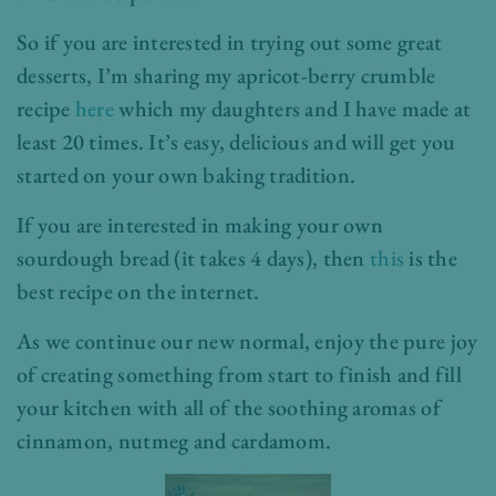
So if you are interested in trying out some great
desserts, I’m sharing my apricot-berry crumble
recipe
here
which my daughters and I have made at
least 20 times. It’s easy, delicious and will get you
started on your own baking tradition.
If you are interested in making your own
sourdough bread (it takes 4 days), then
this
is the
best recipe on the internet.
As we continue our new normal, enjoy the pure joy
of creating something from start to finish and fill
your kitchen with all of the soothing aromas of
cinnamon, nutmeg and cardamom.