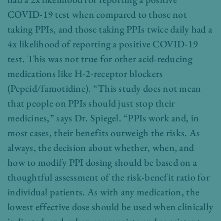
COVID-19 test when compared to those not
taking PPIs, and those taking PPIs twice daily had a
4x likelihood of reporting a positive COVID-19
test. This was not true for other acid-reducing
medications like H-2-receptor blockers
(Pepcid/famotidine). “This study does not mean
that people on PPIs should just stop their
medicines,” says Dr. Spiegel. “PPIs work and, in
most cases, their benefits outweigh the risks. As
always, the decision about whether, when, and
how to modify PPI dosing should be based on a
thoughtful assessment of the risk-benefit ratio for
individual patients. As with any medication, the
lowest effective dose should be used when clinically