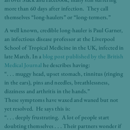
more than 60 days after infection. They call
themselves “long-haulers” or “long-termers.”
A well known, credible long-hauler is Paul Garner,
an infectious disease professor at the Liverpool
School of Tropical Medicine in the UK, infected in
late March. In a
blog post published by the British
Medical Journal
he describes having:
“. . . muggy head, upset stomach, tinnitus (ringing
in the ears), pins and needles, breathlessness,
dizziness and arthritis in the hands.”
These symptoms have waxed and waned but not
yet resolved. He says this is:
“. . . deeply frustrating. A lot of people start
doubting themselves . . . Their partners wonder if