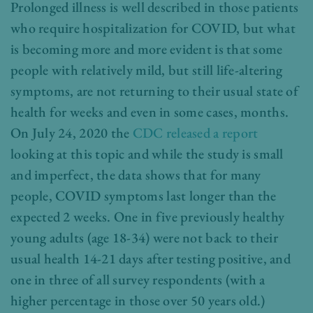
Prolonged illness is well described in those patients
who require hospitalization for COVID, but what
is becoming more and more evident is that some
people with relatively mild, but still life-altering
symptoms, are not returning to their usual state of
health for weeks and even in some cases, months.
On July 24, 2020 the
CDC released a report
looking at this topic and while the study is small
and imperfect, the data shows that for many
people, COVID symptoms last longer than the
expected 2 weeks. One in five previously healthy
young adults (age 18-34) were not back to their
usual health 14-21 days after testing positive, and
one in three of all survey respondents (with a
higher percentage in those over 50 years old.)