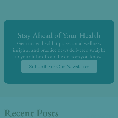
Stay Ahead of Your Health
Get trusted health tips, seasonal wellness
insights, and practice news delivered straight
to your inbox from the doctors you know.
Subscribe to Our Newsletter
Recent Posts