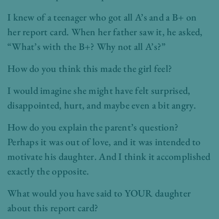
I knew of a teenager who got all A’s and a B+ on
her report card. When her father saw it, he asked,
“What’s with the B+? Why not all A’s?”
How do you think this made the girl feel?
I would imagine she might have felt surprised,
disappointed, hurt, and maybe even a bit angry.
How do you explain the parent’s question?
Perhaps it was out of love, and it was intended to
motivate his daughter. And I think it accomplished
exactly the opposite.
What would you have said to YOUR daughter
about this report card?