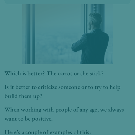
Which is better? The carrot or the stick?
Is it better to criticize someone or to try to help
build them up?
When working with people of any age, we always
want to be positive.
Here’s a couple of examples of this: