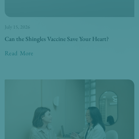
July 15, 2026
Can the Shingles Vaccine Save Your Heart?
Read More