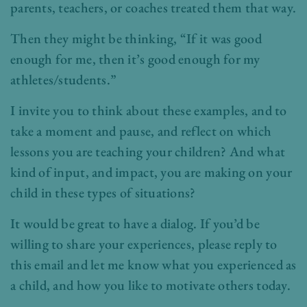
parents, teachers, or coaches treated them that way.
Then they might be thinking, “If it was good
enough for me, then it’s good enough for my
athletes/students.”
I invite you to think about these examples, and to
take a moment and pause, and reflect on which
lessons you are teaching your children? And what
kind of input, and impact, you are making on your
child in these types of situations?
It would be great to have a dialog. If you’d be
willing to share your experiences, please reply to
this email and let me know what you experienced as
a child, and how you like to motivate others today.