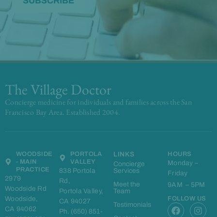
The Village Doctor
Concierge medicine for individuals and families across the San
Francisco Bay Area. Established 2004.
WOODSIDE
PORTOLA
LINKS
HOURS
- MAIN
VALLEY
Monday –
Concierge
PRACTICE
838 Portola
Services
Friday
2979
Rd,
Meet the
9AM – 5PM
Woodside Rd
Portola Valley,
Team
Woodside,
FOLLOW US
CA 94027
F
L
I
Testimonials
CA 94062
Ph. (650) 851-
a
i
n