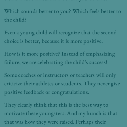
Which sounds better to you? Which feels better to
the child?
Even a young child will recognize that the second
choice is better, because it is more positive.
How is it more positive? Instead of emphasizing
failure, we are celebrating the child’s success!
Some coaches or instructors or teachers will only
criticize their athletes or students. They never give
positive feedback or congratulations.
They clearly think that this is the best way to
motivate these youngsters. And my hunch is that
that was how they were raised. Perhaps their