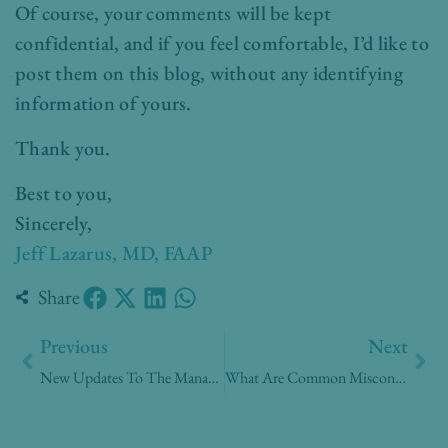
Of course, your comments will be kept
confidential, and if you feel comfortable, I’d like to
post them on this blog, without any identifying
information of yours.
Thank you.
Best to you,
Sincerely,
Jeff Lazarus, MD, FAAP
Share
Prev
Nex
Previous
Next
New Updates To The Management Of Heartburn?
What Are Common Misconceptions About MRI Technology?