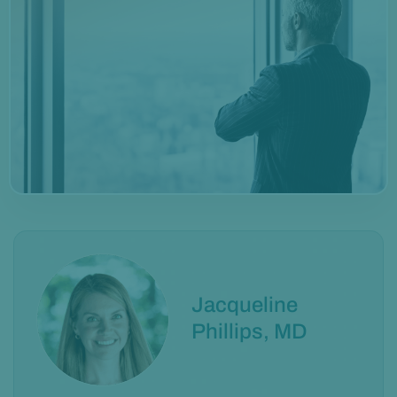
Jacqueline
Phillips, MD