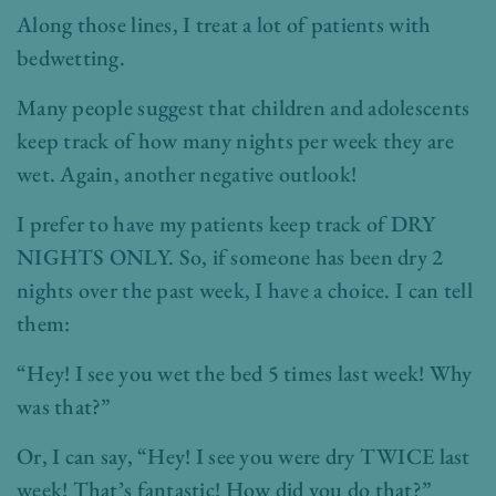
Along those lines, I treat a lot of patients with
bedwetting.
Many people suggest that children and adolescents
keep track of how many nights per week they are
wet. Again, another negative outlook!
I prefer to have my patients keep track of DRY
NIGHTS ONLY. So, if someone has been dry 2
nights over the past week, I have a choice. I can tell
them:
“Hey! I see you wet the bed 5 times last week! Why
was that?”
Or, I can say, “Hey! I see you were dry TWICE last
week! That’s fantastic! How did you do that?”