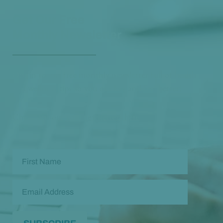
Get Our Free
Monthly Newsletter
Opt in to our free monthly newsletter full of health
and wellness tips so you can live and feel better!
Check out our
past newsletters here