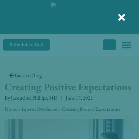
Skip
to
content
Schedule a Call
Back to Blog
Creating Positive Expectations
By
Jacqueline Phillips, MD
June 17, 2022
Home
»
Internal Medicine
»
Creating Positive Expectations