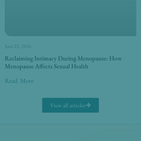
June 23, 2026
Reclaiming Intimacy During Menopause: How
Menopause Affects Sexual Health
Read More
View all articles