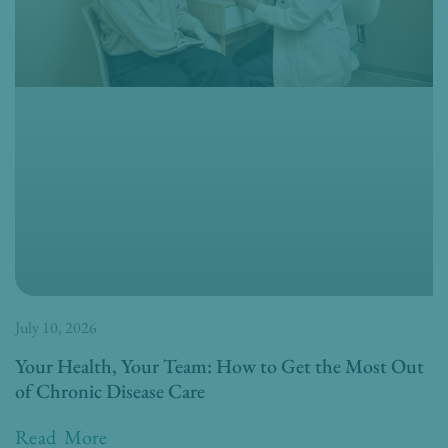
July 10, 2026
Your Health, Your Team: How to Get the Most Out
of Chronic Disease Care
Read More