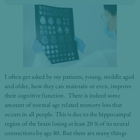
I often get asked by my patients, young, middle aged
and older, how they can maintain or even, improve
their cognitive function. There is indeed some
amount of normal age related memory loss that
occurs in all people. This is due to the hippocampal
region of the brain losing at least 20 % of its neural
connections by age 80. But there are many things