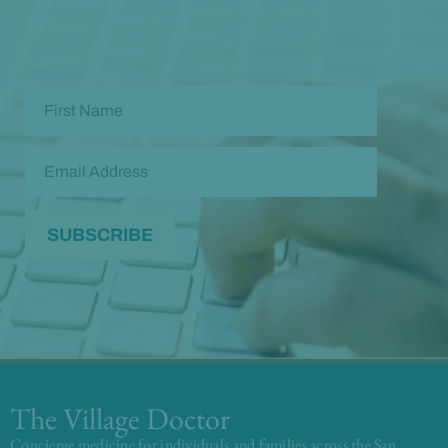
Check out our
past newsletters here
The Village Doctor
Concierge medicine for individuals and families across the San