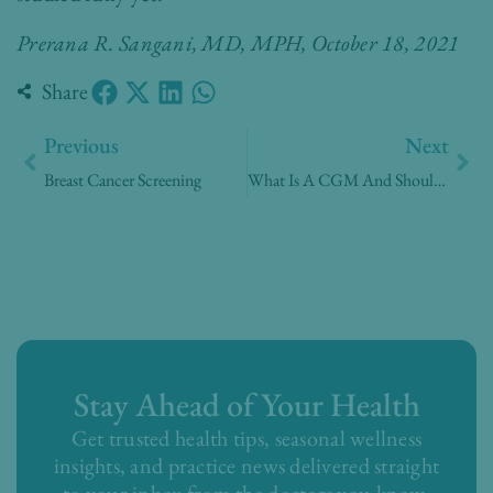
Prerana R. Sangani, MD, MPH
,
October 18, 2021
Share
Prev
Nex
Previous
Next
Breast Cancer Screening
What Is A CGM And Should I Try One If I Don’t Have Diabetes?
Stay Ahead of Your Health
Get trusted health tips, seasonal wellness
insights, and practice news delivered straight
to your inbox from the doctors you know.