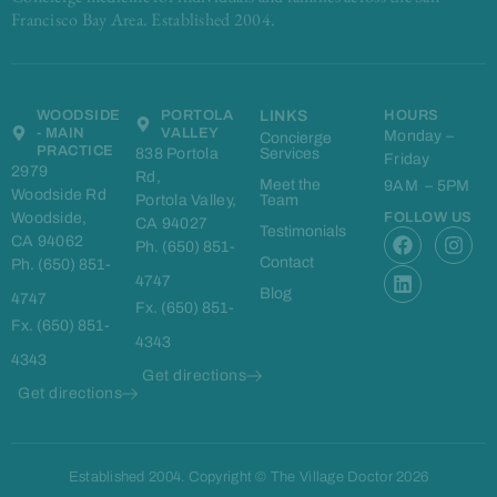
Francisco Bay Area. Established 2004.
WOODSIDE
PORTOLA
LINKS
HOURS
- MAIN
VALLEY
Monday –
Concierge
PRACTICE
838 Portola
Services
Friday
2979
Rd,
Meet the
9AM – 5PM
Woodside Rd
Portola Valley,
Team
Woodside,
FOLLOW US
CA 94027
F
L
I
Testimonials
CA 94062
Ph. (650) 851-
a
i
n
Contact
Ph. (650) 851-
c
n
s
4747
e
k
t
Blog
4747
Fx. (650) 851-
b
e
a
Fx. (650) 851-
o
d
g
4343
o
i
r
4343
k
n
a
Get directions
m
Get directions
Established 2004. Copyright © The Village Doctor 2026