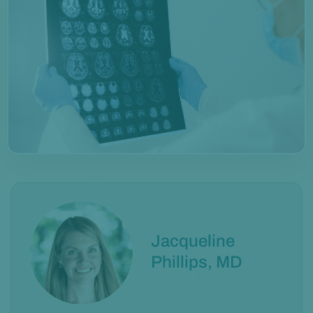
Jacqueline
Phillips, MD