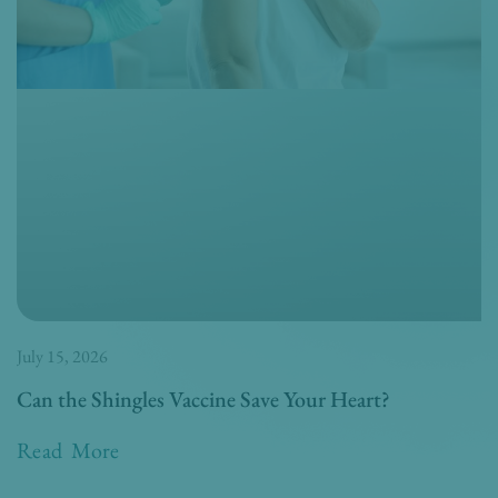
July 15, 2026
Can the Shingles Vaccine Save Your Heart?
Read More