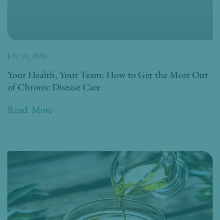
July 10, 2026
Your Health, Your Team: How to Get the Most Out
of Chronic Disease Care
Read More