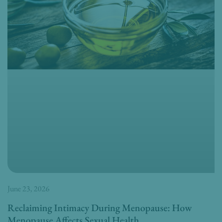
June 23, 2026
Reclaiming Intimacy During Menopause: How
Menopause Affects Sexual Health