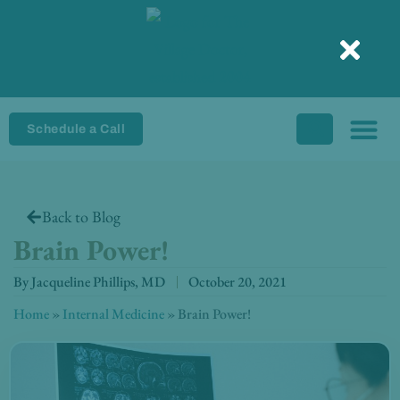
Skip
to
content
Schedule a Call
Back to Blog
Brain Power!
By
Jacqueline Phillips, MD
October 20, 2021
Home
»
Internal Medicine
»
Brain Power!