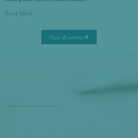
Read More
View all articles
Get Our Free
Monthly Newsletter
Opt in to our free monthly newsletter full of health
and wellness tips so you can live and feel better!