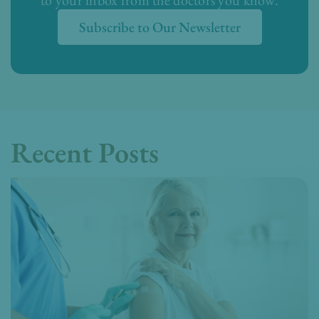
Subscribe to Our Newsletter
Recent Posts