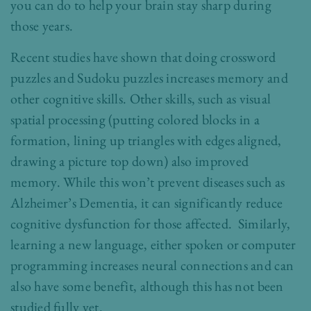
you can do to help your brain stay sharp during
those years.
Recent studies have shown that doing crossword
puzzles and Sudoku puzzles increases memory and
other cognitive skills. Other skills, such as visual
spatial processing (putting colored blocks in a
formation, lining up triangles with edges aligned,
drawing a picture top down) also improved
memory. While this won’t prevent diseases such as
Alzheimer’s Dementia, it can significantly reduce
cognitive dysfunction for those affected. Similarly,
learning a new language, either spoken or computer
programming increases neural connections and can
also have some benefit, although this has not been
studied fully yet.