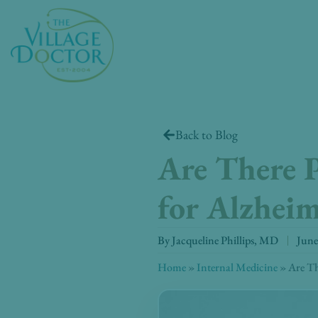
Skip
to
content
Back to Blog
Are There P
for Alzheim
By
Jacqueline Phillips, MD
June
Home
»
Internal Medicine
»
Are Th