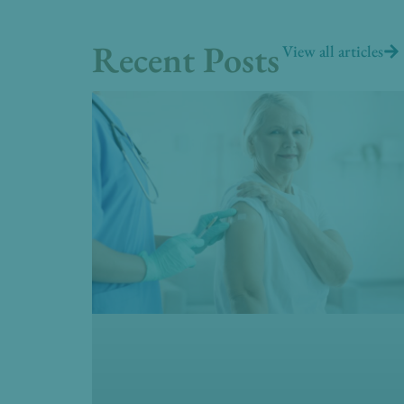
Recent Posts
View all articles