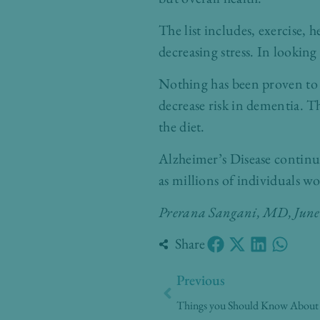
The list includes, exercise, 
decreasing stress. In looking 
Nothing has been proven to 
decrease risk in dementia. Thi
the diet.
Alzheimer’s Disease continu
as millions of individuals wo
Prerana Sangani, MD
, Jun
Share
Prev
Previous
Things you Should Know About A