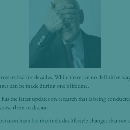
researched for decades. While there are no definitive way
nges can be made during one’s lifetime.
has the latest updates on research that is being conducte
spose them to disease.
sociation has a
list
that includes lifestyle changes that not