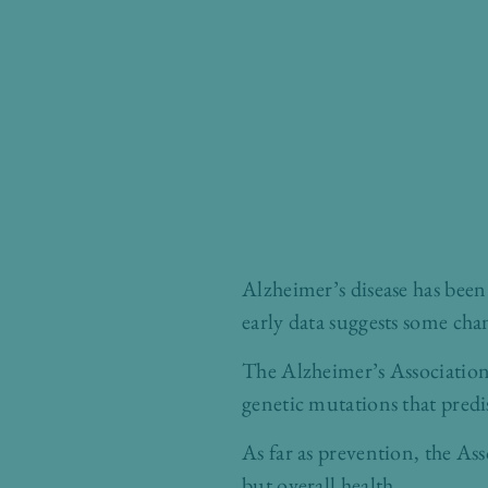
Alzheimer’s disease has been 
early data suggests some cha
The Alzheimer’s Association 
genetic mutations that predi
As far as prevention, the As
but overall health.