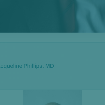
cqueline Phillips, MD