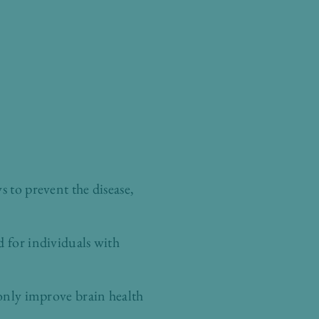
s to prevent the disease,
d for individuals with
 only improve brain health