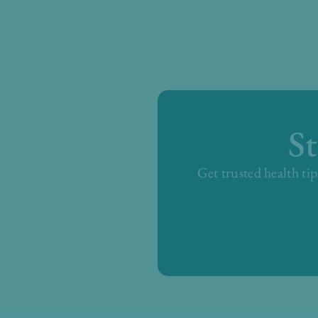
S
Get trusted health tip