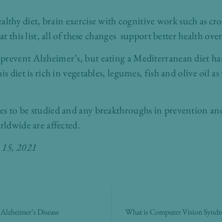
healthy diet, brain exercise with cognitive work such as c
at this list, all of these changes support better health over
prevent Alzheimer’s, but eating a Mediterranean diet has
s diet is rich in vegetables, legumes, fish and olive oil as
es to be studied and any breakthroughs in prevention an
rldwide are affected.
e 15, 2021
lzheimer’s Disease
What is Computer Vision Syndrom