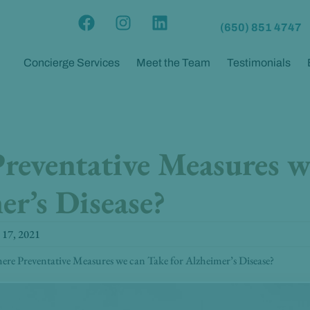
F
I
L
(650) 851 4747
a
n
i
c
s
n
Concierge Services
Meet the Team
Testimonials
e
t
k
b
a
e
o
g
d
o
r
i
k
a
n
reventative Measures w
m
er’s Disease?
 17, 2021
ere Preventative Measures we can Take for Alzheimer’s Disease?