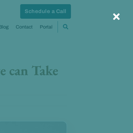
Schedule a Call
Blog
Contact
Portal
e can Take