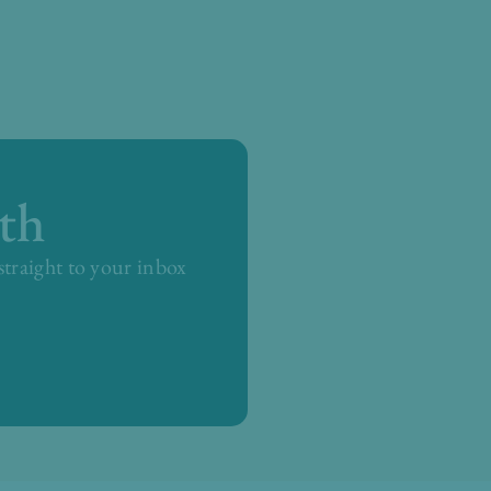
th
 straight to your inbox