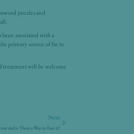
rossword puzzles and
all.
 been associated with a
 the primary source of fat in
d treatment will be welcome
Next
Next
e and is There a Way to Ease it?