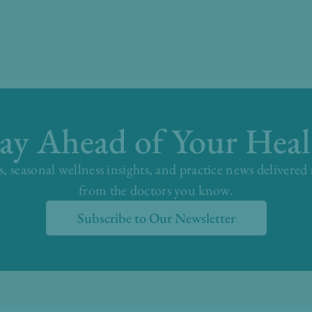
tay Ahead of Your Heal
s, seasonal wellness insights, and practice news delivered
from the doctors you know.
Subscribe to Our Newsletter