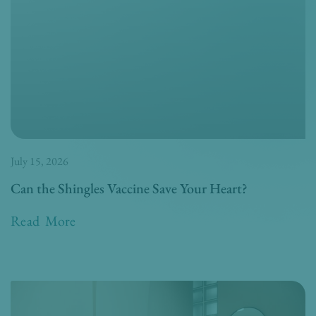
July 15, 2026
Can the Shingles Vaccine Save Your Heart?
Read More