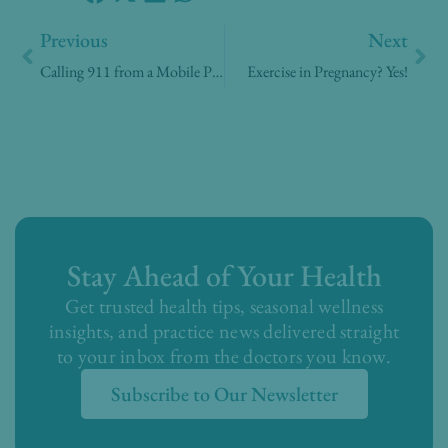
Prev
Nex
Previous
Next
Calling 911 from a Mobile Phone
Exercise in Pregnancy? Yes!
Stay Ahead of Your Health
Get trusted health tips, seasonal wellness
insights, and practice news delivered straight
to your inbox from the doctors you know.
Subscribe to Our Newsletter