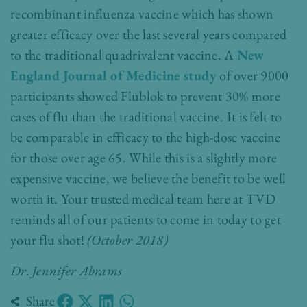
recombinant influenza vaccine which has shown
greater efficacy over the last several years compared
to the traditional quadrivalent vaccine. A
New
England Journal of Medicine study
of over 9000
participants showed Flublok to prevent 30% more
cases of flu than the traditional vaccine. It is felt to
be comparable in efficacy to the high-dose vaccine
for those over age 65. While this is a slightly more
expensive vaccine, we believe the benefit to be well
worth it. Your trusted medical team here at TVD
reminds all of our patients to come in today to get
your flu shot!
(October 2018)
Dr. Jennifer Abrams
Share