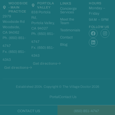
WOODSIDE
PORTOLA
LINKS
HOURS
- MAIN
VALLEY
Monday –
Concierge
PRACTICE
838 Portola
Services
Friday
2979
Rd,
Meet the
9AM – 5PM
Woodside Rd
Portola Valley,
Team
Woodside,
FOLLOW US
CA 94027
F
L
I
Testimonials
CA 94062
Ph. (650) 851-
a
i
n
Contact
Ph. (650) 851-
c
n
s
4747
e
k
t
Blog
4747
Fx. (650) 851-
b
e
a
Fx. (650) 851-
o
d
g
4343
o
i
r
4343
k
n
a
Get directions
m
Get directions
Established 2004. Copyright © The Village Doctor 2026
Portal
Contact Us
CONTACT US
(650) 851-4747