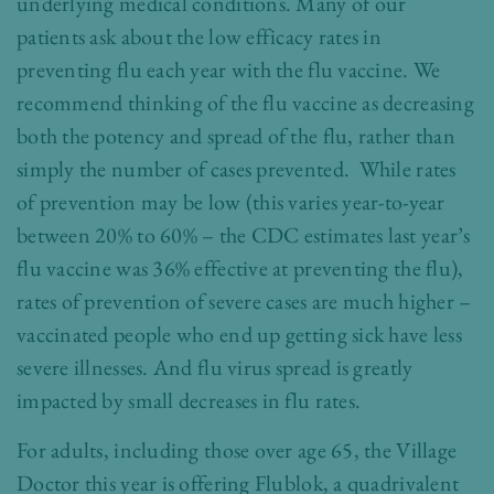
underlying medical conditions. Many of our
patients ask about the low efficacy rates in
preventing flu each year with the flu vaccine. We
recommend thinking of the flu vaccine as decreasing
both the potency and spread of the flu, rather than
simply the number of cases prevented. While rates
of prevention may be low (this varies year-to-year
between 20% to 60% – the CDC estimates last year’s
flu vaccine was 36% effective at preventing the flu),
rates of prevention of severe cases are much higher –
vaccinated people who end up getting sick have less
severe illnesses. And flu virus spread is greatly
impacted by small decreases in flu rates.
For adults, including those over age 65, the Village
Doctor this year is offering Flublok, a quadrivalent