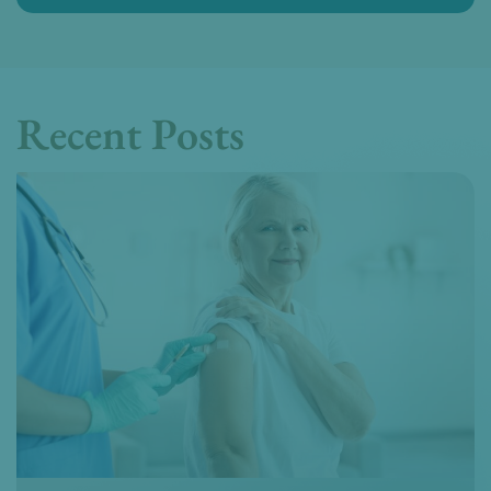
Recent Posts