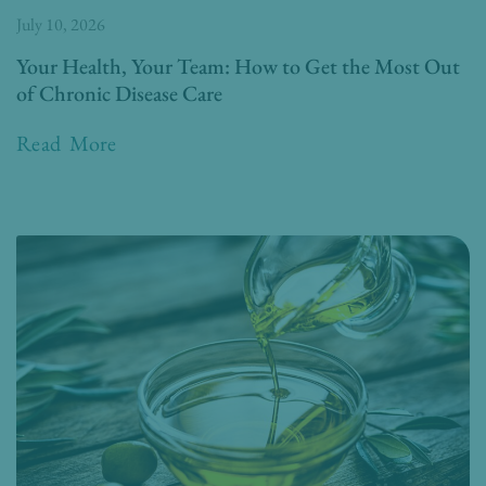
July 10, 2026
Your Health, Your Team: How to Get the Most Out
of Chronic Disease Care
Read More