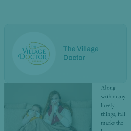
The Village
Doctor
Along
with many
lovely
things, fall
marks the