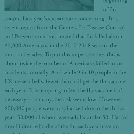
beginning
of flu
season. Last year’s statistics are concerning. In a
recent report from the Centers for Disease Control
and Prevention it is estimated that flu killed about
80,000 Americans in the 2017-2018 season, the
most in decades. To put this in perspective, this is
about twice the number of Americans killed in car
accidents annually. And while 9 in 10 people in the
US use seat belts, fewer than half get the flu vaccine
each year. It is tempting to feel the flu vaccine isn’t
necessary – to many, the risk seems low. However,
600,000 people were hospitalized due to the flu last
year, 50,000 of whom were adults under 50. Half of
the children who die of the flu each year have no