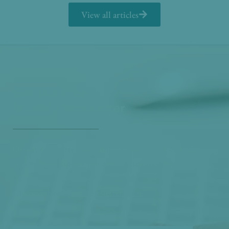
View all articles
Get Our Free
Monthly Newsletter
Opt in to our free monthly newsletter full of health
and wellness tips so you can live and feel better!
Check out our
past newsletters here