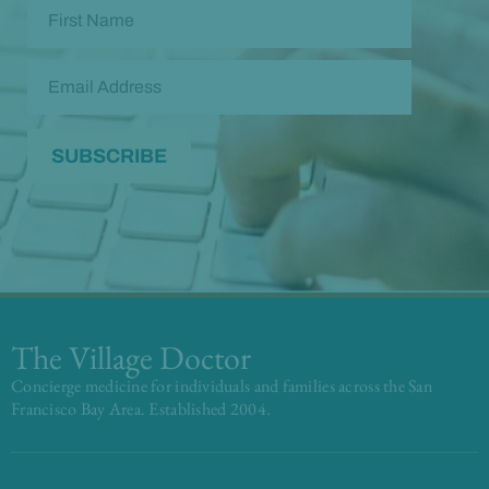
The Village Doctor
Concierge medicine for individuals and families across the San
Francisco Bay Area. Established 2004.