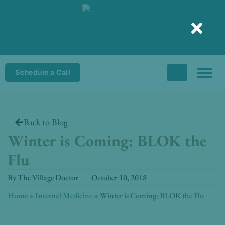
Skip
to
content
Schedule a Call
Back to Blog
Winter is Coming: BLOK the
Flu
By
The Village Doctor
October 10, 2018
Home
»
Internal Medicine
»
Winter is Coming: BLOK the Flu