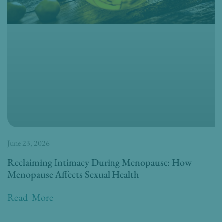
June 23, 2026
Reclaiming Intimacy During Menopause: How
Menopause Affects Sexual Health
Read More