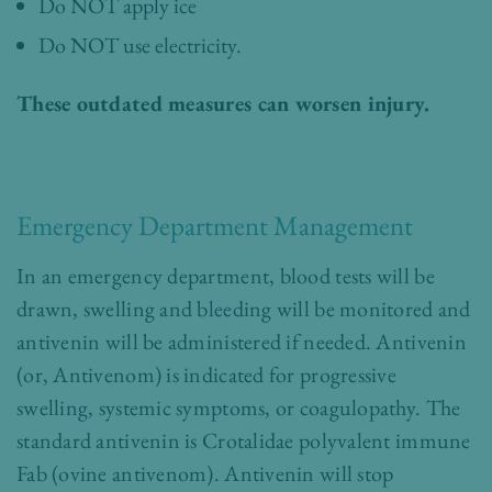
Do NOT apply ice
Do NOT use electricity.
These outdated measures can worsen injury.
Emergency Department Management
In an emergency department, blood tests will be
drawn, swelling and bleeding will be monitored and
antivenin will be administered if needed. Antivenin
(or, Antivenom) is indicated for progressive
swelling, systemic symptoms, or coagulopathy. The
standard antivenin is Crotalidae polyvalent immune
Fab (ovine antivenom). Antivenin will stop