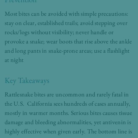
Most bites can be avoided with simple precautions:
stay on clear, established trails; avoid stepping over
rocks/logs without visibility; never handle or
provoke a snake; wear boots that rise above the ankle
and long pants in snake-prone areas; use a flashlight
at night
Key Takeaways
Rattlesnake bites are uncommon and rarely fatal in
the U.S. California sees hundreds of cases annually,
mostly in warmer months. Serious bites causes tissue
damage and bleeding abnormalities, yet antivenin is
highly effective when given early. The bottom line is