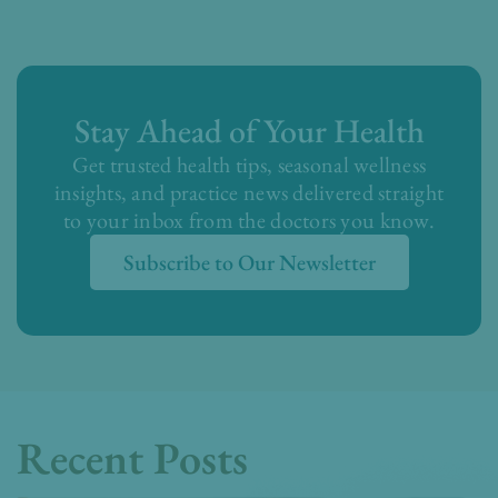
Stay Ahead of Your Health
Get trusted health tips, seasonal wellness
insights, and practice news delivered straight
to your inbox from the doctors you know.
Subscribe to Our Newsletter
Recent Posts