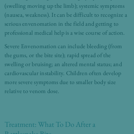
(swelling moving up the limb); systemic symptoms
(nausea, weakness). It can be difficult to recognize a
serious envenomation in the field and getting to
professional medical help is a wise course of action.
Severe Envenomation can include
bleeding (from
the gums, or the bite site); rapid spread of the
swelling or bruising; an altered mental status; and
cardiovascular instability. Children often develop
more severe symptoms due to smaller body size
relative to venom dose.
Treatment: What To Do After a
Rattlesnake Bite