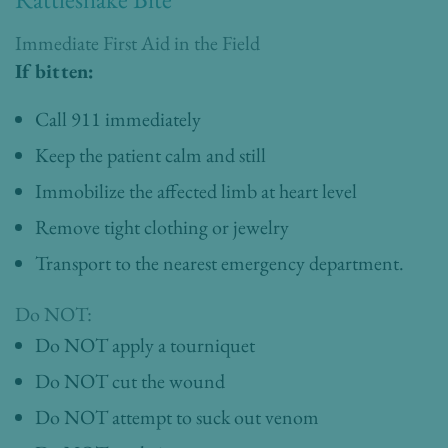
Immediate First Aid in the Field
If bitten:
Call 911 immediately
Keep the patient calm and still
Immobilize the affected limb at heart level
Remove tight clothing or jewelry
Transport to the nearest emergency department.
Do NOT:
Do NOT apply a tourniquet
Do NOT cut the wound
Do NOT attempt to suck out venom