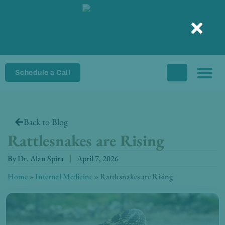
Skip
to
content
Schedule a Call
Back to Blog
Rattlesnakes are Rising
By
Dr. Alan Spira
April 7, 2026
Home
»
Internal Medicine
»
Rattlesnakes are Rising