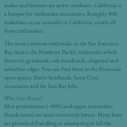
snakes and humans are active outdoors. California is
a hotspot for rattlesnake encounters. Roughly 800
snakebites occur annually in California, nearly all
from rattlesnakes.
The most common rattlesnake in the San Francisco
Bay Area is the Northern Pacific rattlesnake which
thrives in grasslands, oak woodlands, chaparral and
suburban edges. You can find them in the Peninsula
open spaces, Marin headlands, Santa Cruz
mountains and the East Bay hills.
Who Gets Bitten?
Men predominate (~80%) and upper extremities
(hands/arms) are most commonly bitten. Many bites
are provoked (handling or attempting to kill the