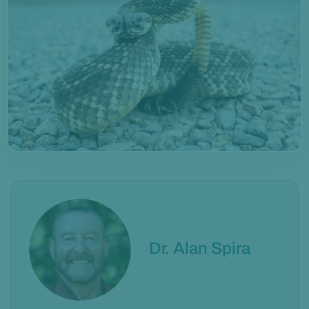
Dr. Alan Spira