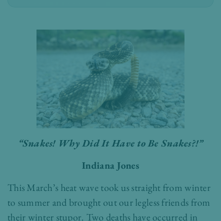
“Snakes! Why Did It Have to Be Snakes?!”
Indiana Jones
This March’s heat wave took us straight from winter
to summer and brought out our legless friends from
their winter stupor. Two deaths have occurred in