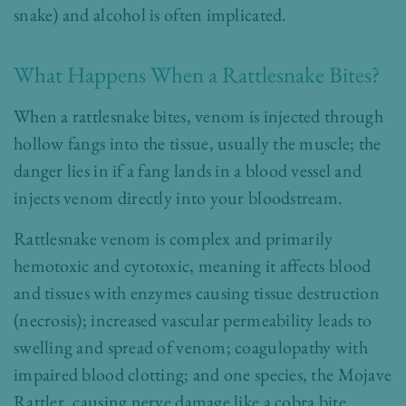
snake) and alcohol is often implicated.
What Happens When a Rattlesnake Bites?
When a rattlesnake bites, venom is injected through
hollow fangs into the tissue, usually the muscle; the
danger lies in if a fang lands in a blood vessel and
injects venom directly into your bloodstream.
Rattlesnake venom is complex and primarily
hemotoxic and cytotoxic, meaning it affects blood
and tissues with enzymes causing tissue destruction
(necrosis); increased vascular permeability leads to
swelling and spread of venom; coagulopathy with
impaired blood clotting; and one species, the Mojave
Rattler, causing nerve damage like a cobra bite.