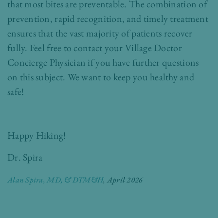
that most bites are preventable. The combination of
prevention, rapid recognition, and timely treatment
ensures that the vast majority of patients recover
fully. Feel free to contact your Village Doctor
Concierge Physician if you have further questions
on this subject. We want to keep you healthy and
safe!
Happy Hiking!
Dr. Spira
Alan Spira, MD, & DTM&H
, April 2026