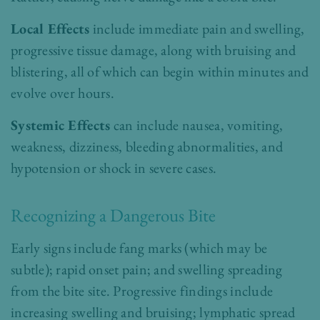
Local Effects
include immediate pain and swelling,
progressive tissue damage, along with bruising and
blistering, all of which can begin within minutes and
evolve over hours.
Systemic Effects
can include nausea, vomiting,
weakness, dizziness, bleeding abnormalities, and
hypotension or shock in severe cases.
Recognizing a Dangerous Bite
Early signs include
fang marks (which may be
subtle); rapid onset pain; and swelling spreading
from the bite site.
Progressive findings include
increasing swelling and bruising; lymphatic spread