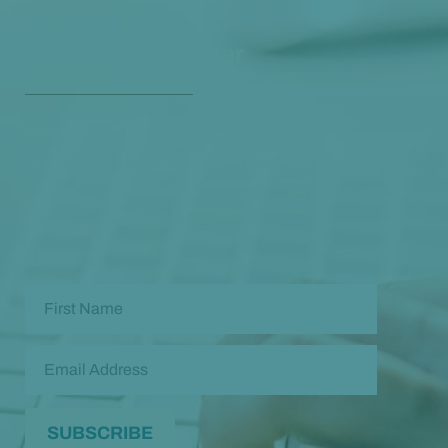
Get Our Free
Monthly Newsletter
Opt in to our free monthly newsletter full of health
and wellness tips so you can live and feel better!
Check out our
past newsletters here