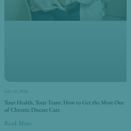
July 10, 2026
Your Health, Your Team: How to Get the Most Out
of Chronic Disease Care
Read More