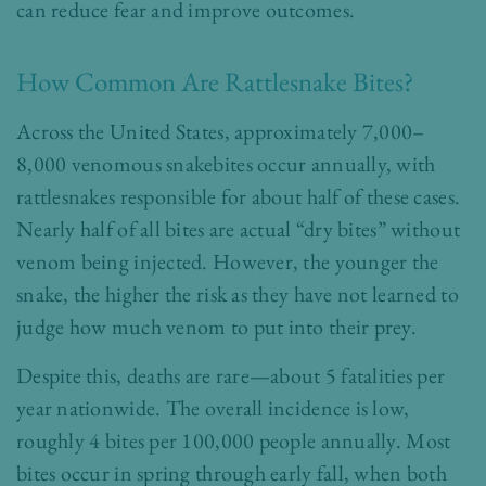
can reduce fear and improve outcomes.
How Common Are Rattlesnake Bites?
Across the United States, approximately 7,000–
8,000 venomous snakebites occur annually, with
rattlesnakes responsible for about half of these cases.
Nearly half of all bites are actual “dry bites” without
venom being injected. However, the younger the
snake, the higher the risk as they have not learned to
judge how much venom to put into their prey.
Despite this, deaths are rare—about 5 fatalities per
year nationwide. The overall incidence is low,
roughly 4 bites per 100,000 people annually. Most
bites occur in spring through early fall, when both