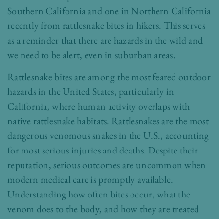
Southern California and one in Northern California
recently from rattlesnake bites in hikers. This serves
as a reminder that there are hazards in the wild and
we need to be alert, even in suburban areas.
Rattlesnake bites are among the most feared outdoor
hazards in the United States, particularly in
California, where human activity overlaps with
native rattlesnake habitats. Rattlesnakes are the most
dangerous venomous snakes in the U.S., accounting
for most serious injuries and deaths. Despite their
reputation, serious outcomes are uncommon when
modern medical care is promptly available.
Understanding how often bites occur, what the
venom does to the body, and how they are treated