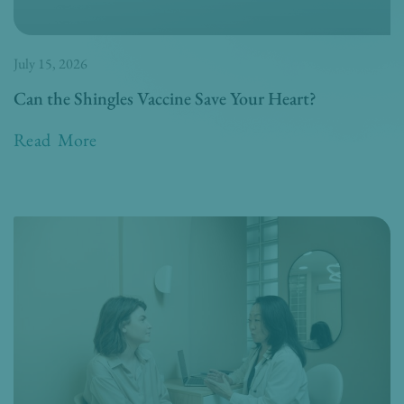
July 15, 2026
Can the Shingles Vaccine Save Your Heart?
Read More