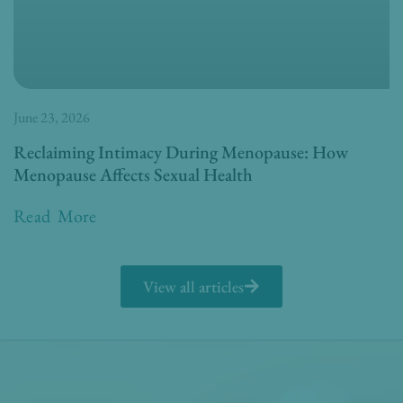
June 23, 2026
Reclaiming Intimacy During Menopause: How
Menopause Affects Sexual Health
Read More
View all articles