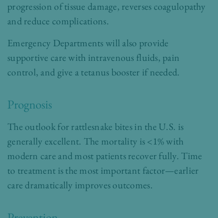
progression of tissue damage, reverses coagulopathy
and reduce complications.
Emergency Departments will also provide
supportive care with intravenous fluids, pain
control, and give a tetanus booster if needed.
Prognosis
The outlook for rattlesnake bites in the U.S. is
generally excellent. The mortality is <1% with
modern care and most patients recover fully. Time
to treatment is the most important factor—earlier
care dramatically improves outcomes.
Prevention