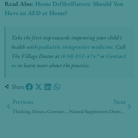
Read Also:
Home Defibrillators: Should You
Have an AED at Home?
Take the first step towards improving your child’s
health with
pediatric integrative medicine
.
Call
The Village Doctor at
(650) 851-4747
or
Contact
us
to learn more about the practice.
Share
Prev
Nex
Previous
Next
Thinking About a Contrast-Enhanced Mammogram? Here’s What Patients Are Asking
Natural Supplements During Menopause: What the Evidence Actually Shows