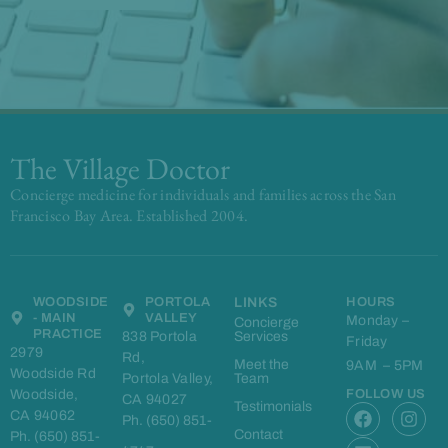
The Village Doctor
Concierge medicine for individuals and families across the San
Francisco Bay Area. Established 2004.
WOODSIDE
PORTOLA
LINKS
HOURS
- MAIN
VALLEY
Monday –
Concierge
PRACTICE
838 Portola
Services
Friday
2979
Rd,
Meet the
9AM – 5PM
Woodside Rd
Portola Valley,
Team
Woodside,
FOLLOW US
CA 94027
F
L
I
Testimonials
CA 94062
Ph. (650) 851-
a
i
n
Contact
Ph. (650) 851-
c
n
s