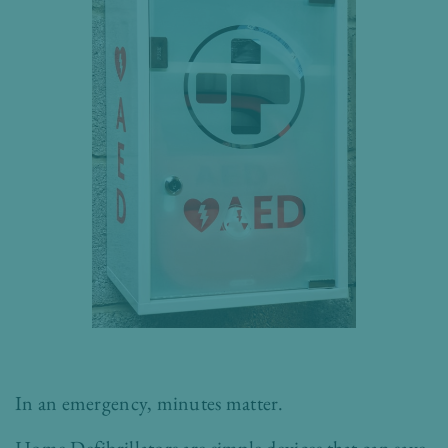
In an emergency, minutes matter.