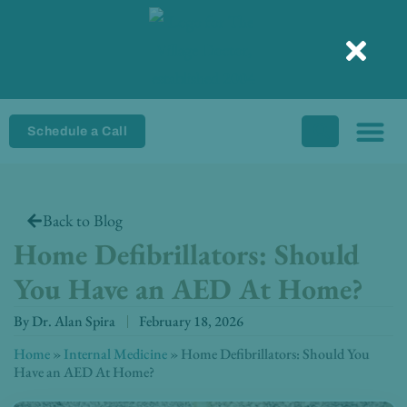
Skip
to
content
Schedule a Call
Back to Blog
Home Defibrillators: Should
You Have an AED At Home?
By
Dr. Alan Spira
February 18, 2026
Home
»
Internal Medicine
»
Home Defibrillators: Should You
Have an AED At Home?