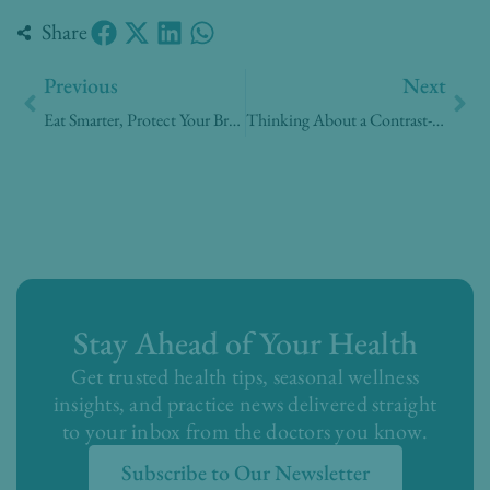
Share
Prev
Nex
Previous
Next
Eat Smarter, Protect Your Brain
Thinking About a Contrast-Enhanced Mammogram? Here’s What Patients Are Asking
Stay Ahead of Your Health
Get trusted health tips, seasonal wellness
insights, and practice news delivered straight
to your inbox from the doctors you know.
Subscribe to Our Newsletter