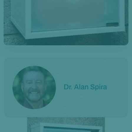
Dr. Alan Spira