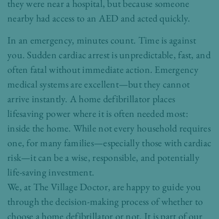
they were near a hospital, but because someone
nearby had access to an AED and acted quickly.
In an emergency, minutes count. Time is against
you. Sudden cardiac arrest is unpredictable, fast, and
often fatal without immediate action. Emergency
medical systems are excellent—but they cannot
arrive instantly. A home defibrillator places
lifesaving power where it is often needed most:
inside the home. While not every household requires
one, for many families—especially those with cardiac
risk—it can be a wise, responsible, and potentially
life-saving investment.
We, at The Village Doctor, are happy to guide you
through the decision-making process of whether to
choose a home defibrillator or not. It is part of our