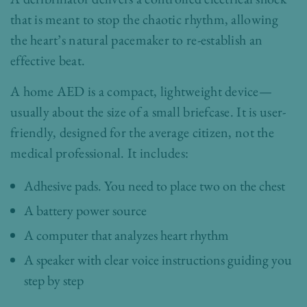
that is meant to stop the chaotic rhythm, allowing
the heart’s natural pacemaker to re-establish an
effective beat.
A home AED is a compact, lightweight device—
usually about the size of a small briefcase. It is user-
friendly, designed for the average citizen, not the
medical professional. It includes:
Adhesive pads. You need to place two on the chest
A battery power source
A computer that analyzes heart rhythm
A speaker with clear voice instructions guiding you
step by step