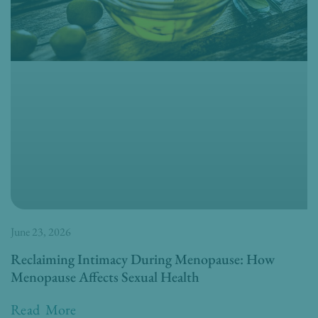
June 23, 2026
Reclaiming Intimacy During Menopause: How
Menopause Affects Sexual Health
Read More