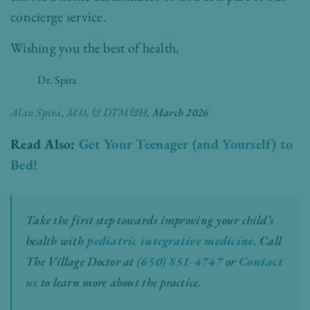
concierge service.
Wishing you the best of health,
Dr. Spira
Alan Spira, MD, & DTM&H
, March 2026
Read Also:
Get Your Teenager (and Yourself) to
Bed!
Take the first step towards improving your child’s
health with
pediatric integrative medicine
.
Call
The Village Doctor at
(650) 851-4747
or
Contact
us
to learn more about the practice.