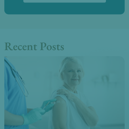
Recent Posts