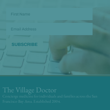
The Village Doctor
Concierge medicine for individuals and families across the San
Francisco Bay Area. Established 2004.