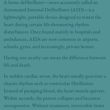
A home defibrillator—more accurately called an
Automated External Defibrillator (AED)—is a
lightweight, portable device designed to restart the
heart during certain life-threatening rhythm
disturbances. Once found mainly in hospitals and
ambulances, AEDs are now common in airports,
schools, gyms, and increasingly, private homes.
Having one nearby can mean the difference between
life and death.
In sudden cardiac arrest, the heart usually goes into a
chaotic rhythm such as ventricular fibrillation.
Instead of pumping blood, the heart muscle quivers.
Within seconds, the person collapses and becomes
unresponsive. Without treatment, irreversible brain