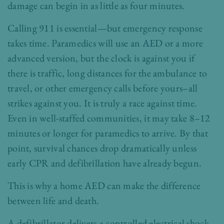
damage can begin in as little as four minutes.
Calling 911 is essential—but emergency response
takes time. Paramedics will use an AED or a more
advanced version, but the clock is against you if
there is traffic, long distances for the ambulance to
travel, or other emergency calls before yours–all
strikes against you. It is truly a race against time.
Even in well-staffed communities, it may take 8–12
minutes or longer for paramedics to arrive. By that
point, survival chances drop dramatically unless
early CPR and defibrillation have already begun.
This is why a home AED can make the difference
between life and death.
A defibrillator delivers a controlled electrical shock