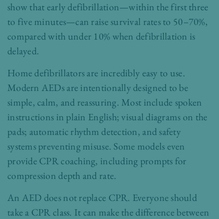
show that early defibrillation—within the first three
to five minutes—can raise survival rates to 50–70%,
compared with under 10% when defibrillation is
delayed.
Home defibrillators are incredibly easy to use.
Modern AEDs are intentionally designed to be
simple, calm, and reassuring. Most include spoken
instructions in plain English; visual diagrams on the
pads; automatic rhythm detection, and safety
systems preventing misuse. Some models even
provide CPR coaching, including prompts for
compression depth and rate.
An AED does not replace CPR. Everyone should
take a CPR class. It can make the difference between