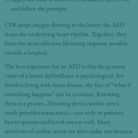
and follow the prompts.
CPR keeps oxygen flowing to the brain; the AED
treats the underlying heart rhythm. Together, they
form the most effective lifesaving response possible
outside a hospital.
The best argument for an AED is that the greatest
value of a home defibrillator is psychological. For
families living with heart disease, the fear of “what if
something happens” can be constant. Knowing
there is a proven, lifesaving device within arm’s
reach provides reassurance—not only to patients,
but to spouses and loved ones as well. Many
survivors of cardiac arrest are alive today not because