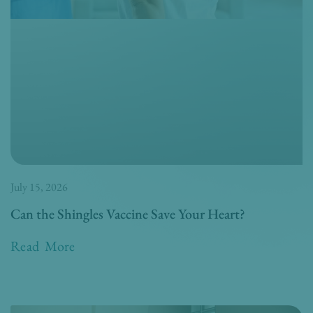
July 15, 2026
Can the Shingles Vaccine Save Your Heart?
Read More