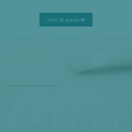
View all articles
Get Our Free
Monthly Newsletter
Opt in to our free monthly newsletter full of health
and wellness tips so you can live and feel better!
Check out our
past newsletters here