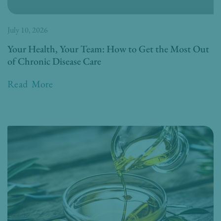
July 10, 2026
Your Health, Your Team: How to Get the Most Out
of Chronic Disease Care
Read More