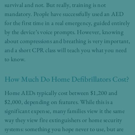
survival and not. But really, training is not
mandatory. People have successfully used an AED
for the first time in a real emergency, guided entirely
by the device’s voice prompts. However, knowing
about compressions and breathing is very important,
and a short CPR class will teach you what you need
to know.
How Much Do Home Defibrillators Cost?
Home AEDs typically cost between $1,200 and
$2,000, depending on features. While this is a
significant expense, many families view it the same
way they view fire extinguishers or home security
systems: something you hope never to use, but are