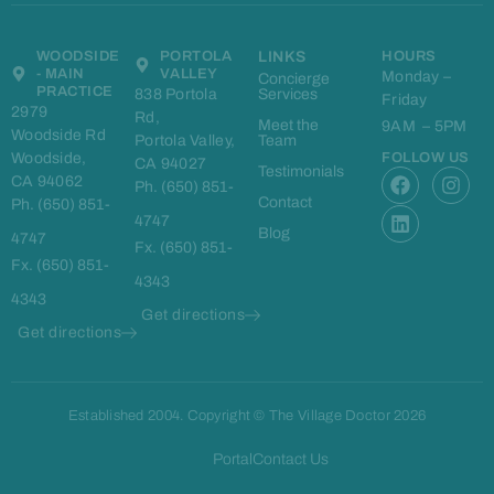
WOODSIDE
PORTOLA
LINKS
HOURS
- MAIN
VALLEY
Monday –
Concierge
PRACTICE
838 Portola
Services
Friday
2979
Rd,
Meet the
9AM – 5PM
Woodside Rd
Portola Valley,
Team
Woodside,
FOLLOW US
CA 94027
F
L
I
Testimonials
CA 94062
Ph. (650) 851-
a
i
n
Contact
Ph. (650) 851-
c
n
s
4747
e
k
t
Blog
4747
Fx. (650) 851-
b
e
a
Fx. (650) 851-
o
d
g
4343
o
i
r
4343
k
n
a
Get directions
m
Get directions
Established 2004. Copyright © The Village Doctor 2026
Portal
Contact Us