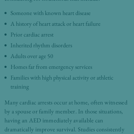
Someone with known heart disease
A history of heart attack or heart failure
Prior cardiac arrest
Inherited rhythm disorders
Adults over age 50
Homes far from emergency services
Families with high physical activity or athletic
training
Many cardiac arrests occur at home, often witnessed
by a spouse or family member. In those situations,
having an AED immediately available can
dramatically improve survival. Studies consistently