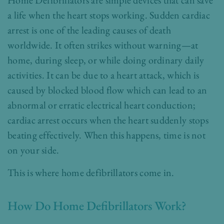
Home Defibrillators are simple devices that can save
a life when the heart stops working. Sudden cardiac
arrest is one of the leading causes of death
worldwide. It often strikes without warning—at
home, during sleep, or while doing ordinary daily
activities. It can be due to a heart attack, which is
caused by blocked blood flow which can lead to an
abnormal or erratic electrical heart conduction;
cardiac arrest occurs when the heart suddenly stops
beating effectively. When this happens, time is not
on your side.
This is where home defibrillators come in.
How Do Home Defibrillators Work?