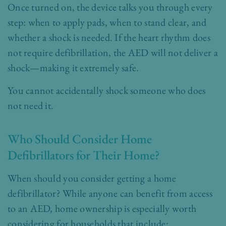
Once turned on, the device talks you through every
step: when to apply pads, when to stand clear, and
whether a shock is needed. If the heart rhythm does
not require defibrillation, the AED will not deliver a
shock—making it extremely safe.
You cannot accidentally shock someone who does
not need it.
Who Should Consider Home
Defibrillators for Their Home?
When should you consider getting a home
defibrillator? While anyone can benefit from access
to an AED, home ownership is especially worth
considering for households that include: