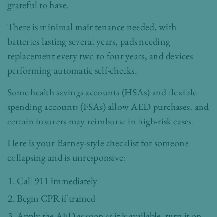
grateful to have.
There is minimal maintenance needed, with
batteries lasting several years, pads needing
replacement every two to four years, and devices
performing automatic self-checks.
Some health savings accounts (HSAs) and flexible
spending accounts (FSAs) allow AED purchases, and
certain insurers may reimburse in high-risk cases.
Here is your Barney-style checklist for someone
collapsing and is unresponsive:
Call 911 immediately
Begin CPR if trained
Apply the AED as soon as it is available, turn it on,