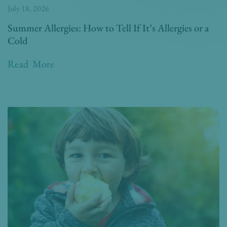
July 18, 2026
Summer Allergies: How to Tell If It’s Allergies or a
Cold
Read More