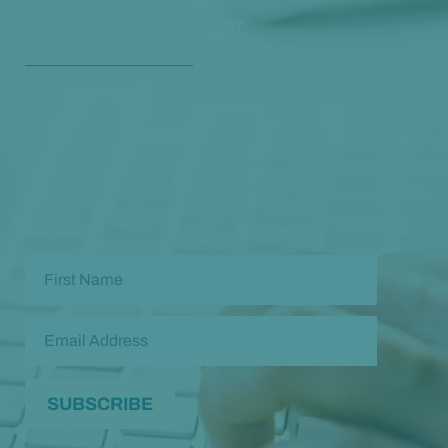
Monthly Newsletter
Opt in to our free monthly newsletter full of health
and wellness tips so you can live and feel better!
Check out our
past newsletters here