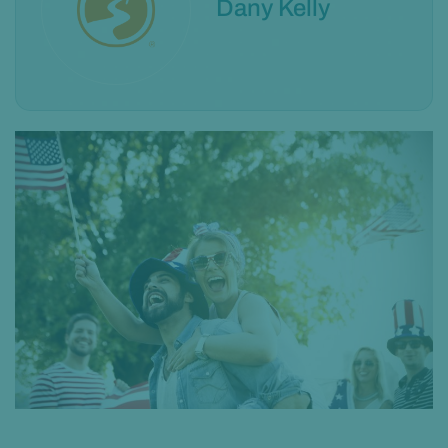
Dany Kelly