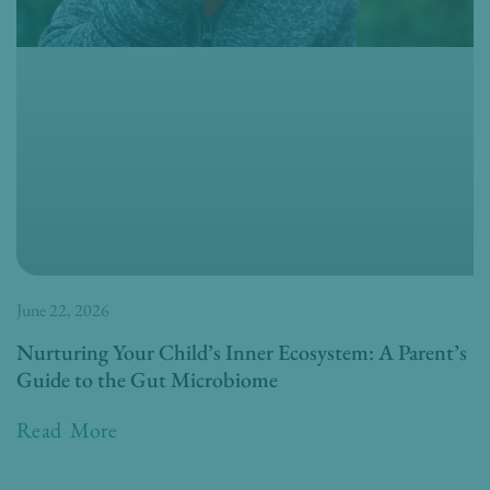
June 22, 2026
Nurturing Your Child’s Inner Ecosystem: A Parent’s
Guide to the Gut Microbiome
Read More