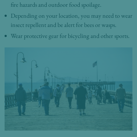
fire hazards and outdoor food spoilage.
Depending on your location, you may need to wear
insect repellent and be alert for bees or wasps.
Wear protective gear for bicycling and other sports.