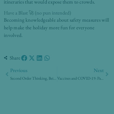
itineraries that would expose them to crowds.
Have a Blast 🚀 (no pun intended)
Becoming knowledgeable about safety measures will
help make the holiday more fun for everyone
involved.
Share
Prev
Nex
Previous
Next
Second Order Thinking, Being Prepared
Vaccines and COVID-19: Parents need to know