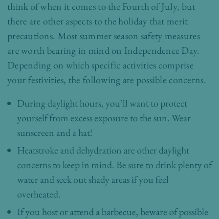
think of when it comes to the Fourth of July, but
there are other aspects to the holiday that merit
precautions. Most summer season safety measures
are worth bearing in mind on Independence Day.
Depending on which specific activities comprise
your festivities, the following are possible concerns.
During daylight hours, you’ll want to protect
yourself from excess exposure to the sun. Wear
sunscreen and a hat!
Heatstroke and dehydration are other daylight
concerns to keep in mind. Be sure to drink plenty of
water and seek out shady areas if you feel
overheated.
If you host or attend a barbecue, beware of possible