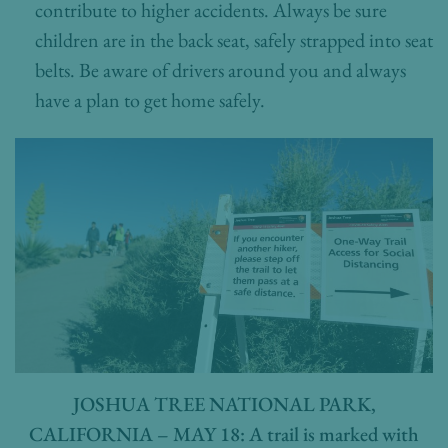
contribute to higher accidents. Always be sure
children are in the back seat, safely strapped into seat
belts. Be aware of drivers around you and always
have a plan to get home safely.
JOSHUA TREE NATIONAL PARK,
CALIFORNIA – MAY 18: A trail is marked with