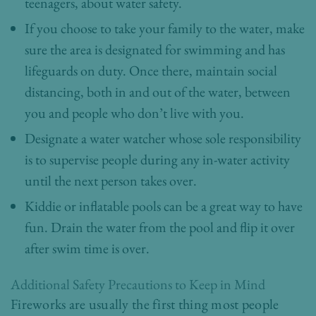
teenagers, about water safety.
If you choose to take your family to the water, make
sure the area is designated for swimming and has
lifeguards on duty. Once there, maintain social
distancing, both in and out of the water, between
you and people who don’t live with you.
Designate a water watcher whose sole responsibility
is to supervise people during any in-water activity
until the next person takes over.
Kiddie or inflatable pools can be a great way to have
fun. Drain the water from the pool and flip it over
after swim time is over.
Additional Safety Precautions to Keep in Mind
Fireworks are usually the first thing most people