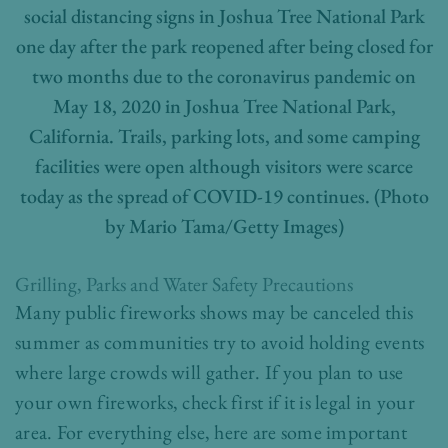
social distancing signs in Joshua Tree National Park
one day after the park reopened after being closed for
two months due to the coronavirus pandemic on
May 18, 2020 in Joshua Tree National Park,
California. Trails, parking lots, and some camping
facilities were open although visitors were scarce
today as the spread of COVID-19 continues. (Photo
by Mario Tama/Getty Images)
Grilling, Parks and Water Safety Precautions
Many public fireworks shows may be canceled this
summer as communities try to avoid holding events
where large crowds will gather. If you plan to use
your own fireworks, check first if it is legal in your
area. For everything else, here are some important