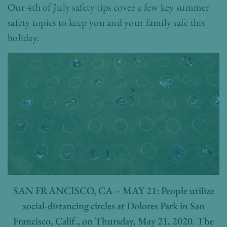
Our 4th of July safety tips cover a few key summer
safety topics to keep you and your family safe this
holiday.
SAN FRANCISCO, CA – MAY 21: People utilize
social-distancing circles at Dolores Park in San
Francisco, Calif., on Thursday, May 21, 2020. The