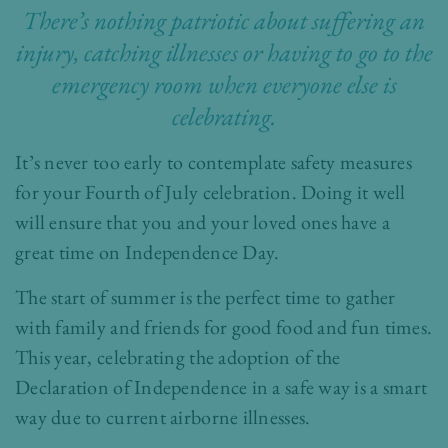
There’s nothing patriotic about suffering an
injury, catching illnesses or having to go to the
emergency room when everyone else is
celebrating.
It’s never too early to contemplate safety measures
for your Fourth of July celebration. Doing it well
will ensure that you and your loved ones have a
great time on Independence Day.
The start of summer is the perfect time to gather
with family and friends for good food and fun times.
This year, celebrating the adoption of the
Declaration of Independence in a safe way is a smart
way due to current airborne illnesses.