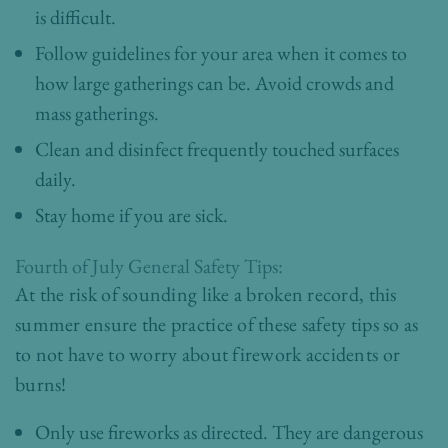
is difficult.
Follow guidelines for your area when it comes to
how large gatherings can be. Avoid crowds and
mass gatherings.
Clean and disinfect frequently touched surfaces
daily.
Stay home if you are sick.
Fourth of July General Safety Tips:
At the risk of sounding like a broken record, this
summer ensure the practice of these safety tips so as
to not have to worry about firework accidents or
burns!
Only use fireworks as directed. They are dangerous