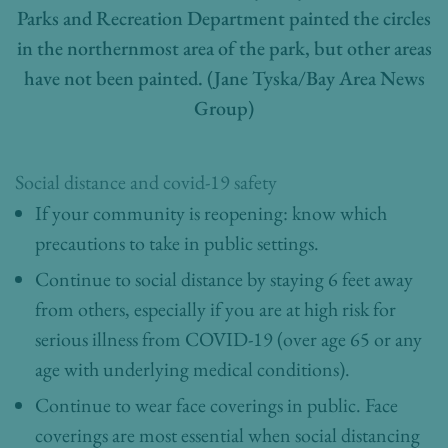
Parks and Recreation Department painted the circles
in the northernmost area of the park, but other areas
have not been painted. (Jane Tyska/Bay Area News
Group)
Social distance and covid-19 safety
If your community is reopening: know which
precautions to take in public settings.
Continue to social distance by staying 6 feet away
from others, especially if you are at high risk for
serious illness from COVID-19 (over age 65 or any
age with underlying medical conditions).
Continue to wear face coverings in public. Face
coverings are most essential when social distancing