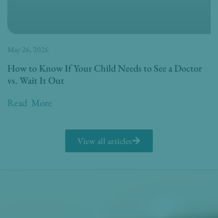
May 26, 2026
How to Know If Your Child Needs to See a Doctor
vs. Wait It Out
Read More
View all articles
Get Our Free