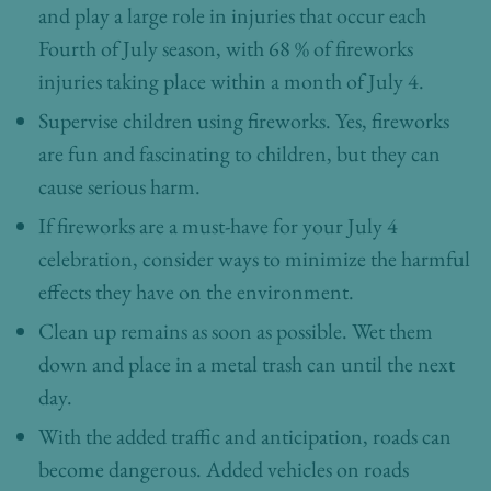
and play a large role in injuries that occur each
Fourth of July season, with 68 % of fireworks
injuries taking place within a month of July 4.
Supervise children using fireworks. Yes, fireworks
are fun and fascinating to children, but they can
cause serious harm.
If fireworks are a must-have for your July 4
celebration, consider ways to minimize the harmful
effects they have on the environment.
Clean up remains as soon as possible. Wet them
down and place in a metal trash can until the next
day.
With the added traffic and anticipation, roads can
become dangerous. Added vehicles on roads