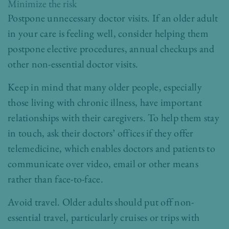
Minimize the risk
Postpone unnecessary doctor visits. If an older adult
in your care is feeling well, consider helping them
postpone elective procedures, annual checkups and
other non-essential doctor visits.
Keep in mind that many older people, especially
those living with chronic illness, have important
relationships with their caregivers. To help them stay
in touch, ask their doctors’ offices if they offer
telemedicine, which enables doctors and patients to
communicate over video, email or other means
rather than face-to-face.
Avoid travel. Older adults should put off non-
essential travel, particularly cruises or trips with