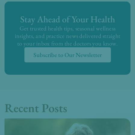
Stay Ahead of Your Health
Get trusted health tips, seasonal wellness
insights, and practice news delivered straight
to your inbox from the doctors you know.
Subscribe to Our Newsletter
Recent Posts