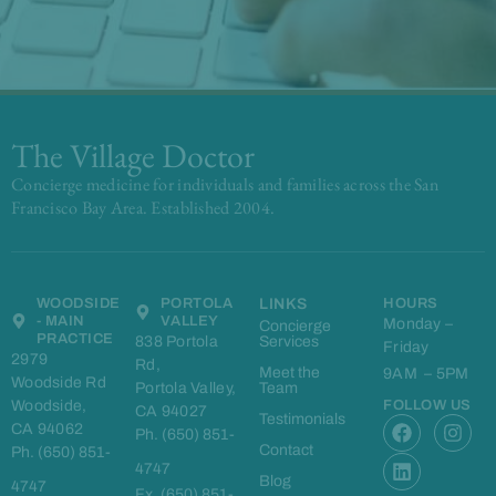
The Village Doctor
Concierge medicine for individuals and families across the San
Francisco Bay Area. Established 2004.
WOODSIDE
PORTOLA
LINKS
HOURS
- MAIN
VALLEY
Monday –
Concierge
PRACTICE
838 Portola
Services
Friday
2979
Rd,
Meet the
9AM – 5PM
Woodside Rd
Portola Valley,
Team
Woodside,
FOLLOW US
CA 94027
F
L
I
Testimonials
CA 94062
Ph. (650) 851-
a
i
n
Contact
Ph. (650) 851-
c
n
s
4747
e
k
t
Blog
4747
Fx. (650) 851-