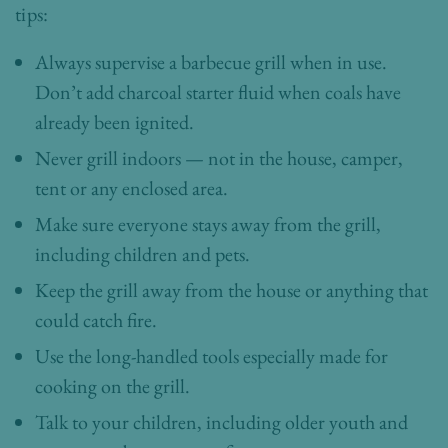
tips:
Always supervise a barbecue grill when in use.
Don’t add charcoal starter fluid when coals have
already been ignited.
Never grill indoors — not in the house, camper,
tent or any enclosed area.
Make sure everyone stays away from the grill,
including children and pets.
Keep the grill away from the house or anything that
could catch fire.
Use the long-handled tools especially made for
cooking on the grill.
Talk to your children, including older youth and