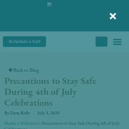
Skip
to
content
Schedule a Call
Back to Blog
Precautions to Stay Safe
During 4th of July
Celebrations
By
Dany Kelly
July 3, 2020
Home
»
Pediatrics
»
Precautions to Stay Safe During 4th of July
Celebrations