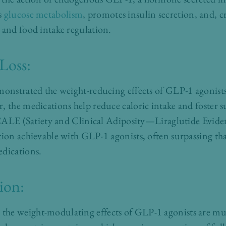
s
glucose metabolism
, promotes insulin secretion, and, cr
 and food intake regulation.
 Loss:
monstrated the weight-reducing effects of GLP-1 agonists
, the medications help reduce caloric intake and foster su
e SCALE (Satiety and Clinical Adiposity—Liraglutide Evid
tion achievable with GLP-1 agonists, often surpassing th
edications.
ion:
he weight-modulating effects of GLP-1 agonists are mul