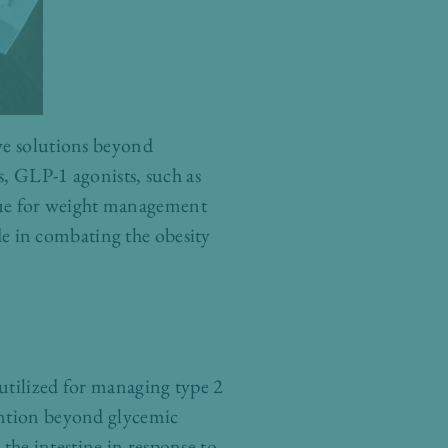
ive solutions beyond
s, GLP-1 agonists, such as
nue for weight management
ide in combating the obesity
utilized for managing type 2
ention beyond glycemic
he intestine in response to