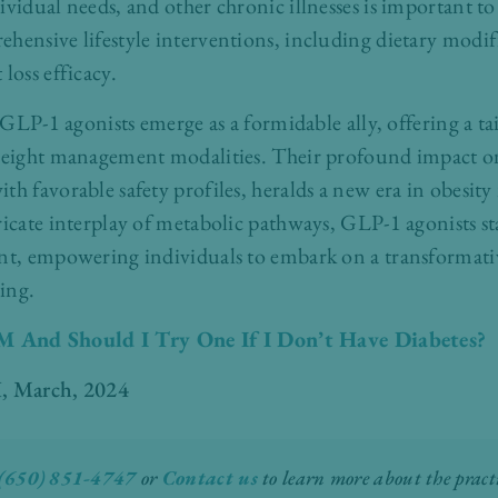
ividual needs, and other chronic illnesses is important to
ensive lifestyle interventions, including dietary modif
loss efficacy.
, GLP-1 agonists emerge as a formidable ally, offering a t
 weight management modalities. Their profound impact on
th favorable safety profiles, heralds a new era in obesi
ricate interplay of metabolic pathways, GLP-1 agonists st
ent, empowering individuals to embark on a transformat
ing.
 And Should I Try One If I Don’t Have Diabetes?
, March, 2024
(650) 851-4747
or
Contact us
to learn more about the practi