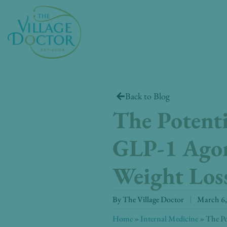
Skip
to
content
Back to Blog
The Potent
GLP-1 Agon
Weight Loss
By
The Village Doctor
March 6,
Home
»
Internal Medicine
»
The Po