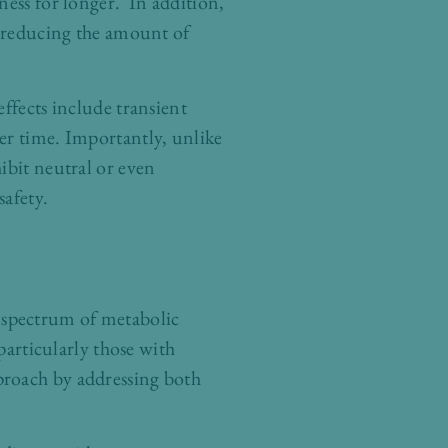
ness for longer. In addition,
, reducing the amount of
ffects include transient
er time. Importantly, unlike
ibit neutral or even
safety.
 spectrum of metabolic
particularly those with
proach by addressing both