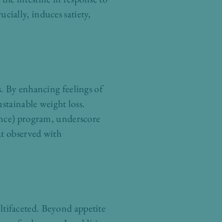
ucially, induces satiety,
. By enhancing feelings of
stainable weight loss.
ence) program, underscore
at observed with
tifaceted. Beyond appetite