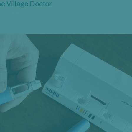
e Village Doctor