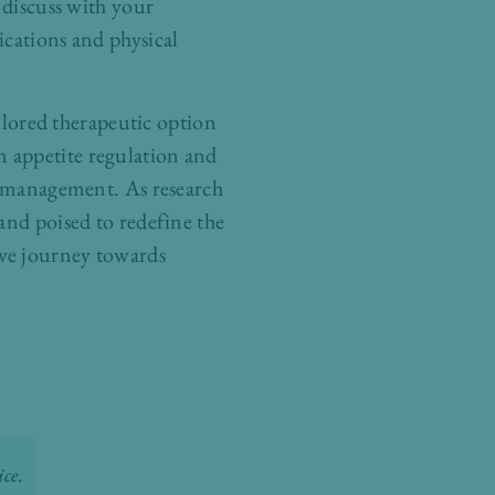
 discuss with your
ications and physical
ailored therapeutic option
 appetite regulation and
ty management. As research
and poised to redefine the
ive journey towards
ce.