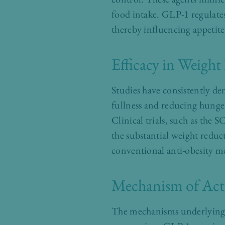
food intake. GLP-1 regulate
thereby influencing appetite
Efficacy in Weight
Studies have consistently de
fullness and reducing hunger
Clinical trials, such as th
the substantial weight reduc
conventional anti-obesity m
Mechanism of Act
The mechanisms underlying t