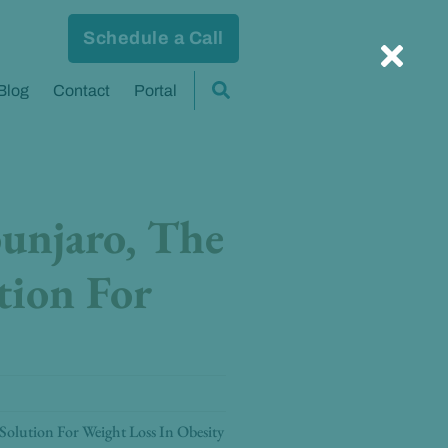
Schedule a Call
Blog
Contact
Portal
unjaro, The
tion For
olution For Weight Loss In Obesity