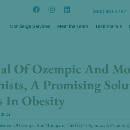
F
I
L
(650) 851 4747
a
n
i
c
s
n
Concierge Services
Meet the Team
Testimonials
e
t
k
b
a
e
o
g
d
o
r
i
k
a
n
ial Of Ozempic And Mo
m
ists, A Promising Solu
 In Obesity
 2024
tential Of Ozempic And Mounjaro, The GLP-1 Agonists, A Promising S