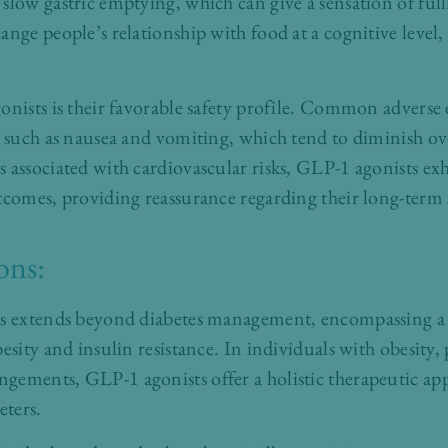
slow gastric emptying, which can give a sensation of full
ange people’s relationship with food at a cognitive level
onists is their favorable safety profile. Common adverse e
s such as nausea and vomiting, which tend to diminish ov
 associated with cardiovascular risks, GLP-1 agonists exh
tcomes, providing reassurance regarding their long-term 
ons:
ts extends beyond diabetes management, encompassing a
esity and insulin resistance. In individuals with obesity, 
gements, GLP-1 agonists offer a holistic therapeutic ap
ters.