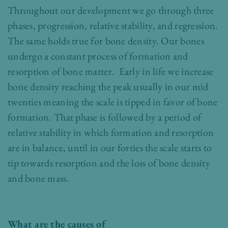
Throughout our development we go through three
phases, progression, relative stability, and regression.
The same holds true for bone density. Our bones
undergo a constant process of formation and
resorption of bone matter. Early in life we increase
bone density reaching the peak usually in our mid
twenties meaning the scale is tipped in favor of bone
formation. That phase is followed by a period of
relative stability in which formation and resorption
are in balance, until in our forties the scale starts to
tip towards resorption and the loss of bone density
and bone mass.
What are the causes of