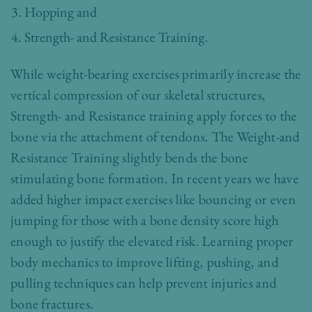
Hopping and
Strength- and Resistance Training.
While weight-bearing exercises primarily increase the
vertical compression of our skeletal structures,
Strength- and Resistance training apply forces to the
bone via the attachment of tendons. The Weight-and
Resistance Training slightly bends the bone
stimulating bone formation. In recent years we have
added higher impact exercises like bouncing or even
jumping for those with a bone density score high
enough to justify the elevated risk. Learning proper
body mechanics to improve lifting, pushing, and
pulling techniques can help prevent injuries and
bone fractures.