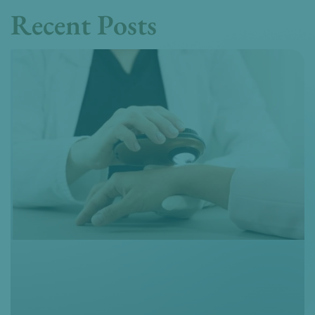
Recent Posts