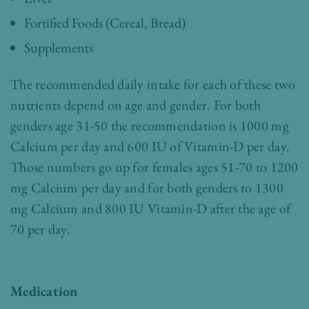
Fortified Foods (Cereal, Bread)
Supplements
The recommended daily intake for each of these two
nutrients depend on age and gender. For both
genders age 31-50 the recommendation is 1000 mg
Calcium per day and 600 IU of Vitamin-D per day.
Those numbers go up for females ages 51-70 to 1200
mg Calcium per day and for both genders to 1300
mg Calcium and 800 IU Vitamin-D after the age of
70 per day.
Medication