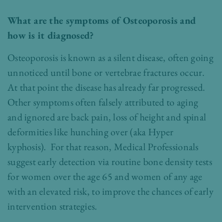
What are the symptoms of Osteoporosis and
how is it diagnosed?
Osteoporosis is known as a silent disease, often going
unnoticed until bone or vertebrae fractures occur.
At that point the disease has already far progressed.
Other symptoms often falsely attributed to aging
and ignored are back pain, loss of height and spinal
deformities like hunching over (aka Hyper
kyphosis). For that reason, Medical Professionals
suggest early detection via routine bone density tests
for women over the age 65 and women of any age
with an elevated risk, to improve the chances of early
intervention strategies.