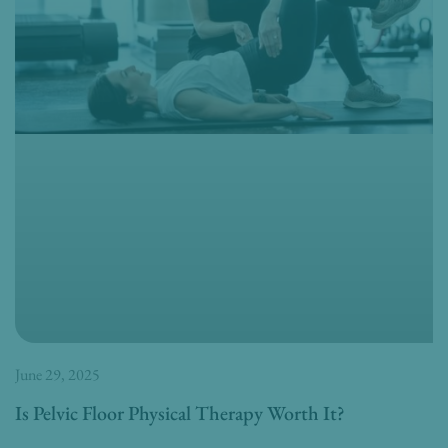
June 29, 2025
Is Pelvic Floor Physical Therapy Worth It?