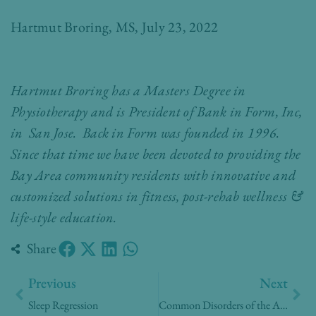
Hartmut Broring, MS, July 23, 2022
Hartmut Broring has a Masters Degree in
Physiotherapy and is President of Bank in Form, Inc,
in San Jose. Back in Form was founded in 1996.
Since that time we have been devoted to providing the
Bay Area community residents with innovative and
customized solutions in fitness, post-rehab wellness &
life-style education.
Share
Prev
Nex
Previous
Next
Sleep Regression
Common Disorders of the Aging Eye