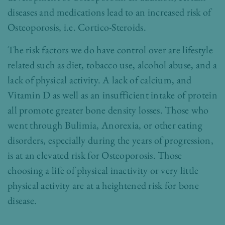
diseases and medications lead to an increased risk of
Osteoporosis, i.e. Cortico-Steroids.
The risk factors we do have control over are lifestyle
related such as diet, tobacco use, alcohol abuse, and a
lack of physical activity. A lack of calcium, and
Vitamin D as well as an insufficient intake of protein
all promote greater bone density losses. Those who
went through Bulimia, Anorexia, or other eating
disorders, especially during the years of progression,
is at an elevated risk for Osteoporosis. Those
choosing a life of physical inactivity or very little
physical activity are at a heightened risk for bone
disease.