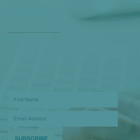
Get Our Free
Monthly Newsletter
Opt in to our free monthly newsletter full of health
and wellness tips so you can live and feel better!
Check out our
past newsletters here