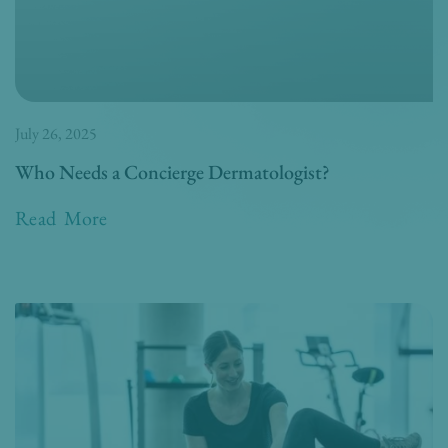
July 26, 2025
Who Needs a Concierge Dermatologist?
Read More