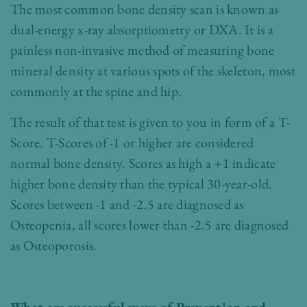
The most common bone density scan is known as
dual-energy x-ray absorptiometry or DXA. It is a
painless non-invasive method of measuring bone
mineral density at various spots of the skeleton, most
commonly at the spine and hip.
The result of that test is given to you in form of a T-
Score. T-Scores of -1 or higher are considered
normal bone density. Scores as high a +1 indicate
higher bone density than the typical 30-year-old.
Scores between -1 and -2.5 are diagnosed as
Osteopenia, all scores lower than -2.5 are diagnosed
as Osteoporosis.