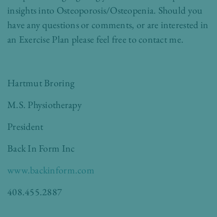
insights into Osteoporosis/Osteopenia. Should you
have any questions or comments, or are interested in
an Exercise Plan please feel free to contact me.
Hartmut Broring
M.S. Physiotherapy
President
Back In Form Inc
www.backinform.com
408.455.2887