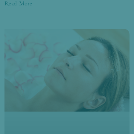
Read More