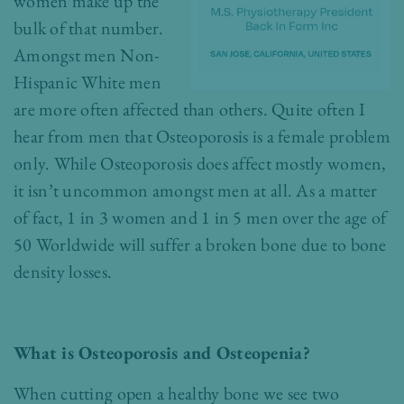
women make up the
bulk of that number.
Amongst men Non-
Hispanic White men
are more often affected than others. Quite often I
hear from men that Osteoporosis is a female problem
only. While Osteoporosis does affect mostly women,
it isn’t uncommon amongst men at all. As a matter
of fact, 1 in 3 women and 1 in 5 men over the age of
50 Worldwide will suffer a broken bone due to bone
density losses.
What is Osteoporosis and Osteopenia?
When cutting open a healthy bone we see two