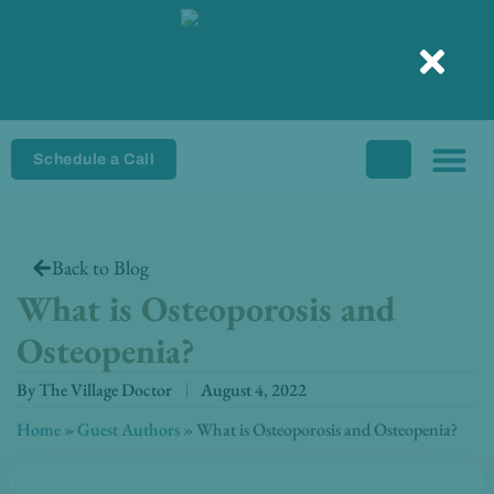
Skip
to
content
Schedule a Call
Back to Blog
What is Osteoporosis and
Osteopenia?
By
The Village Doctor
August 4, 2022
Home
»
Guest Authors
»
What is Osteoporosis and Osteopenia?