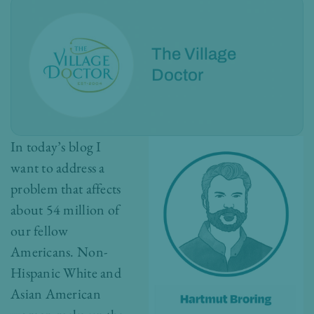
The Village
Doctor
In today’s blog I
want to address a
problem that affects
about 54 million of
our fellow
Americans. Non-
Hispanic White and
Asian American