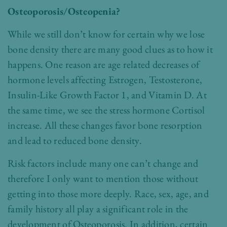
Osteoporosis/Osteopenia?
While we still don’t know for certain why we lose
bone density there are many good clues as to how it
happens. One reason are age related decreases of
hormone levels affecting Estrogen, Testosterone,
Insulin-Like Growth Factor 1, and Vitamin D. At
the same time, we see the stress hormone Cortisol
increase. All these changes favor bone resorption
and lead to reduced bone density.
Risk factors include many one can’t change and
therefore I only want to mention those without
getting into those more deeply. Race, sex, age, and
family history all play a significant role in the
development of Osteoporosis. In addition, certain