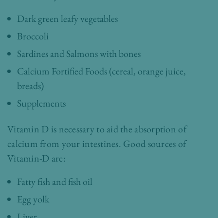
Dark green leafy vegetables
Broccoli
Sardines and Salmons with bones
Calcium Fortified Foods (cereal, orange juice,
breads)
Supplements
Vitamin D is necessary to aid the absorption of
calcium from your intestines. Good sources of
Vitamin-D are:
Fatty fish and fish oil
Egg yolk
Liver