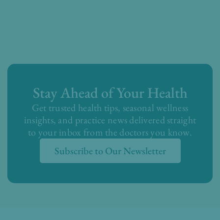
Stay Ahead of Your Health
Get trusted health tips, seasonal wellness
insights, and practice news delivered straight
to your inbox from the doctors you know.
Subscribe to Our Newsletter