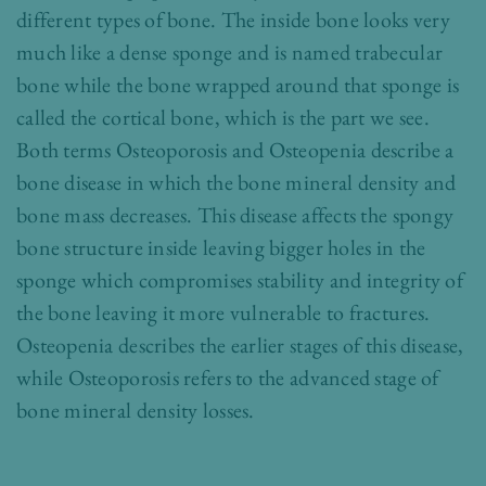
different types of bone. The inside bone looks very
much like a dense sponge and is named trabecular
bone while the bone wrapped around that sponge is
called the cortical bone, which is the part we see.
Both terms Osteoporosis and Osteopenia describe a
bone disease in which the bone mineral density and
bone mass decreases. This disease affects the spongy
bone structure inside leaving bigger holes in the
sponge which compromises stability and integrity of
the bone leaving it more vulnerable to fractures.
Osteopenia describes the earlier stages of this disease,
while Osteoporosis refers to the advanced stage of
bone mineral density losses.