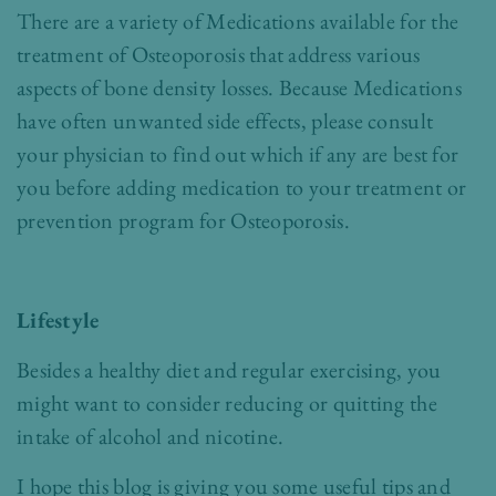
There are a variety of Medications available for the
treatment of Osteoporosis that address various
aspects of bone density losses. Because Medications
have often unwanted side effects, please consult
your physician to find out which if any are best for
you before adding medication to your treatment or
prevention program for Osteoporosis.
Lifestyle
Besides a healthy diet and regular exercising, you
might want to consider reducing or quitting the
intake of alcohol and nicotine.
I hope this blog is giving you some useful tips and