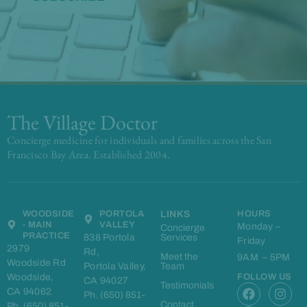
The Village Doctor
Concierge medicine for individuals and families across the San
Francisco Bay Area. Established 2004.
WOODSIDE
PORTOLA
LINKS
HOURS
- MAIN
VALLEY
Monday –
Concierge
PRACTICE
838 Portola
Services
Friday
2979
Rd,
Meet the
9AM – 5PM
Woodside Rd
Portola Valley,
Team
Woodside,
FOLLOW US
CA 94027
F
L
I
Testimonials
CA 94062
Ph. (650) 851-
a
i
n
Contact
Ph. (650) 851-