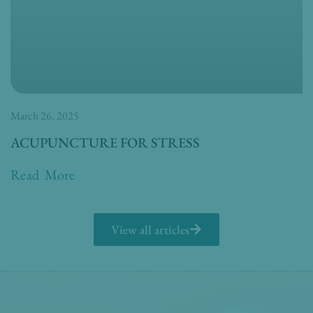
March 26, 2025
ACUPUNCTURE FOR STRESS
Read More
View all articles