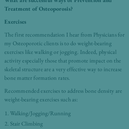
What are successful ways of Prevention and
Treatment of Osteoporosis?
Exercises
The first recommendation I hear from Physicians for
my Osteoporotic clients is to do weight-bearing
exercises like walking or jogging. Indeed, physical
activity especially those that promote impact on the
skeletal structure are a very effective way to increase
bone matter formation rates.
Recommended exercises to address bone density are
weight-bearing exercises such as:
Walking/Jogging/Running
Stair Climbing