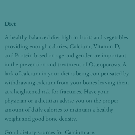
Diet
A healthy balanced diet high in fruits and vegetables
providing enough calories, Calcium, Vitamin D,
and Protein based on age and gender are important
in the prevention and treatment of Osteoporosis. A
lack of calcium in your diet is being compensated by
withdrawing calcium from your bones leaving them
at a heightened risk for fractures. Have your
physician or a dietitian advise you on the proper
amount of daily calories to maintain a healthy
weight and good bone density.
Good dietary sources for Calcium are: