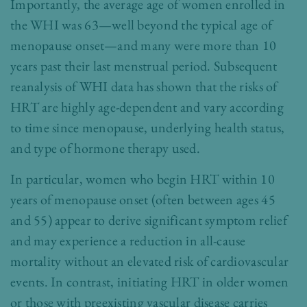
Importantly, the average age of women enrolled in
the WHI was 63—well beyond the typical age of
menopause onset—and many were more than 10
years past their last menstrual period. Subsequent
reanalysis of WHI data has shown that the risks of
HRT are highly age-dependent and vary according
to time since menopause, underlying health status,
and type of hormone therapy used.
In particular, women who begin HRT within 10
years of menopause onset (often between ages 45
and 55) appear to derive significant symptom relief
and may experience a reduction in all-cause
mortality without an elevated risk of cardiovascular
events. In contrast, initiating HRT in older women
or those with preexisting vascular disease carries