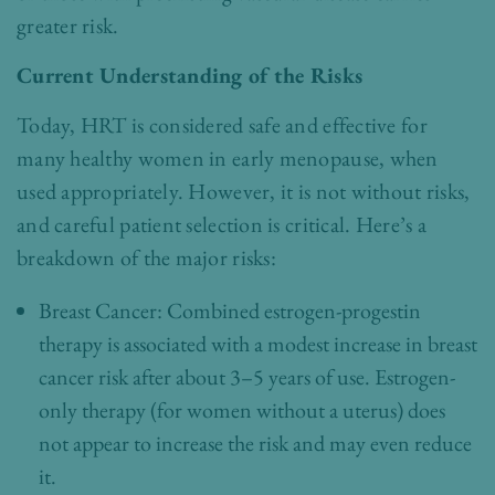
greater risk.
Current Understanding of the Risks
Today, HRT is considered safe and effective for
many healthy women in early menopause, when
used appropriately. However, it is not without risks,
and careful patient selection is critical. Here’s a
breakdown of the major risks:
Breast Cancer: Combined estrogen-progestin
therapy is associated with a modest increase in breast
cancer risk after about 3–5 years of use. Estrogen-
only therapy (for women without a uterus) does
not appear to increase the risk and may even reduce
it.