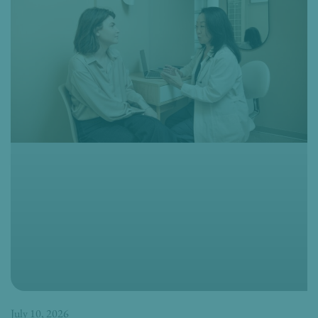
July 10, 2026