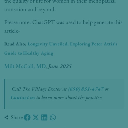
the quality of life for women in their menopausal
transition and beyond.
Please note: ChatGPT was used to help generate this
article-
Read Also:
Longevity Unveiled: Exploring Peter Attia’s
Guide to Healthy Aging
Milt McColl, MD
,
June 2025
Call The Village Doctor at
(650) 851-4747
or
Contact us
to learn more about the practice.
Share
Prev
Nex