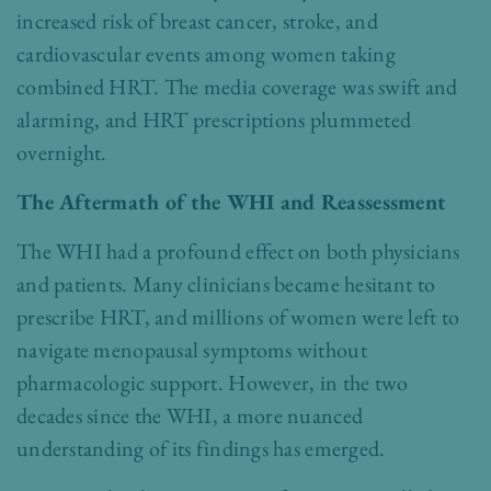
increased risk of breast cancer, stroke, and
cardiovascular events among women taking
combined HRT. The media coverage was swift and
alarming, and HRT prescriptions plummeted
overnight.
The Aftermath of the WHI and Reassessment
The WHI had a profound effect on both physicians
and patients. Many clinicians became hesitant to
prescribe HRT, and millions of women were left to
navigate menopausal symptoms without
pharmacologic support. However, in the two
decades since the WHI, a more nuanced
understanding of its findings has emerged.