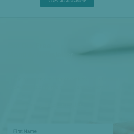
Get Our Free
Monthly Newsletter
Opt in to our free monthly newsletter full of health
and wellness tips so you can live and feel better!
Check out our
past newsletters here