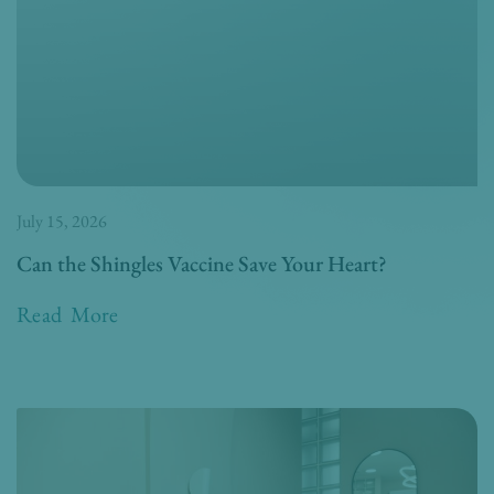
July 15, 2026
Can the Shingles Vaccine Save Your Heart?
Read More