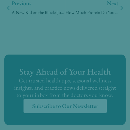
Previous
Next
A New Kid on the Block: Journavx for pain control
How Much Protein Do You Really Need? A Doctor Explains
Stay Ahead of Your Health
Get trusted health tips, seasonal wellness
insights, and practice news delivered straight
to your inbox from the doctors you know.
Subscribe to Our Newsletter