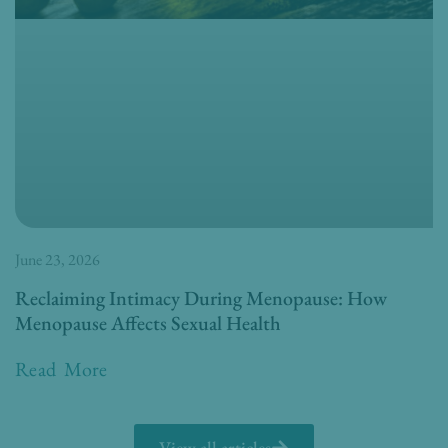
June 23, 2026
Reclaiming Intimacy During Menopause: How
Menopause Affects Sexual Health
Read More
View all articles