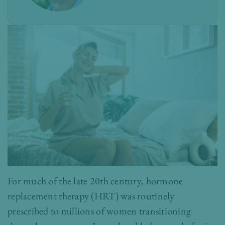
For much of the late 20th century, hormone
replacement therapy (HRT) was routinely
prescribed to millions of women transitioning