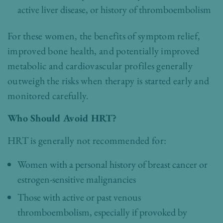
active liver disease, or history of thromboembolism
For these women, the benefits of symptom relief,
improved bone health, and potentially improved
metabolic and cardiovascular profiles generally
outweigh the risks when therapy is started early and
monitored carefully.
Who Should Avoid HRT?
HRT is generally not recommended for:
Women with a personal history of breast cancer or
estrogen-sensitive malignancies
Those with active or past venous
thromboembolism, especially if provoked by