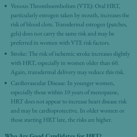
Venous Thromboembolism (VTE): Oral HRT,
particularly estrogen taken by mouth, increases the
risk of blood clots. Transdermal estrogen (patches,
gels) does not carry the same risk and may be
preferred in women with VTE risk factors.
Stroke: The risk of ischemic stroke increases slightly
with HRT, especially in women older than 60.
Again, transdermal delivery may reduce this risk.
Cardiovascular Disease: In younger women,
especially those within 10 years of menopause,
HRT does not appear to increase heart disease risk
and may be cardioprotective. In older women or
those starting HRT late, the risks are higher.
Who Are Good Candidates for HRT?