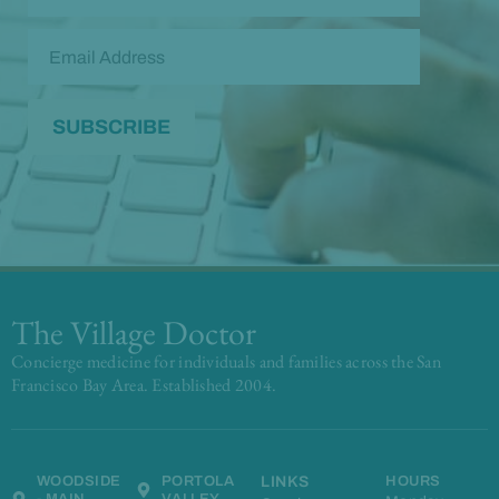
The Village Doctor
Concierge medicine for individuals and families across the San
Francisco Bay Area. Established 2004.
WOODSIDE
PORTOLA
LINKS
HOURS
- MAIN
VALLEY