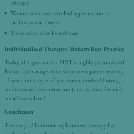
estrogen
Women with uncontrolled hypertension or
cardiovascular disease
Those with active liver disease
Individualized Therapy: Modern Best Practice
Today, the approach to HRT is highly personalized.
Factors such as age, time since menopause, severity
of symptoms, type of symptoms, medical history,
and route of administration (oral vs. transdermal)
are all considered.
Conclusion
The story of hormone replacement therapy has