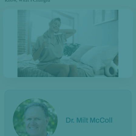
Dr. Milt McColl