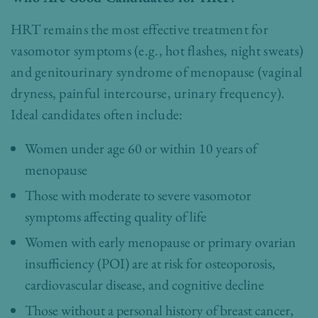
HRT remains the most effective treatment for
vasomotor symptoms (e.g., hot flashes, night sweats)
and genitourinary syndrome of menopause (vaginal
dryness, painful intercourse, urinary frequency).
Ideal candidates often include:
Women under age 60 or within 10 years of
menopause
Those with moderate to severe vasomotor
symptoms affecting quality of life
Women with early menopause or primary ovarian
insufficiency (POI) are at risk for osteoporosis,
cardiovascular disease, and cognitive decline
Those without a personal history of breast cancer,