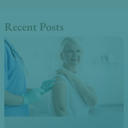
Recent Posts