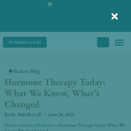
Skip
to
content
Schedule a Call
Back to Blog
Hormone Therapy Today:
What We Know, What’s
Changed
By
Dr. Milt McColl
June 30, 2025
Home
»
Internal Medicine
»
Hormone Therapy Today: What We
Know, What’s Changed