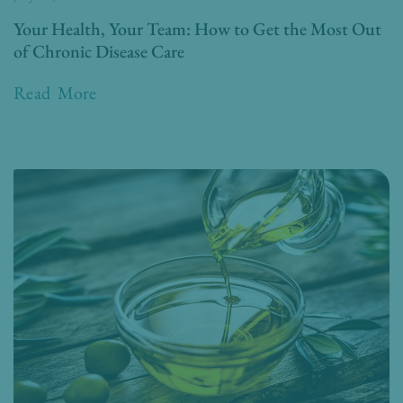
Your Health, Your Team: How to Get the Most Out
of Chronic Disease Care
Read More