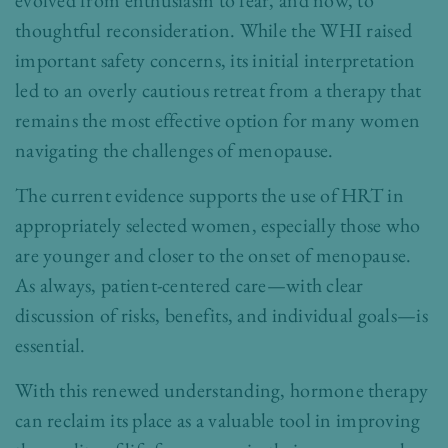
evolved from enthusiasm to fear, and now, to
thoughtful reconsideration. While the WHI raised
important safety concerns, its initial interpretation
led to an overly cautious retreat from a therapy that
remains the most effective option for many women
navigating the challenges of menopause.
The current evidence supports the use of HRT in
appropriately selected women, especially those who
are younger and closer to the onset of menopause.
As always, patient-centered care—with clear
discussion of risks, benefits, and individual goals—is
essential.
With this renewed understanding, hormone therapy
can reclaim its place as a valuable tool in improving