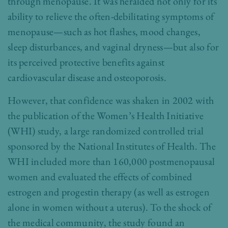
through menopause. It was heralded not only for its
ability to relieve the often-debilitating symptoms of
menopause—such as hot flashes, mood changes,
sleep disturbances, and vaginal dryness—but also for
its perceived protective benefits against
cardiovascular disease and osteoporosis.
However, that confidence was shaken in 2002 with
the publication of the Women’s Health Initiative
(WHI) study, a large randomized controlled trial
sponsored by the National Institutes of Health. The
WHI included more than 160,000 postmenopausal
women and evaluated the effects of combined
estrogen and progestin therapy (as well as estrogen
alone in women without a uterus). To the shock of
the medical community, the study found an