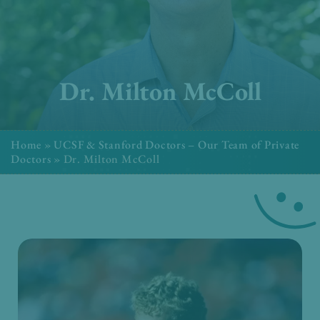
Dr. Milton McColl
Home
»
UCSF & Stanford Doctors – Our Team of Private
Doctors
»
Dr. Milton McColl