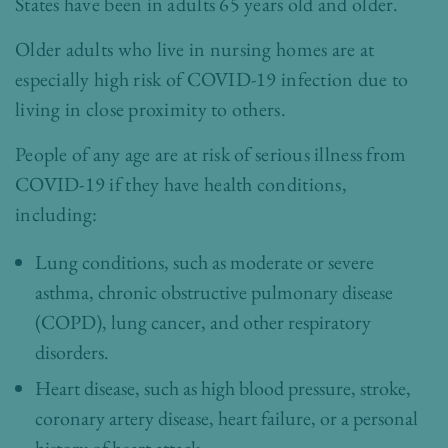
States have been in adults 65 years old and older.
Older adults who live in nursing homes are at
especially high risk of COVID-19 infection due to
living in close proximity to others.
People of any age are at risk of serious illness from
COVID-19 if they have health conditions,
including:
Lung conditions, such as moderate or severe
asthma, chronic obstructive pulmonary disease
(COPD), lung cancer, and other respiratory
disorders.
Heart disease, such as high blood pressure, stroke,
coronary artery disease, heart failure, or a personal