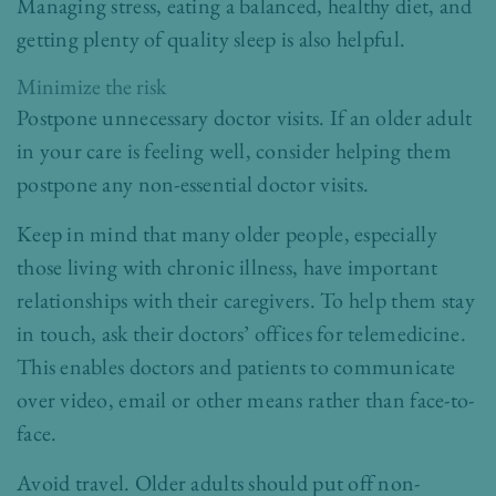
Managing stress, eating a balanced, healthy diet, and
getting plenty of quality sleep is also helpful.
Minimize the risk
Postpone unnecessary doctor visits. If an older adult
in your care is feeling well, consider helping them
postpone any non-essential doctor visits.
Keep in mind that many older people, especially
those living with chronic illness, have important
relationships with their caregivers. To help them stay
in touch, ask their doctors’ offices for telemedicine.
This enables doctors and patients to communicate
over video, email or other means rather than face-to-
face.
Avoid travel. Older adults should put off non-