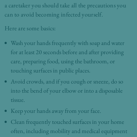
a caretaker you should take all the precautions you
can to avoid becoming infected yourself.
Here are some basics:
Wash your hands frequently with soap and water
for at least 20 seconds before and after providing
care, preparing food, using the bathroom, or
touching surfaces in public places.
Avoid crowds, and if you cough or sneeze, do so
into the bend of your elbow or into a disposable
tissue.
Keep your hands away from your face.
Clean frequently touched surfaces in your home
often, including mobility and medical equipment