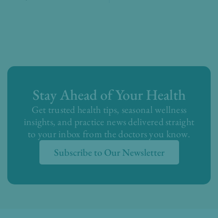
Stay Ahead of Your Health
Get trusted health tips, seasonal wellness
insights, and practice news delivered straight
to your inbox from the doctors you know.
Subscribe to Our Newsletter