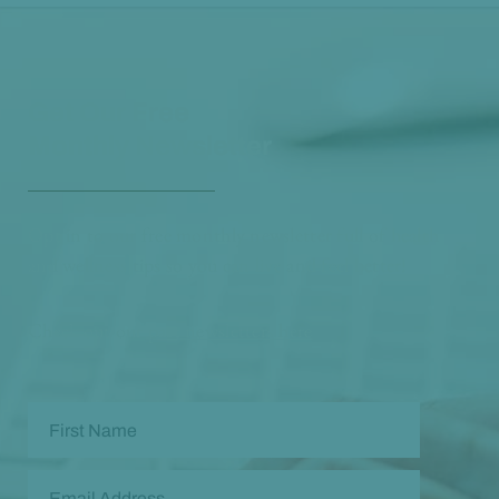
Get Our Free
Monthly Newsletter
Opt in to our free monthly newsletter full of health
and wellness tips so you can live and feel better!
Check out our
past newsletters here