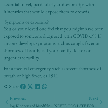
essential travel, particularly cruises or trips with
itineraries that would expose them to crowds.
Symptoms or exposure?
You or your loved one feel that you might have been
exposed to someone diagnosed with COVID-19? If
anyone develops symptoms such as cough, fever or
shortness of breath, call your family doctor or
urgent care facility.
For a medical emergency such as severe shortness of
breath or high fever, call 911.
Share
Prev
Nex
Previous
Next
Joy, Kindness and Mindfulness
NEVER TOO LATE FOR A FLU VACCINE