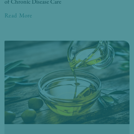
of Chronic Disease Care
Read More