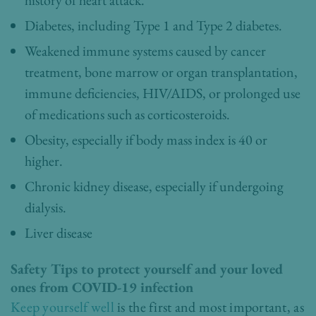
history of heart attack.
Diabetes, including Type 1 and Type 2 diabetes.
Weakened immune systems caused by cancer
treatment, bone marrow or organ transplantation,
immune deficiencies, HIV/AIDS, or prolonged use
of medications such as corticosteroids.
Obesity, especially if body mass index is 40 or
higher.
Chronic kidney disease, especially if undergoing
dialysis.
Liver disease
Safety Tips to protect yourself and your loved
ones from COVID-19 infection
Keep yourself well
is the first and most important, as