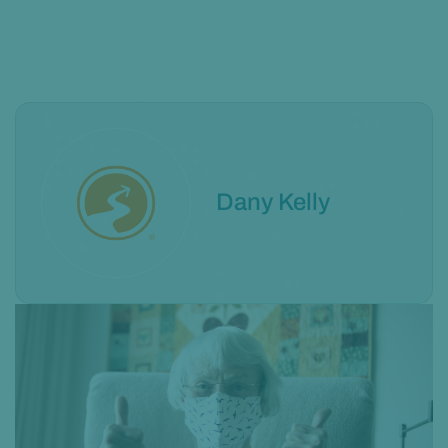
Dany Kelly