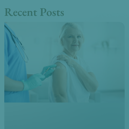
Recent Posts