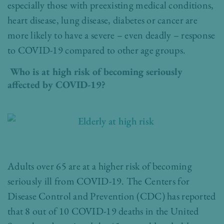
especially those with preexisting medical conditions,
heart disease, lung disease, diabetes or cancer are
more likely to have a severe – even deadly – response
to COVID-19 compared to other age groups.
Who is at high risk of becoming seriously
affected by COVID-19?
Adults over 65 are at a higher risk of becoming
seriously ill from COVID-19. T
he Centers for
Disease Control and Prevention
(CDC) has reported
that 8 out of 10 COVID-19 deaths in the United