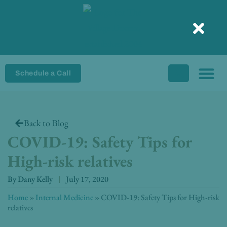
Skip
to
content
Schedule a Call
Back to Blog
COVID-19: Safety Tips for
High-risk relatives
By
Dany Kelly
July 17, 2020
Home
»
Internal Medicine
»
COVID-19: Safety Tips for High-risk
relatives