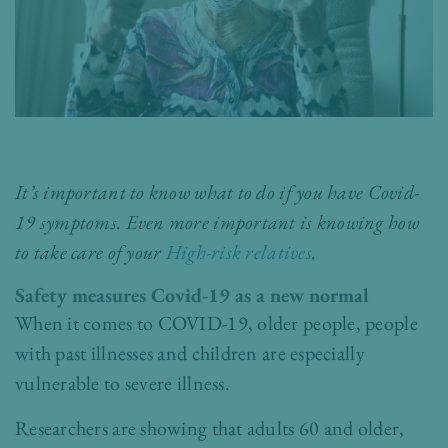
It’s important to know what to do if you have Covid-
19 symptoms. Even more important is knowing how
to take care of your
High-risk relatives
.
Safety measures Covid-19 as a new normal
When it comes to COVID-19, older people, people
with past illnesses and children are especially
vulnerable to severe illness.
Researchers are showing that adults 60 and older,