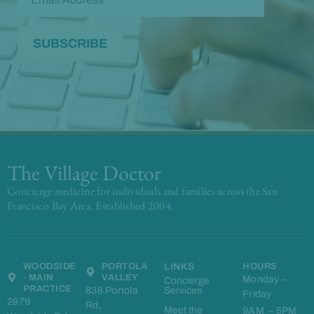
The Village Doctor
Concierge medicine for individuals and families across the San
Francisco Bay Area. Established 2004.
WOODSIDE
PORTOLA
LINKS
HOURS
- MAIN
VALLEY
Monday –
Concierge
PRACTICE
838 Portola
Services
Friday
2979
Rd,
Meet the
9AM – 5PM