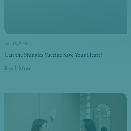
July 15, 2026
Can the Shingles Vaccine Save Your Heart?
Read More