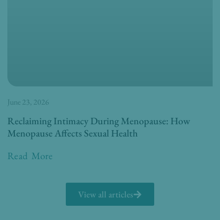
June 23, 2026
Reclaiming Intimacy During Menopause: How
Menopause Affects Sexual Health
Read More
View all articles