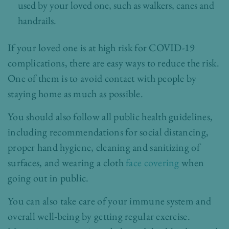
used by your loved one, such as walkers, canes and
handrails.
If your loved one is at high risk for COVID-19
complications, there are easy ways to reduce the risk.
One of them is to avoid contact with people by
staying home as much as possible.
You should also follow all public health guidelines,
including recommendations for social distancing,
proper hand hygiene, cleaning and sanitizing of
surfaces, and wearing a cloth
face covering
when
going out in public.
You can also take care of your immune system and
overall well-being by getting regular exercise.