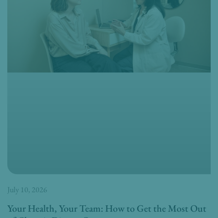
July 10, 2026
Your Health, Your Team: How to Get the Most Out