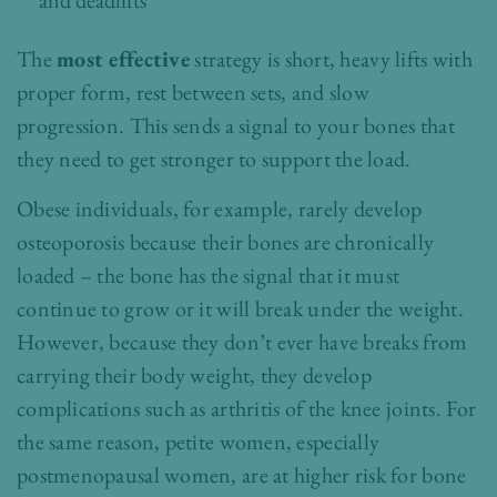
and deadlifts
The
most effective
strategy is short, heavy lifts with
proper form, rest between sets, and slow
progression. This sends a signal to your bones that
they need to get stronger to support the load.
Obese individuals, for example, rarely develop
osteoporosis because their bones are chronically
loaded – the bone has the signal that it must
continue to grow or it will break under the weight.
However, because they don’t ever have breaks from
carrying their body weight, they develop
complications such as arthritis of the knee joints. For
the same reason, petite women, especially
postmenopausal women, are at higher risk for bone