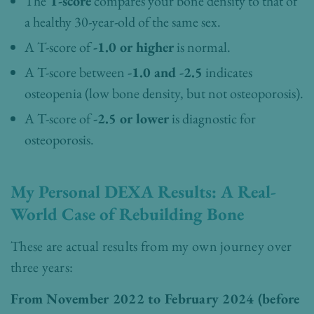
The
T-score
compares your bone density to that of
a healthy 30-year-old of the same sex.
A T-score of
-1.0 or higher
is normal.
A T-score between
-1.0 and -2.5
indicates
osteopenia (low bone density, but not osteoporosis).
A T-score of
-2.5 or lower
is diagnostic for
osteoporosis.
My Personal DEXA Results: A Real-
World Case of Rebuilding Bone
These are actual results from my own journey over
three years:
From November 2022 to February 2024 (before