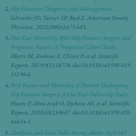
Hip Fractures: Diagnosis and Management.
Schroeder JD, Turner SP, Buck E.
American Family
Physician. 2022;106(6):675-683.
One-Year Mortality After Hip Fracture Surgery and
Prognostic Factors: A Prospective Cohort Study.
Morri M, Ambrosi E, Chiari P, et al. Scientific
Reports. 2019;9(1):18718. doi:10.1038/s41598-019-
55196-6.
Risk Factors and Mortality of Patients Undergoing
Hip Fracture Surgery: A One-Year Follow-Up Study.
Huette P, Abou-Arab O, Djebara AE, et al. Scientific
Reports. 2020;10(1):9607. doi:10.1038/s41598-020-
66614-5.
Nonfatal and Fatal Falls Among Adults Aged ≥65