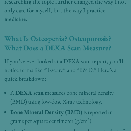
researching the topic further changed the way I not
only care for myself, but the way I practice
medicine.
What Is Osteopenia? Osteoporosis?
What Does a DEXA Scan Measure?
If you’ve ever looked at a DEXA scan report, you’ll
notice terms like “T-score” and “BMD.” Here’s a
quick breakdown:
A
DEXA scan
measures bone mineral density
(BMD) using low-dose X-ray technology.
Bone Mineral Density (BMD)
is reported in
grams per square centimeter (g/cm²).