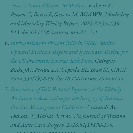
Years – United States, 2020-2021.
Kakara R,
Bergen G, Burns E, Stevens M. MMWR. Morbidity
and Mortality Weekly Report. 2023;72(35):938-
943. doi:10.15585/mmwr.mm7235a1.
Interventions to Prevent Falls in Older Adults:
Updated Evidence Report and Systematic Review for
the US Preventive Services Task Force.
Guirguis-
Blake JM, Perdue LA, Coppola EL, Bean SI. JAMA.
2024;332(1):58-69. doi:10.1001/jama.2024.4166.
Prevention of Fall-Related Injuries in the Elderly:
An Eastern Association for the Surgery of Trauma
Practice Management Guideline.
Crandall M,
Duncan T, Mallat A, et al. The Journal of Trauma
and Acute Care Surgery. 2016;81(1):196-206.