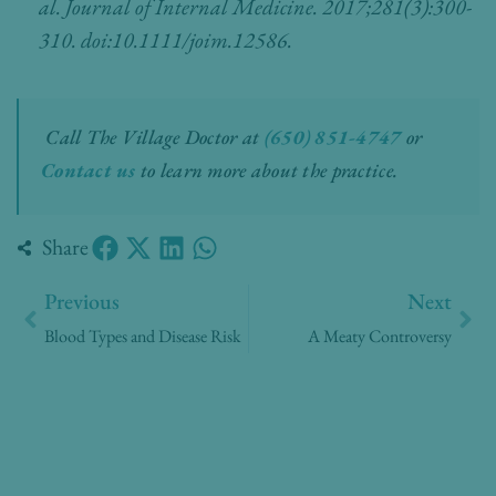
al. Journal of Internal Medicine. 2017;281(3):300-
310. doi:10.1111/joim.12586.
Call The Village Doctor at
(650) 851-4747
or
Contact us
to learn more about the practice.
Share
Prev
Nex
Previous
Next
Blood Types and Disease Risk
A Meaty Controversy