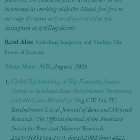
interested in working with Dr. Mossé, feel free to
message the team at
[email protected]
or via
Instagram at
@villagedoctor.
Read Also:
Unlocking Longevity and Vitality: The
Power of Exercise
Maia Mossé, MD
, August, 2025
Global Epidemiology of Hip Fractures: Secular
Trends in Incidence Rate, Post-Fracture Treatment,
and All-Cause Mortality.
Sing CW, Lin TC,
Bartholomew S, et al. Journal of Bone and Mineral
Research : The Official Journal of the American
Society for Bone and Mineral Research.
2023;38(8):1064-1075. doi:10.1002/jbmr.4821.