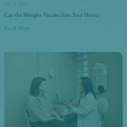
July 15, 2026
Can the Shingles Vaccine Save Your Heart?
Read More