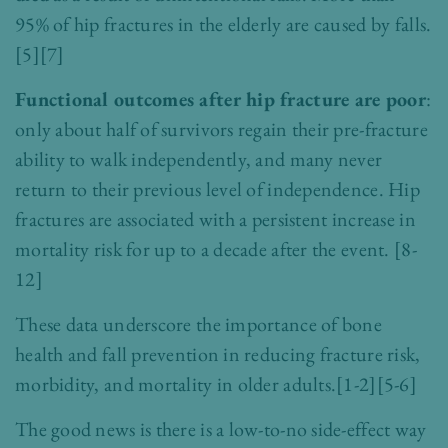
95% of hip fractures in the elderly are caused by falls.
[5][7]
Functional outcomes after hip fracture are poor
:
only about half of survivors regain their pre-fracture
ability to walk independently, and many never
return to their previous level of independence. Hip
fractures are associated with a persistent increase in
mortality risk for up to a decade after the event.
[8-
12]
These data underscore the importance of bone
health and fall prevention in reducing fracture risk,
morbidity, and mortality in older adults.
[1-2][5-6]
The good news is there is a low-to-no side-effect way