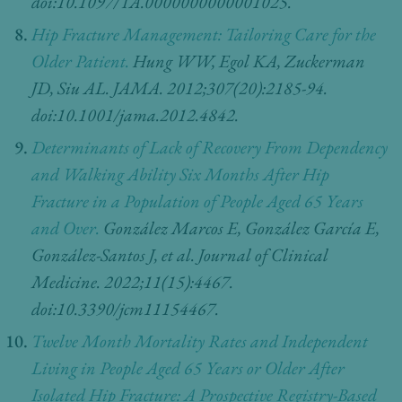
doi:10.1097/TA.0000000000001025.
Hip Fracture Management: Tailoring Care for the
Older Patient.
Hung WW, Egol KA, Zuckerman
JD, Siu AL. JAMA. 2012;307(20):2185-94.
doi:10.1001/jama.2012.4842.
Determinants of Lack of Recovery From Dependency
and Walking Ability Six Months After Hip
Fracture in a Population of People Aged 65 Years
and Over.
González Marcos E, González García E,
González-Santos J, et al. Journal of Clinical
Medicine. 2022;11(15):4467.
doi:10.3390/jcm11154467.
Twelve Month Mortality Rates and Independent
Living in People Aged 65 Years or Older After
Isolated Hip Fracture: A Prospective Registry-Based