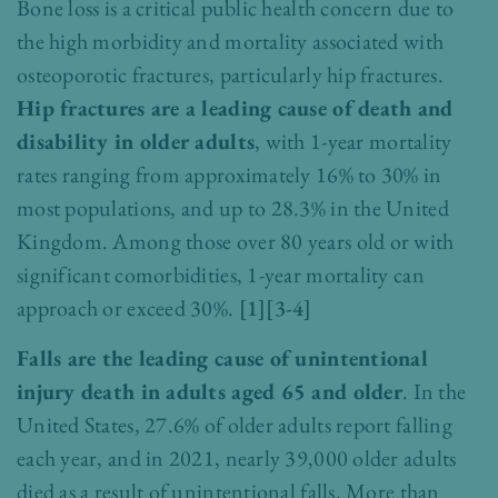
Bone loss is a critical public health concern due to
the high morbidity and mortality associated with
osteoporotic fractures, particularly hip fractures.
Hip fractures are a leading cause of death and
disability in older adults
, with 1-year mortality
rates ranging from approximately 16% to 30% in
most populations, and up to 28.3% in the United
Kingdom. Among those over 80 years old or with
significant comorbidities, 1-year mortality can
approach or exceed 30%.
[1][3-4]
Falls are the leading cause of unintentional
injury death in adults aged 65 and older
. In the
United States, 27.6% of older adults report falling
each year, and in 2021, nearly 39,000 older adults
died as a result of unintentional falls. More than