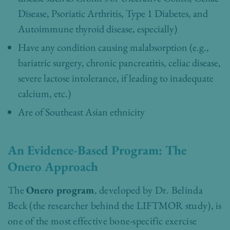
Disease, Psoriatic Arthritis, Type 1 Diabetes, and
Autoimmune thyroid disease, especially)
Have any condition causing malabsorption (e.g.,
bariatric surgery, chronic pancreatitis, celiac disease,
severe lactose intolerance, if leading to inadequate
calcium, etc.)
Are of Southeast Asian ethnicity
An Evidence-Based Program: The
Onero Approach
The
Onero program
, developed by Dr. Belinda
Beck (the researcher behind the LIFTMOR study), is
one of the most effective bone-specific exercise