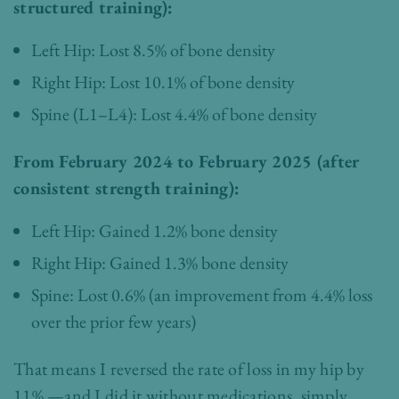
structured training):
Left Hip: Lost 8.5% of bone density
Right Hip: Lost 10.1% of bone density
Spine (L1–L4): Lost 4.4% of bone density
From February 2024 to February 2025 (after
consistent strength training):
Left Hip: Gained 1.2% bone density
Right Hip: Gained 1.3% bone density
Spine: Lost 0.6% (an improvement from 4.4% loss
over the prior few years)
That means I reversed the rate of loss in my hip by
11% —and I did it without medications, simply