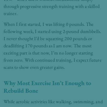
through progressive strength training with a skilled
trainer.
When I first started, I was lifting 0 pounds. The
following week, I started using 2-pound dumbbells.
I never thought I’d be squatting 200 pounds or
deadlifting 170 pounds as I am now. The most
exciting part is that now, I’m no longer starting
from zero. With continued training, I expect future
scans to show even greater gains.
Why Most Exercise Isn’t Enough to
Rebuild Bone
While aerobic activities like walking, swimming, and