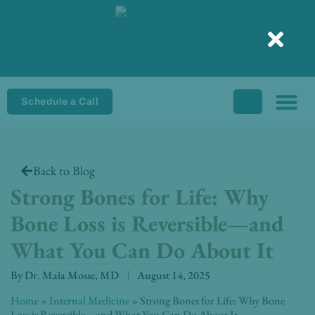
Skip
to
content
Schedule a Call
Back to Blog
Strong Bones for Life: Why
Bone Loss is Reversible—and
What You Can Do About It
By
Dr. Maia Mosse, MD
August 14, 2025
Home
»
Internal Medicine
»
Strong Bones for Life: Why Bone
Loss is Reversible—and What You Can Do About It