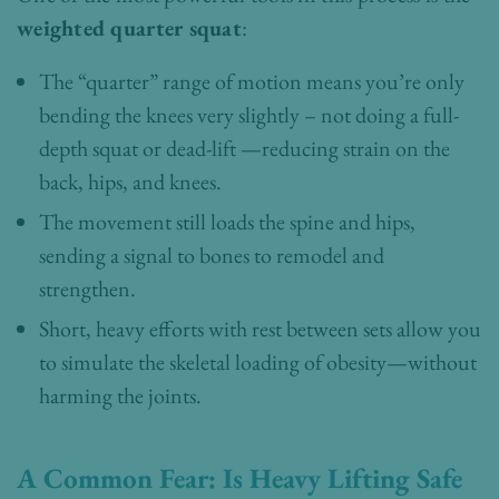
weighted quarter squat
:
The “quarter” range of motion means you’re only
bending the knees very slightly – not doing a full-
depth squat or dead-lift —reducing strain on the
back, hips, and knees.
The movement still loads the spine and hips,
sending a signal to bones to remodel and
strengthen.
Short, heavy efforts with rest between sets allow you
to simulate the skeletal loading of obesity—without
harming the joints.
A Common Fear: Is Heavy Lifting Safe