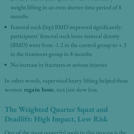
weight lifting in an even shorter time period of 8
months
Femoral neck (hip) BMD improved significantly:
participants’ femoral neck bone mineral density
(BMD) went from -1.2 in the control group to +.3
in the treatment group in 8 months
No increase in fractures or serious injuries
In other words, supervised heavy lifting helped these
women
regain bone
, not just slow loss.
The Weighted Quarter Squat and
Deadlift: High Impact, Low Risk
One of the most powerful tools in this process is the