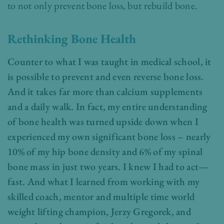
to not only prevent bone loss, but rebuild bone.
Rethinking Bone Health
Counter to what I was taught in medical school, it
is possible to prevent and even reverse bone loss.
And it takes far more than calcium supplements
and a daily walk. In fact, my entire understanding
of bone health was turned upside down when I
experienced my own significant bone loss – nearly
10% of my hip bone density and 6% of my spinal
bone mass in just two years. I knew I had to act—
fast. And what I learned from working with my
skilled coach, mentor and multiple time world
weight lifting champion, Jerzy Gregorek, and