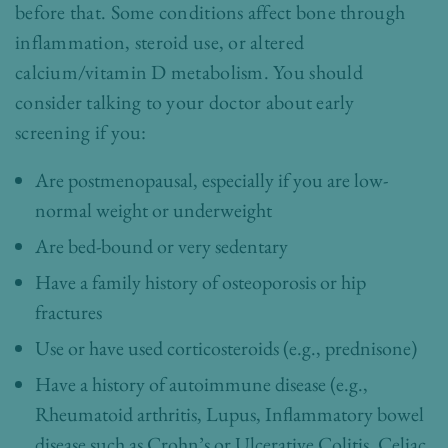
before that. Some conditions affect bone through
inflammation, steroid use, or altered
calcium/vitamin D metabolism. You should
consider talking to your doctor about early
screening if you:
Are postmenopausal, especially if you are low-
normal weight or underweight
Are bed-bound or very sedentary
Have a family history of osteoporosis or hip
fractures
Use or have used corticosteroids (e.g., prednisone)
Have a history of autoimmune disease (e.g.,
Rheumatoid arthritis, Lupus, Inflammatory bowel
disease such as Crohn’s or Ulcerative Colitis, Celiac