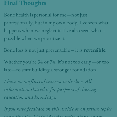
Final Thoughts
Bone health is personal for me—not just
professionally, but in my own body. I’ve seen what
happens when we neglect it. I’ve also seen what’s
possible when we prioritize it.
Bone loss is not just preventable – it is
reversible
.
Whether you’re 34 or 74, it’s not too early—or too
late—to start building a stronger foundation.
I have no conflicts of interest to disclose. All
information shared is for purposes of sharing
education and knowledge.
If you have feedback on this article or on future topics
you’d like Dr. Maia Mossé to write about, or are