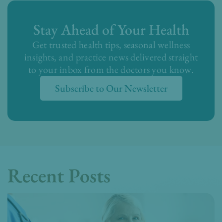
Stay Ahead of Your Health
Get trusted health tips, seasonal wellness
insights, and practice news delivered straight
to your inbox from the doctors you know.
Subscribe to Our Newsletter
Recent Posts