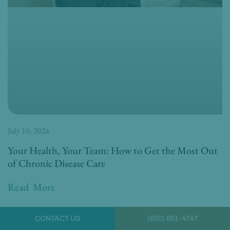
July 10, 2026
Your Health, Your Team: How to Get the Most Out
of Chronic Disease Care
Read More
CONTACT US
(650) 851-4747