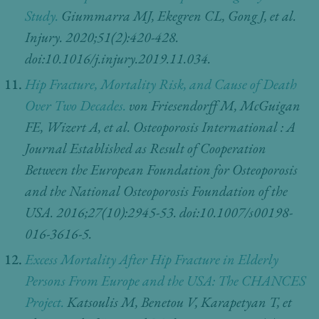
Study.
Giummarra MJ, Ekegren CL, Gong J, et al.
Injury. 2020;51(2):420-428.
doi:10.1016/j.injury.2019.11.034.
Hip Fracture, Mortality Risk, and Cause of Death
Over Two Decades.
von Friesendorff M, McGuigan
FE, Wizert A, et al. Osteoporosis International : A
Journal Established as Result of Cooperation
Between the European Foundation for Osteoporosis
and the National Osteoporosis Foundation of the
USA. 2016;27(10):2945-53. doi:10.1007/s00198-
016-3616-5.
Excess Mortality After Hip Fracture in Elderly
Persons From Europe and the USA: The CHANCES
Project.
Katsoulis M, Benetou V, Karapetyan T, et