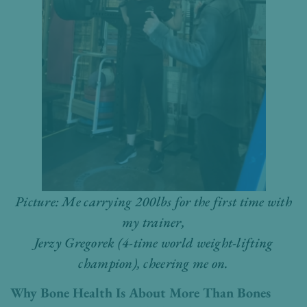
Picture: Me carrying 200lbs for the first time with
my trainer,
Jerzy Gregorek (4-time world weight-lifting
champion), cheering me on.
Why Bone Health Is About More Than Bones