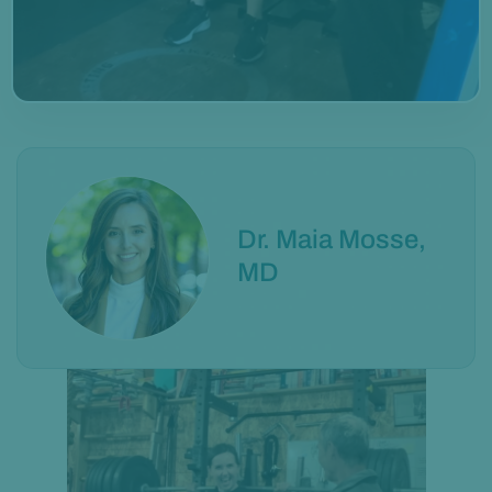
Dr. Maia Mosse,
MD