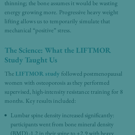
thinning; the bone assumes it would be wasting
energy growing more. Progressive heavy weight
lifting allows us to temporarily simulate that
mechanical “positive” stress.
The Science: What the LIFTMOR
Study Taught Us
The
LIFTMOR study
followed postmenopausal
women with osteoporosis as they performed
supervised, high-intensity resistance training for 8
months. Key results included:
Lumbar spine density increased significantly:
participants went from bone mineral density
(BMD) -1.2 in their spine to +2.9 with heavy