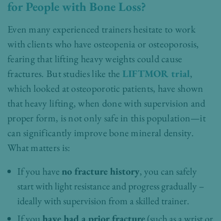
for People with Bone Loss?
Even many experienced trainers hesitate to work
with clients who have osteopenia or osteoporosis,
fearing that lifting heavy weights could cause
fractures. But studies like the
LIFTMOR trial
,
which looked at osteoporotic patients, have shown
that heavy lifting, when done with supervision and
proper form, is not only safe in this population—it
can significantly improve bone mineral density.
What matters is:
If you have
no fracture history
, you can safely
start with light resistance and progress gradually –
ideally with supervision from a skilled trainer.
If you
have had a prior fracture
(such as a wrist or