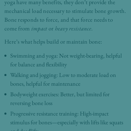
yoga have many benefits, they don’t provide the
mechanical load necessary to stimulate bone growth.
Bone responds to force, and that force needs to
come from
impact
or
heavy resistance
.
Here’s what helps build or maintain bone:
Swimming and yoga: Not weight-bearing, helpful
for balance and flexibility
Walking and jogging: Low to moderate load on
bones, helpful for maintenance
Bodyweight exercises: Better, but limited for
reversing bone loss
Progressive resistance training: High-impact
stimulus for bones—especially with lifts like squats