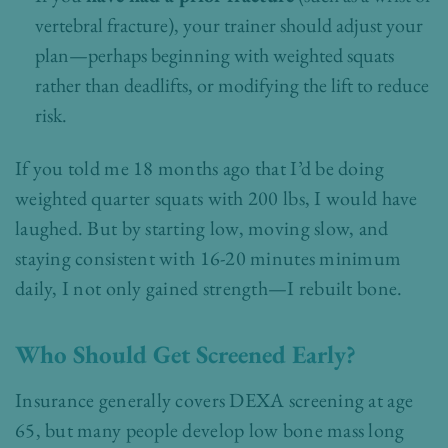
vertebral fracture), your trainer should adjust your
plan—perhaps beginning with weighted squats
rather than deadlifts, or modifying the lift to reduce
risk.
If you told me 18 months ago that I’d be doing
weighted quarter squats with 200 lbs, I would have
laughed. But by starting low, moving slow, and
staying consistent with 16-20 minutes minimum
daily, I not only gained strength—I rebuilt bone.
Who Should Get Screened Early?
Insurance generally covers DEXA screening at age
65, but many people develop low bone mass long