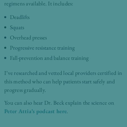
regimens available. It includes:
Deadlifts
Squats
Overhead presses
Progressive resistance training
Fall-prevention and balance training
I’ve researched and vetted local providers certified in
this method who can help patients start safely and
progress gradually.
You can also hear Dr. Beck explain the science on
Peter Attia’s podcast here
.