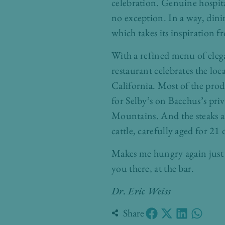
celebration. Genuine hospita
no exception. In a way, dinin
which takes its inspiration 
With a refined menu of eleg
restaurant celebrates the lo
California. Most of the produ
for Selby’s on Bacchus’s pri
Mountains. And the steaks a
cattle, carefully aged for 2
Makes me hungry again just 
you there, at the bar.
Dr. Eric Weiss
Share