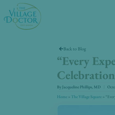
Skip
to
content
Back to Blog
“Every Exper
Celebration
By
Jacqueline Phillips, MD
Octo
Home
»
The Village Square
»
“Every