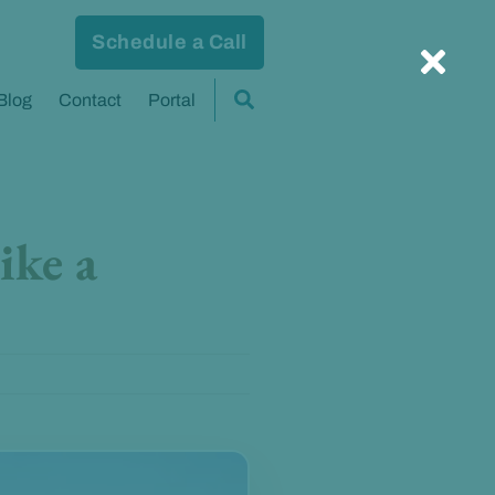
Schedule a Call
Blog
Contact
Portal
ike a