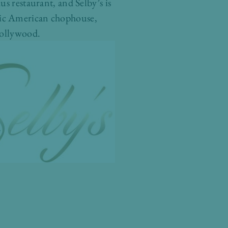
s restaurant, and Selby’s is
assic American chophouse,
Hollywood.