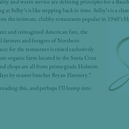
lity and warm service are defining principles for a Bacchu
g at Selby’s is like stepping back in time. Selby’s is a cl
from the intimate, clubby restaurants popular in 1940’s 
ant and reimagined American fare, the
cal farmers and foragers of Northern
ce for the restaurant is raised exclusively
vate organic farm located in the Santa Cruz
nd chops are all from prime-grade Holstein
1 days by master butcher Bryan Flannery.”
reading this, and perhaps I’ll bump into