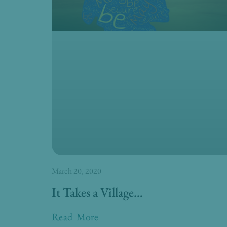
March 20, 2020
It Takes a Village…
Read More