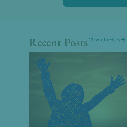
Recent Posts
View all articles