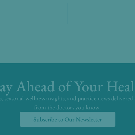
tay Ahead of Your Heal
s, seasonal wellness insights, and practice news delivered
from the doctors you know.
Subscribe to Our Newsletter