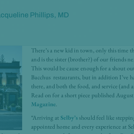
cqueline Phillips, MD
There’s a new kid in town, only this time th
and is the sister (brother?) of our friends n
This would be cause enough for a shout ou
Bacchus restaurants, but in addition I’ve h
there, and both the food, and service (and 
Read on for a short piece published Augus
Magazine
.
“Arriving at
Selby’s
should feel like steppin
appointed home and every experience at Selby