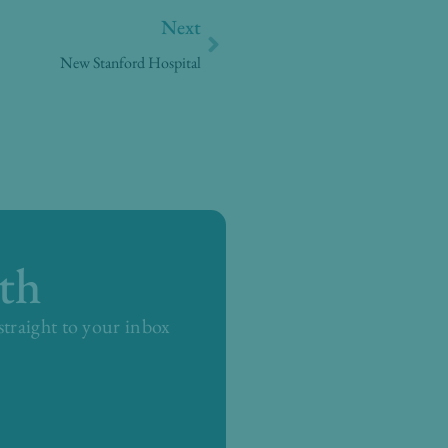
Next
Next
New Stanford Hospital
th
 straight to your inbox