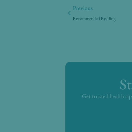
Prev
Previous
Recommended Reading
S
Get trusted health tip