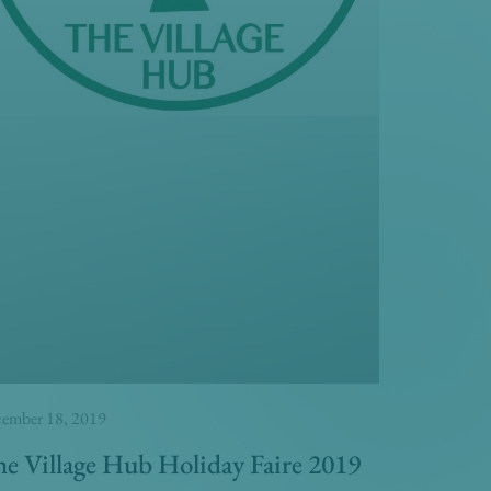
ember 18, 2019
e Village Hub Holiday Faire 2019