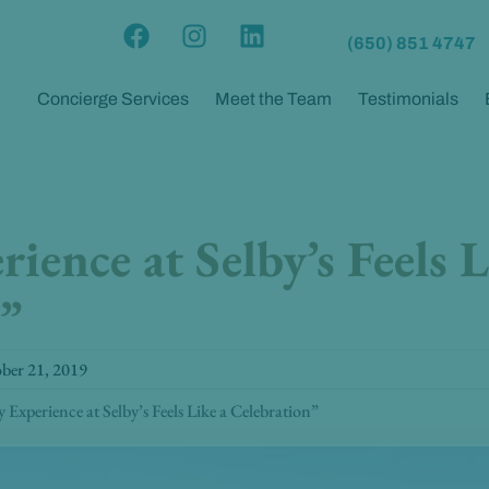
F
I
L
(650) 851 4747
a
n
i
c
s
n
Concierge Services
Meet the Team
Testimonials
e
t
k
b
a
e
o
g
d
o
r
i
k
a
n
ience at Selby’s Feels L
m
”
ber 21, 2019
 Experience at Selby’s Feels Like a Celebration”