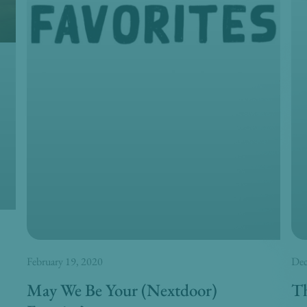
February 19, 2020
Dec
May We Be Your (Nextdoor)
Th