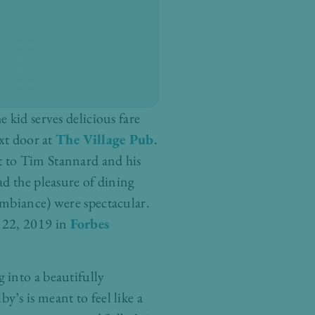
e kid serves delicious fare
ext door at
The Village Pub
.
t to Tim Stannard and his
ad the pleasure of dining
ambiance) were spectacular.
t 22, 2019 in
Forbes
g into a beautifully
’s is meant to feel like a