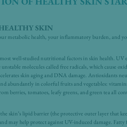
ION OF HEALTHY SKIN STA
HEALTHY SKIN
 your metabolic health, your inflammatory burden, and yo
.
ost well-studied nutritional factors in skin health. UV 
nstable molecules called free radicals, which cause oxida
accelerates skin aging and DNA damage. Antioxidants neutr
nd abundantly in colorful fruits and vegetables: vitamin
m berries, tomatoes, leafy greens, and green tea all cont
he skin’s lipid barrier (the protective outer layer that ke
and may help protect against UV-induced damage. Fatty fi