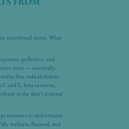
RTS FROM
ur nutritional status. What
exposure, pollution, and
tive stress — essentially
alize free radicals before
s C and E, beta-carotene,
ribute to the skin’s internal
eps moisture in and irritants
sh, walnuts, flaxseed, and