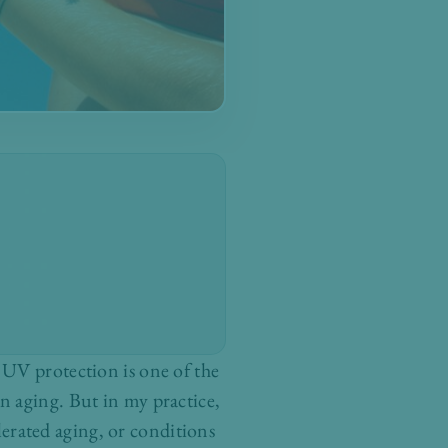
 UV protection is one of the
n aging. But in my practice,
elerated aging, or conditions