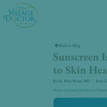
Skip
to
content
Back to Blog
Sunscreen I
to Skin Hea
By
Dr. Maia Mosse, MD
June 2
Home
»
Internal Medicine
»
Sunscr