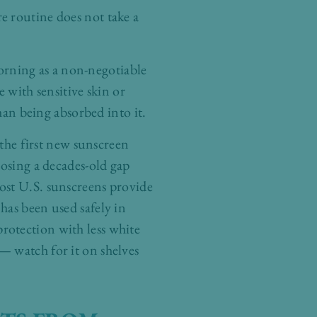
e routine does not take a
rning as a non-negotiable
 with sensitive skin or
han being absorbed into it.
he first new sunscreen
losing a decades-old gap
ost U.S. sunscreens provide
has been used safely in
rotection with less white
— watch for it on shelves