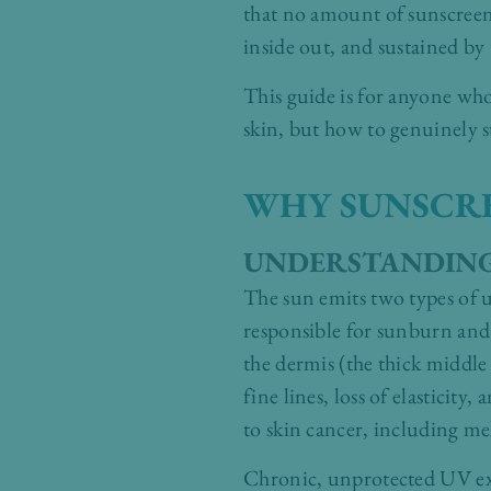
that no amount of sunscreen w
inside out, and sustained by 
This guide is for anyone wh
skin, but how to genuinely s
WHY SUNSCREE
UNDERSTANDING
The sun emits two types of u
responsible for sunburn and
the dermis (the thick middle 
fine lines, loss of elastici
to skin cancer, including m
Chronic, unprotected UV exp