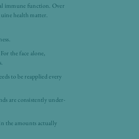
ocal immune function. Over
nuine health matter.
ness.
For the face alone,
s.
eds to be reapplied every
ands are consistently under-
in the amounts actually