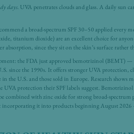
udy days.
UVA penetrates clouds and glass. A daily sun car
 recommend a broad-spectrum SPF 30–50 applied every mo
xide, titanium dioxide) are an excellent choice for anyone
r absorption, since they sit on the skin’s surface rather t
opment: the FDA just approved bemotrizinol (BEMT) — t
.S. since the 1990s. It offers stronger UVA protection, c
e in the U.S. and those sold in Europe. Research shows m
e UVA protection their SPF labels suggest. Bemotrizinol 
be combined with zinc oxide for strong broad-spectrum p
t incorporating it into products beginning August 2026 