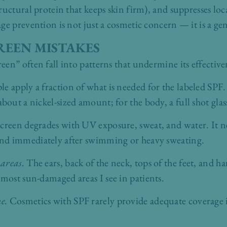
ructural protein that keeps skin firm), and suppresses l
ge prevention is not just a cosmetic concern — it is a ge
EEN MISTAKES
en” often fall into patterns that undermine its effective
e apply a fraction of what is needed for the labeled SPF. 
ut a nickel-sized amount; for the body, a full shot glas
creen degrades with UV exposure, sweat, and water. It ne
nd immediately after swimming or heavy sweating.
 areas.
The ears, back of the neck, tops of the feet, and h
ost sun-damaged areas I see in patients.
ne.
Cosmetics with SPF rarely provide adequate coverage 