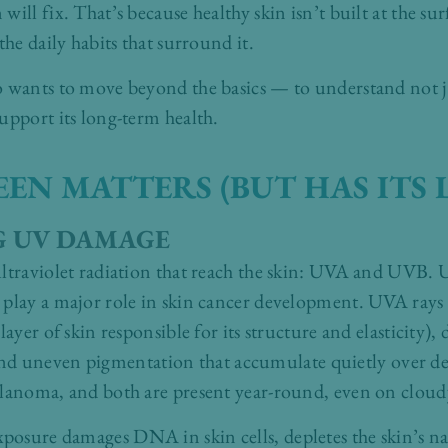
ill fix. That’s because healthy skin isn’t built at the surf
the daily habits that surround it.
o wants to move beyond the basics — to understand not j
upport its long-term health.
N MATTERS (BUT HAS ITS L
 UV DAMAGE
ltraviolet radiation that reach the skin: UVA and UVB. 
 play a major role in skin cancer development. UVA rays
layer of skin responsible for its structure and elasticity
ty, and uneven pigmentation that accumulate quietly over d
elanoma, and both are present year-round, even on cloud
osure damages DNA in skin cells, depletes the skin’s nat