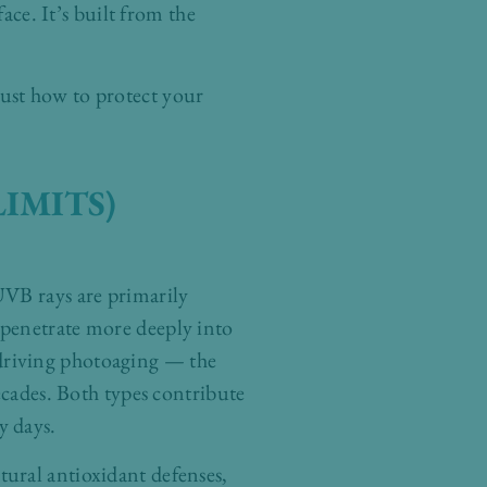
ace. It’s built from the
ust how to protect your
IMITS)
UVB rays are primarily
 penetrate more deeply into
), driving photoaging — the
ecades. Both types contribute
y days.
ural antioxidant defenses,