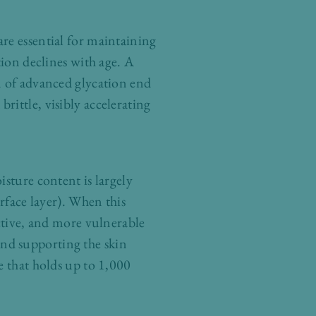
re essential for maintaining
tion declines with age. A
n of advanced glycation end
ittle, visibly accelerating
sture content is largely
rface layer). When this
active, and more vulnerable
nd supporting the skin
e that holds up to 1,000