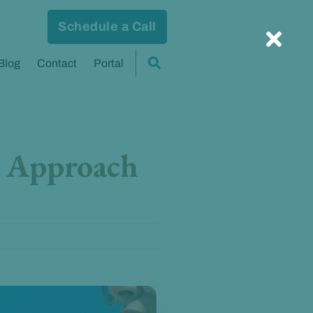
Schedule a Call
Blog
Contact
Portal
c Approach