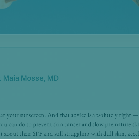
. Maia Mosse, MD
r your sunscreen. And that advice is absolutely right —
ou can do to prevent skin cancer and slow premature ski
nt about their SPF and still struggling with dull skin, acc