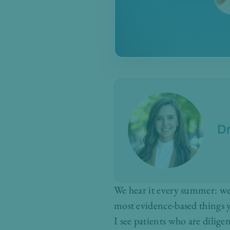
Dr
We hear it every summer: wea
most evidence-based things y
I see patients who are dilige