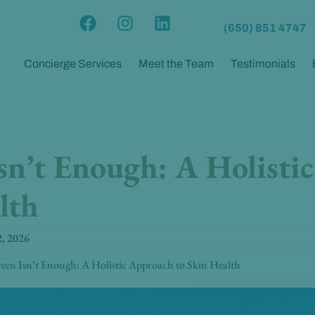
F
I
L
(650) 851 4747
a
n
i
c
s
n
Concierge Services
Meet the Team
Testimonials
e
t
k
b
a
e
o
g
d
o
r
i
k
a
n
sn’t Enough: A Holisti
m
lth
2, 2026
een Isn’t Enough: A Holistic Approach to Skin Health