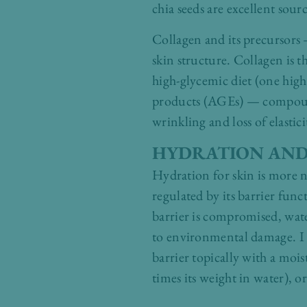
chia seeds are excellent sourc
Collagen and its precursors 
skin structure. Collagen is t
high-glycemic diet (one high
products (AGEs) — compounds 
wrinkling and loss of elastici
HYDRATION AND
Hydration for skin is more n
regulated by its barrier func
barrier is compromised, wate
to environmental damage. I 
barrier topically with a moi
times its weight in water), or