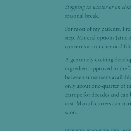
Stopping in winter or on clo
seasonal break.
For most of my patients, I
step. Mineral options (zinc o
concerns about chemical filte
A genuinely exciting devel
ingredient approved in the U
between sunscreens availabl
only about one-quarter of th
Europe for decades and can 
cast. Manufacturers can star
soon.