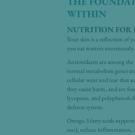
THE FOUNDAT
WITHIN
NUTRITION FOR 
Your skin is a reflection of
you eat matters enormously
Antioxidants are among the m
normal metabolism generate u
cellular wear and tear that 
they cause harm, and are fou
lycopene, and polyphenols fro
defense system.
Omega-3 fatty acids support t
out), reduce inflammation, 