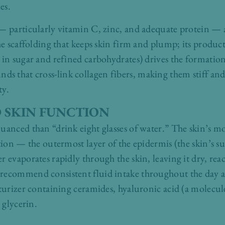
es.
— particularly vitamin C, zinc, and adequate protein — a
he scaffolding that keeps skin firm and plump; its produc
 in sugar and refined carbohydrates) drives the formatio
that cross-link collagen fibers, making them stiff and br
ty.
 SKIN FUNCTION
uanced than “drink eight glasses of water.” The skin’s moi
tion — the outermost layer of the epidermis (the skin’s su
r evaporates rapidly through the skin, leaving it dry, re
recommend consistent fluid intake throughout the day a
sturizer containing ceramides, hyaluronic acid (a molecul
 glycerin.