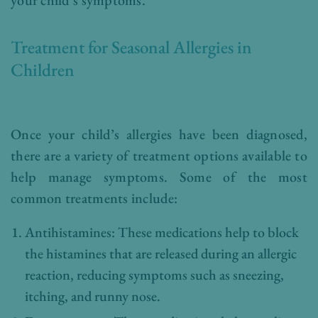
Treatment for Seasonal Allergies in
Children
Once your child’s allergies have been diagnosed,
there are a variety of treatment options available to
help manage symptoms. Some of the most
common treatments include:
Antihistamines: These medications help to block
the histamines that are released during an allergic
reaction, reducing symptoms such as sneezing,
itching, and runny nose.