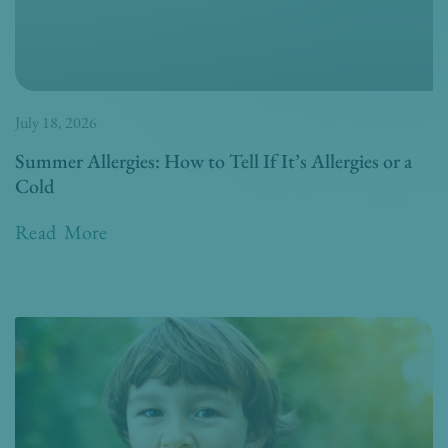
July 18, 2026
Summer Allergies: How to Tell If It’s Allergies or a
Cold
Read More