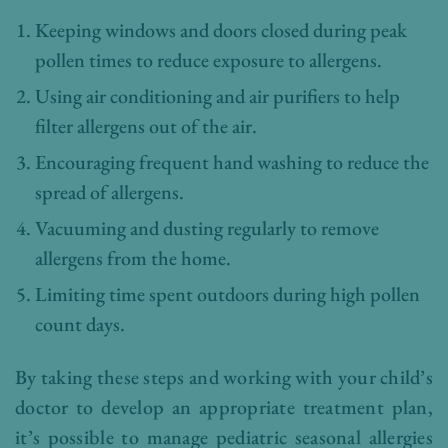
Keeping windows and doors closed during peak
pollen times to reduce exposure to allergens.
Using air conditioning and air purifiers to help
filter allergens out of the air.
Encouraging frequent hand washing to reduce the
spread of allergens.
Vacuuming and dusting regularly to remove
allergens from the home.
Limiting time spent outdoors during high pollen
count days.
By taking these steps and working with your child’s
doctor to develop an appropriate treatment plan,
it’s possible to manage pediatric seasonal allergies