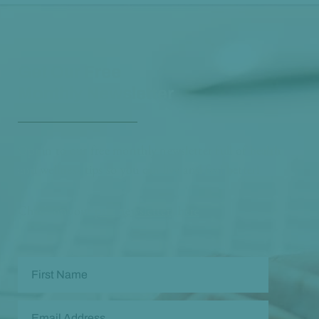
Get Our Free
Monthly Newsletter
Opt in to our free monthly newsletter full of health
and wellness tips so you can live and feel better!
Check out our
past newsletters here