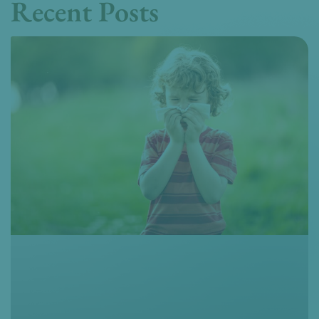
Recent Posts