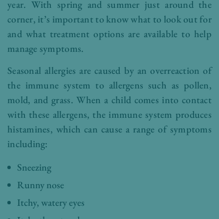
year. With spring and summer just around the
corner, it’s important to know what to look out for
and what treatment options are available to help
manage symptoms.
Seasonal allergies are caused by an overreaction of
the immune system to allergens such as pollen,
mold, and grass. When a child comes into contact
with these allergens, the immune system produces
histamines, which can cause a range of symptoms
including:
Sneezing
Runny nose
Itchy, watery eyes