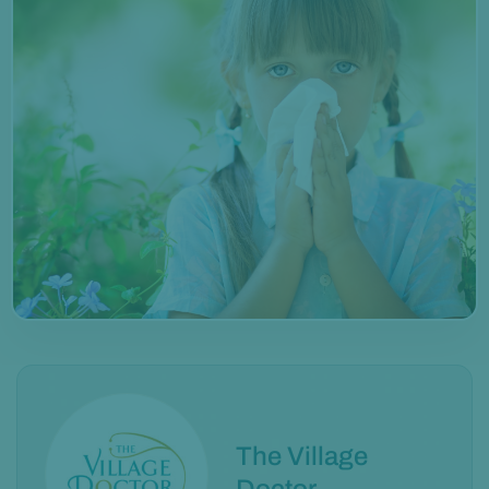
The Village