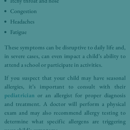
Itchy throat and nose
Congestion
Headaches
Fatigue
These symptoms can be disruptive to daily life and,
in severe cases, can even impact a child’s ability to
attend a school or participate in activities.
If you suspect that your child may have seasonal
allergies, it’s important to consult with their
pediatrician
or an allergist for proper diagnosis
and treatment. A doctor will perform a physical
exam and may also recommend allergy testing to
determine what specific allergens are triggering
your child’s symptoms.