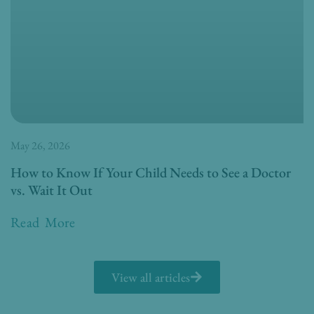
May 26, 2026
How to Know If Your Child Needs to See a Doctor
vs. Wait It Out
Read More
View all articles