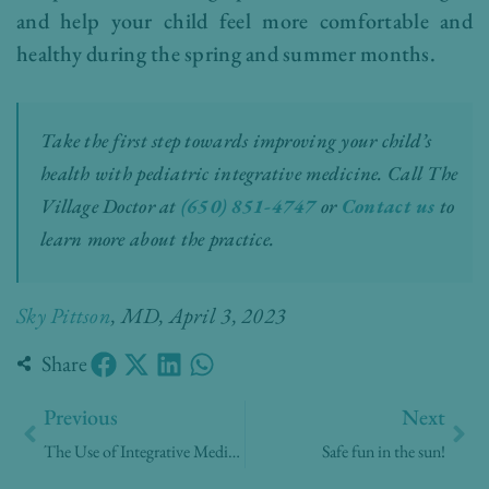
and help your child feel more comfortable and
healthy during the spring and summer months.
Take the first step towards improving your child’s
health with pediatric integrative medicine.
Call The
Village Doctor at
(650) 851-4747
or
Contact us
to
learn more about the practice.
Sky Pittson
, MD, April 3, 2023
Share
Prev
Nex
Previous
Next
The Use of Integrative Medicine in Pediatric Care
Safe fun in the sun!