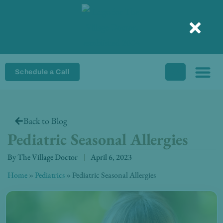
Skip
to
content
Schedule a Call
Back to Blog
Pediatric Seasonal Allergies
By
The Village Doctor
April 6, 2023
Home
»
Pediatrics
»
Pediatric Seasonal Allergies