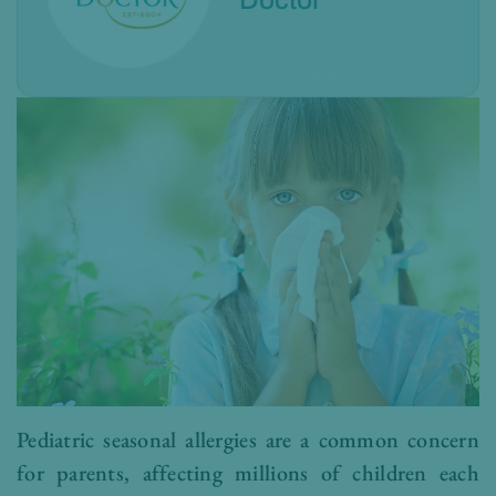
Doctor
Pediatric seasonal allergies are a common concern
for parents, affecting millions of children each