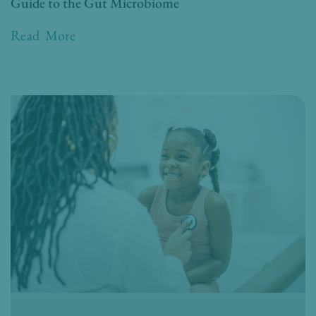
Guide to the Gut Microbiome
Read More