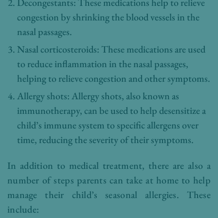
Decongestants: These medications help to relieve
congestion by shrinking the blood vessels in the
nasal passages.
Nasal corticosteroids: These medications are used
to reduce inflammation in the nasal passages,
helping to relieve congestion and other symptoms.
Allergy shots: Allergy shots, also known as
immunotherapy, can be used to help desensitize a
child’s immune system to specific allergens over
time, reducing the severity of their symptoms.
In addition to medical treatment, there are also a
number of steps parents can take at home to help
manage their child’s seasonal allergies. These
include: