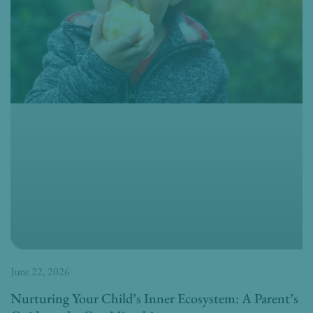
June 22, 2026
Nurturing Your Child’s Inner Ecosystem: A Parent’s