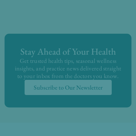
Stay Ahead of Your Health
Get trusted health tips, seasonal wellness
insights, and practice news delivered straight
to your inbox from the doctors you know.
Subscribe to Our Newsletter