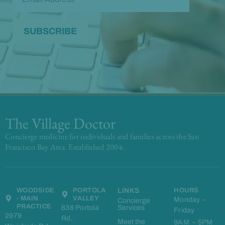
The Village Doctor
Concierge medicine for individuals and families across the San
Francisco Bay Area. Established 2004.
WOODSIDE
PORTOLA
LINKS
HOURS
- MAIN
VALLEY
Monday –
Concierge
PRACTICE
838 Portola
Services
Friday
2979
Rd,
Meet the
9AM – 5PM