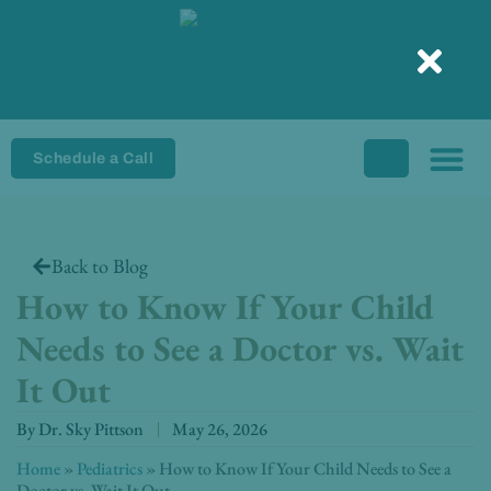
Skip
to
content
Schedule a Call
Back to Blog
How to Know If Your Child
Needs to See a Doctor vs. Wait
It Out
By
Dr. Sky Pittson
May 26, 2026
Home
»
Pediatrics
»
How to Know If Your Child Needs to See a
Doctor vs. Wait It Out