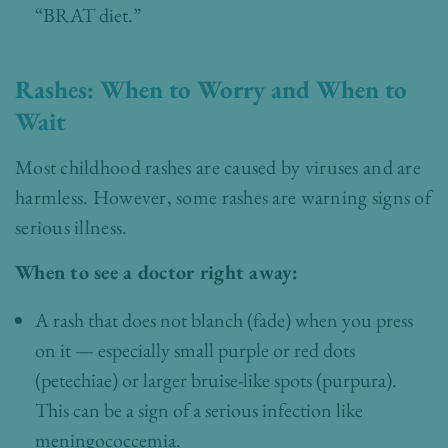
“BRAT diet.”
Rashes: When to Worry and When to
Wait
Most childhood rashes are caused by viruses and are
harmless. However, some rashes are warning signs of
serious illness.
When to see a doctor right away:
A rash that does not blanch (fade) when you press
on it — especially small purple or red dots
(petechiae) or larger bruise-like spots (purpura).
This can be a sign of a serious infection like
meningococcemia.