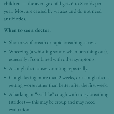
children — the average child gets 6 to 8 colds per
year. Most are caused by viruses and do not need
antibiotics.
When to see a doctor:
Shortness of breath or rapid breathing at rest.
Wheezing (a whistling sound when breathing out),
especially if combined with other symptoms.
A cough that causes vomiting repeatedly.
Cough lasting more than 2 weeks, or a cough that is
getting worse rather than better after the first week.
A barking or “seal-like” cough with noisy breathing
(stridor) — this may be croup and may need
evaluation.