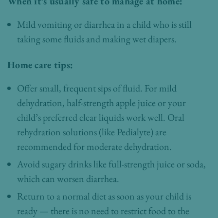
When it’s usually safe to manage at home:
Mild vomiting or diarrhea in a child who is still
taking some fluids and making wet diapers.
Home care tips:
Offer small, frequent sips of fluid. For mild
dehydration, half-strength apple juice or your
child’s preferred clear liquids work well. Oral
rehydration solutions (like Pedialyte) are
recommended for moderate dehydration.
Avoid sugary drinks like full-strength juice or soda,
which can worsen diarrhea.
Return to a normal diet as soon as your child is
ready — there is no need to restrict food to the