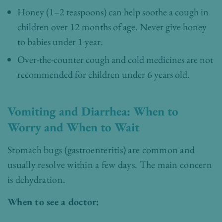
Honey (1–2 teaspoons) can help soothe a cough in
children over 12 months of age. Never give honey
to babies under 1 year.
Over-the-counter cough and cold medicines are not
recommended for children under 6 years old.
Vomiting and Diarrhea: When to
Worry and When to Wait
Stomach bugs (gastroenteritis) are common and
usually resolve within a few days. The main concern
is dehydration.
When to see a doctor: