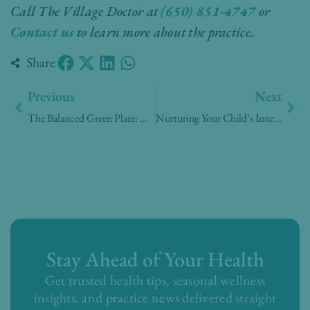
Call The Village Doctor at
(650) 851-4747
or
Contact us
to learn more about the practice.
Share
Prev
Nex
Previous
Next
The Balanced Green Plate: A Family Guide to Vegetarian Nutrition
Nurturing Your Child’s Inner Ecosystem: A Parent’s Guide to the Gut Microbiome
Stay Ahead of Your Health
Get trusted health tips, seasonal wellness
insights, and practice news delivered straight