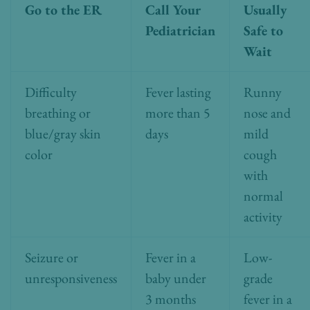
Go to the ER
Call Your
Usually
Pediatrician
Safe to
Wait
Difficulty
Fever lasting
Runny
breathing or
more than 5
nose and
blue/gray skin
days
mild
color
cough
with
normal
activity
Seizure or
Fever in a
Low-
unresponsiveness
baby under
grade
3 months
fever in a