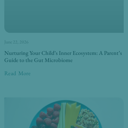
June 22, 2026
Nurturing Your Child’s Inner Ecosystem: A Parent’s
Guide to the Gut Microbiome
Read More