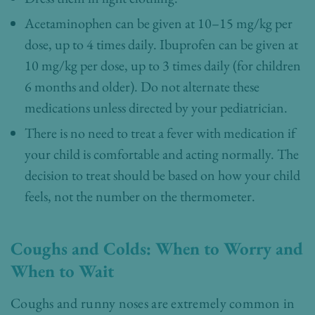
Acetaminophen can be given at 10–15 mg/kg per
dose, up to 4 times daily. Ibuprofen can be given at
10 mg/kg per dose, up to 3 times daily (for children
6 months and older). Do not alternate these
medications unless directed by your pediatrician.
There is no need to treat a fever with medication if
your child is comfortable and acting normally. The
decision to treat should be based on how your child
feels, not the number on the thermometer.
Coughs and Colds: When to Worry and
When to Wait
Coughs and runny noses are extremely common in