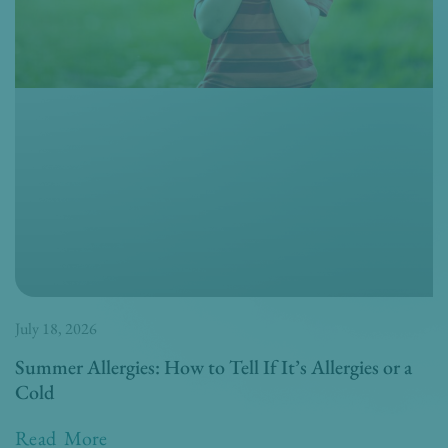
July 18, 2026
Summer Allergies: How to Tell If It’s Allergies or a
Cold
Read More