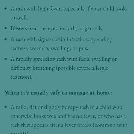
A rash with high fever, especially if your child looks
unwell.
Blisters near the eyes, mouth, or genitals.
A rash with signs of skin infection: spreading
redness, warmth, swelling, or pus.
A rapidly spreading rash with facial swelling or
difficulty breathing (possible severe allergic
reaction).
When it’s usually safe to manage at home:
A mild, flat or slightly bumpy rash in a child who
otherwise looks well and has no fever, or who has a
rash that appears after a fever breaks (common with
roseola).