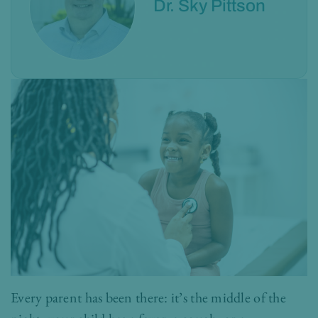
Dr. Sky Pittson
Every parent has been there: it’s the middle of the