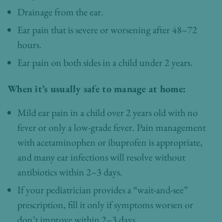
Drainage from the ear.
Ear pain that is severe or worsening after 48–72
hours.
Ear pain on both sides in a child under 2 years.
When it’s usually safe to manage at home:
Mild ear pain in a child over 2 years old with no
fever or only a low-grade fever. Pain management
with acetaminophen or ibuprofen is appropriate,
and many ear infections will resolve without
antibiotics within 2–3 days.
If your pediatrician provides a “wait-and-see”
prescription, fill it only if symptoms worsen or
don’t improve within 2–3 days.