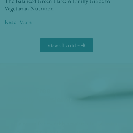
The Balanced Green Plate: A Family Guide to
Vegetarian Nutrition
Read More
View all articles
Get Our Free
Monthly Newsletter
Opt in to our free monthly newsletter full of health
and wellness tips so you can live and feel better!