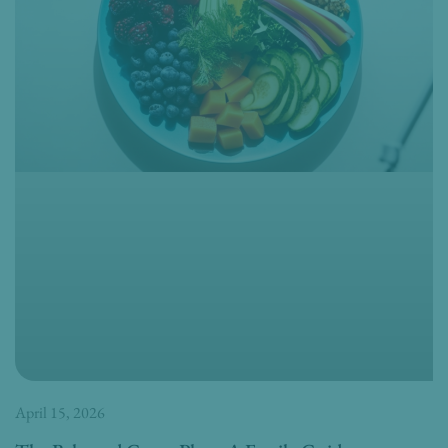
April 15, 2026