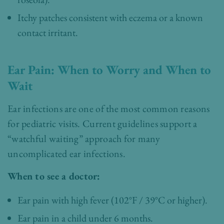
Itchy patches consistent with eczema or a known
contact irritant.
Ear Pain: When to Worry and When to
Wait
Ear infections are one of the most common reasons
for pediatric visits. Current guidelines support a
“watchful waiting” approach for many
uncomplicated ear infections.
When to see a doctor:
Ear pain with high fever (102°F / 39°C or higher).
Ear pain in a child under 6 months.