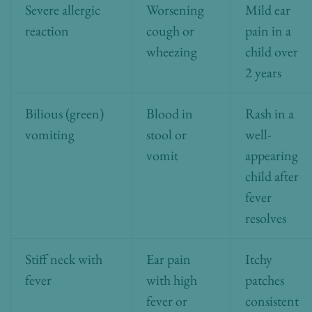
Severe allergic
Worsening
Mild ear
reaction
cough or
pain in a
wheezing
child over
2 years
Bilious (green)
Blood in
Rash in a
vomiting
stool or
well-
vomit
appearing
child after
fever
resolves
Stiff neck with
Ear pain
Itchy
fever
with high
patches
fever or
consistent