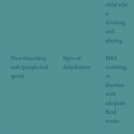
child who
is
drinking
and
playing
Non-blanching
Signs of
Mild
rash (purple/red
dehydration
vomiting
spots)
or
diarrhea
with
adequate
fluid
intake