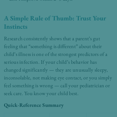
A Simple Rule of Thumb: Trust Your
Instincts
Research consistently shows that a parent’s gut
feeling that “something is different” about their
child’s illness is one of the strongest predictors of a
serious infection. If your child’s behavior has
changed significantly — they are unusually sleepy,
inconsolable, not making eye contact, or you simply
feel something is wrong — call your pediatrician or
seek care. You know your child best.
Quick-Reference Summary