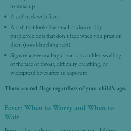
to wake up
A stiff neck with fever
A rash that looks like small bruises or tiny
purple/red dots that don’t fade when you press on
them (non-blanching rash)
Signs of a severe allergic reaction: sudden swelling
of the face or throat, difficulty breathing, or
widespread hives after an exposure
These are red flags regardless of your child’s age.
Fever: When to Worry and When to
Wait
Fever is the single most common reason children