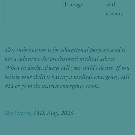
drainage
with
eczema
This information is for educational purposes and is
not a substitute for professional medical advice.
When in doubt, always call your child’s doctor. If you
believe your child is having a medical emergency, call
911 or go to the nearest emergency room.
Sky Pittson
, MD,
May, 2026