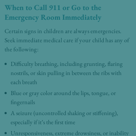
When to Call 911 or Go to the
Emergency Room Immediately
Certain signs in children are always emergencies.
Seek immediate medical care if your child has any of
the following:
Difficulty breathing, including grunting, flaring
nostrils, or skin pulling in between the ribs with
each breath
Blue or gray color around the lips, tongue, or
fingernails
A seizure (uncontrolled shaking or stiffening),
especially if it’s the first time
Unresponsiveness, extreme drowsiness, or inability