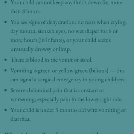
Your child cannot keep any fluids down for more
than 8 hours.
You see signs of dehydration: no tears when crying,
dry mouth, sunken eyes, no wet diaper for 6 or
more hours (in infants), or your child seems
unusually drowsy or limp.
There is blood in the vomit or stool.
Vomiting is green or yellow-green (bilious) — this
can signal a surgical emergency in young children.
Severe abdominal pain that is constant or
worsening, especially pain in the lower right side.
Your child is under 3 months old with vomiting or
diarrhea.