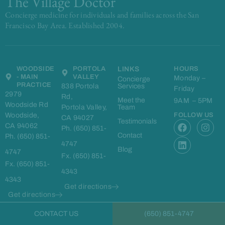
The Village Doctor
Concierge medicine for individuals and families across the San
Francisco Bay Area. Established 2004.
WOODSIDE
PORTOLA
LINKS
HOURS
- MAIN
VALLEY
Monday –
Concierge
PRACTICE
838 Portola
Services
Friday
2979
Rd,
Meet the
9AM – 5PM
Woodside Rd
Portola Valley,
Team
Woodside,
FOLLOW US
CA 94027
F
L
I
Testimonials
CA 94062
Ph. (650) 851-
a
i
n
Contact
Ph. (650) 851-
c
n
s
4747
e
k
t
Blog
4747
Fx. (650) 851-
b
e
a
Fx. (650) 851-
o
d
g
4343
o
i
r
4343
k
n
a
Get directions
m
Get directions
CONTACT US
(650) 851-4747