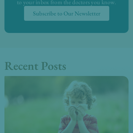
to your inbox from the doctors you know.
Subscribe to Our Newsletter
Recent Posts