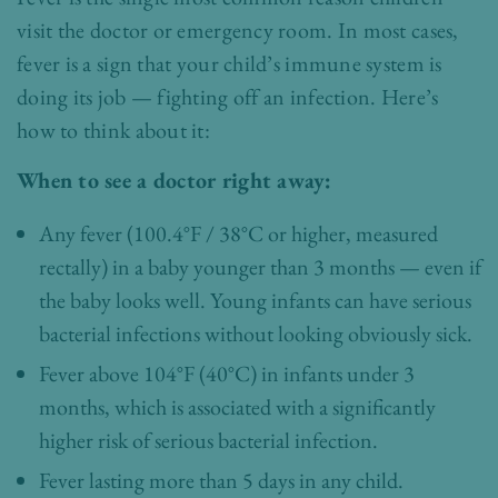
visit the doctor or emergency room. In most cases,
fever is a sign that your child’s immune system is
doing its job — fighting off an infection. Here’s
how to think about it:
When to see a doctor right away:
Any fever (100.4°F / 38°C or higher, measured
rectally) in a baby younger than 3 months — even if
the baby looks well. Young infants can have serious
bacterial infections without looking obviously sick.
Fever above 104°F (40°C) in infants under 3
months, which is associated with a significantly
higher risk of serious bacterial infection.
Fever lasting more than 5 days in any child.