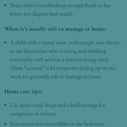
Your child is not drinking enough fluids or has
fewer wet diapers than usual.
When it’s usually safe to manage at home:
A child with a runny nose, mild cough, sore throat,
or ear discomfort who is eating and drinking
reasonably well and has a normal energy level.
These “normal” cold symptoms lasting up to one
week are generally safe to manage at home.
Home care tips:
Use saline nasal drops and a bulb syringe for
congestion in infants.
Run a cool-mist humidifier in the bedroom.