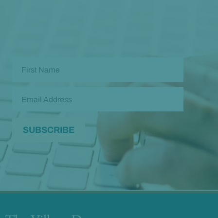
Check out our
past newsletters here