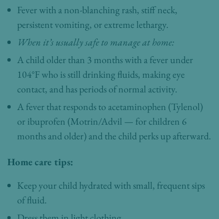
Fever with a non-blanching rash, stiff neck,
persistent vomiting, or extreme lethargy.
When it’s usually safe to manage at home:
A child older than 3 months with a fever under
104°F who is still drinking fluids, making eye
contact, and has periods of normal activity.
A fever that responds to acetaminophen (Tylenol)
or ibuprofen (Motrin/Advil — for children 6
months and older) and the child perks up afterward.
Home care tips:
Keep your child hydrated with small, frequent sips
of fluid.
Dress them in light clothing.