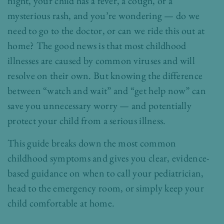
night, your child has a fever, a cough, or a
mysterious rash, and you’re wondering — do we
need to go to the doctor, or can we ride this out at
home? The good news is that most childhood
illnesses are caused by common viruses and will
resolve on their own. But knowing the difference
between “watch and wait” and “get help now” can
save you unnecessary worry — and potentially
protect your child from a serious illness.
This guide breaks down the most common
childhood symptoms and gives you clear, evidence-
based guidance on when to call your pediatrician,
head to the emergency room, or simply keep your
child comfortable at home.